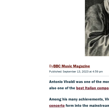
BBC Music Magazine
Published: September 13, 2023 at 4:59 pm
Antonio Vivaldi was one of the m
also one of the
best Italian compo
Among his many achievements, Viv
concerto
form into the mainstream 