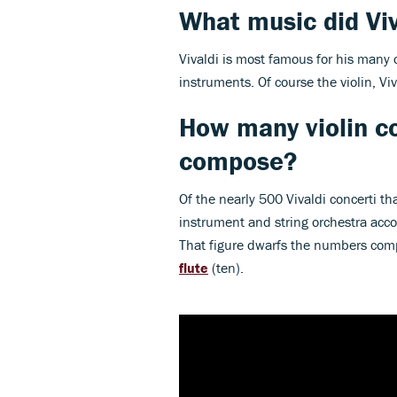
What music did Vi
Vivaldi is most famous for his many 
instruments. Of course the violin, V
How many violin co
compose?
Of the nearly 500 Vivaldi concerti th
instrument and string orchestra acco
That figure dwarfs the numbers com
flute
(ten).