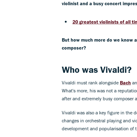
violinist and a busy concert impres
20 greatest violinists of all t
But how much more do we know abou
composer?
Who was Vivaldi?
Vivaldi must rank alongside
Bach
a
What's more, his was not a reputati
after and extremely busy composer a
Vivaldi was also a key figure in the
changes in orchestral playing and vi
development and popularisation of 