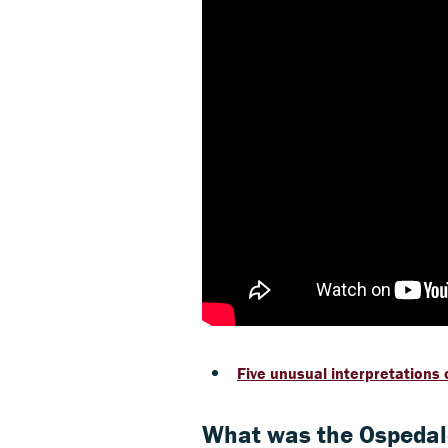
Five unusual interpretations o
What was the Ospedale