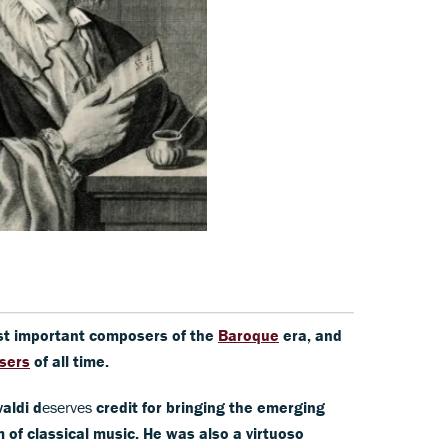
ost important composers of the
Baroque
era, and
sers
of all time.
aldi d
eserves
credit for bringing the emerging
of classical music. He was also a virtuoso