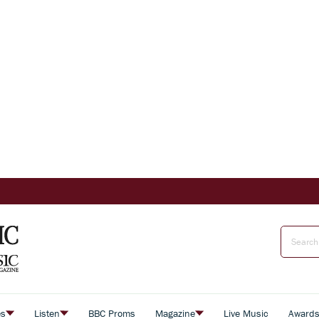
es
Listen
BBC Proms
Magazine
Live Music
Award