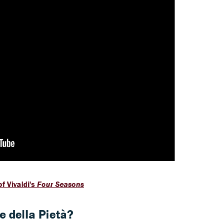
f Vivaldi's
Four Seasons
 della Pietà?