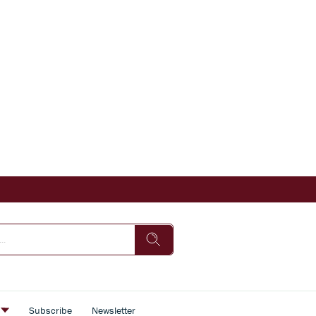
s
Subscribe
Newsletter