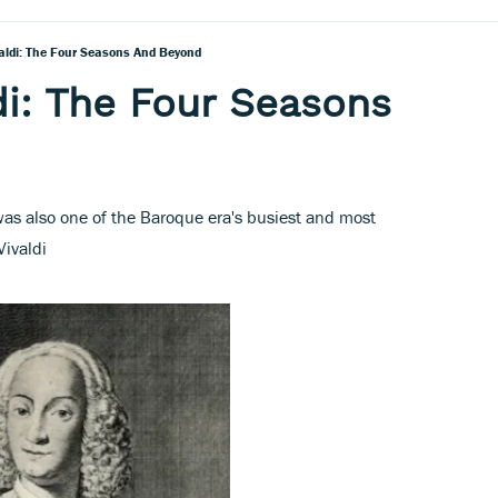
valdi: The Four Seasons And Beyond
di: The Four Seasons
as also one of the Baroque era's busiest and most
Vivaldi