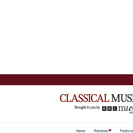
News
Reviews
Featur