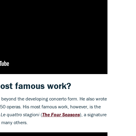
 most famous work?
l beyond the developing concerto form. He also wrote
 50 operas. His most famous work, however, is the
s
Le quattro stagioni
(
The
Four Seasons
), a signature
 many others.