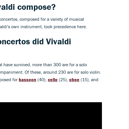
valdi compose?
concertos, composed for a variety of musical
ivaldi's own instrument, took precedence here.
ncertos did Vivaldi
at have survived, more than 300 are for a solo
mpaniment. Of these, around 230 are for solo violin.
posed for
bassoon
(40),
cello
(25),
oboe
(15), and