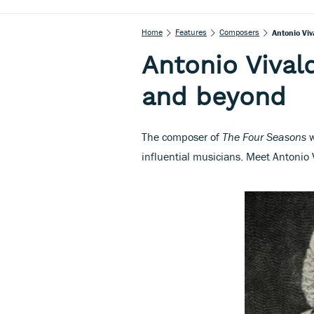
Home
Features
Composers
Antonio Vi
Antonio Vival
and beyond
The composer of
The Four Seasons
w
influential musicians. Meet Antonio 