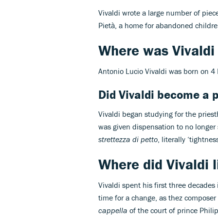
Vivaldi wrote a large number of piece
Pietà, a home for abandoned childre
Where was Vivaldi
Antonio Lucio Vivaldi was born on 4
Did Vivaldi become a p
Vivaldi began studying for the pries
was given dispensation to no longer
strettezza di petto
, literally ‘tightnes
Where did Vivaldi l
Vivaldi spent his first three decade
time for a change, as thez composer
cappella
of the court of prince Phili