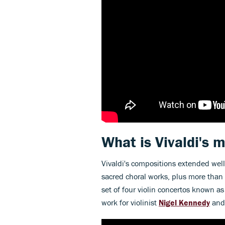
What is Vivaldi's
Vivaldi's compositions extended wel
sacred choral works, plus more than
set of four violin concertos known a
work for violinist
Nigel Kennedy
and