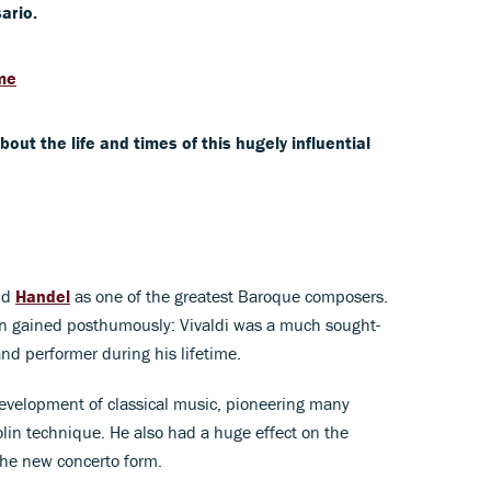
ario.
ime
t the life and times of this hugely influential
nd
Handel
as one of the greatest Baroque composers.
on gained posthumously: Vivaldi was a much sought-
nd performer during his lifetime.
 development of classical music, pioneering many
olin technique. He also had a huge effect on the
the new concerto form.