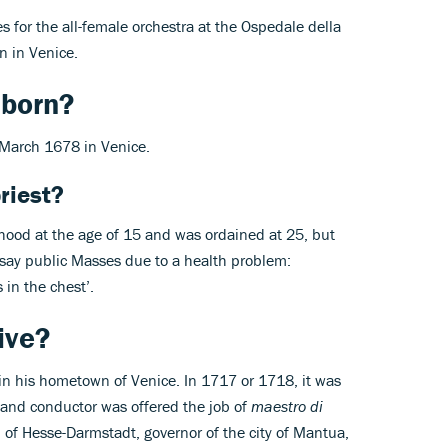
s for the all-female orchestra at the Ospedale della
n in Venice.
 born?
 March 1678 in Venice.
riest?
thood at the age of 15 and was ordained at 25, but
 say public Masses due to a health problem:
s in the chest’.
ive?
s in his hometown of Venice. In 1717 or 1718, it was
 and conductor was offered the job of
maestro di
p of Hesse-Darmstadt, governor of the city of Mantua,