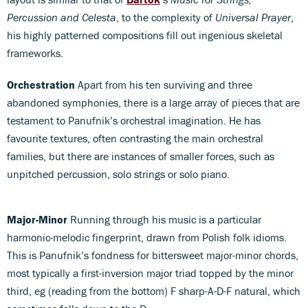
Percussion and Celesta
, to the complexity of
Universal Prayer
,
his highly patterned compositions fill out ingenious skeletal
frameworks.
Orchestration
Apart from his ten surviving and three
abandoned symphonies, there is a large array of pieces that are
testament to Panufnik’s orchestral imagination. He has
favourite textures, often contrasting the main orchestral
families, but there are instances of smaller forces, such as
unpitched percussion, solo strings or solo piano.
Major-Minor
Running through his music is a particular
harmonic-melodic fingerprint, drawn from Polish folk idioms.
This is Panufnik’s fondness for bittersweet major-minor chords,
most typically a first-inversion major triad topped by the minor
third, eg (reading from the bottom) F sharp-A-D-F natural, which