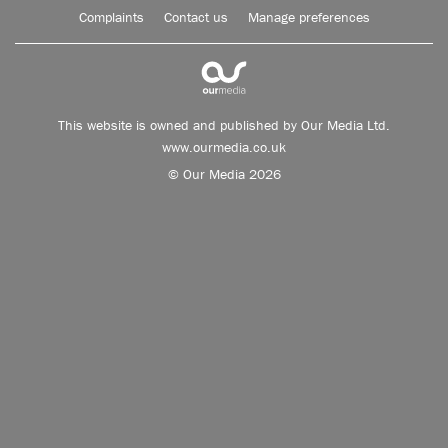
Complaints
Contact us
Manage preferences
This website is owned and published by Our Media Ltd.
www.ourmedia.co.uk
© Our Media 2026