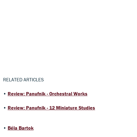
RELATED ARTICLES
•
Review: Panufnik - Orchestral Works
•
Review: Panufnik - 12 Miniature Studies
•
Béla Bartok