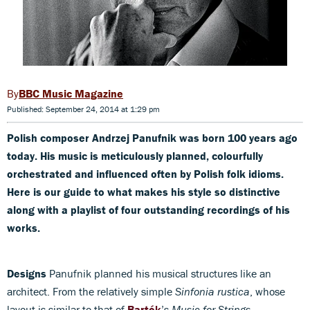
BBC Music Magazine
Published: September 24, 2014 at 1:29 pm
Polish composer Andrzej Panufnik was born 100 years ago
today. His music is meticulously planned, colourfully
orchestrated and influenced often by Polish folk idioms.
Here is our guide to what makes his style so distinctive
along with a playlist of four outstanding recordings of his
works.
Designs
Panufnik planned his musical structures like an
architect. From the relatively simple
Sinfonia rustica
, whose
layout is similar to that of
Bartók
’s
Music for Strings,