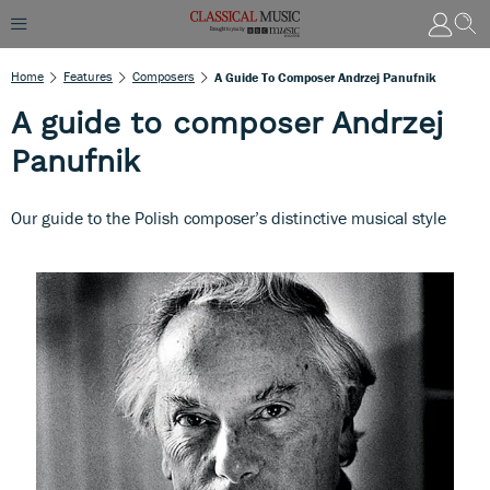
Home
Features
Composers
A Guide To Composer Andrzej Panufnik
A guide to composer Andrzej
Panufnik
Our guide to the Polish composer’s distinctive musical style