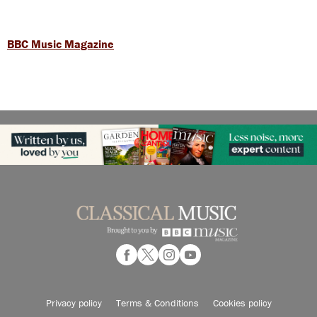
BBC Music Magazine
Privacy policy
Terms & Conditions
Cookies policy