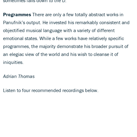
sometimes falls down to the D.
Programmes
There are only a few totally abstract works in
Panufnik’s output. He invested his remarkably consistent and
objectified musical language with a variety of different
emotional states. While a few works have relatively specific
programmes, the majority demonstrate his broader pursuit of
an elegiac view of the world and his wish to cleanse it of
iniquities.
Adrian Thomas
Listen to four recommended recordings below.