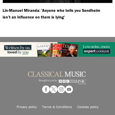
Lin-Manuel Miranda: 'Anyone who tells you Sondheim
isn’t an influence on them is lying'
Privacy policy
Terms & Conditions
Cookies policy