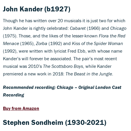
John Kander
(b1927)
Though he has written over 20 musicals it is just two for which
John Kander is rightly celebrated:
Cabaret
(1966) and
Chicago
(1975). Those, and the likes of the lesser-known
Flora the Red
Menace
(1965),
Zorba
(1992) and
Kiss of the Spider Woman
(1992), were written with lyricist Fred Ebb, with whose name
Kander’s will forever be associated. The pair’s most recent
musical was 2010’s
The Scottsboro Boys
, while Kander
premiered a new work in 2018:
The Beast in the Jungle
.
Recommended recording: Chicago – Original London Cast
Recording
Buy from Amazon
Stephen Sondheim
(1930-2021)