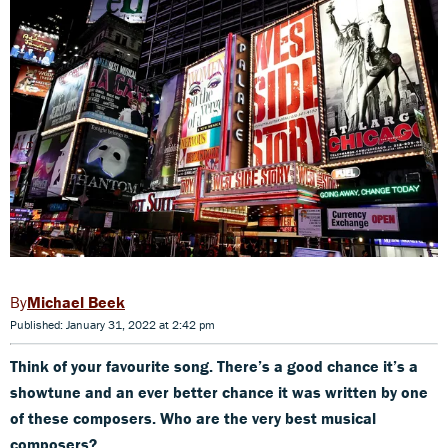
Michael Beek
Published: January 31, 2022 at 2:42 pm
Think of your favourite song. There’s a good chance it’s a
showtune and an ever better chance it was written by one
of these composers. Who are the very best musical
composers?