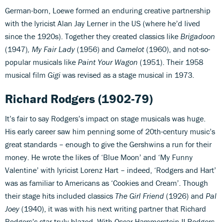
German-born, Loewe formed an enduring creative partnership
with the lyricist Alan Jay Lerner in the US (where he’d lived
since the 1920s). Together they created classics like
Brigadoon
(1947)
, My Fair Lady
(1956) and
Camelot
(1960), and not-so-
popular musicals like
Paint Your Wagon
(1951). Their 1958
musical film
Gigi
was revised as a stage musical in 1973.
Richard Rodgers
(1902-79)
It’s fair to say Rodgers’s impact on stage musicals was huge.
His early career saw him penning some of 20th-century music’s
great standards – enough to give the Gershwins a run for their
money. He wrote the likes of ‘Blue Moon’ and ‘My Funny
Valentine’ with lyricist Lorenz Hart – indeed, ‘Rodgers and Hart’
was as familiar to Americans as ‘Cookies and Cream’. Though
their stage hits included classics
The Girl Friend
(1926) and
Pal
Joey
(1940), it was with his next writing partner that Richard
Rodgers’s star truly blazed. With Oscar Hammerstein II Rodgers