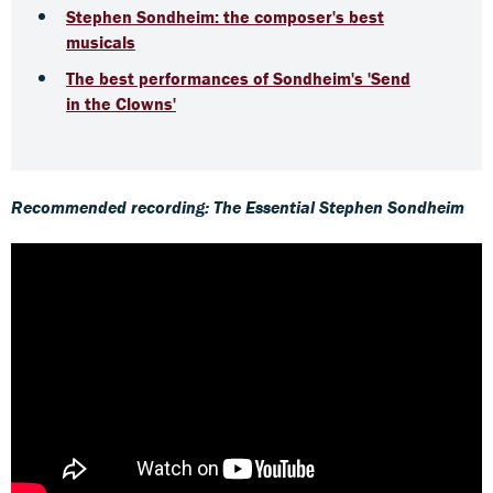
Stephen Sondheim: the composer's best
musicals
The best performances of Sondheim's 'Send
in the Clowns'
Recommended recording: The Essential Stephen Sondheim