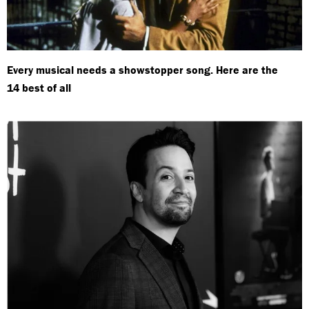
Every musical needs a showstopper song. Here are the
14 best of all