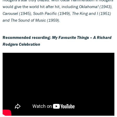
would give the world hit after hit, including
Oklahoma! (1943),
Carousel (1945), South Pacific (1949), The King and I (1951)
and The Sound of Music (1959).
Recommended recording:
My Favourite Things – A Richard
Rodgers Celebration