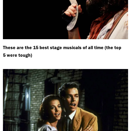
These are the 15 best stage musicals of all time (the top
5 were tough)