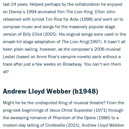
last 24 years. Helped perhaps by the collaboration he enjoyed
on Disney’s 1994 animated film
The Lion King
, Elton John
reteamed with lyricist Tim Rice for
Aida
(1998) and went on to
compose music and songs for the massively popular stage
version of
Billy Elliot
(2005). His original songs were used in the
smash-hit stage adaptation of
The Lion King
(1997). It hasn’t all
been plain sailing, however, as the composer’s 2006 musical
Lestat
(based on Anne Rice’s vampire novels) sank without a
trace after just a few weeks on Broadway. You can’t win them
all!
Andrew Lloyd Webber
(b1948)
Might he be the undisputed King of musical theatre? From the
prog-rock beginnings of
Jesus Christ Superstar
(1971) through
the sweeping romance of
Phantom of the Opera
(1986) to a
modern-day telling of
Cinderella
(2021), Andrew Lloyd Webber