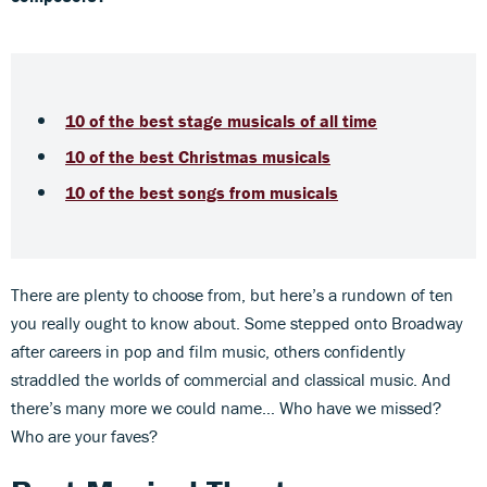
10 of the best stage musicals of all time
10 of the best Christmas musicals
10 of the best songs from musicals
There are plenty to choose from, but here’s a rundown of ten
you really ought to know about. Some stepped onto Broadway
after careers in pop and film music, others confidently
straddled the worlds of commercial and classical music. And
there’s many more we could name… Who have we missed?
Who are your faves?