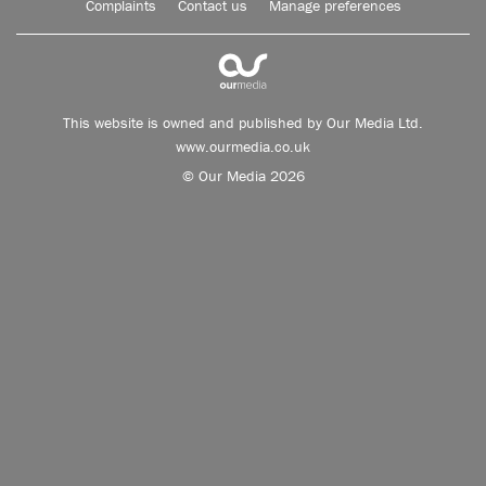
Complaints
Contact us
Manage preferences
This website is owned and published by Our Media Ltd.
www.ourmedia.co.uk
© Our Media 2026