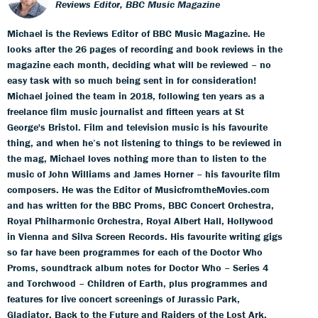
Reviews Editor, BBC Music Magazine
Michael is the Reviews Editor of BBC Music Magazine. He
looks after the 26 pages of recording and book reviews in the
magazine each month, deciding what will be reviewed – no
easy task with so much being sent in for consideration!
Michael joined the team in 2018, following ten years as a
freelance film music journalist and fifteen years at St
George's Bristol. Film and television music is his favourite
thing, and when he’s not listening to things to be reviewed in
the mag, Michael loves nothing more than to listen to the
music of John Williams and James Horner – his favourite film
composers. He was the Editor of MusicfromtheMovies.com
and has written for the BBC Proms, BBC Concert Orchestra,
Royal Philharmonic Orchestra, Royal Albert Hall, Hollywood
in Vienna and Silva Screen Records. His favourite writing gigs
so far have been programmes for each of the Doctor Who
Proms, soundtrack album notes for Doctor Who – Series 4
and Torchwood – Children of Earth, plus programmes and
features for live concert screenings of Jurassic Park,
Gladiator, Back to the Future and Raiders of the Lost Ark.