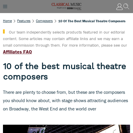
Home
Features
Composers
10 Of The Best Musical Theatre Composers
Our team independently selects products featured in our editorial
content. Some articles may contain affiliate links and we may earn a
small commission through them. For more information, please see our
Affiliates FAQ
10 of the best musical theatre
composers
There are plenty to choose from, but these are the composers
you should know about, with stage shows attracting audiences
on Broadway, the West End and the world over