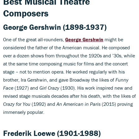
Best Musical Theatre
Composers
George Gershwin
(1898-1937)
One of the great all-rounders,
George Gershwin
might be
considered the father of the American musical. He composed
over a dozen shows from throughout the 1920s and ’30s, while
at the same time composing music for films and the concert
stage – not to mention opera. He worked regularly with his
brother, Ira Gershwin, and gave Broadway the likes of
Funny
Face
(1927) and
Girl Crazy
(1930). His work inspired new and
revised stage musicals decades after his death, with the likes of
Crazy for You
(1992) and
An American in Paris
(2015) proving
immensely popular.
Frederik Loewe
(1901-1988)