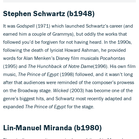
Stephen Schwartz
(b1948)
It was
Godspell
(1971) which launched Schwartz’s career (and
earned him a couple of Grammys), but oddly the works that
followed you’d be forgiven for not having heard. In the 1990s,
following the death of lyricist Howard Ashman, he provided
words for Alan Menken’s Disney film musicals
Pocahontas
(1995) and
The Hunchback of Notre Dame
(1996). His own film
music,
The Prince of Egypt
(1998) followed, and it wasn’t long
after that audiences were reminded of the composer’s prowess
on the Broadway stage.
Wicked
(2003) has become one of the
genre’s biggest hits, and Schwartz most recently adapted and
expanded
The Prince of Egypt
for the stage.
Lin-Manuel Miranda
(b1980)