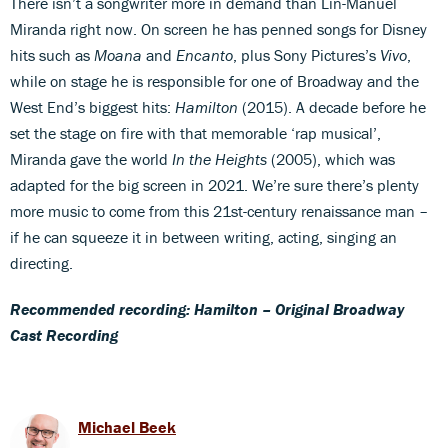
There isn’t a songwriter more in demand than Lin-Manuel
Miranda right now. On screen he has penned songs for Disney
hits such as
Moana
and
Encanto
, plus Sony Pictures’s
Vivo
,
while on stage he is responsible for one of Broadway and the
West End’s biggest hits:
Hamilton
(2015). A decade before he
set the stage on fire with that memorable ‘rap musical’,
Miranda gave the world
In the Heights
(2005), which was
adapted for the big screen in 2021. We’re sure there’s plenty
more music to come from this 21st-century renaissance man –
if he can squeeze it in between writing, acting, singing an
directing.
Recommended recording: Hamilton – Original Broadway
Cast Recording
Michael Beek