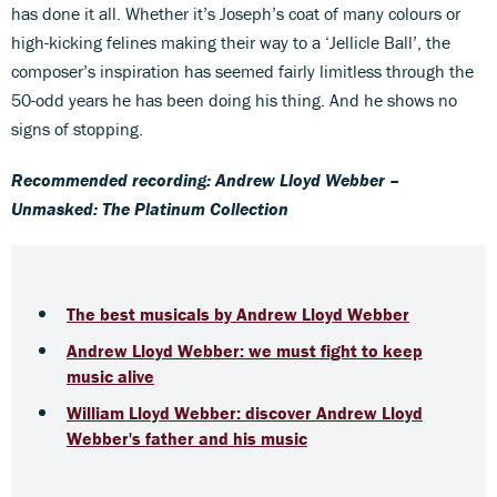
has done it all. Whether it’s Joseph’s coat of many colours or
high-kicking felines making their way to a ‘Jellicle Ball’, the
composer’s inspiration has seemed fairly limitless through the
50-odd years he has been doing his thing. And he shows no
signs of stopping.
Recommended recording: Andrew Lloyd Webber –
Unmasked: The Platinum Collection
The best musicals by Andrew Lloyd Webber
Andrew Lloyd Webber: we must fight to keep
music alive
William Lloyd Webber: discover Andrew Lloyd
Webber's father and his music