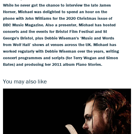
While he never got the chance to interview the late James
Horner, Michael was delighted to spend an hour on the
phone with John Williams for the 2020 Christmas issue of
BBC Music Magazine. Also a presenter, Michael has hosted
concerts and live events for Bristol Film Festival and St
George's Bristol, plus Debbie Wiseman's ‘Music and Words
from Wolf Hall’ shows at venues across the UK. Michael has
worked regularly with Debbie Wiseman over the years, writing
concert programmes and scripts (for Terry Wogan and Simon
Bates) and producing her 2011 album Piano Stories.
You may also like