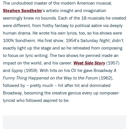
The undoubted master of the modern American musical,
Stephen Sondheim
’s artistic insight and imagination
seemingly knew no bounds. Each of the 18 musicals he created
were different, from frothy fantasy to political satire via deeply
human drama. He wrote his own lyrics, too, so his shows were
100% Sondheim. His first show, 1954’s
Saturday Night
, didn’t
exactly light up the stage and so he retreated from composing
to focus on lyric writing. The two shows he penned made an
impact on the world, and his career:
West Side Story
(1957)
and
Gypsy
(1959). With hits on his CV he gave Broadway
A
Funny Thing Happened on
the Way to the Forum
(1962),
followed by – pretty much – hit after hit and dominated
Broadway, becoming the creative genius every up composer-
lyricist who followed aspired to be.