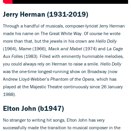
Jerry Herman
(1931-2019)
Through a handful of musicals, composer-lyricist Jerry Herman
made his name on The Great White Way. Of course he wrote
more than that, but the jewels in his crown are
Hello Dolly
(1964)
, Mame
(1966)
, Mack and Mabel
(1974) and
La Cage
Aux Folles
(1983). Filled with eminently hummable melodies,
you could always rely on Herman to raise a smile.
Hello Dolly
was the one-time longest-running show on Broadway (now
Andrew Lloyd-Webber’s
Phantom of the Opera
, which has
played at the Majestic Theatre continuously since 26 January
1988).
Elton John
(b1947)
No stranger to writing hit songs, Elton John has very
successfully made the transition to musical composer in the