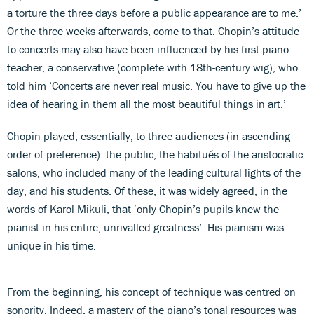
a torture the three days before a public appearance are to me.’
Or the three weeks afterwards, come to that. Chopin’s attitude
to concerts may also have been influenced by his first piano
teacher, a conservative (complete with 18th-century wig), who
told him ‘Concerts are never real music. You have to give up the
idea of hearing in them all the most beautiful things in art.’
Chopin played, essentially, to three audiences (in ascending
order of preference): the public, the habitués of the aristocratic
salons, who included many of the leading cultural lights of the
day, and his students. Of these, it was widely agreed, in the
words of Karol Mikuli, that ‘only Chopin’s pupils knew the
pianist in his entire, unrivalled greatness’. His pianism was
unique in his time.
From the beginning, his concept of technique was centred on
sonority. Indeed, a mastery of the piano’s tonal resources was