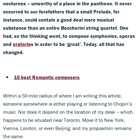
nocturnes – unworthy of a place in the pantheon. It never
occurred to our forefathers that a small Prelude, for
instance, could contain a good deal more musical
substance than an entire Boccherini string quartet. One
had, so the thinking went, to compose symphonies, operas
and
oratorio
s in order to be ‘great’. Today, all that has
changed.
15 best Romantic composers
Within a 50-mile radius of where I am writing this article,
someone somewhere is either playing or listening to Chopin’s
music. Nor does it depend on the location of my desk – which
happens to be situated near Toronto. Move it to New York,
Vienna, London, or even Beijing, and my proposition remains
the same.