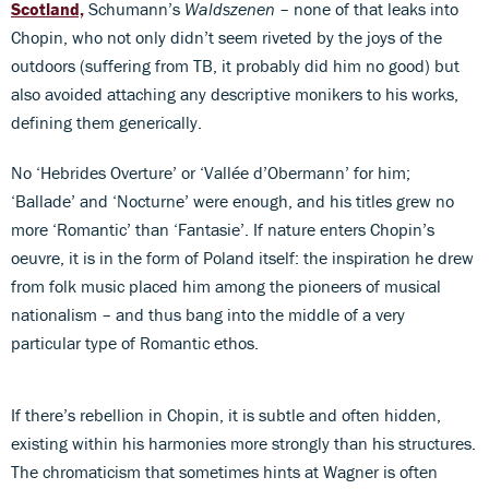
Scotland,
Schumann’s
Waldszenen
– none of that leaks into
Chopin, who not only didn’t seem riveted by the joys of the
outdoors (suffering from TB, it probably did him no good) but
also avoided attaching any descriptive monikers to his works,
defining them generically.
No ‘Hebrides Overture’ or ‘Vallée d’Obermann’ for him;
‘Ballade’ and ‘Nocturne’ were enough, and his titles grew no
more ‘Romantic’ than ‘Fantasie’. If nature enters Chopin’s
oeuvre, it is in the form of Poland itself: the inspiration he drew
from folk music placed him among the pioneers of musical
nationalism – and thus bang into the middle of a very
particular type of Romantic ethos.
If there’s rebellion in Chopin, it is subtle and often hidden,
existing within his harmonies more strongly than his structures.
The chromaticism that sometimes hints at Wagner is often