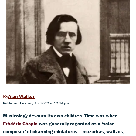
Alan Walker
Published: February 15, 2022 at 12:44 pm
Musicology devours its own children. Time was when
Frédéric Chopin
was generally regarded as a ‘salon
composer’ of charming miniatures – mazurkas, waltzes,