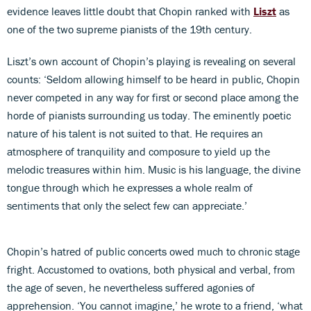
evidence leaves little doubt that Chopin ranked with
Liszt
as
one of the two supreme pianists of the 19th century.
Liszt’s own account of Chopin’s playing is revealing on several
counts: ‘Seldom allowing himself to be heard in public, Chopin
never competed in any way for first or second place among the
horde of pianists surrounding us today. The eminently poetic
nature of his talent is not suited to that. He requires an
atmosphere of tranquility and composure to yield up the
melodic treasures within him. Music is his language, the divine
tongue through which he expresses a whole realm of
sentiments that only the select few can appreciate.’
Chopin’s hatred of public concerts owed much to chronic stage
fright. Accustomed to ovations, both physical and verbal, from
the age of seven, he nevertheless suffered agonies of
apprehension. ‘You cannot imagine,’ he wrote to a friend, ‘what