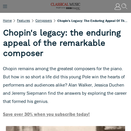
Home
Features
Composers
Chopin's Legacy: The Enduring Appeal Of The Remarkable Composer
Chopin's legacy: the enduring
appeal of the remarkable
composer
Chopin remains among the greatest composers for the piano.
But how in so short a life did this young Pole win the hearts of
performers and audiences alike? Alan Walker, Jessica Duchen
and Jeremy Siepmann find the answers by exploring the career
that formed his genius.
Save over 30% when you subscribe today!