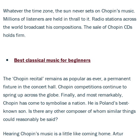
Whatever the time zone, the sun never sets on Chopin’s music.
Millions of listeners are held in thrall to it. Radio stations across
the world broadcast his compositions. The sale of Chopin CDs
holds firm.
Best classical music for beginners
The ‘Chopin recital’ remains as popular as ever, a permanent
fixture in the concert hall. Chopin competitions continue to
spring up across the globe. Finally, and most remarkably,
Chopin has come to symbolise a nation. He is Poland’s best-
known son. Is there any other composer of whom similar things
could reasonably be said?
Hearing Chopin’s music is a little like coming home. Artur