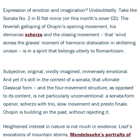
Expression of emotion and imagination? Undoubtedly. Take the
Sonata No. 2 in B flat minor (on this month’s cover CD). The
feverish galloping of Chopin’s opening movement, his
demoniac
scherzo
and the closing movement – that ‘wind
across the graves’ moment of harmonic dislocation in skittering
unison – is in a spirit that belongs utterly to Romanticism.
Subjective, original, vividly imagined, immensely emotional.
And yet it’s still in the context of a sonata, that ultimate
Classical form – and the four-movement structure, as opposed
to its content, is not particularly unconventional: a sonata-form
opener, scherzo with trio, slow movement and
presto
finale.
Chopin is building on the past, without rejecting it.
Heightened interest in nature is not much in evidence. Liszt’s
evocations of mountain storms,
Mendelssohn’s portraits of