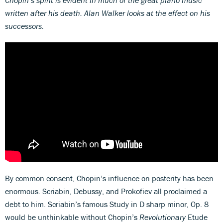
written after his death. Alan Walker looks at the effect on his
successors.
By common consent, Chopin’s influence on posterity has been
enormous. Scriabin, Debussy, and Prokofiev all proclaimed a
debt to him. Scriabin’s famous Study in D sharp minor, Op. 8
would be unthinkable without Chopin’s
Revolutionary
Etude