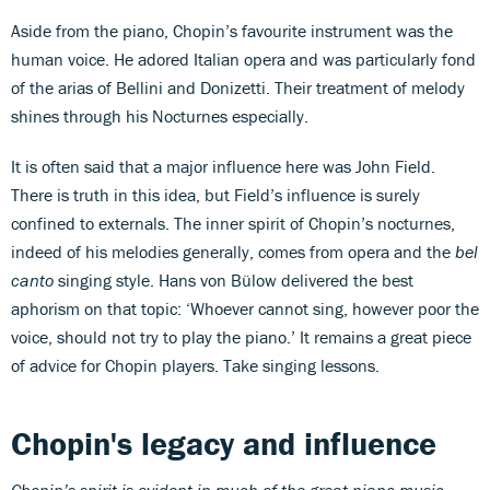
Aside from the piano, Chopin’s favourite instrument was the
human voice. He adored Italian opera and was particularly fond
of the arias of Bellini and Donizetti. Their treatment of melody
shines through his Nocturnes especially.
It is often said that a major influence here was John Field.
There is truth in this idea, but Field’s influence is surely
confined to externals. The inner spirit of Chopin’s nocturnes,
indeed of his melodies generally, comes from opera and the
bel
canto
singing style. Hans von Bülow delivered the best
aphorism on that topic: ‘Whoever cannot sing, however poor the
voice, should not try to play the piano.’ It remains a great piece
of advice for Chopin players. Take singing lessons.
Chopin's legacy and influence
Chopin’s spirit is evident in much of the great piano music