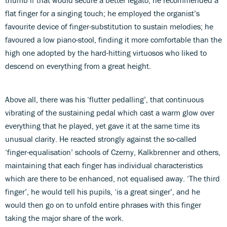
flat finger for a singing touch; he employed the organist’s
favourite device of finger-substitution to sustain melodies; he
favoured a low piano-stool, finding it more comfortable than the
high one adopted by the hard-hitting virtuosos who liked to
descend on everything from a great height.
Above all, there was his ‘flutter pedalling’, that continuous
vibrating of the sustaining pedal which cast a warm glow over
everything that he played, yet gave it at the same time its
unusual clarity. He reacted strongly against the so-called
‘finger-equalisation’ schools of Czerny, Kalkbrenner and others,
maintaining that each finger has individual characteristics
which are there to be enhanced, not equalised away. ‘The third
finger’, he would tell his pupils, ‘is a great singer’, and he
would then go on to unfold entire phrases with this finger
taking the major share of the work.