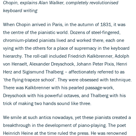
Chopin, explains Alan Walker, completely revolutionised
keyboard writing
When Chopin arrived in Paris, in the autumn of 1831, it was
the centre of the pianistic world. Dozens of steel-fingered,
chromium-plated pianists lived and worked there, each one
vying with the others for a place of supremacy in the keyboard
hierarchy. The roll-call included Friedrich Kalkbrenner, Adolph
von Henselt, Alexander Dreyschock, Johann Peter Pixis, Henri
Herz and Sigismund Thalberg – affectionately referred to as
‘the flying-trapeze school’. They were obsessed with technique.
There was Kalkbrenner with his pearled passage-work,
Dreyschock with his powerful octaves, and Thalberg with his
trick of making two hands sound like three.
We smile at such antics nowadays, yet these pianists created a
breakthrough in the development of piano-playing. The poet
Heinrich Heine at the time ruled the press. He was renowned