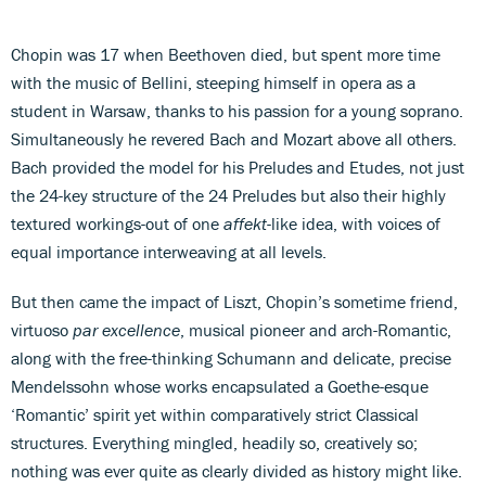
Chopin was 17 when Beethoven died, but spent more time
with the music of Bellini, steeping himself in opera as a
student in Warsaw, thanks to his passion for a young soprano.
Simultaneously he revered Bach and Mozart above all others.
Bach provided the model for his Preludes and Etudes, not just
the 24-key structure of the 24 Preludes but also their highly
textured workings-out of one
affekt
-like idea, with voices of
equal importance interweaving at all levels.
But then came the impact of Liszt, Chopin’s sometime friend,
virtuoso
par excellence
, musical pioneer and arch-Romantic,
along with the free-thinking Schumann and delicate, precise
Mendelssohn whose works encapsulated a Goethe-esque
‘Romantic’ spirit yet within comparatively strict Classical
structures. Everything mingled, headily so, creatively so;
nothing was ever quite as clearly divided as history might like.