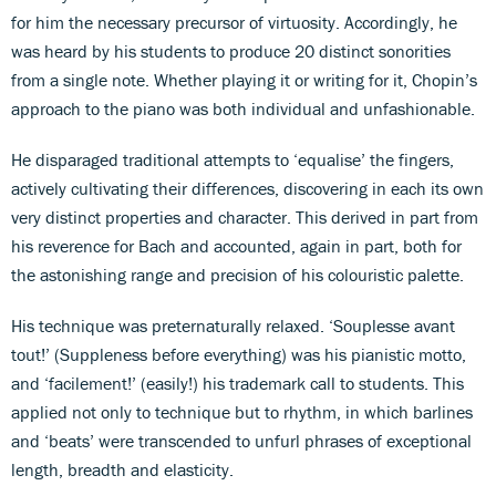
for him the necessary precursor of virtuosity. Accordingly, he
was heard by his students to produce 20 distinct sonorities
from a single note. Whether playing it or writing for it, Chopin’s
approach to the piano was both individual and unfashionable.
He disparaged traditional attempts to ‘equalise’ the fingers,
actively cultivating their differences, discovering in each its own
very distinct properties and character. This derived in part from
his reverence for Bach and accounted, again in part, both for
the astonishing range and precision of his colouristic palette.
His technique was preternaturally relaxed. ‘Souplesse avant
tout!’ (Suppleness before everything) was his pianistic motto,
and ‘facilement!’ (easily!) his trademark call to students. This
applied not only to technique but to rhythm, in which barlines
and ‘beats’ were transcended to unfurl phrases of exceptional
length, breadth and elasticity.