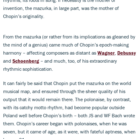
invention, the mazurka, in large part, was the mother of
Chopin’s originality.
From the mazurka (or rather from its implications as gleaned by
the mind of a genius) came much of Chopin’s epoch-making
harmony – affecting composers as distant as
Wagner
,
Debussy
and
Schoenberg
– and much, too, of his extraordinary
rhythmic sophistication.
It can fairly be said that Chopin put the mazurka on the world
musical map, and ensured through the sheer quality of his
output that it would remain there. The polonaise, by contrast,
with its catchy motto rhythm, had become popular outside
Poland well before Chopin’s birth – both JS and WF Bach wrote
them. Chopin’s career began with polonaises, when he was
seven, but it came of age, as it were, with fateful aptness, when