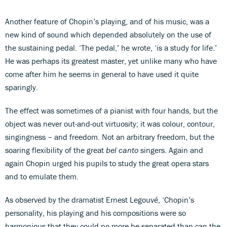
Another feature of Chopin’s playing, and of his music, was a
new kind of sound which depended absolutely on the use of
the sustaining pedal. ‘The pedal,’ he wrote, ‘is a study for life.’
He was perhaps its greatest master, yet unlike many who have
come after him he seems in general to have used it quite
sparingly.
The effect was sometimes of a pianist with four hands, but the
object was never out-and-out virtuosity; it was colour, contour,
singingness – and freedom. Not an arbitrary freedom, but the
soaring flexibility of the great
bel canto
singers. Again and
again Chopin urged his pupils to study the great opera stars
and to emulate them.
As observed by the dramatist Ernest Legouvé, ‘Chopin’s
personality, his playing and his compositions were so
harmonious that they could no more be separated than can the