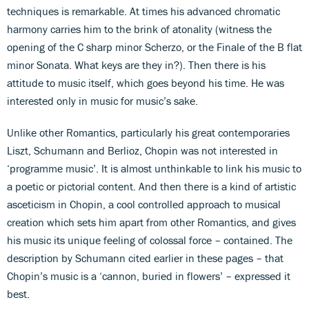
techniques is remarkable. At times his advanced chromatic
harmony carries him to the brink of atonality (witness the
opening of the C sharp minor Scherzo, or the Finale of the B flat
minor Sonata. What keys are they in?). Then there is his
attitude to music itself, which goes beyond his time. He was
interested only in music for music’s sake.
Unlike other Romantics, particularly his great contemporaries
Liszt, Schumann and Berlioz, Chopin was not interested in
‘programme music’. It is almost unthinkable to link his music to
a poetic or pictorial content. And then there is a kind of artistic
asceticism in Chopin, a cool controlled approach to musical
creation which sets him apart from other Romantics, and gives
his music its unique feeling of colossal force – contained. The
description by Schumann cited earlier in these pages – that
Chopin’s music is a ‘cannon, buried in flowers’ – expressed it
best.