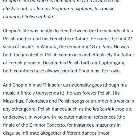
Chopin’s life outside his homeland may have altered his
lifestyle but, as Jeremy Siepmann explains, his music
remained Polish at heart
Chopin’s life was neatly divided between the homelands of his
Polish mother and his French-born father. He spent the first 21
years of his life in Warsaw, the remaining 18 in Paris. He was
both the greatest of Polish composers and effectively the father
of French pianism. Despite his Polish birth and upbringing,
both countries have always counted Chopin as their own.
And Chopin himself? Insofar as nationality goes (though his
music infinitely transcends it), he was forever Polish. His
Mazurkas, Polonaises and Polish songs outnumber his works in
any other genre; Polish dances such as the
krakowiak
crop up,
undercover, in works with no outer national references (the
finale of the E minor Concerto, for instance); mazurkas in
disguise infiltrate altogether different dances (most