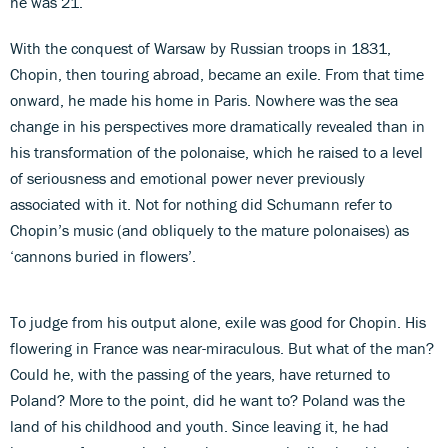
he was 21.
With the conquest of Warsaw by Russian troops in 1831,
Chopin, then touring abroad, became an exile. From that time
onward, he made his home in Paris. Nowhere was the sea
change in his perspectives more dramatically revealed than in
his transformation of the polonaise, which he raised to a level
of seriousness and emotional power never previously
associated with it. Not for nothing did Schumann refer to
Chopin’s music (and obliquely to the mature polonaises) as
‘cannons buried in flowers’.
To judge from his output alone, exile was good for Chopin. His
flowering in France was near-miraculous. But what of the man?
Could he, with the passing of the years, have returned to
Poland? More to the point, did he want to? Poland was the
land of his childhood and youth. Since leaving it, he had