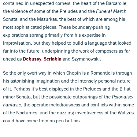
contained in unexpected corners: the heart of the Barcarolle,
the violence of some of the Preludes and the
Funeral March
Sonata, and the Mazurkas, the best of which are among his
most sophisticated pieces. These boundary-pushing
explorations sprang primarily from his expertise in
improvisation, but they helped to build a language that looked
far into the future, underpinning the work of composers as far
ahead as
Debussy
,
Scriabin
and Szymanowski.
So the only overt way in which Chopin is a Romantic is through
his astonishing imagination and the intensely personal nature
of it. Perhaps it’s best displayed in the Preludes and the B flat
minor Sonata, but the passionate outpourings of the
Polonaise-
Fantasie
, the operatic melodiousness and conflicts within some
of the Nocturnes, and the dazzling inventiveness of the Waltzes
could have come from no pen but his.