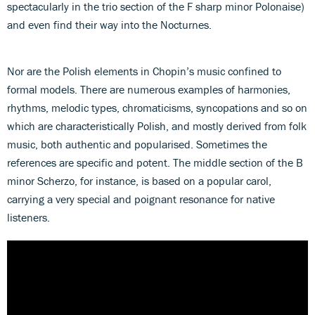
spectacularly in the trio section of the F sharp minor Polonaise)
and even find their way into the Nocturnes.
Nor are the Polish elements in Chopin’s music confined to
formal models. There are numerous examples of harmonies,
rhythms, melodic types, chromaticisms, syncopations and so on
which are characteristically Polish, and mostly derived from folk
music, both authentic and popularised. Sometimes the
references are specific and potent. The middle section of the B
minor Scherzo, for instance, is based on a popular carol,
carrying a very special and poignant resonance for native
listeners.