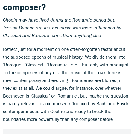
composer?
Chopin may have lived during the Romantic period but,
Jessica Duchen argues, his music was more influenced by
Classical and Baroque forms than anything else.
Reflect just for a moment on one often-forgotten factor about
the supposed epochs of musical history. We divide them into
‘Baroque’, ‘Classical’, ‘Romantic’, etc – but only with hindsight.
To the composers of any era, the music of their own time is
new: contemporary and evolving. Boundaries are blurred, if
they exist at all. We could argue, for instance, over whether
Beethoven is ‘Classical’ or ‘Romantic’, but maybe the question
is barely relevant to a composer influenced by Bach and Haydn,
contemporaneous with Goethe and ready to break the
boundaries more powerfully than any composer before.