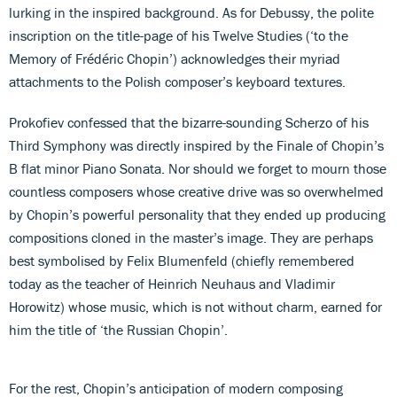
lurking in the inspired background. As for Debussy, the polite
inscription on the title-page of his Twelve Studies (‘to the
Memory of Frédéric Chopin’) acknowledges their myriad
attachments to the Polish composer’s keyboard textures.
Prokofiev confessed that the bizarre-sounding Scherzo of his
Third Symphony was directly inspired by the Finale of Chopin’s
B flat minor Piano Sonata. Nor should we forget to mourn those
countless composers whose creative drive was so overwhelmed
by Chopin’s powerful personality that they ended up producing
compositions cloned in the master’s image. They are perhaps
best symbolised by Felix Blumenfeld (chiefly remembered
today as the teacher of Heinrich Neuhaus and Vladimir
Horowitz) whose music, which is not without charm, earned for
him the title of ‘the Russian Chopin’.
For the rest, Chopin’s anticipation of modern composing