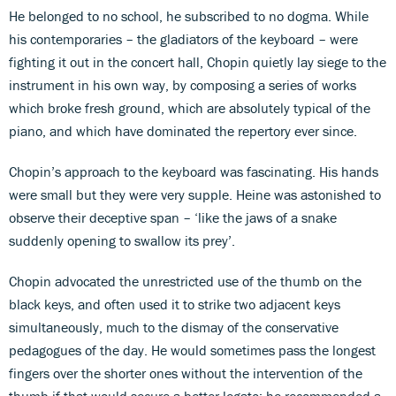
He belonged to no school, he subscribed to no dogma. While
his contemporaries – the gladiators of the keyboard – were
fighting it out in the concert hall, Chopin quietly lay siege to the
instrument in his own way, by composing a series of works
which broke fresh ground, which are absolutely typical of the
piano, and which have dominated the repertory ever since.
Chopin’s approach to the keyboard was fascinating. His hands
were small but they were very supple. Heine was astonished to
observe their deceptive span – ‘like the jaws of a snake
suddenly opening to swallow its prey’.
Chopin advocated the unrestricted use of the thumb on the
black keys, and often used it to strike two adjacent keys
simultaneously, much to the dismay of the conservative
pedagogues of the day. He would sometimes pass the longest
fingers over the shorter ones without the intervention of the
thumb if that would secure a better legato; he recommended a