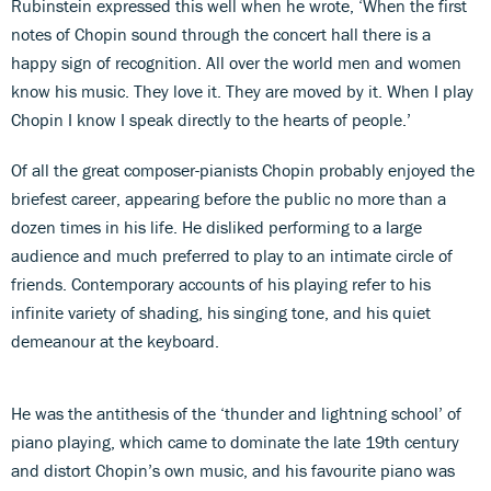
Rubinstein expressed this well when he wrote, ‘When the first
notes of Chopin sound through the concert hall there is a
happy sign of recognition. All over the world men and women
know his music. They love it. They are moved by it. When I play
Chopin I know I speak directly to the hearts of people.’
Of all the great composer-pianists Chopin probably enjoyed the
briefest career, appearing before the public no more than a
dozen times in his life. He disliked performing to a large
audience and much preferred to play to an intimate circle of
friends. Contemporary accounts of his playing refer to his
infinite variety of shading, his singing tone, and his quiet
demeanour at the keyboard.
He was the antithesis of the ‘thunder and lightning school’ of
piano playing, which came to dominate the late 19th century
and distort Chopin’s own music, and his favourite piano was