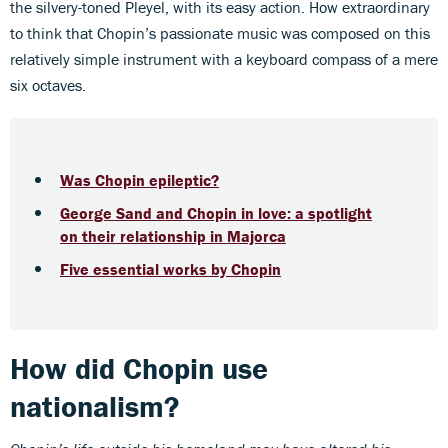
the silvery-toned Pleyel, with its easy action. How extraordinary
to think that Chopin’s passionate music was composed on this
relatively simple instrument with a keyboard compass of a mere
six octaves.
Was Chopin epileptic?
George Sand and Chopin in love: a spotlight
on their relationship in Majorca
Five essential works by Chopin
How did Chopin use
nationalism?