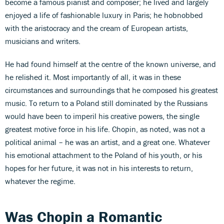
become a famous pianist and composer; he lived and largely
enjoyed a life of fashionable luxury in Paris; he hobnobbed
with the aristocracy and the cream of European artists,
musicians and writers.
He had found himself at the centre of the known universe, and
he relished it. Most importantly of all, it was in these
circumstances and surroundings that he composed his greatest
music. To return to a Poland still dominated by the Russians
would have been to imperil his creative powers, the single
greatest motive force in his life. Chopin, as noted, was not a
political animal – he was an artist, and a great one. Whatever
his emotional attachment to the Poland of his youth, or his
hopes for her future, it was not in his interests to return,
whatever the regime.
Was Chopin a Romantic