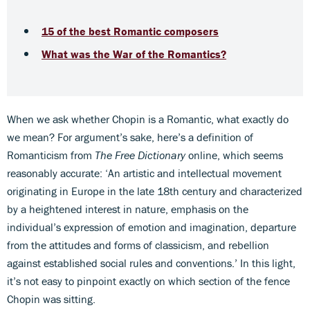
15 of the best Romantic composers
What was the War of the Romantics?
When we ask whether Chopin is a Romantic, what exactly do
we mean? For argument’s sake, here’s a definition of
Romanticism from
The Free Dictionary
online, which seems
reasonably accurate: ‘An artistic and intellectual movement
originating in Europe in the late 18th century and characterized
by a heightened interest in nature, emphasis on the
individual’s expression of emotion and imagination, departure
from the attitudes and forms of classicism, and rebellion
against established social rules and conventions.’ In this light,
it’s not easy to pinpoint exactly on which section of the fence
Chopin was sitting.