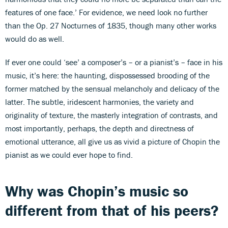
features of one face.’ For evidence, we need look no further
than the Op. 27 Nocturnes of 1835, though many other works
would do as well.
If ever one could ‘see’ a composer’s – or a pianist’s – face in his
music, it’s here: the haunting, dispossessed brooding of the
former matched by the sensual melancholy and delicacy of the
latter. The subtle, iridescent harmonies, the variety and
originality of texture, the masterly integration of contrasts, and
most importantly, perhaps, the depth and directness of
emotional utterance, all give us as vivid a picture of Chopin the
pianist as we could ever hope to find.
Why was Chopin’s music so
different from that of his peers?