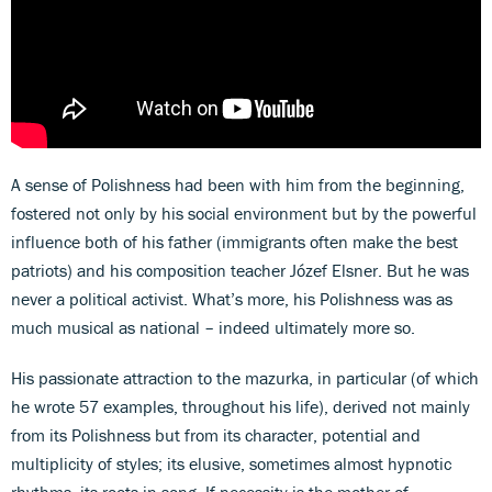
A sense of Polishness had been with him from the beginning,
fostered not only by his social environment but by the powerful
influence both of his father (immigrants often make the best
patriots) and his composition teacher Józef Elsner. But he was
never a political activist. What’s more, his Polishness was as
much musical as national – indeed ultimately more so.
His passionate attraction to the mazurka, in particular (of which
he wrote 57 examples, throughout his life), derived not mainly
from its Polishness but from its character, potential and
multiplicity of styles; its elusive, sometimes almost hypnotic
rhythms, its roots in song. If necessity is the mother of