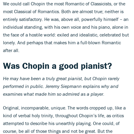
We could call Chopin the most Romantic of Classicists, or the
most Classical of Romantics. Both are almost true; neither is
entirely satisfactory. He was, above all, powerfully himself – an
individual standing, with his own voice and his piano, alone in
the face of a hostile world: exiled and idealistic, celebrated but
lonely. And perhaps that makes him a full-blown Romantic
after all.
Was Chopin a good pianist?
He may have been a truly great pianist, but Chopin rarely
performed in public. Jeremy Siepmann explains why and
examines what made him so admired as a player.
Original, incomparable, unique. The words cropped up, like a
kind of verbal holy trinity, throughout Chopin’s life, as critics
attempted to describe his unearthly playing. One could, of
course, be all of those things and not be great. But the