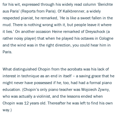
for his wit, expressed through his widely read column ‘Berichte
aus Paris’ (Reports from Paris). Of Kalkbrenner, a widely
respected pianist, he remarked, ‘He is like a sweet fallen in the
mud. There is nothing wrong with it, but people leave it where
it lies.’ On another occasion Heine remarked of Dreyschock (a
rather noisy player) that when he played his octaves in Cologne
and the wind was in the right direction, you could hear him in
Paris.
What distinguished Chopin from the acrobats was his lack of
interest in technique as an end in itself – a saving grace that he
might never have possessed if he, too, had had a formal piano
education. (Chopin’s only piano teacher was Wojciech Zywny,
who was actually a violinist, and the lessons ended when
Chopin was 12 years old. Thereafter he was left to find his own
way.)