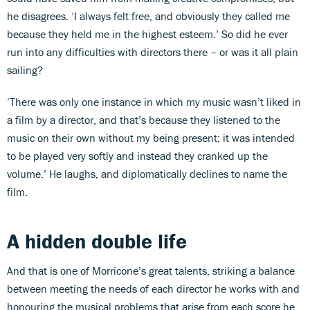
he disagrees. ‘I always felt free, and obviously they called me
because they held me in the highest esteem.’ So did he ever
run into any difficulties with directors there – or was it all plain
sailing?
‘There was only one instance in which my music wasn’t liked in
a film by a director, and that’s because they listened to the
music on their own without my being present; it was intended
to be played very softly and instead they cranked up the
volume.’ He laughs, and diplomatically declines to name the
film.
A hidden double life
And that is one of Morricone’s great talents, striking a balance
between meeting the needs of each director he works with and
honouring the musical problems that arise from each score he