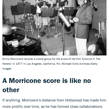
Ennio Morricone records a choral group for the score of the film 'Exorcist II: The
Heretic' in 1977 in Los Angeles, California. Pic: Michael Ochs Archives/Getty
Images
A Morricone score is like no
other
If anything, Morricone’s distance from Hollywood has made him
more prolific over time, as he has formed close collaborations