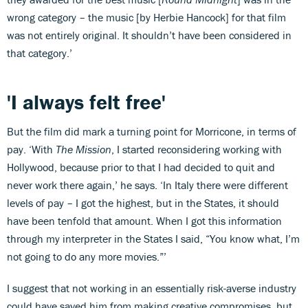
wrong category – the music [by Herbie Hancock] for that film
was not entirely original. It shouldn’t have been considered in
that category.’
'I always felt free'
But the film did mark a turning point for Morricone, in terms of
pay. ‘With
The Mission
, I started reconsidering working with
Hollywood, because prior to that I had decided to quit and
never work there again,’ he says. ‘In Italy there were different
levels of pay – I got the highest, but in the States, it should
have been tenfold that amount. When I got this information
through my interpreter in the States I said, “You know what, I’m
not going to do any more movies.”’
I suggest that not working in an essentially risk-averse industry
could have saved him from making creative compromises, but