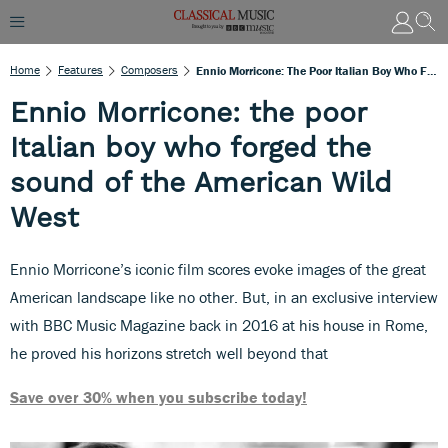
Home
Features
Composers
Ennio Morricone: The Poor Italian Boy Who Forged The Sound Of The American Wild West
Ennio Morricone: the poor
Italian boy who forged the
sound of the American Wild
West
Ennio Morricone’s iconic film scores evoke images of the great
American landscape like no other. But, in an exclusive interview
with BBC Music Magazine back in 2016 at his house in Rome,
he proved his horizons stretch well beyond that
Save over 30% when you subscribe today!