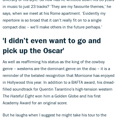
in music to just 23 tracks? ‘They are my favourite themes,’ he
says, when we meet at his Rome apartment. ‘Evidently my
repertoire is so broad that it can’t really fit on to a single
compact disc – we’ll make others in the future perhaps.’
'I didn’t even want to go and
pick up the Oscar'
As well as reaffirming his status as the king of the cowboy
genre – westerns are the dominant genre on the disc – it is a
reminder of the belated recognition that Morricone has enjoyed
in Hollywood this year. In addition to a BAFTA award, his dread-
filled soundtrack for Quentin Tarantino’s high-tension western
The Hateful Eight
won him a Golden Globe and his first
Academy Award for an original score.
But he laughs when I suggest he might take his tour to the