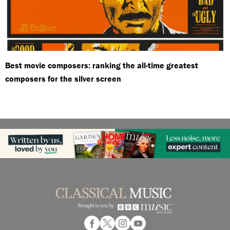
Best movie composers: ranking the all-time greatest
composers for the silver screen