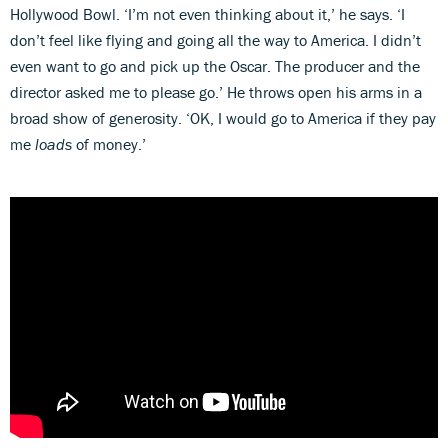
Hollywood Bowl. ‘I’m not even thinking about it,’ he says. ‘I
don’t feel like flying and going all the way to America. I didn’t
even want to go and pick up the Oscar. The producer and the
director asked me to please go.’ He throws open his arms in a
broad show of generosity. ‘OK, I would go to America if they pay
me
loads
of money.’