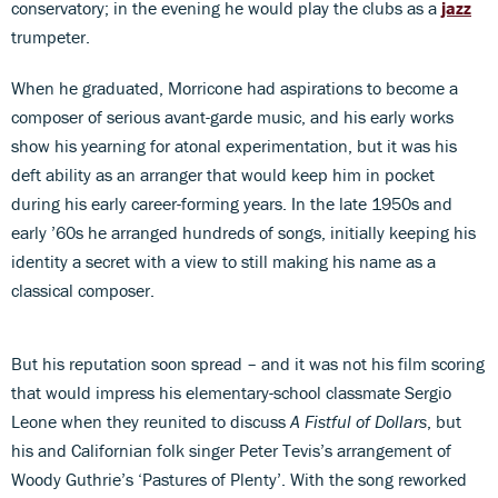
conservatory; in the evening he would play the clubs as a
jazz
trumpeter.
When he graduated, Morricone had aspirations to become a
composer of serious avant-garde music, and his early works
show his yearning for atonal experimentation, but it was his
deft ability as an arranger that would keep him in pocket
during his early career-forming years. In the late 1950s and
early ’60s he arranged hundreds of songs, initially keeping his
identity a secret with a view to still making his name as a
classical composer.
But his reputation soon spread – and it was not his film scoring
that would impress his elementary-school classmate Sergio
Leone when they reunited to discuss
A Fistful of Dollars
, but
his and Californian folk singer Peter Tevis’s arrangement of
Woody Guthrie’s ‘Pastures of Plenty’. With the song reworked