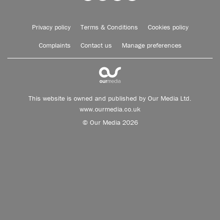
Privacy policy
Terms & Conditions
Cookies policy
Complaints
Contact us
Manage preferences
This website is owned and published by Our Media Ltd.
www.ourmedia.co.uk
© Our Media 2026