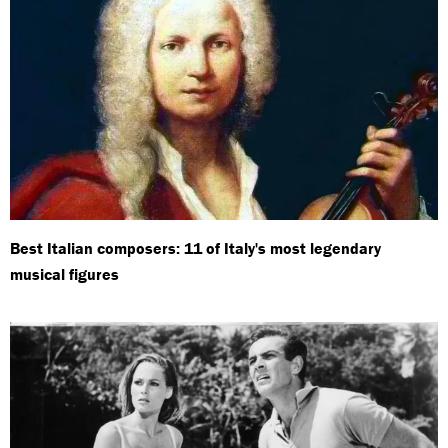
Best Italian composers: 11 of Italy's most legendary
musical figures