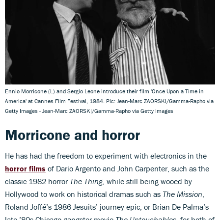
Ennio Morricone (L) and Sergio Leone introduce their film 'Once Upon a Time in
America' at Cannes Film Festival, 1984. Pic: Jean-Marc ZAORSKI/Gamma-Rapho via
Getty Images - Jean-Marc ZAORSKI/Gamma-Rapho via Getty Images
Morricone and horror
He has had the freedom to experiment with electronics in the
horror films
of Dario Argento and John Carpenter, such as the
classic 1982 horror
The Thing
, while still being wooed by
Hollywood to work on historical dramas such as
The Mission
,
Roland Joffé’s 1986 Jesuits’ journey epic, or Brian De Palma’s
late-’80s Chicago gangster movie
The Untouchables
, for both of