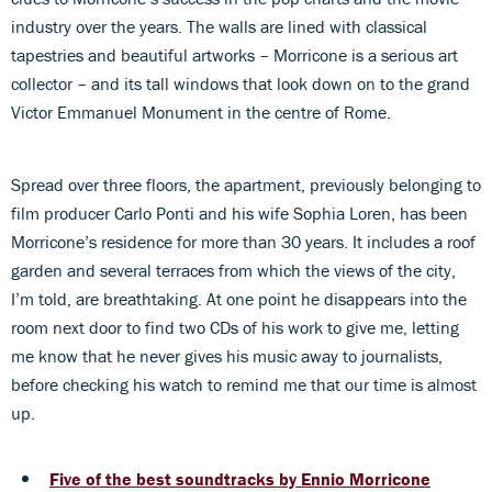
industry over the years. The walls are lined with classical
tapestries and beautiful artworks – Morricone is a serious art
collector – and its tall windows that look down on to the grand
Victor Emmanuel Monument in the centre of Rome.
Spread over three floors, the apartment, previously belonging to
film producer Carlo Ponti and his wife Sophia Loren, has been
Morricone’s residence for more than 30 years. It includes a roof
garden and several terraces from which the views of the city,
I’m told, are breathtaking. At one point he disappears into the
room next door to find two CDs of his work to give me, letting
me know that he never gives his music away to journalists,
before checking his watch to remind me that our time is almost
up.
Five of the best soundtracks by Ennio Morricone