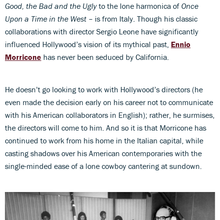
Good, the Bad and the Ugly
to the lone harmonica of
Once
Upon a Time in the West
– is from Italy. Though his classic
collaborations with director Sergio Leone have significantly
influenced Hollywood’s vision of its mythical past,
Ennio
Morricone
has never been seduced by California.
He doesn’t go looking to work with Hollywood’s directors (he
even made the decision early on his career not to communicate
with his American collaborators in English); rather, he surmises,
the directors will come to him. And so it is that Morricone has
continued to work from his home in the Italian capital, while
casting shadows over his American contemporaries with the
single-minded ease of a lone cowboy cantering at sundown.