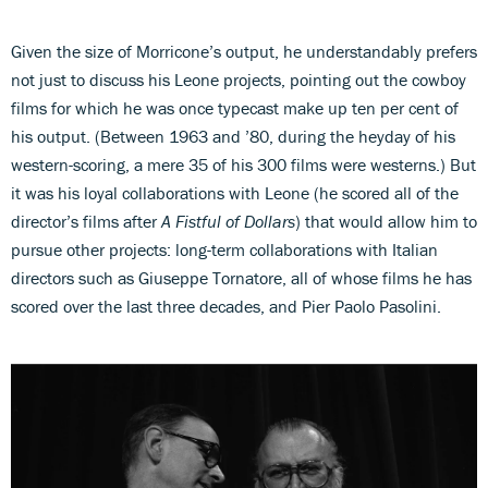
Given the size of Morricone’s output, he understandably prefers
not just to discuss his Leone projects, pointing out the cowboy
films for which he was once typecast make up ten per cent of
his output. (Between 1963 and ’80, during the heyday of his
western-scoring, a mere 35 of his 300 films were westerns.) But
it was his loyal collaborations with Leone (he scored all of the
director’s films after
A Fistful of Dollars
) that would allow him to
pursue other projects: long-term collaborations with Italian
directors such as Giuseppe Tornatore, all of whose films he has
scored over the last three decades, and Pier Paolo Pasolini.