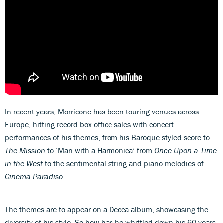
In recent years, Morricone has been touring venues across
Europe, hitting record box office sales with concert
performances of his themes, from his Baroque-styled score to
The Mission
to ‘Man with a Harmonica’ from
Once Upon a Time
in the West
to the sentimental string-and-piano melodies of
Cinema Paradiso
.
The themes are to appear on a Decca album, showcasing the
diversity of his style. So how has he whittled down his 60 years