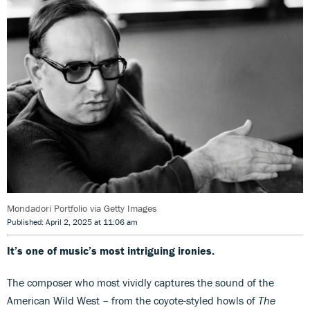
Mondadori Portfolio via Getty Images
Published: April 2, 2025 at 11:06 am
It’s one of music’s most intriguing ironies.
The composer who most vividly captures the sound of the
American Wild West – from the coyote-styled howls of
The