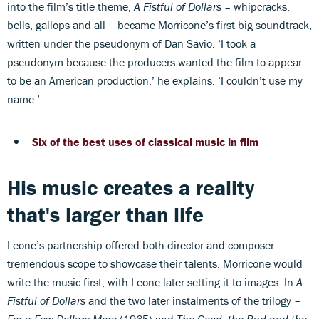
into the film’s title theme,
A Fistful of Dollars –
whipcracks,
bells, gallops and all – became Morricone’s first big soundtrack,
written under the pseudonym of Dan Savio. ‘I took a
pseudonym because the producers wanted the film to appear
to be an American production,’ he explains. ‘I couldn’t use my
name.’
Six of the best uses of classical music in film
His music creates a reality
that's larger than life
Leone’s partnership offered both director and composer
tremendous scope to showcase their talents. Morricone would
write the music first, with Leone later setting it to images. In
A
Fistful of Dollars
and the two later instalments of the trilogy –
For a Few Dollars More
(1965) and
The Good, the Bad and the