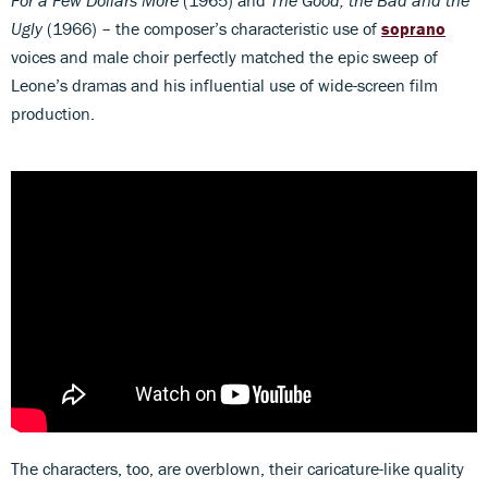
Ugly
(1966) – the composer’s characteristic use of
soprano
voices and male choir perfectly matched the epic sweep of
Leone’s dramas and his influential use of wide-screen film
production.
The characters, too, are overblown, their caricature-like quality