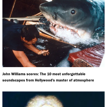
John Williams scores: The 10 most unforgettable
soundscapes from Hollywood's master of atmosphere