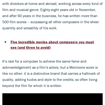
with directors at home and abroad, working across every kind of
film and musical genre. Eighty-eight years old in November,
and after 60 years in the business, he has written more than
500 film scores – surpassing all other composers in the sheer
quantity and versatility of his work.
Five incredible movies about composers you must
see (and three to avoid)
It’s rare for a composer to achieve the same fame and
acknowledgement as a film’s actors, but a Morricone score is
like no other: it is a distinctive brand that carries a hallmark of
quality, adding kudos and style to the credits, so often living
beyond the film for which it is written.