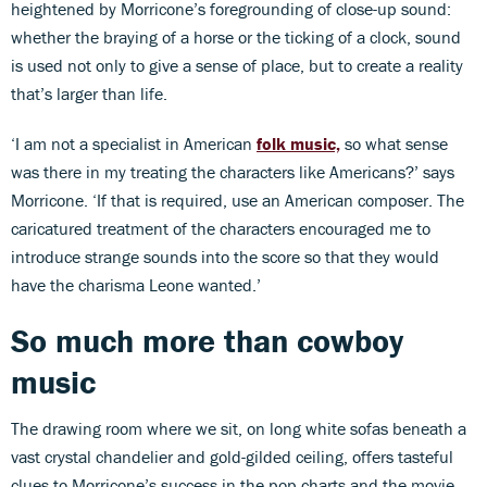
heightened by Morricone’s foregrounding of close-up sound:
whether the braying of a horse or the ticking of a clock, sound
is used not only to give a sense of place, but to create a reality
that’s larger than life.
‘I am not a specialist in American
folk music,
so what sense
was there in my treating the characters like Americans?’ says
Morricone. ‘If that is required, use an American composer. The
caricatured treatment of the characters encouraged me to
introduce strange sounds into the score so that they would
have the charisma Leone wanted.’
So much more than cowboy
music
The drawing room where we sit, on long white sofas beneath a
vast crystal chandelier and gold-gilded ceiling, offers tasteful
clues to Morricone’s success in the pop charts and the movie