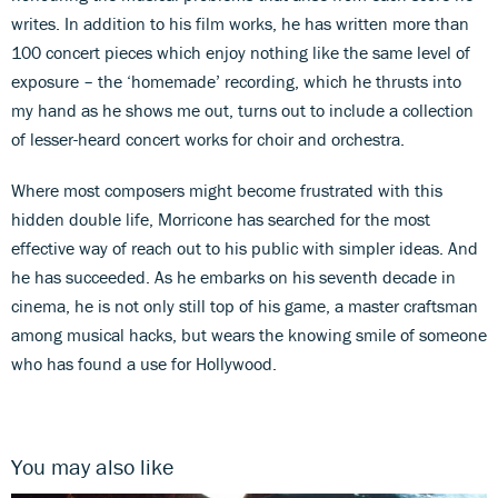
writes. In addition to his film works, he has written more than
100 concert pieces which enjoy nothing like the same level of
exposure – the ‘homemade’ recording, which he thrusts into
my hand as he shows me out, turns out to include a collection
of lesser-heard concert works for choir and orchestra.
Where most composers might become frustrated with this
hidden double life, Morricone has searched for the most
effective way of reach out to his public with simpler ideas. And
he has succeeded. As he embarks on his seventh decade in
cinema, he is not only still top of his game, a master craftsman
among musical hacks, but wears the knowing smile of someone
who has found a use for Hollywood.
You may also like