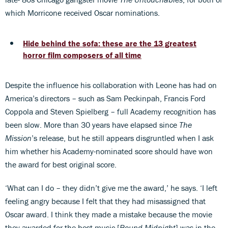
which Morricone received Oscar nominations.
Hide behind the sofa: these are the 13 greatest
horror film composers of all time
Despite the influence his collaboration with Leone has had on
America’s directors – such as Sam Peckinpah, Francis Ford
Coppola and Steven Spielberg – full Academy recognition has
been slow. More than 30 years have elapsed since
The
Mission
’s release, but he still appears disgruntled when I ask
him whether his Academy-nominated score should have won
the award for best original score.
‘What can I do – they didn’t give me the award,’ he says. ‘I left
feeling angry because I felt that they had misassigned that
Oscar award. I think they made a mistake because the movie
they awarded for the best music [
Round Midnight
] was in the