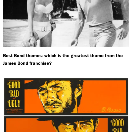
Best Bond themes: which is the greatest theme from the
James Bond franchise?