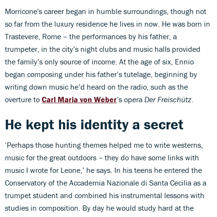
Morricone's career began in humble surroundings, though not
so far from the luxury residence he lives in now. He was born in
Trastevere, Rome – the performances by his father, a
trumpeter, in the city’s night clubs and music halls provided
the family’s only source of income. At the age of six, Ennio
began composing under his father’s tutelage, beginning by
writing down music he’d heard on the radio, such as the
overture to
Carl Maria von Weber
’s opera
Der Freischütz
.
He kept his identity a secret
‘Perhaps those hunting themes helped me to write westerns,
music for the great outdoors – they do have some links with
music I wrote for Leone,’ he says. In his teens he entered the
Conservatory of the Accademia Nazionale di Santa Cecilia as a
trumpet student and combined his instrumental lessons with
studies in composition. By day he would study hard at the