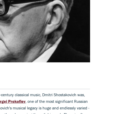
h-century classical music, Dmitri Shostakovich was,
rgei Prokofiev
, one of the most significant Russian
ovich's musical legacy is huge and endlessly varied -