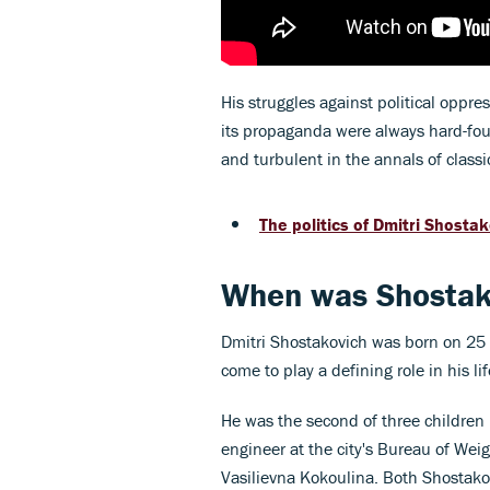
His struggles against political oppre
its propaganda were always hard-foug
and turbulent in the annals of classi
The politics of Dmitri Shosta
When was Shostak
Dmitri Shostakovich was born on 25 
come to play a defining role in his li
He was the second of three children 
engineer at the city's Bureau of Wei
Vasilievna Kokoulina. Both Shostakov