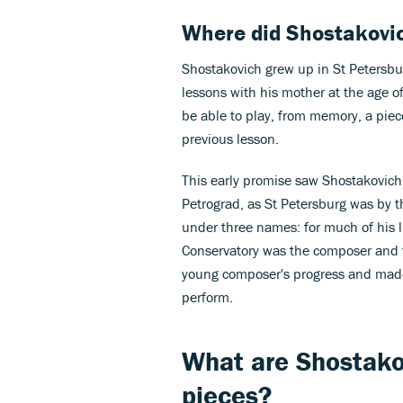
Where did Shostakovi
Shostakovich grew up in St Petersburg
lessons with his mother at the age o
be able to play, from memory, a piec
previous lesson.
This early promise saw Shostakovich 
Petrograd, as St Petersburg was by 
under three names: for much of his l
Conservatory was the composer and 
young composer's progress and made
perform.
What are Shostako
pieces?