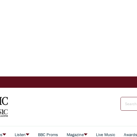
es
Listen
BBC Proms
Magazine
Live Music
Award