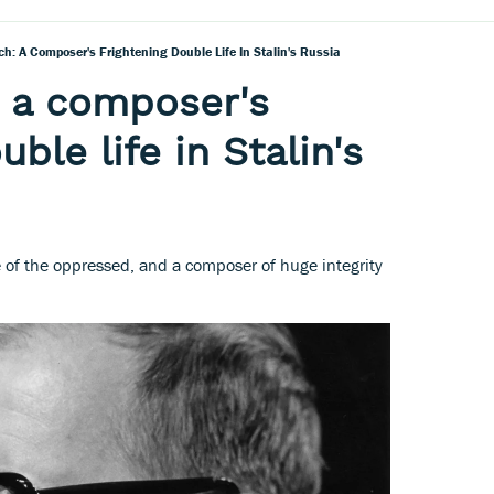
h: A Composer's Frightening Double Life In Stalin's Russia
 a composer's
uble life in Stalin's
e of the oppressed, and a composer of huge integrity