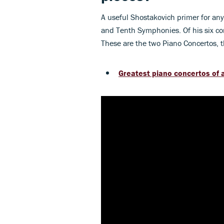
A useful Shostakovich primer for an
and Tenth Symphonies. Of his six con
These are the two Piano Concertos, th
Greatest piano concertos of a