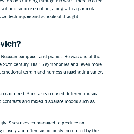
key threads running through his work. There is often,
 wit and sincere emotion, along with a particular
ical techniques and schools of thought.
vich?
a Russian composer and pianist. He was one of the
he 20th century. His 15 symphonies and, even more
st emotional terrain and harness a fascinating variety
ch admired, Shostakovich used different musical
p contrasts and mixed disparate moods such as
gly, Shostakovich managed to produce an
g closely and often suspiciously monitored by the