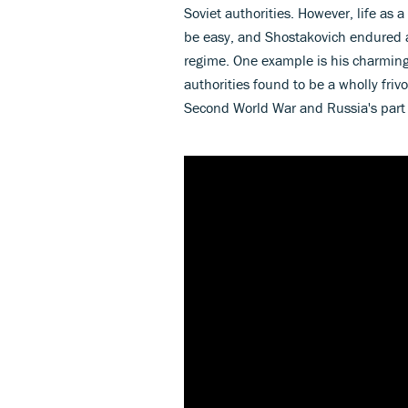
Soviet authorities. However, life as 
be easy, and Shostakovich endured a
regime. One example is his charmin
authorities found to be a wholly fri
Second World War and Russia's part 