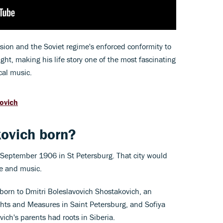
ssion and the Soviet regime's enforced conformity to
ht, making his life story one of the most fascinating
cal music.
kovich
ovich born?
September 1906 in St Petersburg. That city would
fe and music.
born to Dmitri Boleslavovich Shostakovich, an
ghts and Measures in Saint Petersburg, and Sofiya
ich's parents had roots in Siberia.