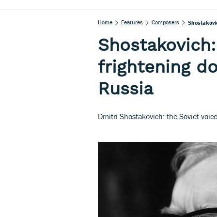
Home
Features
Composers
Shostakovic
Shostakovich:
frightening do
Russia
Dmitri Shostakovich: the Soviet voic