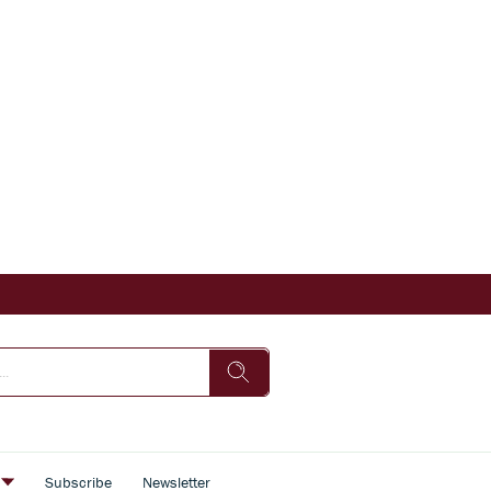
s
Subscribe
Newsletter