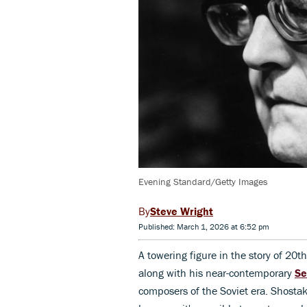
Evening Standard/Getty Images
Steve Wright
Published: March 1, 2026 at 6:52 pm
A towering figure in the story of 20t
along with his near-contemporary
Se
composers of the Soviet era. Shostak