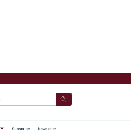
s
Subscribe
Newsletter