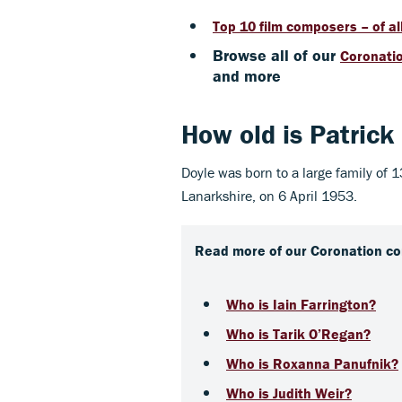
Top 10 film composers – of al
Browse all of our
Coronatio
and more
How old is
Patrick
Doyle was born to a large family of 
Lanarkshire, on 6 April 1953.
Read more of our Coronation co
Who is Iain Farrington?
Who is Tarik O’Regan?
Who is Roxanna Panufnik?
Who is Judith Weir?