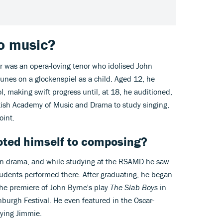
to music?
her was an opera-loving tenor who idolised John
unes on a glockenspiel as a child. Aged 12, he
l, making swift progress until, at 18, he auditioned,
tish Academy of Music and Drama to study singing,
int.
oted himself to composing?
d in drama, and while studying at the RSAMD he saw
students performed there. After graduating, he began
 the premiere of John Byrne's play
The Slab Boys
in
nburgh Festival. He even featured in the Oscar-
ying Jimmie.