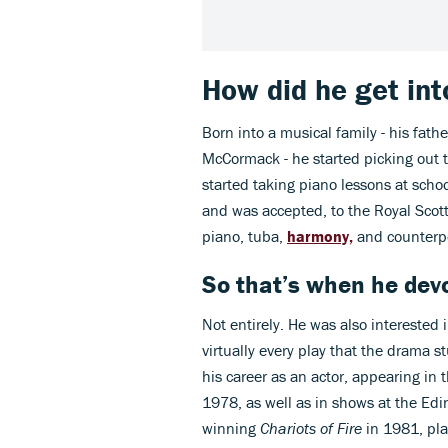
How did he get in
Born into a musical family - his fat
McCormack - he started picking out t
started taking piano lessons at schoo
and was accepted, to the Royal Scot
piano, tuba,
harmony,
and counterpo
So that’s when he dev
Not entirely. He was also intereste
virtually every play that the drama 
his career as an actor, appearing in
1978, as well as in shows at the Edi
winning
Chariots of Fire
in 1981, pla