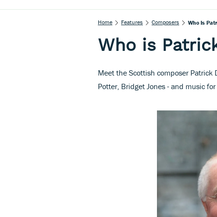
Home
Features
Composers
Who Is Patr
Who is Patric
Meet the Scottish composer Patrick 
Potter, Bridget Jones - and music fo