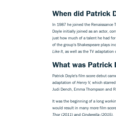
When did
Patrick 
In 1987 he joined the Renaissance
Doyle initially joined as an actor, c
just how much of a talent he had fo
of the group's Shakespeare plays in
Like It
, as well as the TV adaptation 
What was
Patrick 
Patrick Doyle's film score debut ca
adaptation of
Henry V,
which starred 
Judi Dench, Emma Thompson and Ro
It was the beginning of a long worki
would result in many more film score
Thor (2011)
and
Cinderella (2015).