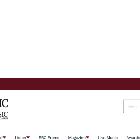
es
Listen
BBC Proms
Magazine
Live Music
Award