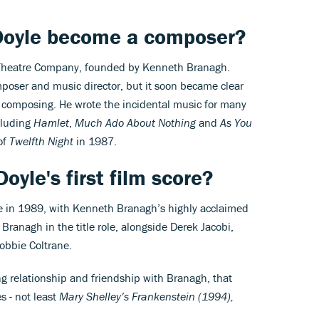
Doyle become a composer?
 Theatre Company, founded by Kenneth Branagh.
omposer and music director, but it soon became clear
r composing. He wrote the incidental music for many
cluding
Hamlet
,
Much Ado About Nothing
and
As You
of
Twelfth Night
in 1987.
Doyle's first film score?
me in 1989, with Kenneth Branagh’s highly acclaimed
Branagh in the title role, alongside Derek Jacobi,
bbie Coltrane.
ng relationship and friendship with Branagh, that
s - not least
Mary Shelley’s Frankenstein (1994),