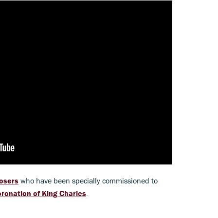
osers
who have been specially commissioned to
ronation of King Charles
.