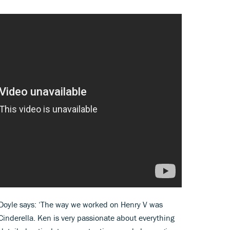
 Doyle says: ‘The way we worked on Henry V was
inderella. Ken is very passionate about everything