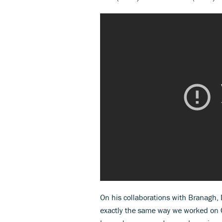
On his collaborations with Branagh,
exactly the same way we worked on C