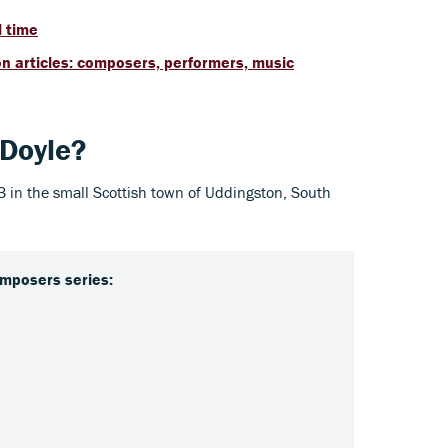
l time
n articles: composers, performers, music
 Doyle?
13 in the small Scottish town of Uddingston, South
mposers series: