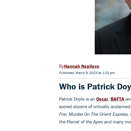
Hannah Nepilova
Published: March 9, 2023 at 1:01 pm
Who is Patrick Doy
Patrick Doyle is an
Oscar
,
BAFTA
a
scored dozens of critically acclaim
Fire, Murder On The Orient Express, 
the Planet of the Apes
and many mo