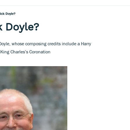
ick Doyle?
k Doyle?
Doyle, whose composing credits include a Harry
r King Charles’s Coronation