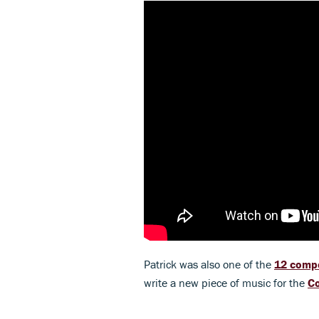
Patrick was also one of the
12 comp
write a new piece of music for the
Co