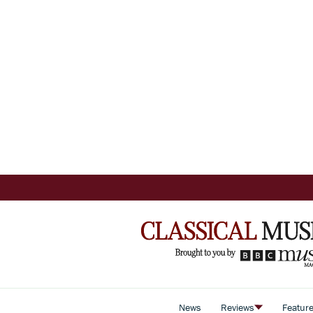
News
Reviews
Featur