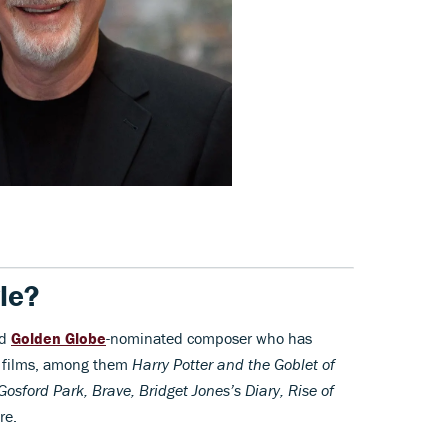
le?
nd
Golden Globe
-nominated composer who has
ed films, among them
Harry Potter and the Goblet of
Gosford Park, Brave, Bridget Jones’s Diary, Rise of
re.