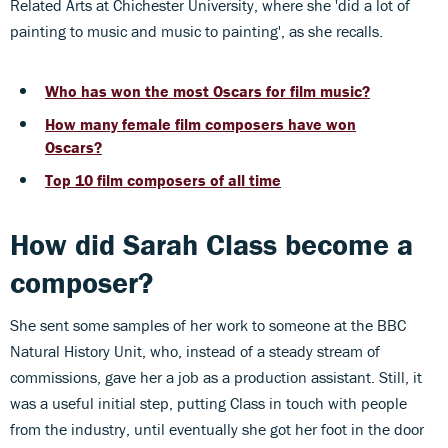
Related Arts at Chichester University, where she 'did a lot of
painting to music and music to painting', as she recalls.
Who has won the most Oscars for film music?
How many female film composers have won
Oscars?
Top 10 film composers of all time
How did Sarah Class become a
composer?
She sent some samples of her work to someone at the BBC
Natural History Unit, who, instead of a steady stream of
commissions, gave her a job as a production assistant. Still, it
was a useful initial step, putting Class in touch with people
from the industry, until eventually she got her foot in the door