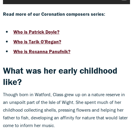
Read more of our Coronation composers series:
Who is Patrick Doyle?
Who is Tarik O’Regan?
Who is Roxanna Panufnik?
What was her early childhood
like?
Though born in Watford, Class grew up on a nature reserve in
an unspoilt part of the Isle of Wight. She spent much of her
childhood collecting shells, pressing flowers and helping her
father to fish, developing an affinity for nature that would later
come to inform her music.