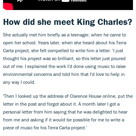
How did she meet King Charles?
She actually met him briefly as a teenager, when he came to
open her school. Years later, when she heard about his Terra
Carta project, she felt compelled to write him a letter. 'I just
thought his project was so brilliant, so this letter just poured
out of me. I explained the work I'd done using music to raise
environmental concerns and told him that I'd love to help in
any way I could.
'Then I looked up the address of Clarence House online, put the
letter in the post and forgot about it. A month later I got a
personal letter from him saying that he was delighted to hear
from me and asking if it would be possible for me to write a
piece of music for his Terra Carta project.'