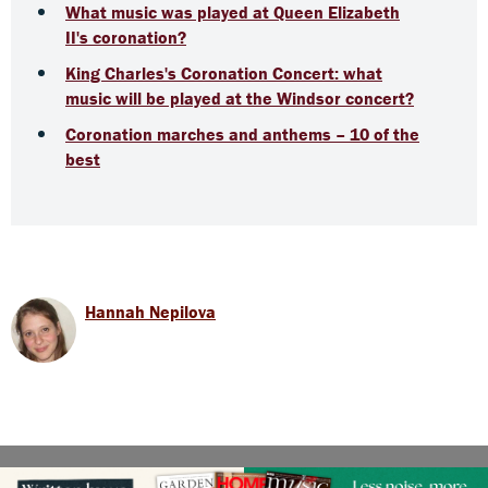
What music was played at Queen Elizabeth
II's coronation?
King Charles's Coronation Concert: what
music will be played at the Windsor concert?
Coronation marches and anthems – 10 of the
best
Hannah Nepilova