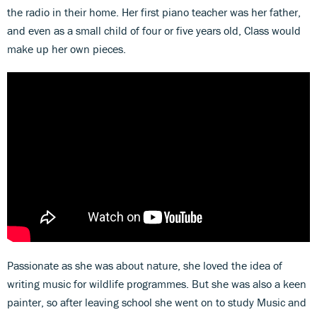
the radio in their home. Her first piano teacher was her father,
and even as a small child of four or five years old, Class would
make up her own pieces.
Passionate as she was about nature, she loved the idea of
writing music for wildlife programmes. But she was also a keen
painter, so after leaving school she went on to study Music and