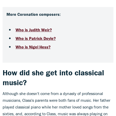
More Coronation composers:
Who is Judith Weir?
Who is Patrick Doyle?
Who is Nigel Hess?
How did she get into classical
music?
Although she doesn't come from a dynasty of professional
musicians, Class's parents were both fans of music. Her father
played classical piano while her mother loved songs from the
sixties, and, according to Class, music was always playing on