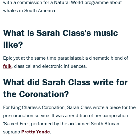
with a commission for a Natural World programme about
whales in South America.
What is Sarah Class's music
like?
Epic yet at the same time paradisiacal; a cinematic blend of
folk
, classical and electronic influences.
What did Sarah Class write for
the Coronation?
For King Charles's Coronation, Sarah Class wrote a piece for the
pre-coronation service. It was a rendition of her composition
'Sacred Fire', performed by the acclaimed South African
soprano
Pretty Yende
.