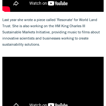
Last year she wrote a piece called 'Resonate' for World Land
Trust. She is also working on the HM King Charles III
Sustainable Markets Initiative, providing music to films about
innovative scientists and businesses working to create
sustainability solutions.