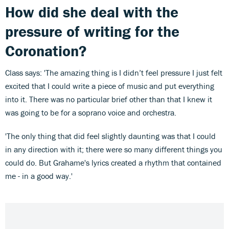
How did she deal with the
pressure of writing for the
Coronation?
Class says: 'The amazing thing is I didn’t feel pressure I just felt
excited that I could write a piece of music and put everything
into it. There was no particular brief other than that I knew it
was going to be for a soprano voice and orchestra.
'The only thing that did feel slightly daunting was that I could
in any direction with it; there were so many different things you
could do. But Grahame's lyrics created a rhythm that contained
me - in a good way.'