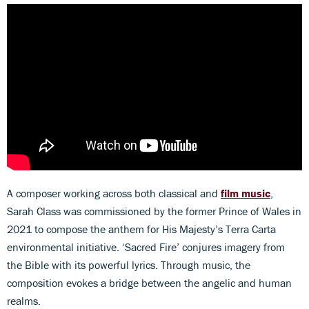
A composer working across both classical and
film music
,
Sarah Class was commissioned by the former Prince of Wales in
2021 to compose the anthem for His Majesty’s Terra Carta
environmental initiative. ‘Sacred Fire’ conjures imagery from
the Bible with its powerful lyrics. Through music, the
composition evokes a bridge between the angelic and human
realms.