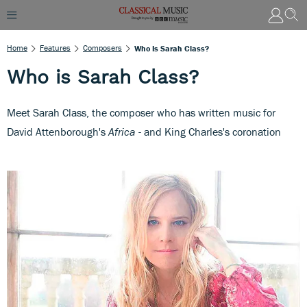
Home
Features
Composers
Who Is Sarah Class?
Who is Sarah Class?
Meet Sarah Class, the composer who has written music for
David Attenborough's
Africa
- and King Charles's coronation