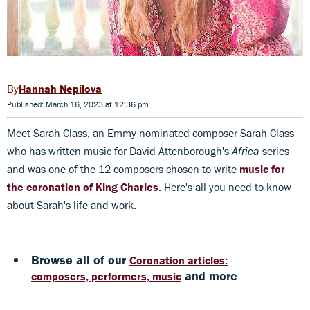
Hannah Nepilova
Published: March 16, 2023 at 12:36 pm
Meet Sarah Class, an Emmy-nominated composer Sarah Class
who has written music for David Attenborough's
Africa
series -
and was one of the 12 composers chosen to write
music for
the coronation of King Charles
. Here's all you need to know
about Sarah's life and work.
Browse all of our
Coronation articles:
and more
composers, performers, music