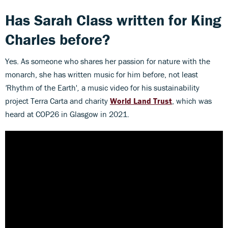
Has Sarah Class written for King
Charles before?
Yes. As someone who shares her passion for nature with the
monarch, she has written music for him before, not least
'
Rhythm of the Earth'
,
a music video for his sustainability
project Terra Carta and charity
World Land Trust
, which was
heard at COP26 in Glasgow in 2021.