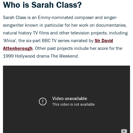
Who is Sarah Class?
Sarah Class is an Emmy-nominated composer and singer-
songwriter known in particular for her work on documentaries,
natural history TV films and other television projects, including
'Africa', the six-part BBC TV series narrated by
Sir David
Attenborough
. Other past projects include her score for the
1999 Hollywood drama
The Weekend.