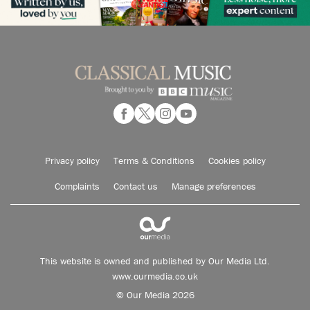
Privacy policy
Terms & Conditions
Cookies policy
Complaints
Contact us
Manage preferences
This website is owned and published by Our Media Ltd.
www.ourmedia.co.uk
© Our Media 2026