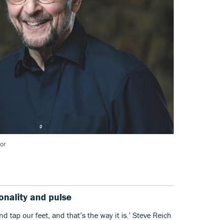
or
tonality and pulse
d tap our feet, and that’s the way it is.’ Steve Reich