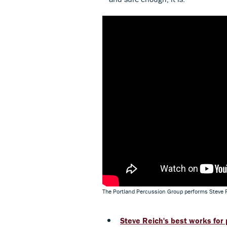
The Portland Percussion Group performs Steve 
Steve Reich's best works for