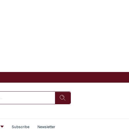
s
Subscribe
Newsletter