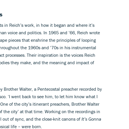
s
ts in Reich’s work, in how it began and where it’s
man voice and politics. In 1965 and ’66, Reich wrote
tape pieces that enshrine the principles of looping
hroughout the 1960s and ’70s in his instrumental
ct processes. Their inspiration is the voices Reich
odies they make, and the meaning and impact of
y Brother Walter, a Pentecostal preacher recorded by
co. ‘I went back to see him, to let him know what I
ne of the city’s itinerant preachers, Brother Walter
f the city’ at that time. Working on the recordings in
l out of sync, and the close-knit canons of
It’s Gonna
ical life – were born.