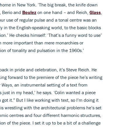
is home in New York. ‘The big break, the knife down
, Berio and
Boulez
on one hand – and Reich,
Glass
,
ur use of regular pulse and a tonal centre was an
ly in the English-speaking world, to the basic blocks
tion.’ He checks himself: ‘That’s a funny word to use’
h more important than mere monarchies or
tion of tonality and pulsation in the 1960s.’
 back in pride and celebration, it’s Steve Reich. He
king forward to the premiere of the piece he’s writing
r Ways
, an instrumental setting of a text from
it’s just in my head,’ he says. ‘Colin wanted a piece
 got it.” But I like working with text, so I’m doing it
h is wrestling with the architectural problems he’s set
ythmic centres and four different harmonic structures,
on of the piece. I set it up to be a bit of a challenge