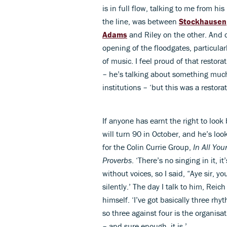
is in full flow, talking to me from h
the line, was between
Stockhausen
Adams
and Riley on the other. And o
opening of the floodgates, particular
of music. I feel proud of that restora
– he’s talking about something muc
institutions – ‘but this was a restora
If anyone has earnt the right to look
will turn 90 in October, and he’s loo
for the Colin Currie Group,
In All You
Proverbs
. ‘There’s no singing in it, 
without voices, so I said, “Aye sir, you
silently.’ The day I talk to him, Reic
himself. ‘I’ve got basically three rh
so three against four is the organisati
– and sure enough, it is.’