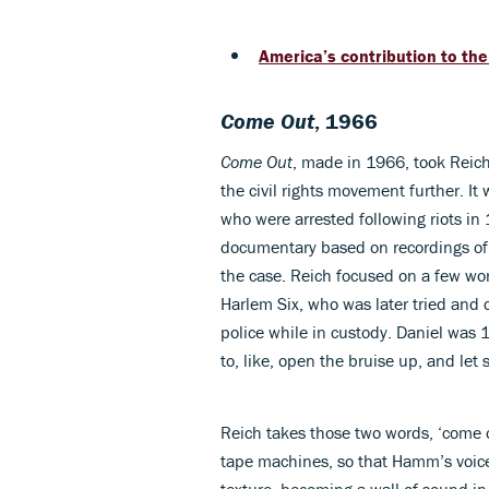
America’s contribution to the
Come Out
, 1966
Come Out
, made in 1966, took Reich
the civil rights movement further. It
who were arrested following riots in
documentary based on recordings of 
the case. Reich focused on a few wo
Harlem Six, who was later tried and 
police while in custody. Daniel was 
to, like, open the bruise up, and le
Reich takes those two words, ‘come o
tape machines, so that Hamm’s voice