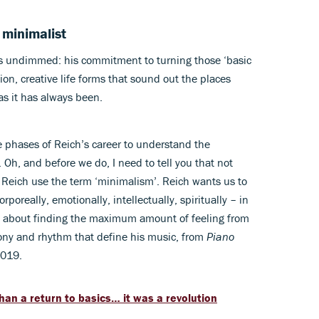
 minimalist
 is undimmed: his commitment to turning those ‘basic
tion, creative life forms that sound out the places
as it has always been.
e phases of Reich’s career to understand the
 Oh, and before we do, I need to tell you that not
 Reich use the term ‘minimalism’. Reich wants us to
really, emotionally, intellectually, spiritually – in
 it’s about finding the maximum amount of feeling from
ony and rhythm that define his music, from
Piano
2019.
n a return to basics… it was a revolution