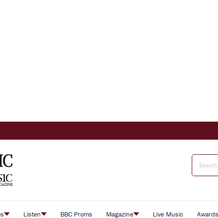
es
Listen
BBC Proms
Magazine
Live Music
Award