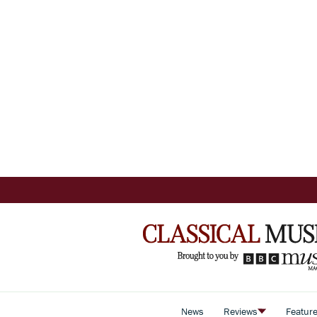
News
Reviews
Featur