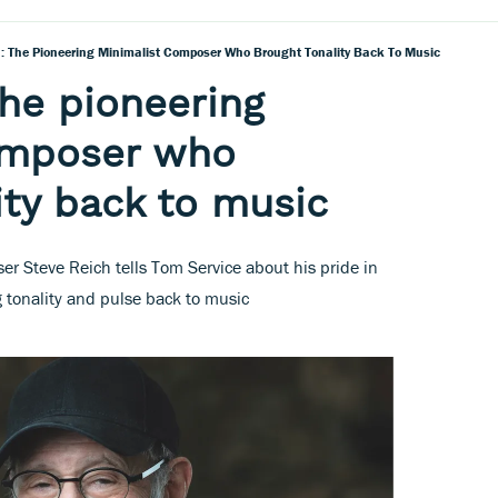
h: The Pioneering Minimalist Composer Who Brought Tonality Back To Music
the pioneering
omposer who
ity back to music
r Steve Reich tells Tom Service about his pride in
g tonality and pulse back to music