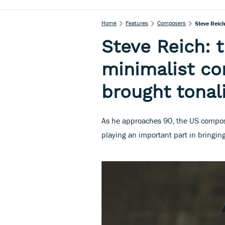
Home
Features
Composers
Steve Reic
Steve Reich: 
minimalist c
brought tonal
As he approaches 90, the US compose
playing an important part in bringin