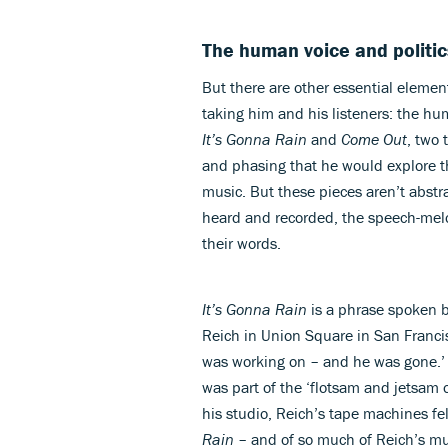
The human voice and politic
But there are other essential elemen
taking him and his listeners: the hu
It’s Gonna Rain
and
Come Out
, two 
and phasing that he would explore t
music. But these pieces aren’t abstra
heard and recorded, the speech-mel
their words.
It’s Gonna Rain
is a phrase spoken b
Reich in Union Square in San Francis
was working on – and he was gone.’ O
was part of the ‘flotsam and jetsam o
his studio, Reich’s tape machines fel
Rain
– and of so much of Reich’s mus