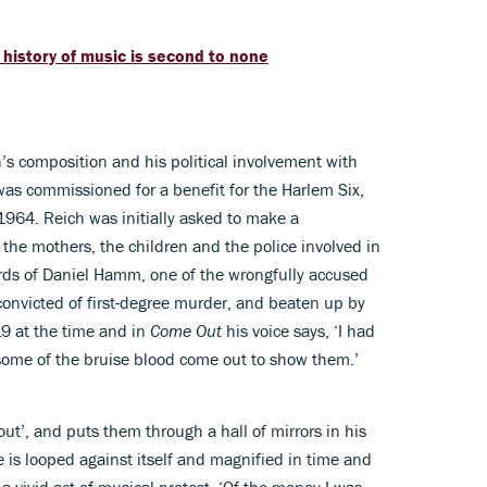
 history of music is second to none
’s composition and his political involvement with
 was commissioned for a benefit for the Harlem Six,
 1964. Reich was initially asked to make a
the mothers, the children and the police involved in
rds of Daniel Hamm, one of the wrongfully accused
convicted of first-degree murder, and beaten up by
19 at the time and in
Come Out
his voice says, ‘I had
t some of the bruise blood come out to show them.’
ut’, and puts them through a hall of mirrors in his
 is looped against itself and magnified in time and