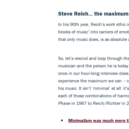
Steve Reich... the maximum
In his 90th year, Reich’s work ethic
blocks of music’ into carriers of emo
that only music does, is as absolute 
So, let’s rewind and loop through th
musician and the person he is today.
once in our hour-long interview does
experience the maximum we can – corpo
his music. It isn’t ‘minimal’ at all:
each of those combinations of harm
Phase
in 1967 to
Reich/Richter
in 
Minimalism was much more tha