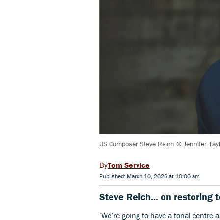
US Composer Steve Reich © Jennifer Tayl
Tom Service
Published: March 10, 2026 at 10:00 am
Steve Reich... on restoring 
‘We’re going to have a tonal centre an