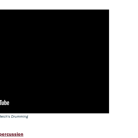
Reich’s
Drumming
 percussion