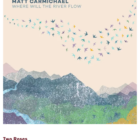
Two Roses