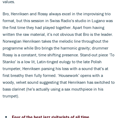
values.
Bro, Henriksen and Rossy always excel in the improvising trio
format, but this session in Swiss Radio’s studio in Lugano was
the first time they had played together. Apart from having
written the raw material, it’s not obvious that Bro is the leader.
Norwegian Henriksen takes the melodic line throughout the
programme while Bro brings the harmonic gravity; drummer
Rossy is a constant, time shifting presence. Stand-out piece ‘To
Stanko’ is a low lit, Latin-tinged eulogy to the late Polish
trumpeter, Henriksen parsing his loss with a sound that’s at
first breathy then fully formed. ‘Housework’ opens with a
woody, velvet sound suggesting that Henriksen has switched to
bass clarinet (he’s actually using a sax mouthpiece in his
trumpet).
Four of the best jazz guitarists of all time