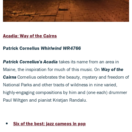
Acadia: Way of the Cairns
Patrick Cornelius
Whirlwind WR4766
Patrick Cornelius’s Acadia
takes its name from an area in
Maine, the inspiration for much of this music. On
Way of the
Cairns
Cornelius celebrates the beauty, mystery and freedom of
National Parks and other tracts of wildness in nine varied,
highly-engaging compositions by him and (one each) drummer
Paul Wiltgen and pianist Kristjan Randalu.
Six of the best: jazz cameos in pop