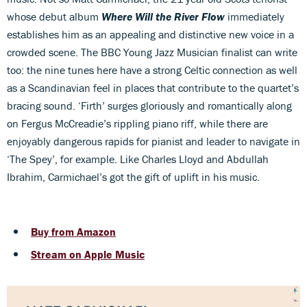
whose debut album
Where Will the River Flow
immediately
establishes him as an appealing and distinctive new voice in a
crowded scene. The BBC Young Jazz Musician finalist can write
too: the nine tunes here have a strong Celtic connection as well
as a Scandinavian feel in places that contribute to the quartet’s
bracing sound. ‘Firth’ surges gloriously and romantically along
on Fergus McCreadie’s rippling piano riff, while there are
enjoyably dangerous rapids for pianist and leader to navigate in
‘The Spey’, for example. Like Charles Lloyd and Abdullah
Ibrahim, Carmichael’s got the gift of uplift in his music.
Buy from Amazon
Stream on Apple Music