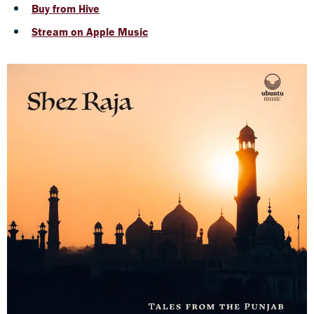
Buy from Hive
Stream on Apple Music