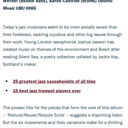
Werner (double bass), Aaron Castrillo (drums)
Ubuntu
Music UBU 0065
Today’s jazz musicians seem to be more socially aware than
their forebears, tackling injustice and other big issues through
their work. Young London saxophonist Joshua Jaswon has
created music on themes of the environment and Brexit after
reading Silent Sea, a poetry collection collated by Jackie Kay,
Scotland’s makar.
25 greatest jazz saxophonists of all time
15 best jazz trumpet players ever
The prosaic title for the pieces that form the core of this album
– ‘Reduce/Reuse/Recycle Suite’ – suggests a dispiriting listen.
But the six movements and their variations make for a thrilling