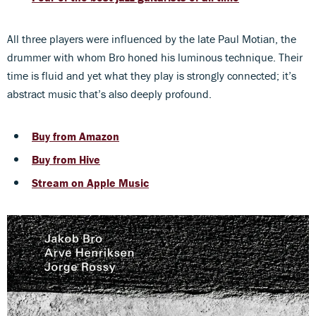
All three players were influenced by the late Paul Motian, the
drummer with whom Bro honed his luminous technique. Their
time is fluid and yet what they play is strongly connected; it’s
abstract music that’s also deeply profound.
Buy from Amazon
Buy from Hive
Stream on Apple Music