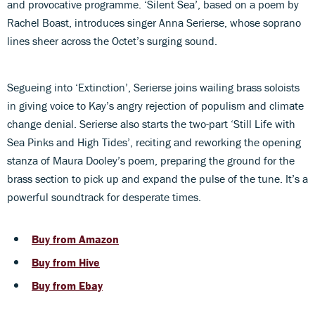
and provocative programme. ‘Silent Sea’, based on a poem by
Rachel Boast, introduces singer Anna Serierse, whose soprano
lines sheer across the Octet’s surging sound.
Segueing into ‘Extinction’, Serierse joins wailing brass soloists
in giving voice to Kay’s angry rejection of populism and climate
change denial. Serierse also starts the two-part ‘Still Life with
Sea Pinks and High Tides’, reciting and reworking the opening
stanza of Maura Dooley’s poem, preparing the ground for the
brass section to pick up and expand the pulse of the tune. It’s a
powerful soundtrack for desperate times.
Buy from Amazon
Buy from Hive
Buy from Ebay