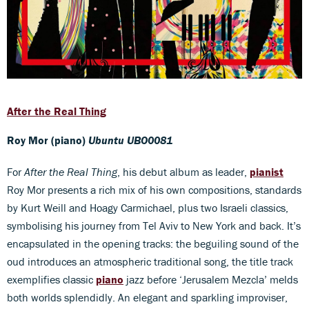
After the Real Thing
Roy Mor (piano)
Ubuntu UBO0081
For
After the Real Thing
, his debut album as leader,
pianist
Roy Mor presents a rich mix of his own compositions, standards
by Kurt Weill and Hoagy Carmichael, plus two Israeli classics,
symbolising his journey from Tel Aviv to New York and back. It’s
encapsulated in the opening tracks: the beguiling sound of the
oud introduces an atmospheric traditional song, the title track
exemplifies classic
piano
jazz before ‘Jerusalem Mezcla’ melds
both worlds splendidly. An elegant and sparkling improviser,