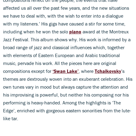
compositions reflect on the people, the events that have
affected us all over the past few years, and the new situations
we have to deal with, with the wish to enter into a dialogue
with my listeners.’ His gigs have caused a stir for some time,
including when he won the solo
piano
award at the Montreux
Jazz Festival. This album shows why. His work is informed by a
broad range of jazz and classical influences which, together
with elements of Eastern European and Arabic traditional
music, pervade his work. All the pieces here are original
compositions except for
‘Swan Lake’
, where
Tchaikovsky
’s
themes are dextrously woven into an exuberant celebration. His
own tunes vary in mood but always capture the attention and
his improvising is powerful, but neither his composing nor his
performing is heavy-handed. Among the highlights is ‘The
Edge’, enriched with gorgeous eastern sonorities from the lute-
like tar.