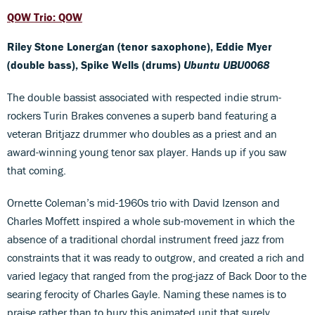
QOW Trio: QOW
Riley Stone Lonergan (tenor saxophone), Eddie Myer
(double bass), Spike Wells (drums)
Ubuntu UBU0068
The double bassist associated with respected indie strum-
rockers Turin Brakes convenes a superb band featuring a
veteran Britjazz drummer who doubles as a priest and an
award-winning young tenor sax player. Hands up if you saw
that coming.
Ornette Coleman’s mid-1960s trio with David Izenson and
Charles Moffett inspired a whole sub-movement in which the
absence of a traditional chordal instrument freed jazz from
constraints that it was ready to outgrow, and created a rich and
varied legacy that ranged from the prog-jazz of Back Door to the
searing ferocity of Charles Gayle. Naming these names is to
praise rather than to bury this animated unit that surely