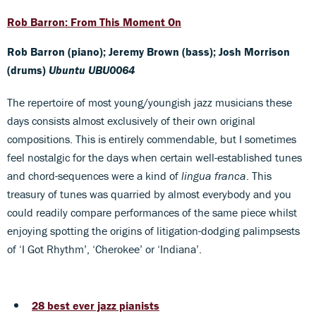
Rob Barron: From This Moment On
Rob Barron (piano); Jeremy Brown (bass); Josh Morrison
(drums)
Ubuntu UBU0064
The repertoire of most young/youngish jazz musicians these
days consists almost exclusively of their own original
compositions. This is entirely commendable, but I sometimes
feel nostalgic for the days when certain well-established tunes
and chord-sequences were a kind of
lingua franca
. This
treasury of tunes was quarried by almost everybody and you
could readily compare performances of the same piece whilst
enjoying spotting the origins of litigation-dodging palimpsests
of ‘I Got Rhythm’, ‘Cherokee’ or ‘Indiana’.
28 best ever jazz pianists