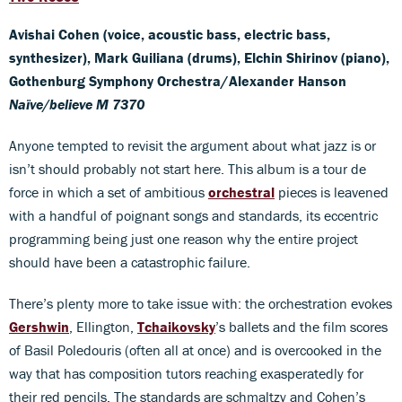
Avishai Cohen (voice, acoustic bass, electric bass,
synthesizer), Mark Guiliana (drums), Elchin Shirinov (piano),
Gothenburg Symphony Orchestra/Alexander Hanson
Naïve/believe M 7370
Anyone tempted to revisit the argument about what jazz is or
isn’t should probably not start here. This album is a tour de
force in which a set of ambitious
orchestral
pieces is leavened
with a handful of poignant songs and standards, its eccentric
programming being just one reason why the entire project
should have been a catastrophic failure.
There’s plenty more to take issue with: the orchestration evokes
Gershwin
, Ellington,
Tchaikovsky
’s ballets and the film scores
of Basil Poledouris (often all at once) and is overcooked in the
way that has composition tutors reaching exasperatedly for
their red pencils. The standards are schmaltzy and Cohen’s