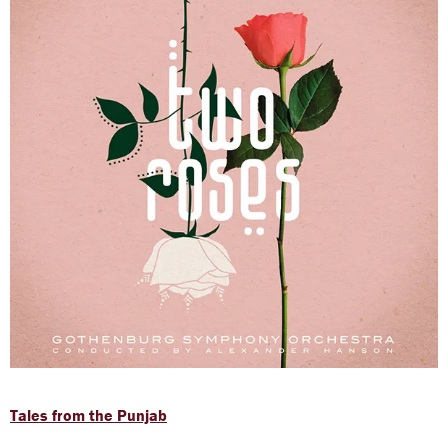
Tales from the Punjab