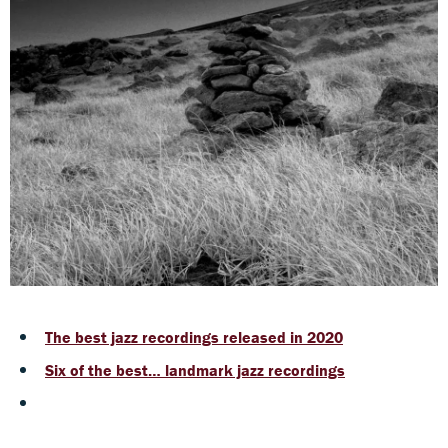
The best jazz recordings released in 2020
Six of the best… landmark jazz recordings