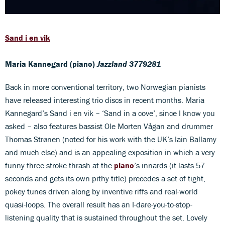
Sand i en vik
Maria Kannegard (piano)
Jazzland 3779281
Back in more conventional territory, two Norwegian pianists
have released interesting trio discs in recent months. Maria
Kannegard’s Sand i en vik – ‘Sand in a cove’, since I know you
asked – also features bassist Ole Morten Vågan and drummer
Thomas Strønen (noted for his work with the UK’s Iain Ballamy
and much else) and is an appealing exposition in which a very
funny three-stroke thrash at the
piano
’s innards (it lasts 57
seconds and gets its own pithy title) precedes a set of tight,
pokey tunes driven along by inventive riffs and real-world
quasi-loops. The overall result has an I-dare-you-to-stop-
listening quality that is sustained throughout the set. Lovely