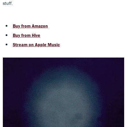
stuff.
Buy from Amazon
Buy from Hive
Stream on Apple Music