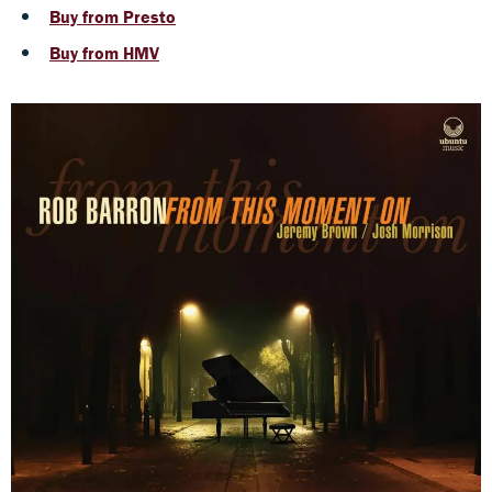
Buy from Presto
Buy from HMV