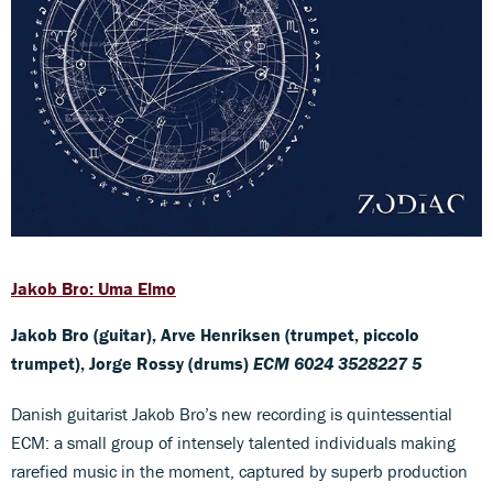
Jakob Bro: Uma Elmo
Jakob Bro (guitar), Arve Henriksen (trumpet, piccolo
trumpet), Jorge Rossy (drums)
ECM 6024 3528227 5
Danish guitarist Jakob Bro’s new recording is quintessential
ECM: a small group of intensely talented individuals making
rarefied music in the moment, captured by superb production