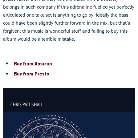
belongs in such company if this adrenaline-fuelled yet perfectly
articulated one-take set is anything to go by. Ideally the bass
could have been slightly further forward in the mix, but that’s
forgiven; this music is wonderful stuff and failing to buy this
album would be a terrible mistake.
Buy from Amazon
Buy from Presto