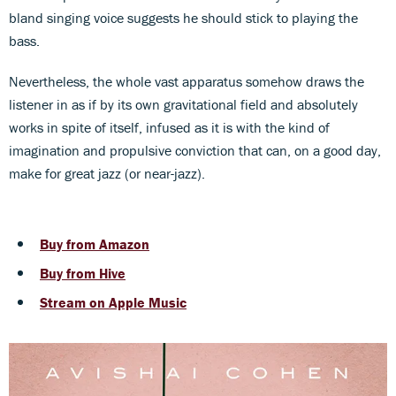
bland singing voice suggests he should stick to playing the
bass.
Nevertheless, the whole vast apparatus somehow draws the
listener in as if by its own gravitational field and absolutely
works in spite of itself, infused as it is with the kind of
imagination and propulsive conviction that can, on a good day,
make for great jazz (or near-jazz).
Buy from Amazon
Buy from Hive
Stream on Apple Music