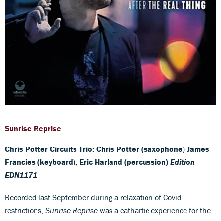
Sunrise Reprise
Chris Potter Circuits Trio: Chris Potter (saxophone) James
Francies (keyboard), Eric Harland (percussion)
Edition
EDN1171
Recorded last September during a relaxation of Covid
restrictions,
Sunrise Reprise
was a cathartic experience for the