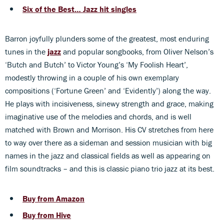
Six of the Best… Jazz hit singles
Barron joyfully plunders some of the greatest, most enduring
tunes in the
jazz
and popular songbooks, from Oliver Nelson’s
‘Butch and Butch’ to Victor Young’s ‘My Foolish Heart’,
modestly throwing in a couple of his own exemplary
compositions (‘Fortune Green’ and ‘Evidently’) along the way.
He plays with incisiveness, sinewy strength and grace, making
imaginative use of the melodies and chords, and is well
matched with Brown and Morrison. His CV stretches from here
to way over there as a sideman and session musician with big
names in the jazz and classical fields as well as appearing on
film soundtracks – and this is classic piano trio jazz at its best.
Buy from Amazon
Buy from Hive