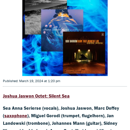
Published: March 19, 2024 at 1:20 pm
Joshua Jaswon
Octet: Silent Sea
Sea Anna Serierse (vocals), Joshua Jaswon, Marc Doffey
(
saxophone
), Miguel Gorodi (trumpet, flugelhorn), Jan
Landowski (trombone), Johannes Mann (guitar), Sidney