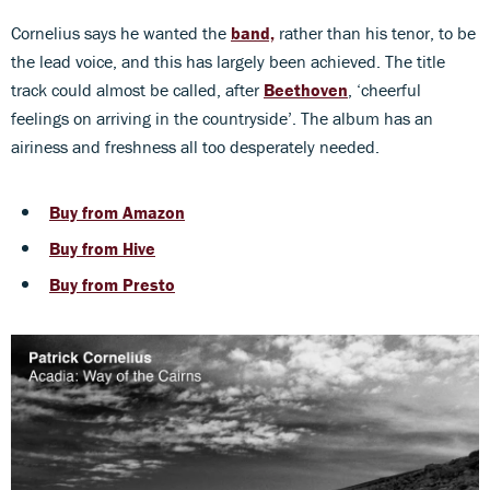
Cornelius says he wanted the
band,
rather than his tenor, to be
the lead voice, and this has largely been achieved. The title
track could almost be called, after
Beethoven
, ‘cheerful
feelings on arriving in the countryside’. The album has an
airiness and freshness all too desperately needed.
Buy from Amazon
Buy from Hive
Buy from Presto