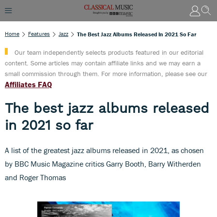
Home
Features
Jazz
The Best Jazz Albums Released In 2021 So Far
Our team independently selects products featured in our editorial
content. Some articles may contain affiliate links and we may earn a
small commission through them. For more information, please see our
Affiliates FAQ
The best jazz albums released
in 2021 so far
A list of the greatest jazz albums released in 2021, as chosen
by BBC Music Magazine critics Garry Booth, Barry Witherden
and Roger Thomas