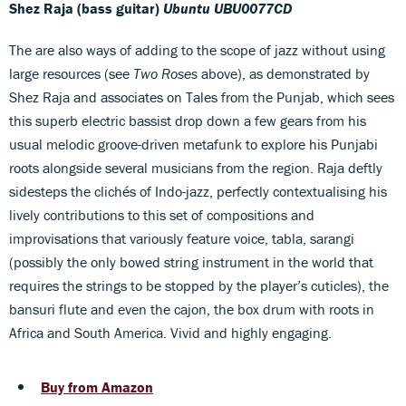
Shez Raja (bass guitar)
Ubuntu UBU0077CD
The are also ways of adding to the scope of jazz without using
large resources (see
Two Roses
above), as demonstrated by
Shez Raja and associates on Tales from the Punjab, which sees
this superb electric bassist drop down a few gears from his
usual melodic groove-driven metafunk to explore his Punjabi
roots alongside several musicians from the region. Raja deftly
sidesteps the clichés of Indo-jazz, perfectly contextualising his
lively contributions to this set of compositions and
improvisations that variously feature voice, tabla, sarangi
(possibly the only bowed string instrument in the world that
requires the strings to be stopped by the player’s cuticles), the
bansuri flute and even the cajon, the box drum with roots in
Africa and South America. Vivid and highly engaging.
Buy from Amazon