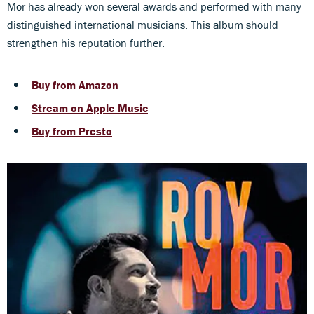
Mor has already won several awards and performed with many
distinguished international musicians. This album should
strengthen his reputation further.
Buy from Amazon
Stream on Apple Music
Buy from Presto