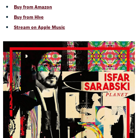
Buy from Amazon
Buy from Hive
Stream on Apple Music