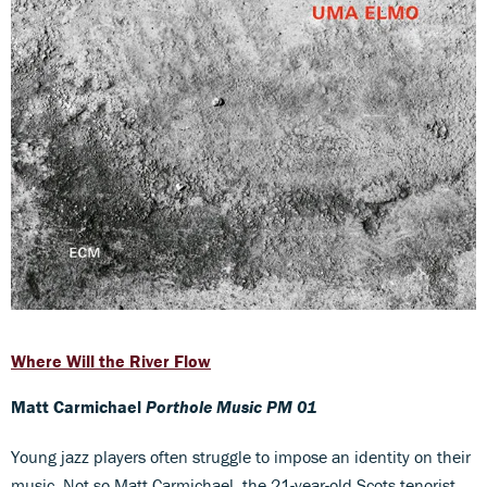
Where Will the River Flow
Matt Carmichael
Porthole Music PM 01
Young jazz players often struggle to impose an identity on their
music. Not so Matt Carmichael, the 21-year-old Scots tenorist