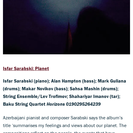
Isfar Sarabski: Planet
Isfar Sarabski (piano); Alan Hampton (bass); Mark Guliana
(drums); Makar Novikov (bass); Sahsa Mashin (drums);
String Ensemble/Lev Trofimov; Shahariyar Imanov (tar);
Baku String Quartet
Horizons 0190295264239
Azerbaijani pianist and composer Sarabski says the album’s
title ‘summarises my feelings and views about our planet. The