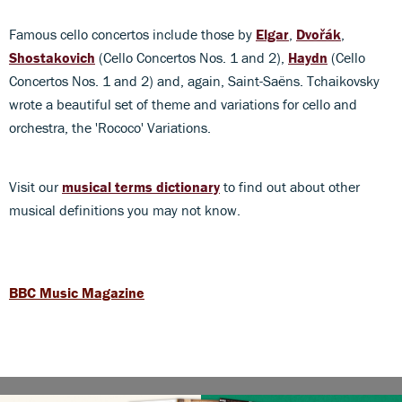
Famous cello concertos include those by
Elgar
,
Dvořák
,
Shostakovich
(Cello Concertos Nos. 1 and 2),
Haydn
(Cello
Concertos Nos. 1 and 2) and, again, Saint-Saëns. Tchaikovsky
wrote a beautiful set of theme and variations for cello and
orchestra, the 'Rococo' Variations.
Visit our
musical terms dictionary
to find out about other
musical definitions you may not know.
BBC Music Magazine