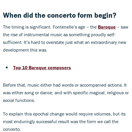
When did the concerto form begin?
The timing is significant. Fontenelle’s age – the
Baroque
– saw
the rise of instrumental music as something proudly self-
sufficient. It’s hard to overstate just what an extraordinary new
development this was.
Top 10 Baroque composers
Before that, music either had words or accompanied actions. It
was either song or dance, and with specific magical, religious or
social functions.
To explain this epochal change would require volumes, but its
most enduringly successful result was the form we call the
concerto.