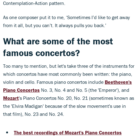
Contemplation-Action pattern.
As one composer put it to me, ‘Sometimes I’d like to get away
from it all, but you can’t. It always pulls you back.’
What are some of the most
famous concertos?
Too many to mention, but let's take three of the instruments for
which concertos have most commonly been written: the piano,
violin and cello. Famous piano concertos include
Beethoven's
Piano Concertos
No. 3, No. 4 and No. 5 (the 'Emperor'), and
Mozart
's Piano Concertos No. 20, No. 21 (sometimes known as
the 'Elvira Madigan' because of the slow movement's use in
that film), No. 23 and No. 24.
The best recordings of Mozart's Piano Concertos