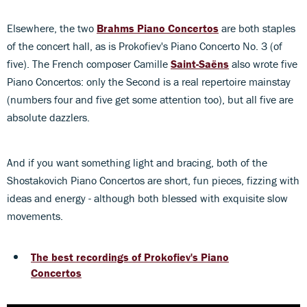
Elsewhere, the two
Brahms Piano Concertos
are both staples
of the concert hall, as is Prokofiev's Piano Concerto No. 3 (of
five). The French composer Camille
Saint-Saëns
also wrote five
Piano Concertos: only the Second is a real repertoire mainstay
(numbers four and five get some attention too), but all five are
absolute dazzlers.
And if you want something light and bracing, both of the
Shostakovich Piano Concertos are short, fun pieces, fizzing with
ideas and energy - although both blessed with exquisite slow
movements.
The best recordings of Prokofiev's Piano
Concertos