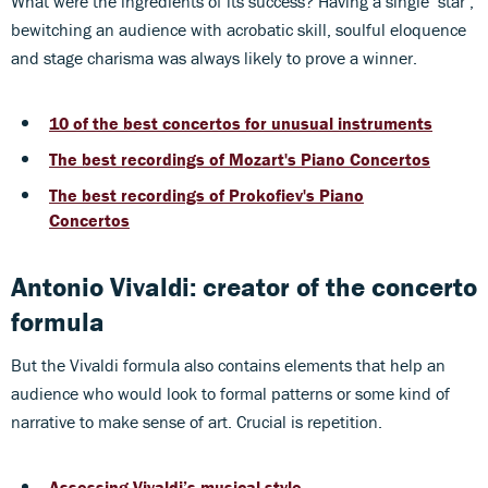
What were the ingredients of its success? Having a single ‘star’,
bewitching an audience with acrobatic skill, soulful eloquence
and stage charisma was always likely to prove a winner.
10 of the best concertos for unusual instruments
The best recordings of Mozart's Piano Concertos
The best recordings of Prokofiev's Piano
Concertos
Antonio Vivaldi: creator of the concerto
formula
But the Vivaldi formula also contains elements that help an
audience who would look to formal patterns or some kind of
narrative to make sense of art. Crucial is repetition.
Assessing Vivaldi’s musical style