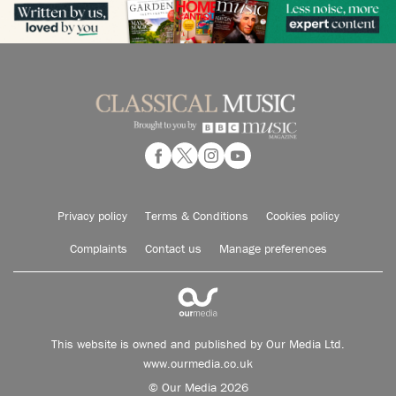
Privacy policy
Terms & Conditions
Cookies policy
Complaints
Contact us
Manage preferences
This website is owned and published by Our Media Ltd.
www.ourmedia.co.uk
© Our Media 2026