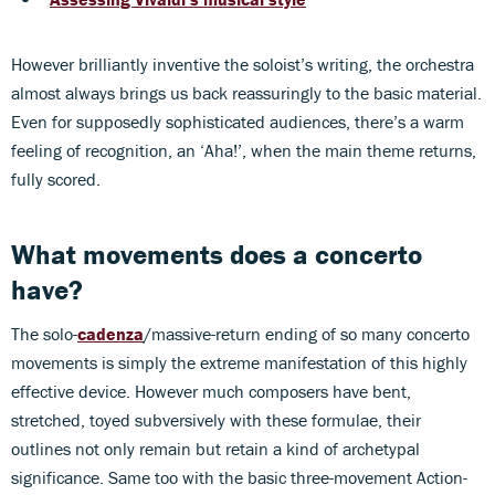
However brilliantly inventive the soloist’s writing, the orchestra
almost always brings us back reassuringly to the basic material.
Even for supposedly sophisticated audiences, there’s a warm
feeling of recognition, an ‘Aha!’, when the main theme returns,
fully scored.
What movements does a concerto
have?
The solo-
cadenza
/massive-return ending of so many concerto
movements is simply the extreme manifestation of this highly
effective device. However much composers have bent,
stretched, toyed subversively with these formulae, their
outlines not only remain but retain a kind of archetypal
significance. Same too with the basic three-movement Action-