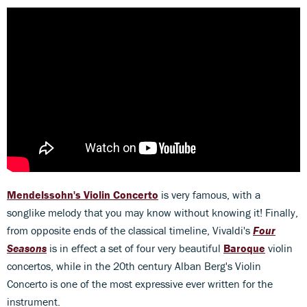
Mendelssohn's Violin Concerto
is very famous, with a
songlike melody that you may know without knowing it! Finally,
from opposite ends of the classical timeline, Vivaldi's
Four
Seasons
is in effect a set of four very beautiful
Baroque
violin
concertos, while in the 20th century Alban Berg's Violin
Concerto is one of the most expressive ever written for the
instrument.