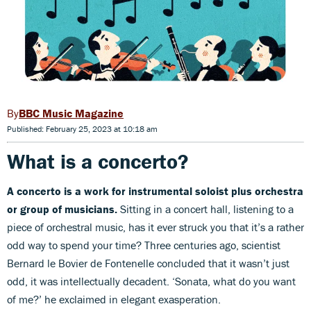
BBC Music Magazine
Published: February 25, 2023 at 10:18 am
What is a concerto?
A concerto is a work for instrumental soloist plus orchestra
or group of musicians.
Sitting in a concert hall, listening to a
piece of orchestral music, has it ever struck you that it’s a rather
odd way to spend your time? Three centuries ago, scientist
Bernard le Bovier de Fontenelle concluded that it wasn’t just
odd, it was intellectually decadent. ‘Sonata, what do you want
of me?’ he exclaimed in elegant exasperation.