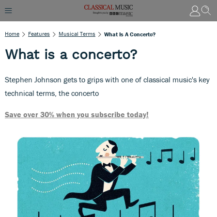
Home
Features
Musical Terms
What Is A Concerto?
What is a concerto?
Stephen Johnson gets to grips with one of classical music's key
technical terms, the concerto
Save over 30% when you subscribe today!