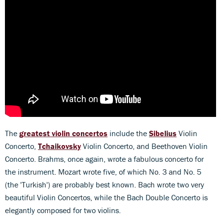
The
greatest violin concertos
include the
Sibelius
Violin
Concerto,
Tchaikovsky
Violin Concerto, and Beethoven Violin
Concerto. Brahms, once again, wrote a fabulous concerto for
the instrument. Mozart wrote five, of which No. 3 and No. 5
(the 'Turkish') are probably best known. Bach wrote two very
beautiful Violin Concertos, while the Bach Double Concerto is
elegantly composed for two violins.