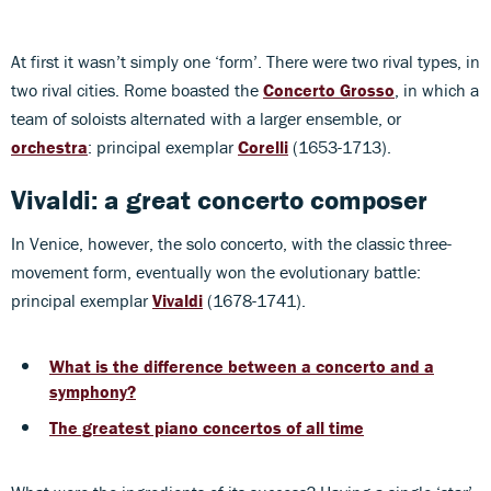
At first it wasn’t simply one ‘form’. There were two rival types, in
two rival cities. Rome boasted the
Concerto Grosso
, in which a
team of soloists alternated with a larger ensemble, or
orchestra
: principal exemplar
Corelli
(1653-1713).
Vivaldi: a great concerto composer
In Venice, however, the solo concerto, with the classic three-
movement form, eventually won the evolutionary battle:
principal exemplar
Vivaldi
(1678-1741).
What is the difference between a concerto and a
symphony?
The greatest piano concertos of all time