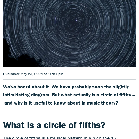
Published: May 23, 2024 at 12:51 pm
We've heard about it. We have probably seen the slightly
intimidating diagram. But what actually
is
a circle of fifths –
and why is it useful to know about in music theory?
What is a circle of fifths?
The circle of fifths is a musical pattern in which the 12