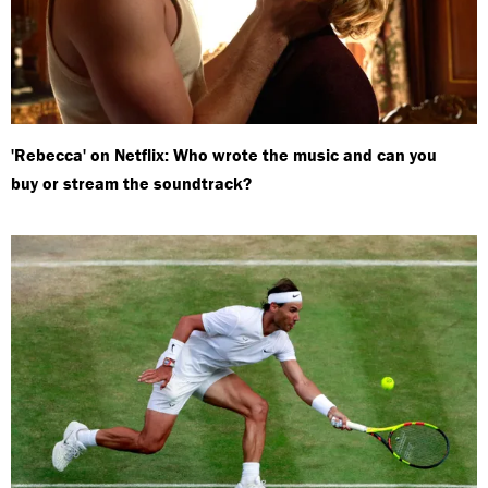
'Rebecca' on Netflix: Who wrote the music and can you
buy or stream the soundtrack?