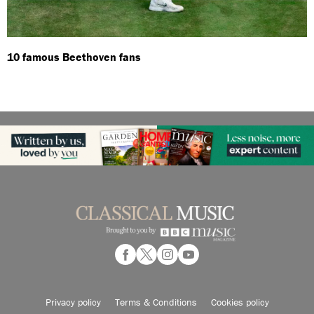
10 famous Beethoven fans
Privacy policy
Terms & Conditions
Cookies policy