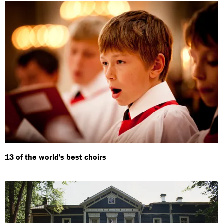
13 of the world's best choirs