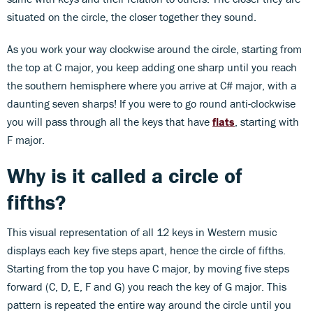
situated on the circle, the closer together they sound.
As you work your way clockwise around the circle, starting from
the top at C major, you keep adding one sharp until you reach
the southern hemisphere where you arrive at C# major, with a
daunting seven sharps! If you were to go round anti-clockwise
you will pass through all the keys that have
flats
, starting with
F major.
Why is it called a circle of
fifths?
This visual representation of all 12 keys in Western music
displays each key five steps apart, hence the circle of fifths.
Starting from the top you have C major, by moving five steps
forward (C, D, E, F and G) you reach the key of G major. This
pattern is repeated the entire way around the circle until you