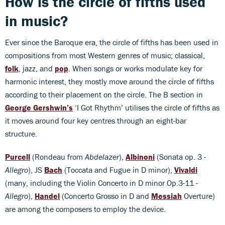
How is the circle of fifths used
in music?
Ever since the Baroque era, the circle of fifths has been used in
compositions from most Western genres of music; classical,
folk
, jazz, and
pop
. When songs or works modulate key for
harmonic interest, they mostly move around the circle of fifths
according to their placement on the circle. The B section in
George Gershwin’s
‘I Got Rhythm’ utilises the circle of fifths as
it moves around four key centres through an eight-bar
structure.
Purcell
(Rondeau from
Abdelazer
),
Albinoni
(Sonata op. 3 -
Allegro
), JS
Bach
(Toccata and Fugue in D minor),
Vivaldi
(many, including the Violin Concerto in D minor Op.3-11 -
Allegro
),
Handel
(Concerto Grosso in D and
Messiah
Overture)
are among the composers to employ the device.