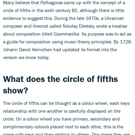
Many believe that Pythagoras came up with the concept of a
circle of fifths in the sixth century BC, although there is little
evidence to suggest this. During the late 1670s, a Ukrainian
composer and theorist called Nikolay Diletsky wrote a treatise
about composition titled
Grammatika
. Its purpose was to act as
a guide for composition using music theory principles. By 1728,
Johann David Heinichen had updated its format into the
version we know today.
What does the circle of fifths
show?
The circle of fifths can be thought as a colour wheel, each keys
relationship with one another is carefully displayed on the
circle. On a colour wheel you have primary, secondary and
complimentary colours placed next to each other, this is the
same with keys and their relation to others. The closer they are