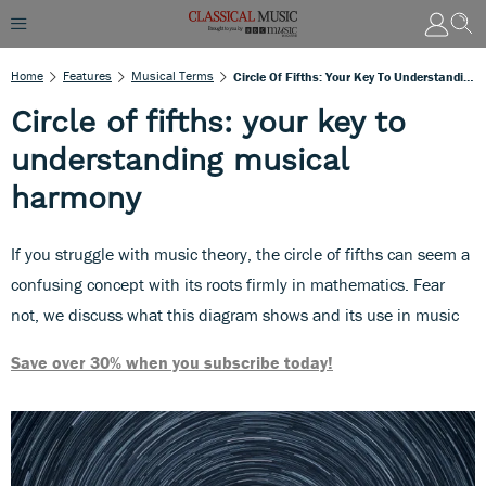
Home
Features
Musical Terms
Circle Of Fifths: Your Key To Understanding Musical Harmony
Circle of fifths: your key to
understanding musical
harmony
If you struggle with music theory, the circle of fifths can seem a
confusing concept with its roots firmly in mathematics. Fear
not, we discuss what this diagram shows and its use in music
Save over 30% when you subscribe today!