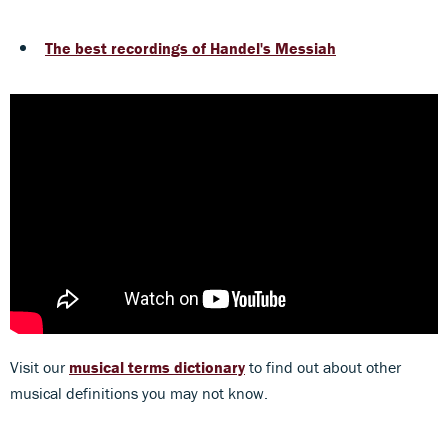
The best recordings of Handel's Messiah
Visit our
musical terms dictionary
to find out about other
musical definitions you may not know.