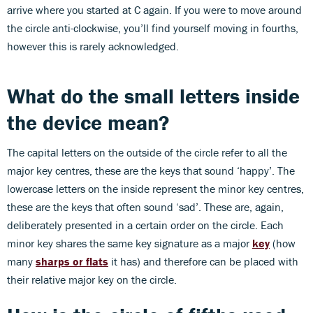
arrive where you started at C again. If you were to move around
the circle anti-clockwise, you’ll find yourself moving in fourths,
however this is rarely acknowledged.
What do the small letters inside
the device mean?
The capital letters on the outside of the circle refer to all the
major key centres, these are the keys that sound ‘happy’. The
lowercase letters on the inside represent the minor key centres,
these are the keys that often sound ‘sad’. These are, again,
deliberately presented in a certain order on the circle. Each
minor key shares the same key signature as a major
key
(how
many
sharps or flats
it has) and therefore can be placed with
their relative major key on the circle.