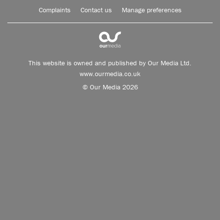
Complaints
Contact us
Manage preferences
This website is owned and published by Our Media Ltd.
www.ourmedia.co.uk
© Our Media 2026