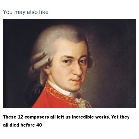
You may also like
These 12 composers all left us incredible works. Yet they
all died before 40