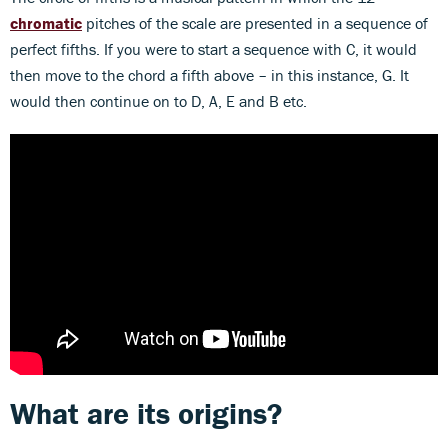
chromatic
pitches of the scale are presented in a sequence of
perfect fifths. If you were to start a sequence with C, it would
then move to the chord a fifth above – in this instance, G. It
would then continue on to D, A, E and B etc.
What are its origins?