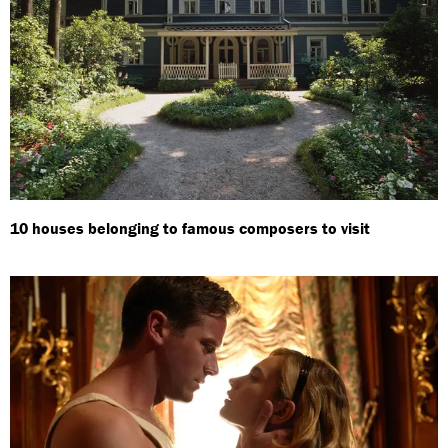
10 houses belonging to famous composers to visit