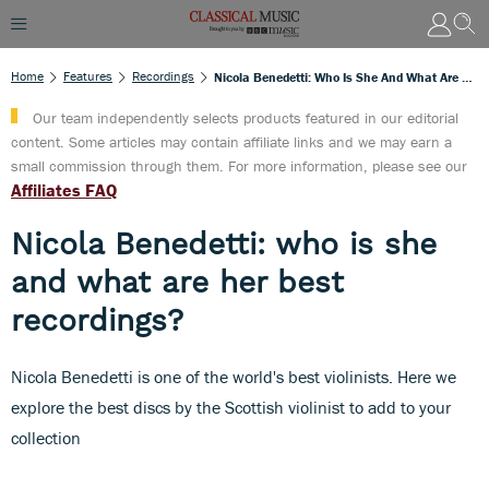
Home
Features
Recordings
Nicola Benedetti: Who Is She And What Are Her Best Recordings?
Our team independently selects products featured in our editorial
content. Some articles may contain affiliate links and we may earn a
small commission through them. For more information, please see our
Affiliates FAQ
Nicola Benedetti: who is she
and what are her best
recordings?
Nicola Benedetti is one of the world's best violinists. Here we
explore the best discs by the Scottish violinist to add to your
collection