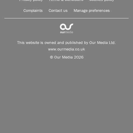
Complaints
Contact us
Manage preferences
This website is owned and published by Our Media Ltd.
www.ourmedia.co.uk
© Our Media 2026