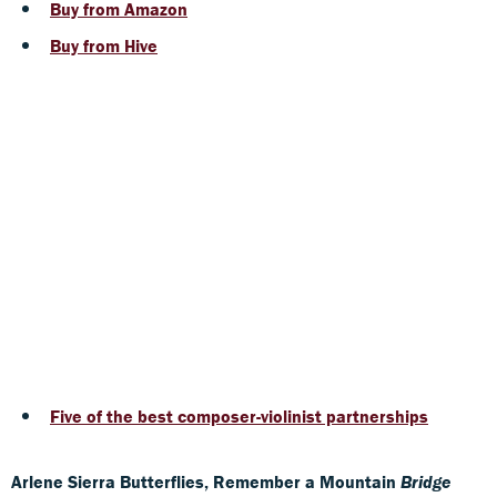
Buy from Amazon
Buy from Hive
Five of the best composer-violinist partnerships
Arlene Sierra Butterflies, Remember a Mountain
Bridge