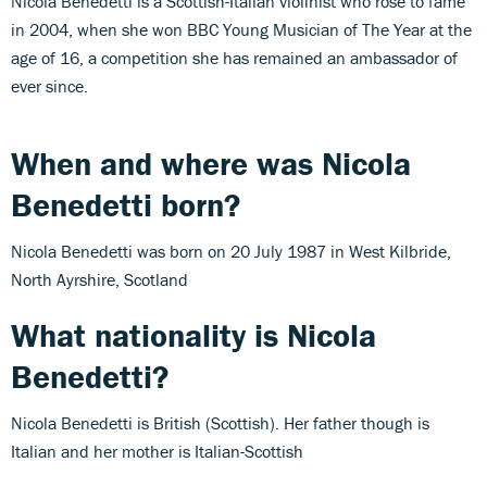
Nicola Benedetti is a Scottish-Italian violinist who rose to fame
in 2004, when she won BBC Young Musician of The Year at the
age of 16, a competition she has remained an ambassador of
ever since.
When and where was Nicola
Benedetti born?
Nicola Benedetti was born on 20 July 1987 in West Kilbride,
North Ayrshire, Scotland
What nationality is Nicola
Benedetti?
Nicola Benedetti is British (Scottish). Her father though is
Italian and her mother is Italian-Scottish