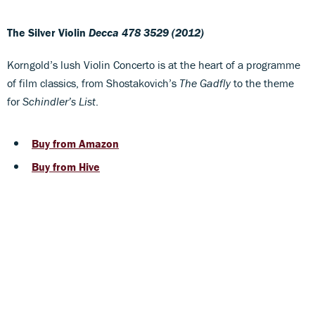
The Silver Violin
Decca 478 3529 (2012)
Korngold’s lush Violin Concerto is at the heart of a programme
of film classics, from Shostakovich’s
The Gadfly
to the theme
for
Schindler’s List
.
Buy from Amazon
Buy from Hive