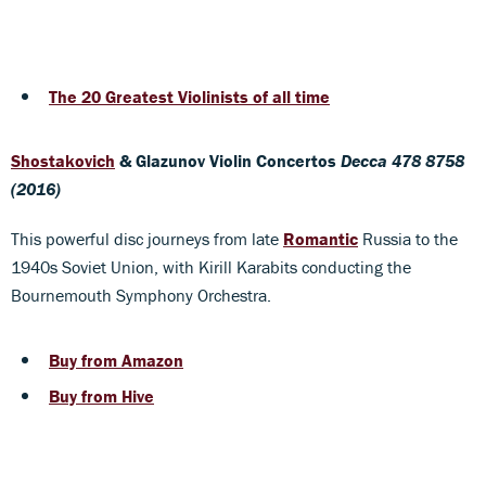
The 20 Greatest Violinists of all time
Shostakovich
& Glazunov Violin Concertos
Decca 478 8758
(2016)
This powerful disc journeys from late
Romantic
Russia to the
1940s Soviet Union, with Kirill Karabits conducting the
Bournemouth Symphony Orchestra.
Buy from Amazon
Buy from Hive