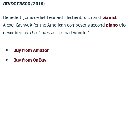
BRIDGE9506 (2018)
Benedetti joins cellist Leonard Elschenbroich and
pianist
Alexei Grynyuk for the American composer’s second
piano
trio,
described by
The Times
as ‘a small wonder’.
Buy from Amazon
Buy from OnBuy