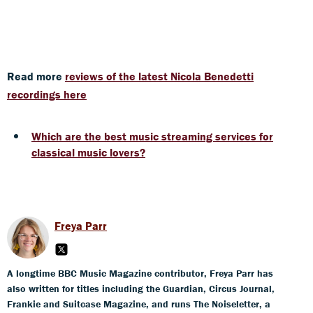
Read more
reviews of the latest Nicola Benedetti
recordings here
Which are the best music streaming services for
classical music lovers?
Freya Parr
A longtime BBC Music Magazine contributor, Freya Parr has
also written for titles including the Guardian, Circus Journal,
Frankie and Suitcase Magazine, and runs The Noiseletter, a