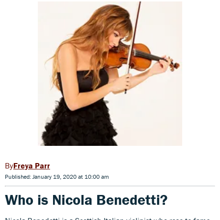
Freya Parr
Published: January 19, 2020 at 10:00 am
Who is Nicola Benedetti?