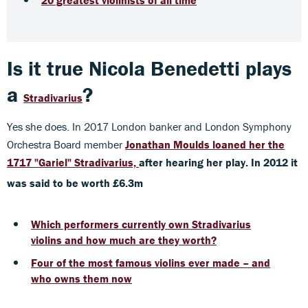
Is it true Nicola Benedetti plays
a
?
Stradivarius
Yes she does. In 2017 London banker and London Symphony
Orchestra Board member
Jonathan Moulds loaned her
the
1717 "Gariel" Stradivarius,
after hearing her play. In 2012 it
was said to be worth £6.3m
Which performers currently own Stradivarius
violins and how much are they worth?
Four of the most famous violins ever made – and
who owns them now