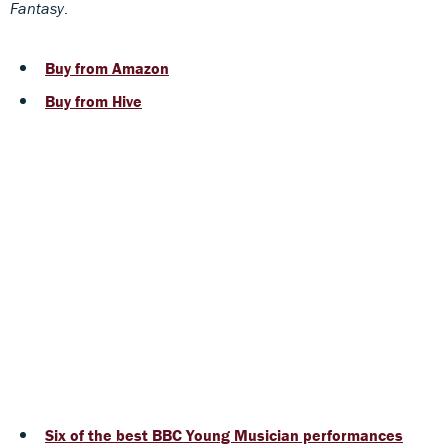
Fantasy
.
Buy from Amazon
Buy from Hive
Six of the best BBC Young Musician performances