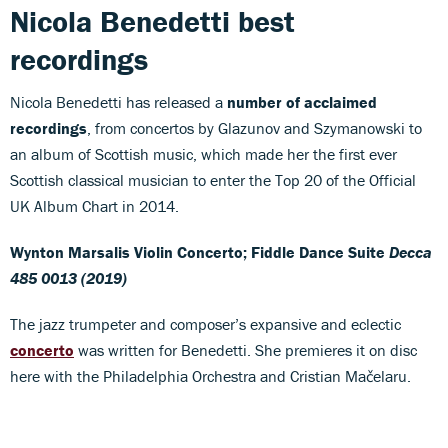
Nicola Benedetti best
recordings
Nicola Benedetti has released a
number of acclaimed
recordings
, from concertos by Glazunov and Szymanowski to
an album of Scottish music, which made her the first ever
Scottish classical musician to enter the Top 20 of the Official
UK Album Chart in 2014.
Wynton Marsalis
Violin Concerto; Fiddle Dance Suite
Decca
485 0013 (2019)
The jazz trumpeter and composer’s expansive and eclectic
concerto
was written for Benedetti. She premieres it on disc
here with the Philadelphia Orchestra and Cristian Mačelaru.