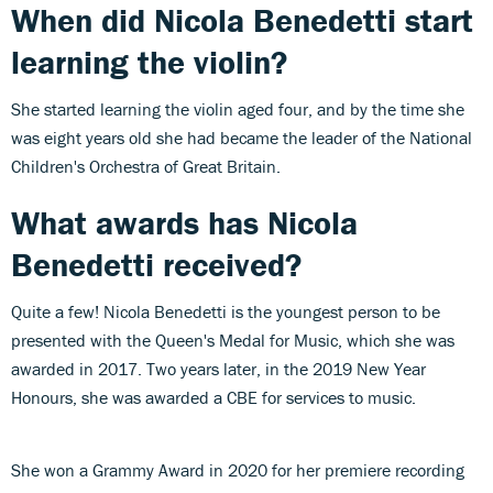
When did Nicola Benedetti start
learning the violin?
She started learning the violin aged four, and by the time she
was eight years old she had became the leader of the National
Children's Orchestra of Great Britain.
What awards has Nicola
Benedetti received?
Quite a few! Nicola Benedetti is the youngest person to be
presented with the Queen's Medal for Music, which she was
awarded in 2017. Two years later, in the 2019 New Year
Honours, she was awarded a CBE for services to music.
She won a Grammy Award in 2020 for her premiere recording