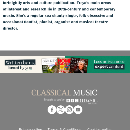
fortnightly arts and culture publication. Freya's main areas
of interest and research lie in 20th-century and contemporary
music. She's a regular sea shanty singer, folk obsessive and
occasional flautist, pianist, organist and musical theatre
director.
Privacy policy
Terms & Conditions
Cookies policy