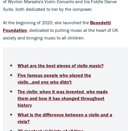
of Wynton Marsalis's Violin Concerto and his Fiddle Dance
Suite, both dedicated to her by the composer.
At the beginning of 2020, she launched the
Benedetti
Foundation
, dedicated to putting music at the heart of UK
society and bringing music to all children.
What are the best pieces of violin music?
Five famous people who played the
violin...and one who didn't
The violin: when it was invented, who made
them and how it has changed throughout
history
What is the difference between a violin and a
viola?
20 greatest violinists of all time