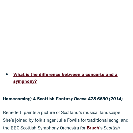
What is the difference between a concerto and a
symphony?
Homecoming: A Scottish Fantasy
Decca 478 6690 (2014)
Benedetti paints a picture of Scotland’s musical landscape.
She’s joined by folk singer Julie Fowlis for traditional song, and
the BBC Scottish Symphony Orchestra for
Bruch
’s
Scottish