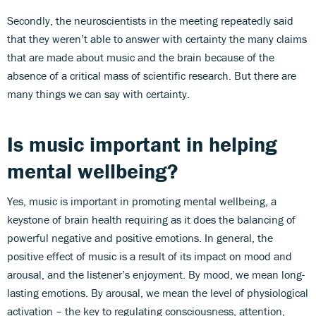
Secondly, the neuroscientists in the meeting repeatedly said
that they weren’t able to answer with certainty the many claims
that are made about music and the brain because of the
absence of a critical mass of scientific research. But there are
many things we can say with certainty.
Is music important in helping
mental wellbeing?
Yes, music is important in promoting mental wellbeing, a
keystone of brain health requiring as it does the balancing of
powerful negative and positive emotions. In general, the
positive effect of music is a result of its impact on mood and
arousal, and the listener’s enjoyment. By mood, we mean long-
lasting emotions. By arousal, we mean the level of physiological
activation – the key to regulating consciousness, attention,