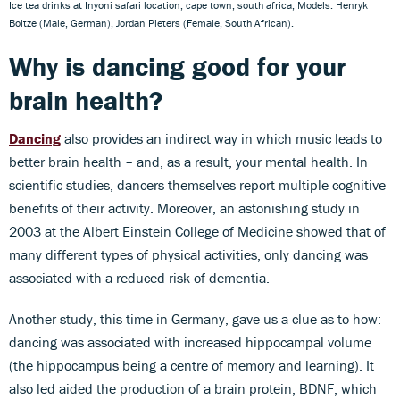
Ice tea drinks at Inyoni safari location, cape town, south africa, Models: Henryk
Boltze (Male, German), Jordan Pieters (Female, South African).
Why is dancing good for your
brain health?
Dancing
also provides an indirect way in which music leads to
better brain health – and, as a result, your mental health. In
scientific studies, dancers themselves report multiple cognitive
benefits of their activity. Moreover, an astonishing study in
2003 at the Albert Einstein College of Medicine showed that of
many different types of physical activities, only dancing was
associated with a reduced risk of dementia.
Another study, this time in Germany, gave us a clue as to how:
dancing was associated with increased hippocampal volume
(the hippocampus being a centre of memory and learning). It
also led aided the production of a brain protein, BDNF, which