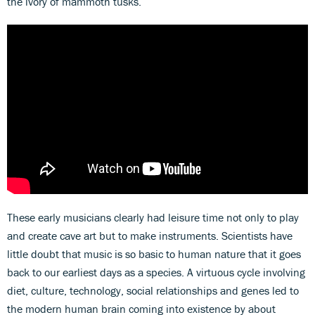
the ivory of mammoth tusks.
These early musicians clearly had leisure time not only to play
and create cave art but to make instruments. Scientists have
little doubt that music is so basic to human nature that it goes
back to our earliest days as a species. A virtuous cycle involving
diet, culture, technology, social relationships and genes led to
the modern human brain coming into existence by about