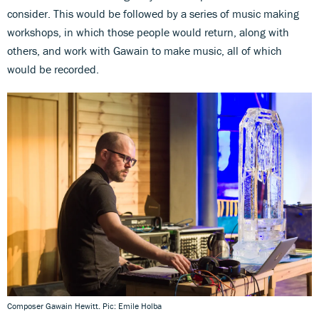
consider. This would be followed by a series of music making
workshops, in which those people would return, along with
others, and work with Gawain to make music, all of which
would be recorded.
Composer Gawain Hewitt. Pic: Emile Holba