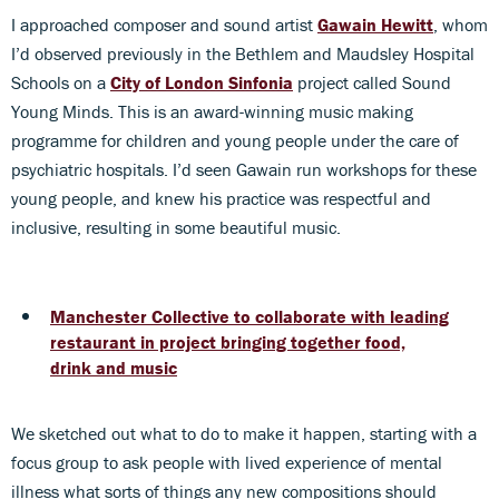
I approached composer and sound artist
Gawain Hewitt
, whom
I’d observed previously in the Bethlem and Maudsley Hospital
Schools on a
City of London Sinfonia
project called Sound
Young Minds. This is an award-winning music making
programme for children and young people under the care of
psychiatric hospitals. I’d seen Gawain run workshops for these
young people, and knew his practice was respectful and
inclusive, resulting in some beautiful music.
Manchester Collective to collaborate with leading
restaurant in project bringing together food,
drink and music
We sketched out what to do to make it happen, starting with a
focus group to ask people with lived experience of mental
illness what sorts of things any new compositions should