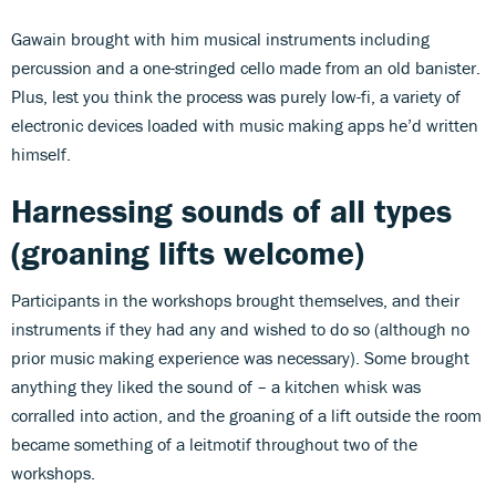
Gawain brought with him musical instruments including
percussion and a one-stringed cello made from an old banister.
Plus, lest you think the process was purely low-fi, a variety of
electronic devices loaded with music making apps he’d written
himself.
Harnessing sounds of all types
(groaning lifts welcome)
Participants in the workshops brought themselves, and their
instruments if they had any and wished to do so (although no
prior music making experience was necessary). Some brought
anything they liked the sound of – a kitchen whisk was
corralled into action, and the groaning of a lift outside the room
became something of a leitmotif throughout two of the
workshops.