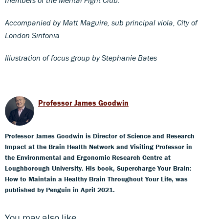
Accompanied by Matt Maguire, sub principal viola, City of
London Sinfonia
Illustration of focus group by Stephanie Bates
Professor James Goodwin
Professor James Goodwin is Director of Science and Research
Impact at the Brain Health Network and Visiting Professor in
the Environmental and Ergonomic Research Centre at
Loughborough University. His book, Supercharge Your Brain:
How to Maintain a Healthy Brain Throughout Your Life, was
published by Penguin in April 2021.
You may also like