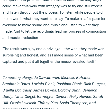
could make this work with integrity was to try and still myself
and listen throughout the process. To listen while people told
me in words what they wanted to say. To make a safe space for
everyone to make sound and music and listen to what they
made. And to let the recordings lead my process of composition
and music production.
'The result was a joy and a privilege – the work they made was
surprising and honest, and as I made sense of what had been
captured and put it all together the music revealed itself.'
Composing alongside Gawain were Michelle Baharier,
Stephanie Bates, Lavinia Black, Rashima Black, Rick Burgess,
Cruella Dot, Daisy, James Downs, Dorothy Dunn, Cameron
Durdy, Tania Gergel, Barrington Gordon, Nicky Heinen, Sarah
Hill, Cassie Lovelock, Tiffany Pitts, Sonia Thompson, and
members of the Mental Fight Club.