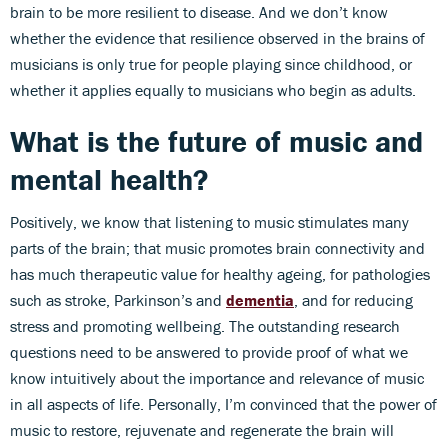
brain to be more resilient to disease. And we don’t know
whether the evidence that resilience observed in the brains of
musicians is only true for people playing since childhood, or
whether it applies equally to musicians who begin as adults.
What is the future of music and
mental health?
Positively, we know that listening to music stimulates many
parts of the brain; that music promotes brain connectivity and
has much therapeutic value for healthy ageing, for pathologies
such as stroke, Parkinson’s and
dementia
, and for reducing
stress and promoting wellbeing. The outstanding research
questions need to be answered to provide proof of what we
know intuitively about the importance and relevance of music
in all aspects of life. Personally, I’m convinced that the power of
music to restore, rejuvenate and regenerate the brain will