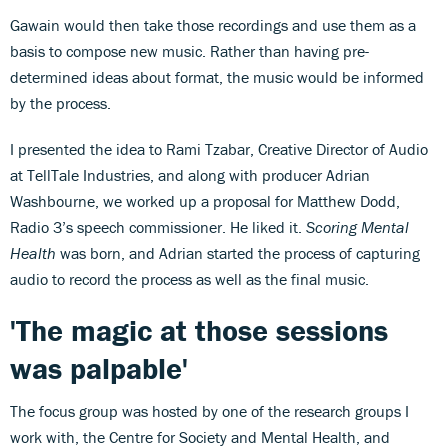
Gawain would then take those recordings and use them as a
basis to compose new music. Rather than having pre-
determined ideas about format, the music would be informed
by the process.
I presented the idea to Rami Tzabar, Creative Director of Audio
at TellTale Industries, and along with producer Adrian
Washbourne, we worked up a proposal for Matthew Dodd,
Radio 3’s speech commissioner. He liked it.
Scoring Mental
Health
was born, and Adrian started the process of capturing
audio to record the process as well as the final music.
'The magic at those sessions
was palpable'
The focus group was hosted by one of the research groups I
work with, the Centre for Society and Mental Health, and