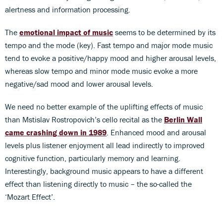
alertness and information processing.
The
emotional impact of music
seems to be determined by its
tempo and the mode (key). Fast tempo and major mode music
tend to evoke a positive/happy mood and higher arousal levels,
whereas slow tempo and minor mode music evoke a more
negative/sad mood and lower arousal levels.
We need no better example of the uplifting effects of music
than Mstislav Rostropovich’s cello recital as the
Berlin Wall
came crashing down in 1989
. Enhanced mood and arousal
levels plus listener enjoyment all lead indirectly to improved
cognitive function, particularly memory and learning.
Interestingly, background music appears to have a different
effect than listening directly to music – the so-called the
‘Mozart Effect’.