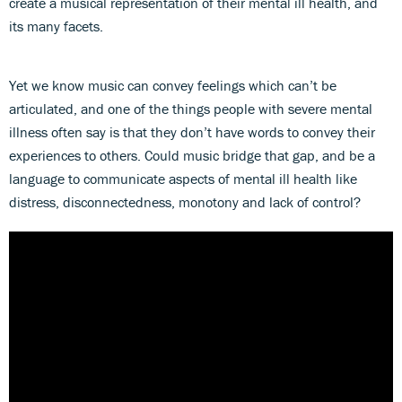
create a musical representation of their mental ill health, and
its many facets.
Yet we know music can convey feelings which can’t be
articulated, and one of the things people with severe mental
illness often say is that they don’t have words to convey their
experiences to others. Could music bridge that gap, and be a
language to communicate aspects of mental ill health like
distress, disconnectedness, monotony and lack of control?