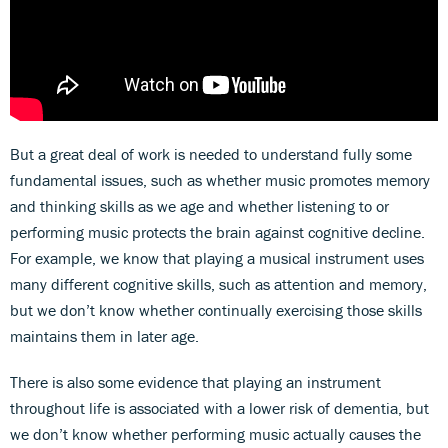
But a great deal of work is needed to understand fully some
fundamental issues, such as whether music promotes memory
and thinking skills as we age and whether listening to or
performing music protects the brain against cognitive decline.
For example, we know that playing a musical instrument uses
many different cognitive skills, such as attention and memory,
but we don’t know whether continually exercising those skills
maintains them in later age.
There is also some evidence that playing an instrument
throughout life is associated with a lower risk of dementia, but
we don’t know whether performing music actually causes the