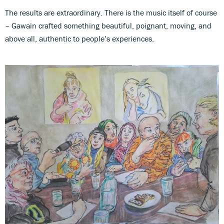
The results are extraordinary. There is the music itself of course
– Gawain crafted something beautiful, poignant, moving, and
above all, authentic to people’s experiences.