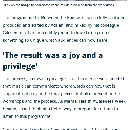
Click on the image to hear some of the music produced from the workshops
The programme for Between the Ears was masterfully captured,
produced and edited by Adrian, and mixed by his colleague
Giles Aspen. I am incredibly proud to have been part of
something so unique which audiences can now share.
'The result was a joy and a
privilege'
The process, too, was a privilege, and if evidence were needed
that music can communicate where words can not, that is
apparent not only in the final pieces, but also present in the
workshops and the process. As Mental Health Awareness Week
begins, I can’t think of a better way to prepare for it than to
listen to this programme.
Composer and producer Gawain Hewitt adds: 'The only way I