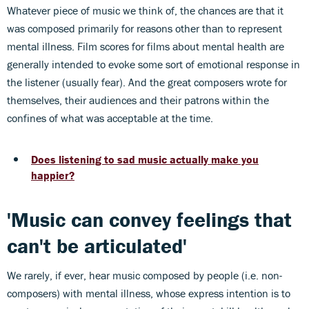
Whatever piece of music we think of, the chances are that it
was composed primarily for reasons other than to represent
mental illness. Film scores for films about mental health are
generally intended to evoke some sort of emotional response in
the listener (usually fear). And the great composers wrote for
themselves, their audiences and their patrons within the
confines of what was acceptable at the time.
Does listening to sad music actually make you
happier?
'Music can convey feelings that
can't be articulated'
We rarely, if ever, hear music composed by people (i.e. non-
composers) with mental illness, whose express intention is to