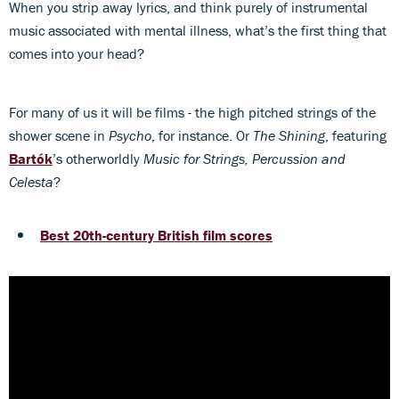
When you strip away lyrics, and think purely of instrumental
music associated with mental illness, what’s the first thing that
comes into your head?
For many of us it will be films - the high pitched strings of the
shower scene in
Psycho
, for instance. Or
The Shining
, featuring
Bartók
’s otherworldly
Music for Strings, Percussion and
Celesta
?
Best 20th-century British film scores