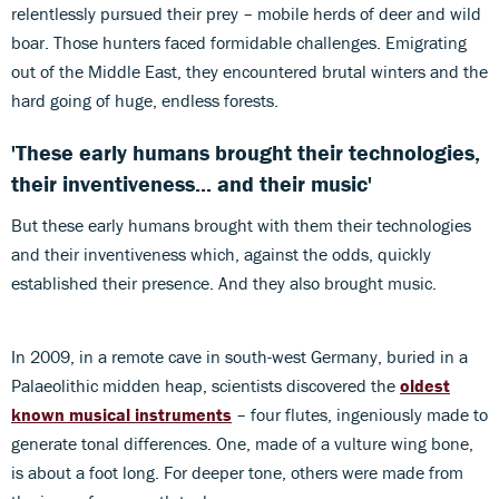
relentlessly pursued their prey – mobile herds of deer and wild
boar. Those hunters faced formidable challenges. Emigrating
out of the Middle East, they encountered brutal winters and the
hard going of huge, endless forests.
'These early humans brought their technologies,
their inventiveness... and their music'
But these early humans brought with them their technologies
and their inventiveness which, against the odds, quickly
established their presence. And they also brought music.
In 2009, in a remote cave in south-west Germany, buried in a
Palaeolithic midden heap, scientists discovered the
oldest
known musical instruments
– four flutes, ingeniously made to
generate tonal differences. One, made of a vulture wing bone,
is about a foot long. For deeper tone, others were made from