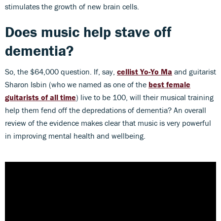
stimulates the growth of new brain cells.
Does music help stave off
dementia?
So, the $64,000 question. If, say,
cellist Yo-Yo Ma
and guitarist
Sharon Isbin (who we named as one of the
best female
guitarists of all time
) live to be 100, will their musical training
help them fend off the depredations of dementia? An overall
review of the evidence makes clear that music is very powerful
in improving mental health and wellbeing.