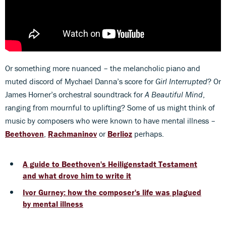
Or something more nuanced – the melancholic piano and
muted discord of Mychael Danna’s score for
Girl Interrupted
? Or
James Horner’s orchestral soundtrack for
A Beautiful Mind
,
ranging from mournful to uplifting? Some of us might think of
music by composers who were known to have mental illness –
Beethoven
,
Rachmaninov
or
Berlioz
perhaps.
A guide to Beethoven's Heiligenstadt Testament
and what drove him to write it
Ivor Gurney: how the composer's life was plagued
by mental illness