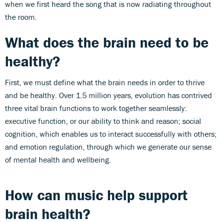
when we first heard the song that is now radiating throughout
the room.
What does the brain need to be
healthy?
First, we must define what the brain needs in order to thrive
and be healthy. Over 1.5 million years, evolution has contrived
three vital brain functions to work together seamlessly:
executive function, or our ability to think and reason; social
cognition, which enables us to interact successfully with others;
and emotion regulation, through which we generate our sense
of mental health and wellbeing.
How can music help support
brain health?