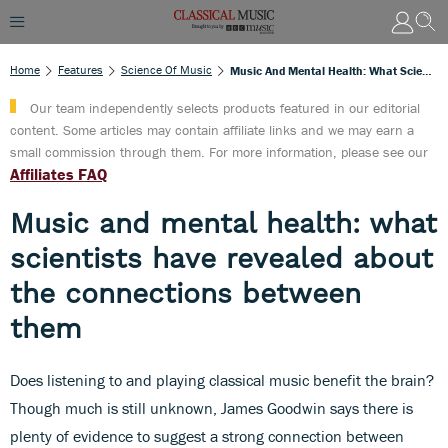
Home
Features
Science Of Music
Music And Mental Health: What Scientists Have Revealed About The Connections Between Them
Our team independently selects products featured in our editorial
content. Some articles may contain affiliate links and we may earn a
small commission through them. For more information, please see our
Affiliates FAQ
Music and mental health: what
scientists have revealed about
the connections between
them
Does listening to and playing classical music benefit the brain?
Though much is still unknown, James Goodwin says there is
plenty of evidence to suggest a strong connection between