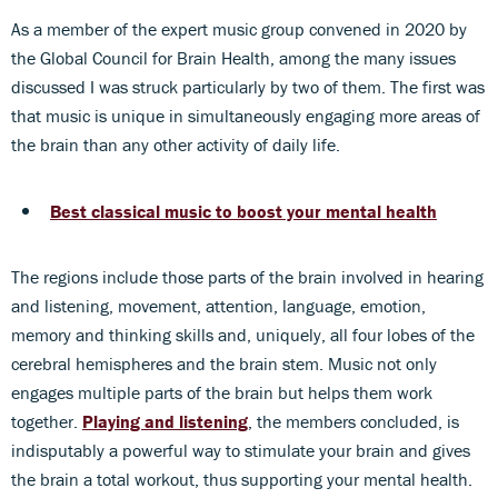
As a member of the expert music group convened in 2020 by
the Global Council for Brain Health, among the many issues
discussed I was struck particularly by two of them. The first was
that music is unique in simultaneously engaging more areas of
the brain than any other activity of daily life.
Best classical music to boost your mental health
The regions include those parts of the brain involved in hearing
and listening, movement, attention, language, emotion,
memory and thinking skills and, uniquely, all four lobes of the
cerebral hemispheres and the brain stem. Music not only
engages multiple parts of the brain but helps them work
together.
Playing and listening
, the members concluded, is
indisputably a powerful way to stimulate your brain and gives
the brain a total workout, thus supporting your mental health.