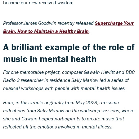
become our new received wisdom.
Professor James Goodwin recently released
Supercharge Your
Brain: How to Maintain a Healthy Brain
.
A brilliant example of the role of
music in mental health
For one memorable
project, composer Gawain Hewitt and BBC
Radio 3 researcher-in-residence Sally Marlow led a series of
musical workshops with people with mental health issues.
Here, in this article originally from May 2023, are some
reflections from Sally Marlow on the workshop sessions, where
she and Gawain helped participants to create music that
reflected all the emotions involved in mental illness.