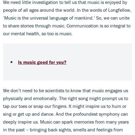
We need little investigation to tell us that music is enjoyed by
people of all ages around the world. In the words of Longfellow,
‘Music is the universal language of mankind.’ So, we can unite
to share stories through music. Communication is so integral to
our mental health, so too is music.
Is music good for you?
We don’t need to be scientists to know that music engages us
physically and emotionally. The right song might prompt us to
tap our toes or snap our fingers. It might inspire us to hum or
sing or get up and dance. And the profoundest symphony can
deeply inspire us. Music can spark memories from many years
in the past – bringing back sights, smells and feelings from