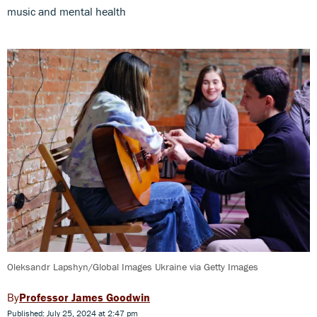
music and mental health
Oleksandr Lapshyn/Global Images Ukraine via Getty Images
Professor James Goodwin
Published: July 25, 2024 at 2:47 pm