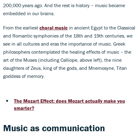
200,000 years ago. And the rest is history – music became
embedded in our brains.
From the earliest
choral music
in ancient Egypt to the Classical
and Romantic symphonies of the 18th and 19th centuries, we
see in all cultures and eras the importance of music. Greek
philosophers contemplated the healing effects of music – the
art of the Muses (including Calliope, above left), the nine
daughters of Zeus, king of the gods, and Mnemosyne, Titan
goddess of memory.
The Mozart Effect: does Mozart actually make you
smarter?
Music as communication