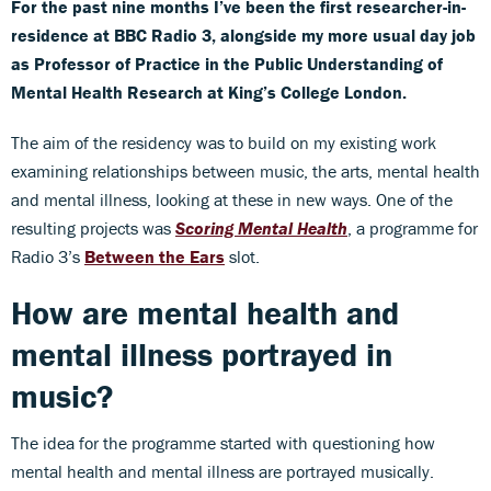
For the past nine months I’ve been the first researcher-in-
residence at BBC Radio 3, alongside my more usual day job
as Professor of Practice in the Public Understanding of
Mental Health Research at King’s College London.
The aim of the residency was to build on my existing work
examining relationships between music, the arts, mental health
and mental illness, looking at these in new ways. One of the
resulting projects was
Scoring Mental Health
, a programme for
Radio 3’s
Between the Ears
slot.
How are mental health and
mental illness portrayed in
music?
The idea for the programme started with questioning how
mental health and mental illness are portrayed musically.