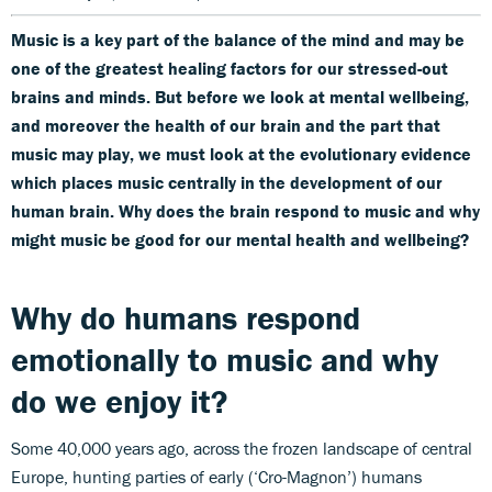
Music is a key part of the balance of the mind and may be
one of the greatest healing factors for our stressed-out
brains and minds. But before we look at mental wellbeing,
and moreover the health of our brain and the part that
music may play, we must look at the evolutionary evidence
which places music centrally in the development of our
human brain.
Why does the brain respond to music and why
might music be good for our mental health and wellbeing?
Why do humans respond
emotionally to music and why
do we enjoy it?
Some 40,000 years ago, across the frozen landscape of central
Europe, hunting parties of early (‘Cro-Magnon’) humans