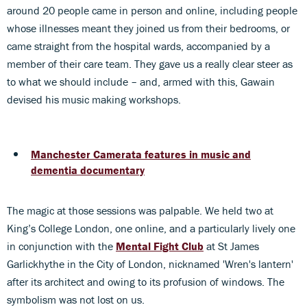
around 20 people came in person and online, including people
whose illnesses meant they joined us from their bedrooms, or
came straight from the hospital wards, accompanied by a
member of their care team. They gave us a really clear steer as
to what we should include – and, armed with this, Gawain
devised his music making workshops.
Manchester Camerata features in music and
dementia documentary
The magic at those sessions was palpable. We held two at
King’s College London, one online, and a particularly lively one
in conjunction with the
Mental Fight Club
at St James
Garlickhythe in the City of London, nicknamed 'Wren's lantern'
after its architect and owing to its profusion of windows. The
symbolism was not lost on us.