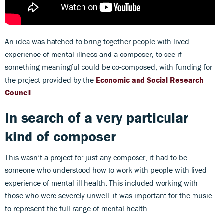
An idea was hatched to bring together people with lived
experience of mental illness and a composer, to see if
something meaningful could be co-composed, with funding for
the project provided by the
Economic and Social Research
Council
.
In search of a very particular
kind of composer
This wasn’t a project for just any composer, it had to be
someone who understood how to work with people with lived
experience of mental ill health. This included working with
those who were severely unwell: it was important for the music
to represent the full range of mental health.