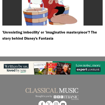
'Unresisting imbecility' or 'imaginative masterpiece'? The
story behind Disney's Fantasia