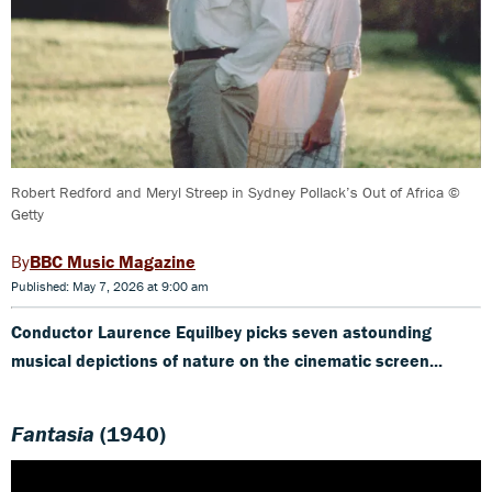
Robert Redford and Meryl Streep in Sydney Pollack’s Out of Africa ©
Getty
BBC Music Magazine
Published: May 7, 2026 at 9:00 am
Conductor Laurence Equilbey picks seven astounding
musical depictions of nature on the cinematic screen...
Fantasia
(1940)