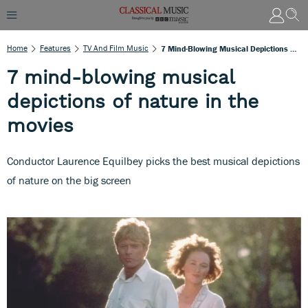
Home
Features
TV And Film Music
7 Mind-Blowing Musical Depictions Of Nature In The Movies
7 mind-blowing musical
depictions of nature in the
movies
Conductor Laurence Equilbey picks the best musical depictions
of nature on the big screen