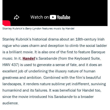
Stanley Kubrick’s
Barry Lyndon
features music by Handel
Stanley Kubrick’s historical drama about an 18th-century Irish
rogue who uses charm and deception to climb the social ladder
is a brilliant movie. It is also one of the first to feature Baroque
music. In it,
Handel
’s
Sarabande
(from the Keyboard Suite,
HWV 437) is used to generate a sense of fate, and it does an
excellent job of underlining the illusory nature of human
greatness and ambition. Combined with the film’s beautiful
landscapes, it renders nature sublime yet indifferent, surviving
humankind and its failures. It was beneficial for Handel too,
since the movie introduced his
Sarabande
to a broader
audience.