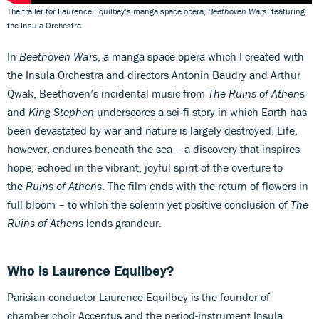
The trailer for Laurence Equilbey’s manga space opera,
Beethoven Wars
, featuring
the Insula Orchestra
In
Beethoven Wars
, a manga space opera which I created with
the Insula Orchestra and directors Antonin Baudry and Arthur
Qwak, Beethoven’s incidental music from
The Ruins of Athens
and
King Stephen
underscores a sci‑fi story in which Earth has
been devastated by war and nature is largely destroyed. Life,
however, endures beneath the sea – a discovery that inspires
hope, echoed in the vibrant, joyful spirit of the overture to
the
Ruins of Athens
. The film ends with the return of flowers in
full bloom – to which the solemn yet positive conclusion of
The
Ruins of Athens
lends grandeur.
Who is Laurence Equilbey?
Parisian conductor Laurence Equilbey is the founder of
chamber choir Accentus and the period-instrument Insula