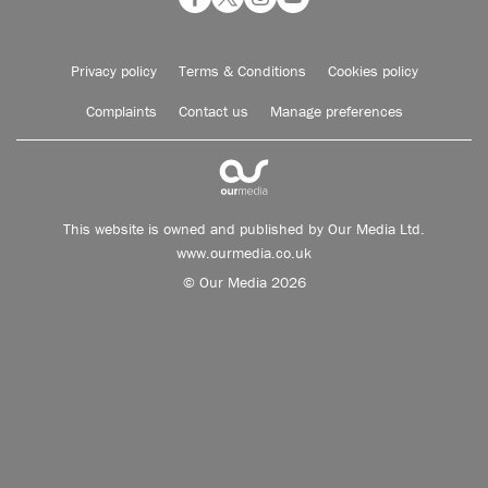
Privacy policy
Terms & Conditions
Cookies policy
Complaints
Contact us
Manage preferences
This website is owned and published by Our Media Ltd.
www.ourmedia.co.uk
© Our Media 2026