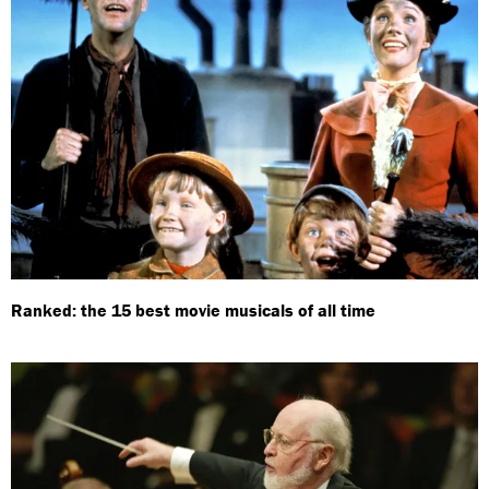
Ranked: the 15 best movie musicals of all time