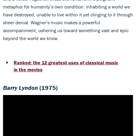
metaphor for humanity’s own condition: inhabiting a world we
have destroyed, unable to live within it yet clinging to it through
sheer denial. Wagner’s music makes a powerful
accompaniment, ushering us toward something vast and epic
beyond the world we know.
Ranked: the 12 greatest uses of classical music
in the movies
Barry Lyndon
(1975)