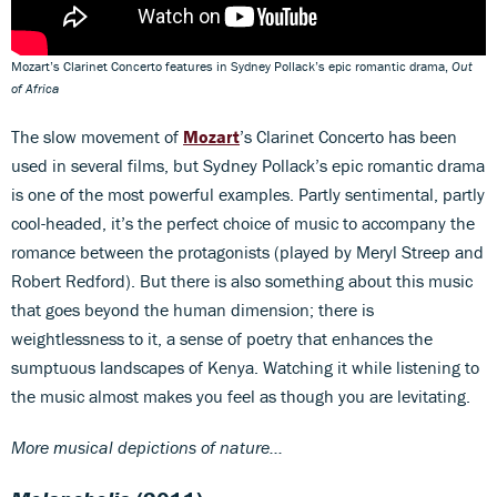
Mozart’s Clarinet Concerto features in Sydney Pollack’s epic romantic drama,
Out
of Africa
The slow movement of
Mozart
’s Clarinet Concerto has been
used in several films, but Sydney Pollack’s epic romantic drama
is one of the most powerful examples. Partly sentimental, partly
cool-headed, it’s the perfect choice of music to accompany the
romance between the protagonists (played by Meryl Streep and
Robert Redford). But there is also something about this music
that goes beyond the human dimension; there is
weightlessness to it, a sense of poetry that enhances the
sumptuous landscapes of Kenya. Watching it while listening to
the music almost makes you feel as though you are levitating.
More musical depictions of nature...