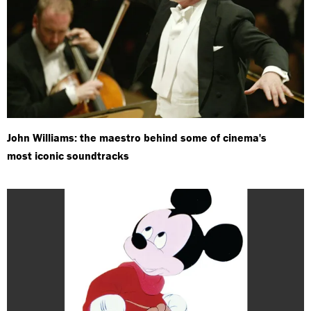
John Williams: the maestro behind some of cinema's
most iconic soundtracks