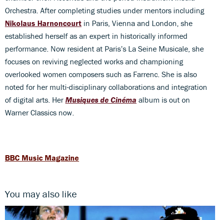
Orchestra. After completing studies under mentors including
Nikolaus Harnoncourt
in Paris, Vienna and London, she
established herself as an expert in historically informed
performance. Now resident at Paris’s La Seine Musicale, she
focuses on reviving neglected works and championing
overlooked women composers such as Farrenc. She is also
noted for her multi-disciplinary collaborations and integration
of digital arts. Her
Musiques de Cinéma
album is out on
Warner Classics now.
BBC Music Magazine
You may also like