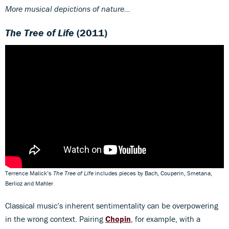
More musical depictions of nature...
The Tree of Life
(2011)
Terrence Malick’s
The Tree of Life
includes pieces by Bach, Couperin, Smetana,
Berlioz and Mahler
Classical music’s inherent sentimentality can be overpowering
in the wrong context. Pairing
Chopin
, for example, with a