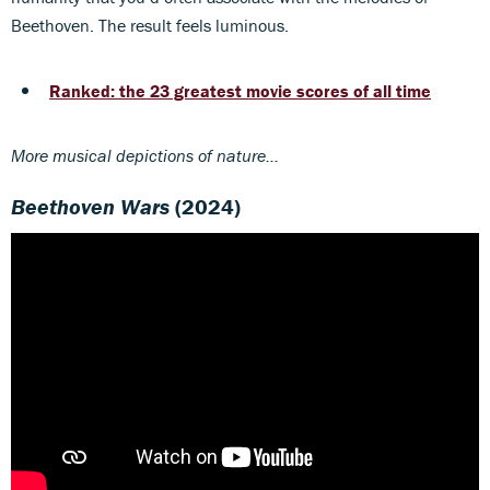
Beethoven. The result feels luminous.
Ranked: the 23 greatest movie scores of all time
More musical depictions of nature...
Beethoven Wars
(2024)