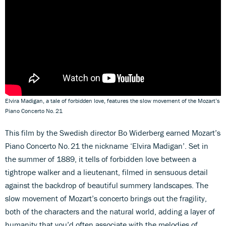
Elvira Madigan, a tale of forbidden love, features the slow movement of the Mozart’s
Piano Concerto No. 21
This film by the Swedish director Bo Widerberg earned Mozart’s
Piano Concerto No. 21 the nickname ‘Elvira Madigan’. Set in
the summer of 1889, it tells of forbidden love between a
tightrope walker and a lieutenant, filmed in sensuous detail
against the backdrop of beautiful summery landscapes. The
slow movement of Mozart’s concerto brings out the fragility,
both of the characters and the natural world, adding a layer of
humanity that you’d often associate with the melodies of