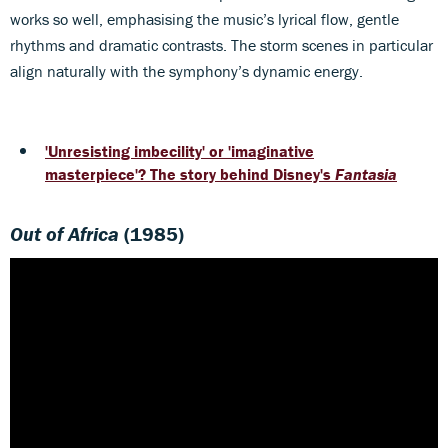
works so well, emphasising the music’s lyrical flow, gentle
rhythms and dramatic contrasts. The storm scenes in particular
align naturally with the symphony’s dynamic energy.
'Unresisting imbecility' or 'imaginative
masterpiece'? The story behind Disney's
Fantasia
Out of Africa
(1985)