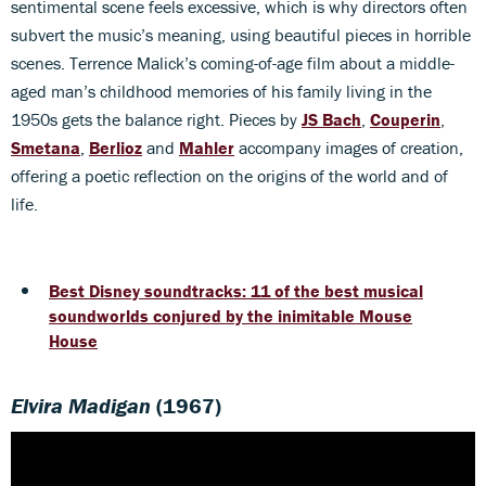
sentimental scene feels excessive, which is why directors often
subvert the music’s meaning, using beautiful pieces in horrible
scenes. Terrence Malick’s coming-of-age film about a middle-
aged man’s childhood memories of his family living in the
1950s gets the balance right. Pieces by
JS Bach
,
Couperin
,
Smetana
,
Berlioz
and
Mahler
accompany images of creation,
offering a poetic reflection on the origins of the world and of
life.
Best Disney soundtracks: 11 of the best musical
soundworlds conjured by the inimitable Mouse
House
Elvira Madigan
(1967)