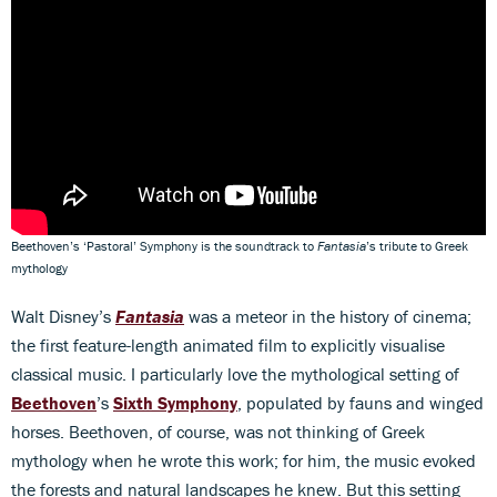
Beethoven’s ‘Pastoral’ Symphony is the soundtrack to
Fantasia
’s tribute to Greek
mythology
Walt Disney’s
Fantasia
was a meteor in the history of cinema;
the first feature-length animated film to explicitly visualise
classical music. I particularly love the mythological setting of
Beethoven
’s
Sixth Symphony
, populated by fauns and winged
horses. Beethoven, of course, was not thinking of Greek
mythology when he wrote this work; for him, the music evoked
the forests and natural landscapes he knew. But this setting