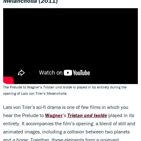
Melancholia
(2011)
The Prelude to Wagner’s
Tristan und Isolde
is played in its entirety during the
opening of Lars von Trier’s
Melancholia
Lars von Trier’s sci-fi drama is one of few films in which you
hear the Prelude to
Wagner
’s
Tristan und Isolde
played in its
entirety. It accompanies the film’s opening: a blend of still and
animated images, including a collision between two planets
and a horse. Together, these elements form a poignant