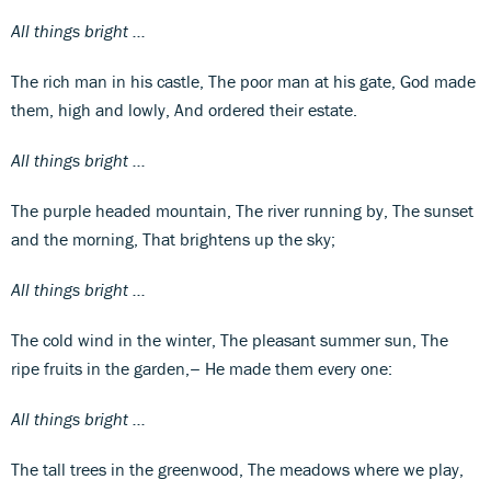
All things bright ...
The rich man in his castle, The poor man at his gate, God made
them, high and lowly, And ordered their estate.
All things bright ...
The purple headed mountain, The river running by, The sunset
and the morning, That brightens up the sky;
All things bright ...
The cold wind in the winter, The pleasant summer sun, The
ripe fruits in the garden,− He made them every one:
All things bright ...
The tall trees in the greenwood, The meadows where we play,