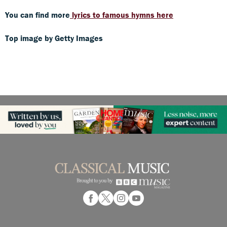
You can find more
lyrics to famous hymns here
Top image by Getty Images