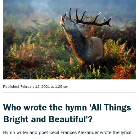
Published: February 12, 2021 at 1:29 pm
Who wrote the hymn 'All Things
Bright and Beautiful'?
Hymn writer and poet Cecil Frances Alexander wrote the lyrics