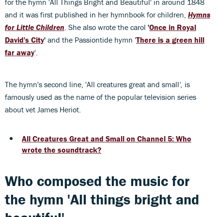
for the hymn 'All Things Bright and Beautiful' in around 1848
and it was first published in her hymnbook for children,
Hymns
for Little Children
. She also wrote the carol
'
Once in Royal
David's City
'
and the Passiontide hymn '
There is a green hill
far away
'.
The hymn's second line, 'All creatures great and small
',
is
famously used as the name of the popular television series
about vet James Heriot.
All Creatures Great and Small on Channel 5: Who
wrote the soundtrack?
Who composed the music for
the hymn 'All things bright and