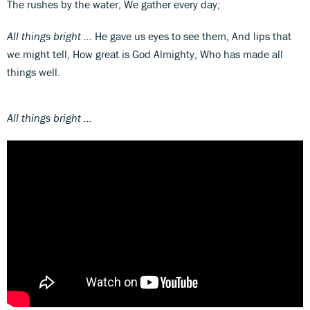
The rushes by the water, We gather every day;
All things bright ...
He gave us eyes to see them, And lips that
we might tell, How great is God Almighty, Who has made all
things well.
All things bright ...