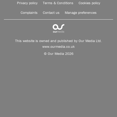
Privacy policy
Terms & Conditions
Cookies policy
Complaints
Contact us
Manage preferences
This website is owned and published by Our Media Ltd.
www.ourmedia.co.uk
© Our Media 2026