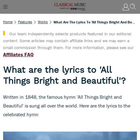
Home
Features
Works
What Are The Lyrics To 'All Things Bright And Beautiful'?
Our team independently selects products featured in our editorial
content. Some articles may contain affiliate links and we may earn a
small commission through them. For more information, please see our
Affiliates FAQ
What are the lyrics to 'All
Things Bright and Beautiful'?
Written in 1848, the famous hymn 'All Things Bright and
Beautiful' is sung all over the world. Here are the lyrics to the
celebrated hymn