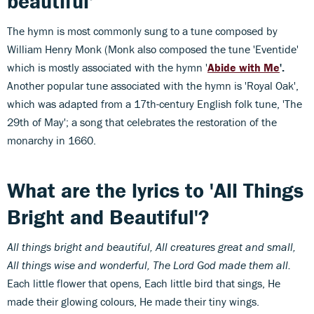
beautiful'
The hymn is most commonly sung to a tune composed by
William Henry Monk (Monk also composed the tune 'Eventide'
which is mostly associated with the hymn '
Abide with Me
'.
Another popular tune associated with the hymn is 'Royal Oak',
which was adapted from a 17th-century English folk tune, 'The
29th of May'; a song that celebrates the restoration of the
monarchy in 1660.
What are the lyrics to 'All Things
Bright and Beautiful'?
All things bright and beautiful,
All creatures great and small,
All things wise and wonderful,
The Lord God made them all.
Each little flower that opens, Each little bird that sings, He
made their glowing colours, He made their tiny wings.