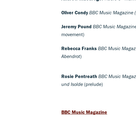
Oliver Condy
BBC Music Magazine (e
Jeremy Pound
BBC Music Magazine 
movement)
Rebecca Franks
BBC Music Magazin
Abendrot
)
Rosie Pentreath
BBC Music Magazine
und Isolde
(prelude)
BBC Music Magazine