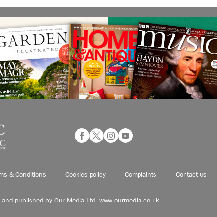
ms & Conditions
Cookies policy
Complaints
Contact us
d and published by Our Media Ltd. www.ourmedia.co.uk