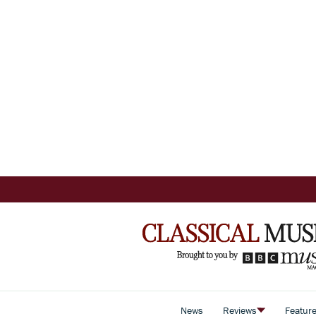
News
Reviews
Featur