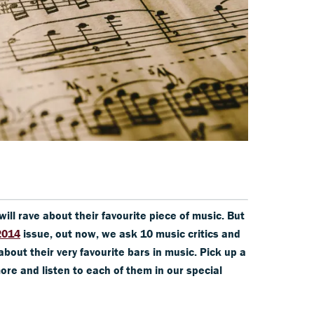
ill rave about their favourite piece of music. But
2014
issue, out now, we ask 10 music critics and
about their very favourite bars in music. Pick up a
ore and listen to each of them in our special