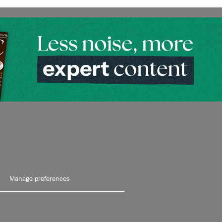
Manage preferences