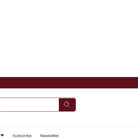
s
Subscribe
Newsletter