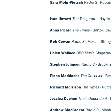
Sara Mohr-Pietsch
Radio 3 -
Puccin
Ivan Hewett
The Telegraph
- Haydn: 
Anna Picard
The Times
- Bartók:
Du
Rob Cowan
Radio 3
- Mozart: Strin
Helen Wallace
BBC Music Magazin
Stephen Johnson
Radio 3
- Bruckne
Fiona Maddocks
The Observer
- Be
Richard Morrison
The Times
- Purce
Jessica Duchen
The Independent
- 
Andrew MacGregor
Radio 3
- Mahl