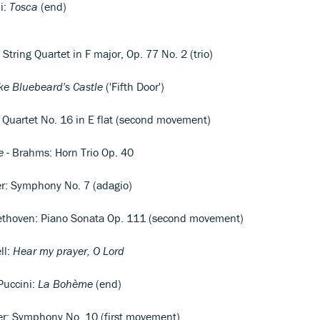
i:
Tosca
(end)
String Quartet in F major, Op. 77 No. 2 (trio)
ke Bluebeard's Castle
('Fifth Door')
g Quartet No. 16 in E flat (second movement)
e
- Brahms: Horn Trio Op. 40
r: Symphony No. 7 (adagio)
ethoven: Piano Sonata Op. 111 (second movement)
ll:
Hear my prayer, O Lord
Puccini:
La Bohème
(end)
er: Symphony No. 10 (first movement)