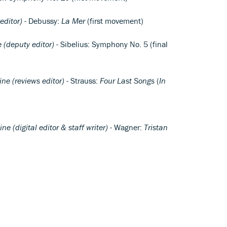
ditor)
- Debussy:
La Mer
(first movement)
(deputy editor)
- Sibelius: Symphony No. 5 (final
e (reviews editor)
- Strauss:
Four Last Songs
(
In
 (digital editor & staff writer)
- Wagner:
Tristan