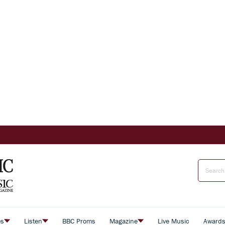
es
Listen
BBC Proms
Magazine
Live Music
Award