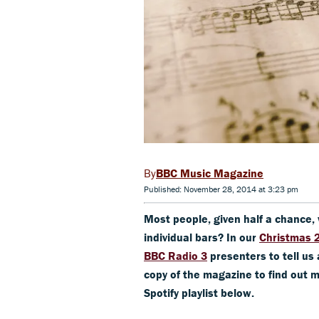
BBC Music Magazine
Published: November 28, 2014 at 3:23 pm
Most people, given half a chance, w
individual bars? In our
Christmas 
BBC Radio 3
presenters to tell us 
copy of the magazine to find out m
Spotify playlist below.