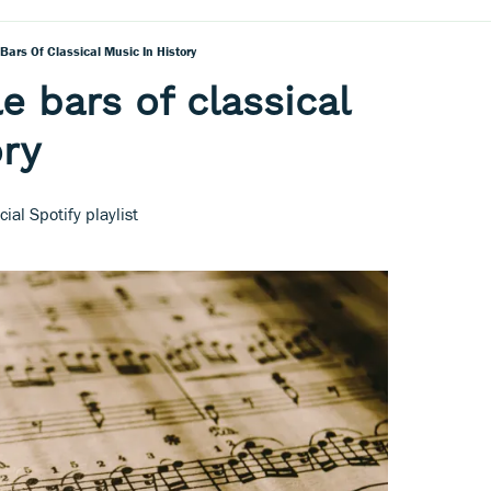
Bars Of Classical Music In History
e bars of classical
ory
ial Spotify playlist