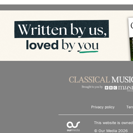
Privacy policy
Ter
This website is owne
© Our Media 2026