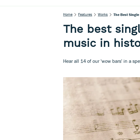
Home
Features
Works
The Best Single 
The best singl
music in hist
Hear all 14 of our 'wow bars' in a spec