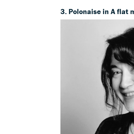
3. Polonaise in A flat 