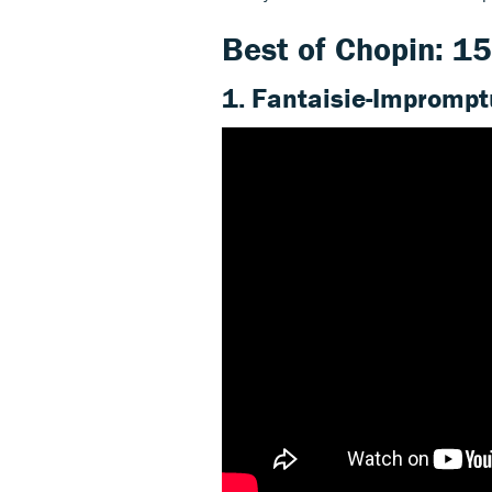
Best of Chopin: 15
1. Fantaisie-Imprompt