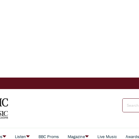
es
Listen
BBC Proms
Magazine
Live Music
Award