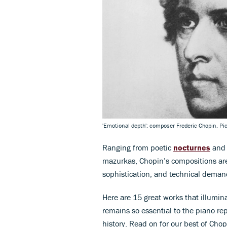
'Emotional depth': composer Frederic Chopin. Pi
Ranging from poetic
nocturnes
and 
mazurkas, Chopin’s compositions are 
sophistication, and technical deman
Here are 15 great works that illumi
remains so essential to the piano rep
history. Read on for our best of Cho