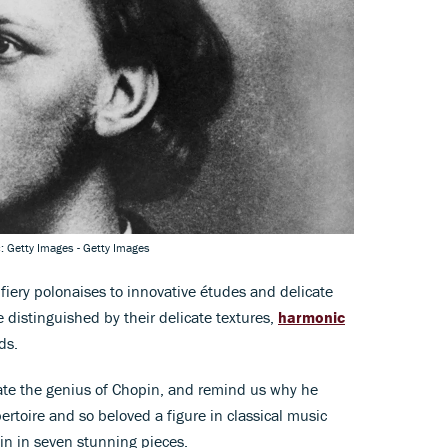
c: Getty Images - Getty Images
fiery polonaises to innovative études and delicate
distinguished by their delicate textures,
harmonic
ds.
nate the genius of Chopin, and remind us why he
ertoire and so beloved a figure in classical music
pin in seven stunning pieces.