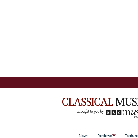
News
Reviews
Featur