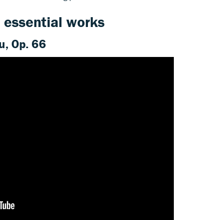
 essential works
u, Op. 66