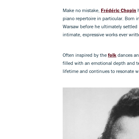
Make no mistake,
Frédéric Chopin
h
piano repertoire in particular. Born 
Warsaw before he ultimately settled
intimate, expressive works ever writt
Often inspired by the
folk
dances and
filled with an emotional depth and te
lifetime and continues to resonate wi