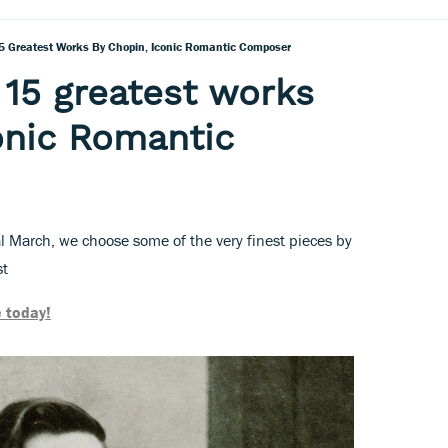
5 Greatest Works By Chopin, Iconic Romantic Composer
 15 greatest works
onic Romantic
l March, we choose some of the very finest pieces by
st
 today!