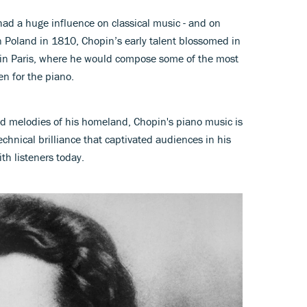
ad a huge influence on classical music - and on
in Poland in 1810, Chopin’s early talent blossomed in
 in Paris, where he would compose some of the most
en for the piano.
 melodies of his homeland, Chopin's piano music is
chnical brilliance that captivated audiences in his
th listeners today.