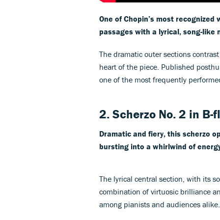
One of Chopin’s most recognized 
passages with a lyrical, song-like 
The dramatic outer sections contrast
heart of the piece. Published post
one of the most frequently perform
2. Scherzo No. 2 in B-f
Dramatic and fiery, this scherzo 
bursting into a whirlwind of energy
The lyrical central section, with its s
combination of virtuosic brilliance a
among pianists and audiences alike.