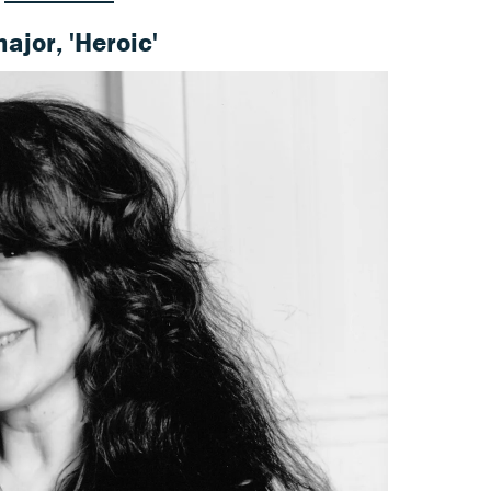
major, 'Heroic'