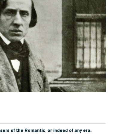
sers of the
Romantic
,
or indeed of any era.