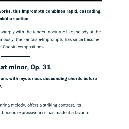
works, this impromptu combines rapid, cascading
middle section.
 sharply with the tender, nocturne-like melody at the
humously, the Fantaisie-Impromptu has since become
ed Chopin compositions.
lat minor, Op. 31
opens with mysterious descending chords before
.
oaring melody, offers a striking contrast. Its
nd poetic expressiveness has made it a favorite