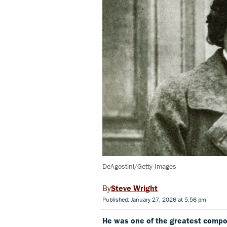
DeAgostini/Getty Images
Steve Wright
Published: January 27, 2026 at 5:56 pm
He was one of the greatest compo