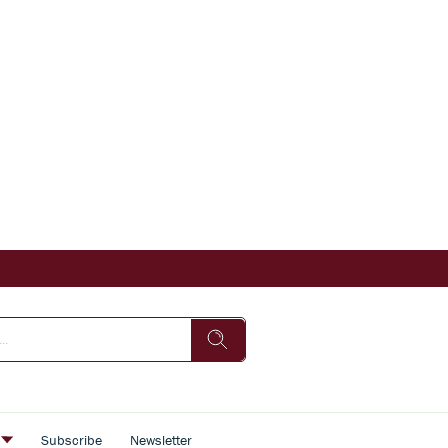
s
Subscribe
Newsletter