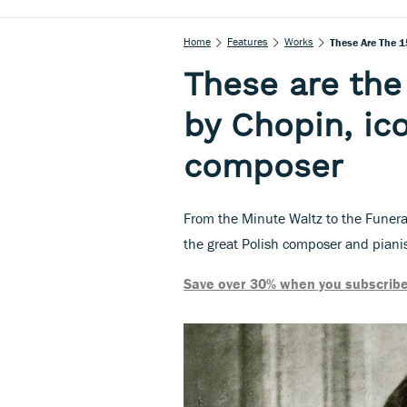
Home
Features
Works
These Are The 1
These are the
by Chopin, ic
composer
From the Minute Waltz to the Funera
the great Polish composer and piani
Save over 30% when you subscribe