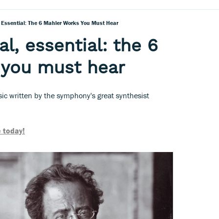
, Essential: The 6 Mahler Works You Must Hear
l, essential: the 6
 you must hear
ic written by the symphony's great synthesist
 today!