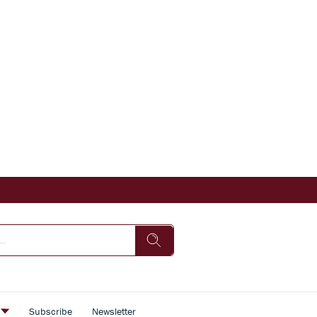
s
Subscribe
Newsletter