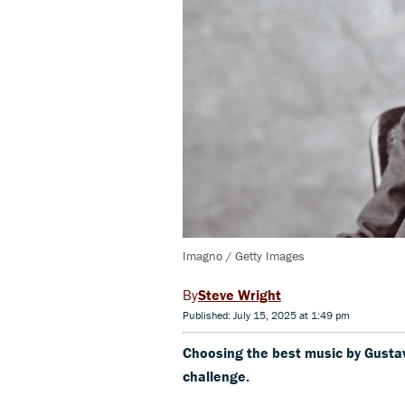
Imagno / Getty Images
Steve Wright
Published: July 15, 2025 at 1:49 pm
Choosing the best music by Gustav 
challenge.