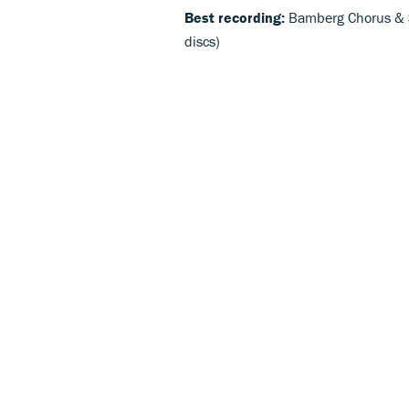
Best recording:
Bamberg Chorus & 
discs)