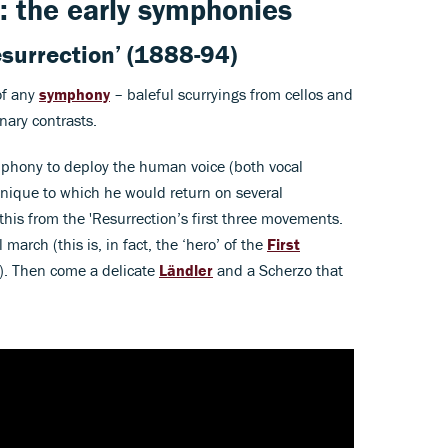
: the early symphonies
surrection’
(1888-94)
of any
symphony
– baleful scurryings from cellos and
nary contrasts.
mphony to deploy the human voice (both vocal
chnique to which he would return on several
his from the 'Resurrection’s first three movements.
arch (this is, in fact, the ‘hero’ of the
First
e). Then come a delicate
Ländler
and a Scherzo that