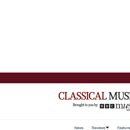
News
Reviews
Featur