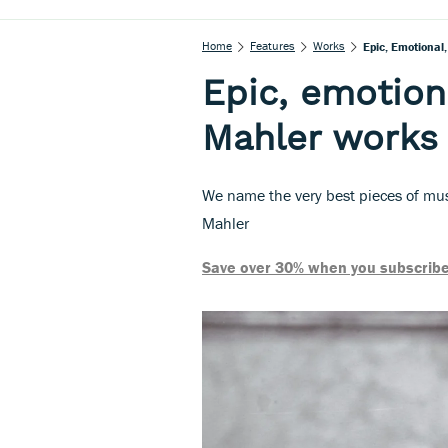
Home
Features
Works
Epic, Emotional
Epic, emotiona
Mahler works
We name the very best pieces of mus
Mahler
Save over 30% when you subscribe