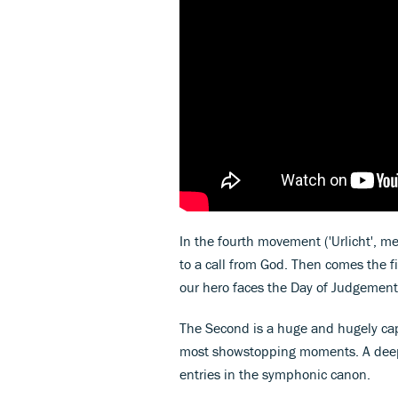
In the fourth movement ('Urlicht', m
to a call from God. Then comes the f
our hero faces the Day of Judgement
The Second is a huge and hugely ca
most showstopping moments. A deeply
entries in the symphonic canon.