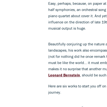
Easy, perhaps, because, on paper at 
half symphonies, an orchestral song c
piano quartet about cover it. And yet
influence on the direction of late 19
musical output is huge.
Beautifully conjuring up the nature 
landscapes, his work also encompass
(not for nothing did he once remark
must be like the world... it must emb
makes it no surprise that another mu
Leonard Bernstein
, should be such
Here are six works to start you off o
journey.