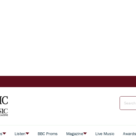
es
Listen
BBC Proms
Magazine
Live Music
Award