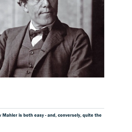
Mahler is both easy - and, conversely, quite the