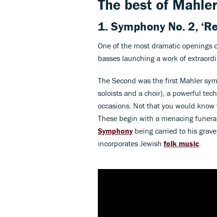
The best of Mahler
1.
Symphony No. 2, ‘Re
One of the most dramatic openings 
basses launching a work of extraordi
The Second was the first Mahler sy
soloists and a choir), a powerful te
occasions. Not that you would know t
These begin with a menacing funeral m
Symphony
being carried to his grav
incorporates Jewish
folk music
.