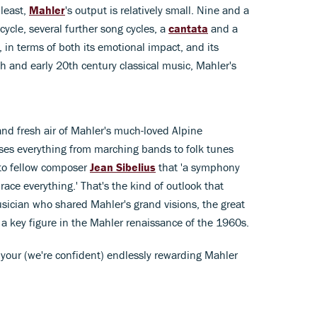
least,
Mahler
's output is relatively small. Nine and a
ycle, several further song cycles, a
cantata
and a
, in terms of both its emotional impact, and its
th and early 20th century classical music, Mahler's
and fresh air of Mahler's much-loved Alpine
es everything from marching bands to folk tunes
 to fellow composer
Jean Sibelius
that 'a symphony
race everything.' That's the kind of outlook that
sician who shared Mahler's grand visions, the great
 a key figure in the Mahler renaissance of the 1960s.
n your (we're confident) endlessly rewarding Mahler