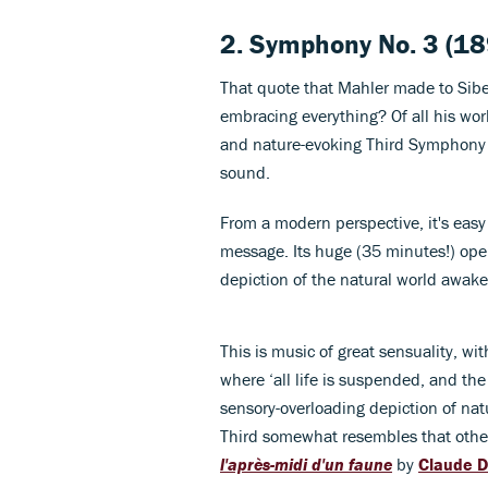
2.
Symphony No. 3
(18
That quote that Mahler made to Sibe
embracing everything? Of all his wor
and nature-evoking Third Symphony t
sound.
From a modern perspective, it's easy
message. Its huge (35 minutes!) op
depiction of the natural world awaken
This is music of great sensuality, 
where ‘all life is suspended, and the
sensory-overloading depiction of nat
Third somewhat resembles that other
l'après-midi d'un faune
by
Claude 