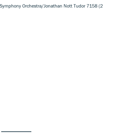
Symphony Orchestra/Jonathan Nott Tudor 7158 (2