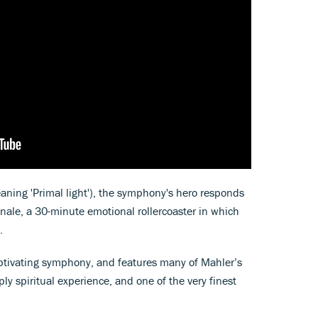
eaning 'Primal light'), the symphony's hero responds
inale, a 30-minute emotional rollercoaster in which
.
ptivating symphony, and features many of Mahler’s
 spiritual experience, and one of the very finest