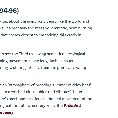
94-96)
lius, about the symphony being like the world and
ks, it's probably the massive, dramatic, slow-burning
hat comes closest to embodying this credo in
 to see the Third as having some deep ecological
ening movement is one long, lush, sensuous
ing: a stirring into life from the primeval swamp.
with an ‘atmosphere of brooding summer midday heat’
 sun-drenched air trembles and vibrates’. In its
ure's most primeval forces, the first movement of the
 great turn-of-the-century work, the
Prélude à
Debussy
.