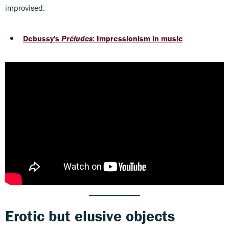
improvised.
Debussy's
Préludes
: Impressionism in music
Erotic but elusive objects