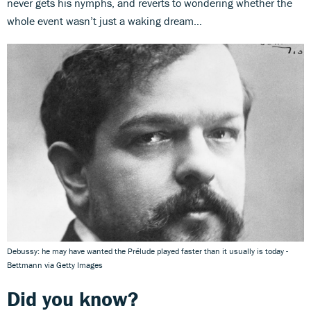
never gets his nymphs, and reverts to wondering whether the
whole event wasn’t just a waking dream…
Debussy: he may have wanted the Prélude played faster than it usually is today -
Bettmann via Getty Images
Did you know?