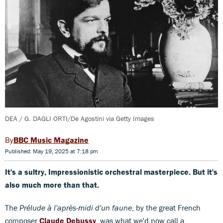
DEA / G. DAGLI ORTI/De Agostini via Getty Images
BBC Music Magazine
Published: May 19, 2025 at 7:18 pm
It's a sultry, Impressionistic orchestral masterpiece. But it's
also much more than that.
The
Prélude à l'après-midi d'un faune
, by the great French
composer
Claude Debussy
, was what we'd now call a