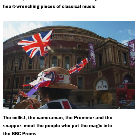
heart-wrenching pieces of classical music
The cellist, the cameraman, the Prommer and the
snapper: meet the people who put the magic into
the BBC Proms