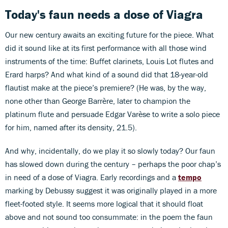
Today's faun needs a dose of Viagra
Our new century awaits an exciting future for the piece. What
did it sound like at its first performance with all those wind
instruments of the time: Buffet clarinets, Louis Lot flutes and
Erard harps? And what kind of a sound did that 18-year-old
flautist make at the piece’s premiere? (He was, by the way,
none other than George Barrère, later to champion the
platinum flute and persuade Edgar Varèse to write a solo piece
for him, named after its density, 21.5).
And why, incidentally, do we play it so slowly today? Our faun
has slowed down during the century – perhaps the poor chap’s
in need of a dose of Viagra. Early recordings and a
tempo
marking by Debussy suggest it was originally played in a more
fleet-footed style. It seems more logical that it should float
above and not sound too consummate: in the poem the faun