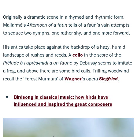
Originally a dramatic scene in a rhymed and rhythmic form,
Mallarmé’s
Afternoon of a faun
tells of a faun’s vain attempts
to seduce two nymphs, one rather shy, and one more forward.
His antics take place against the backdrop of a hazy, humid
landscape of rushes and reeds. A
cello
in the score of the
Prélude à l'après-midi d'un faune
by Debussy seems to imitate
a frog, and above there are some bird calls. Trilling woodwind
recall the ‘Forest Murmurs’ of
Wagner
’s opera
Siegfried
.
Birdsong in classical music: how birds have
influenced and inspired the great composers