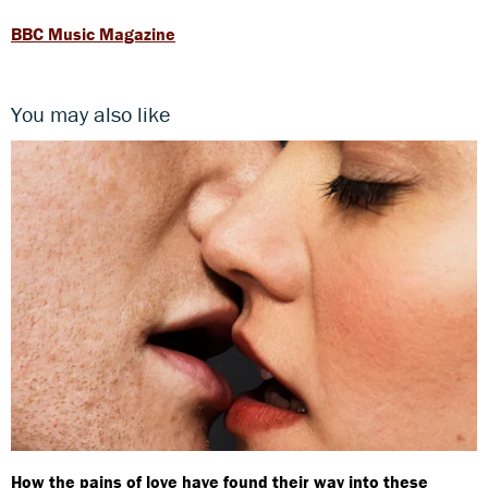
BBC Music Magazine
You may also like
How the pains of love have found their way into these