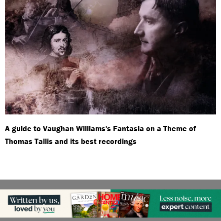
A guide to Vaughan Williams's Fantasia on a Theme of
Thomas Tallis and its best recordings