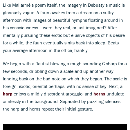
Like Mallarmé’s poem itself, the imagery in Debussy’s music is
gloriously vague. A faun awakes from a dream on a sultry
afternoon with images of beautiful nymphs floating around in
his consciousness – were they real, or just imagined? After
mentally pursuing these erotic but elusive objects of his desire
for a while, the faun eventually sinks back into sleep. Beats
your average afternoon in the office, frankly.
We begin with a flautist blowing a rough-sounding C sharp for a
few seconds, dribbling down a scale and up another way,
landing back on the bad note on which they began. The scale is
foreign, exotic, oriental perhaps, with no sense of key. Next, a
harp
enjoys a mildly discordant arpeggio, and
horns
undulate
aimlessly in the background. Separated by puzzling silences,
the harp and horns repeat their initial gesture.