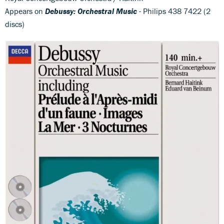
Appears on
Debussy: Orchestral Music
- Philips 438 7422 (2
discs)