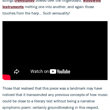
strings
tremolando
bowed over the fingerboard,
woodwind
instruments
melting one into another, and again those
touches from the harp… Such sensuality!
Those that realised that this piece was a landmark may have
noticed that it transcended any previous concepts of how music
could be close to a literary text without being a narrative
symphonic poem: certainly groundbreaking in this respect.