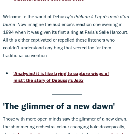
Welcome to the world of Debussy’s
Prélude à l’après-midi d’un
faune.
Now imagine the audience’s reaction one evening in
1894 when it was given its first airing at Paris’s Salle Harcourt.
All this either captivated or repelled those listeners who
couldn’t understand anything that veered too far from
traditional convention.
'
Analysing it is like trying to capture wisps of
mist': the story of Debussy's
Jeux
'The glimmer of a new dawn'
Those with more open minds saw the glimmer of a new dawn,
the shimmering orchestral colour changing kaleidoscopically;