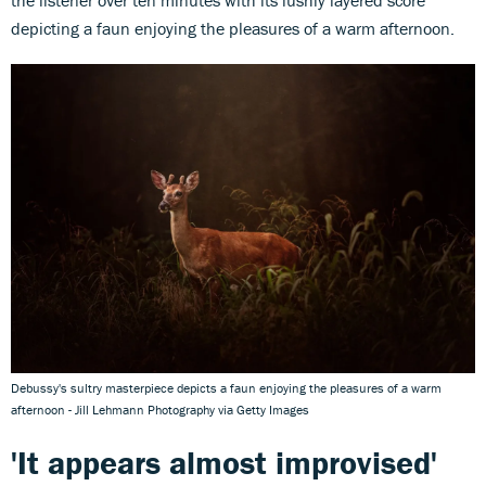
depicting a faun enjoying the pleasures of a warm afternoon.
Debussy's sultry masterpiece depicts a faun enjoying the pleasures of a warm
afternoon - Jill Lehmann Photography via Getty Images
'It appears almost improvised'