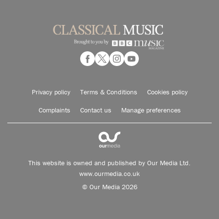
Privacy policy
Terms & Conditions
Cookies policy
Complaints
Contact us
Manage preferences
This website is owned and published by Our Media Ltd.
www.ourmedia.co.uk
© Our Media 2026