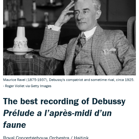
Maurice Ravel (1875-1937), Debussy's compatriot and sometime rival, circa 1925.
- Roger Viollet via Getty Images
The best recording of Debussy
Prélude a l’après-midi d’un
faune
Royal Concertgebouw Orchestra / Haitink