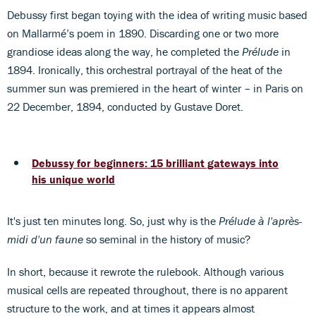
Debussy first began toying with the idea of writing music based
on Mallarmé’s poem in 1890. Discarding one or two more
grandiose ideas along the way, he completed the
Prélude
in
1894. Ironically, this orchestral portrayal of the heat of the
summer sun was premiered in the heart of winter – in Paris on
22 December, 1894, conducted by Gustave Doret.
Debussy for beginners: 15 brilliant gateways into
his unique world
It's just ten minutes long. So, just why is the
Prélude à l'après-
midi d'un faune
so seminal in the history of music?
In short, because it rewrote the rulebook. Although various
musical cells are repeated throughout, there is no apparent
structure to the work, and at times it appears almost