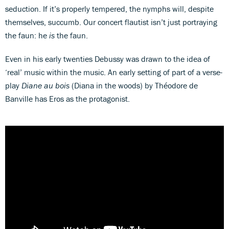
seduction. If it’s properly tempered, the nymphs will, despite
themselves, succumb. Our concert flautist isn’t just portraying
the faun: he
is
the faun.
Even in his early twenties Debussy was drawn to the idea of
‘real’ music within the music. An early setting of part of a verse-
play
Diane au bois
(Diana in the woods) by Théodore de
Banville has Eros as the protagonist.