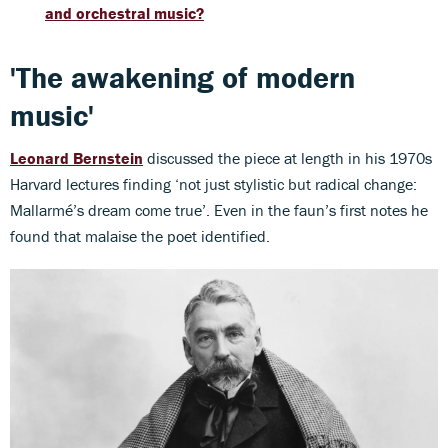
and orchestral music?
'The awakening of modern
music'
Leonard Bernstein
discussed the piece at length in his 1970s
Harvard lectures finding ‘not just stylistic but radical change:
Mallarmé’s dream come true’. Even in the faun’s first notes he
found that malaise the poet identified.