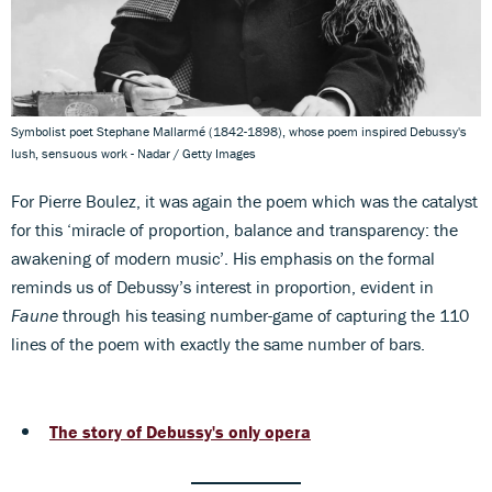
Symbolist poet Stephane Mallarmé (1842-1898), whose poem inspired Debussy's
lush, sensuous work - Nadar / Getty Images
For Pierre Boulez, it was again the poem which was the catalyst
for this ‘miracle of proportion, balance and transparency: the
awakening of modern music’. His emphasis on the formal
reminds us of Debussy’s interest in proportion, evident in
Faune
through his teasing number-game of capturing the 110
lines of the poem with exactly the same number of bars.
The story of Debussy's only opera