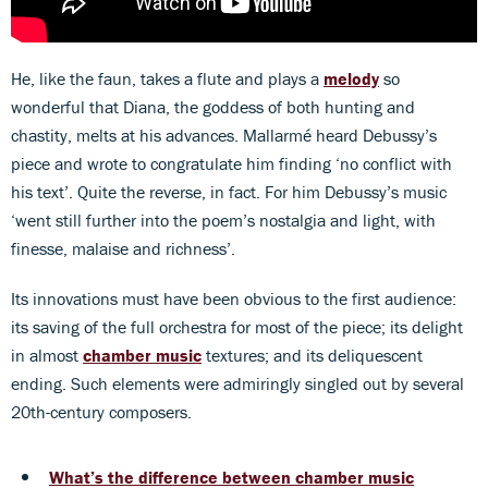
He, like the faun, takes a flute and plays a
melody
so
wonderful that Diana, the goddess of both hunting and
chastity, melts at his advances. Mallarmé heard Debussy’s
piece and wrote to congratulate him finding ‘no conflict with
his text’. Quite the reverse, in fact. For him Debussy’s music
‘went still further into the poem’s nostalgia and light, with
finesse, malaise and richness’.
Its innovations must have been obvious to the first audience:
its saving of the full orchestra for most of the piece; its delight
in almost
chamber music
textures; and its deliquescent
ending. Such elements were admiringly singled out by several
20th-century composers.
What’s the difference between chamber music