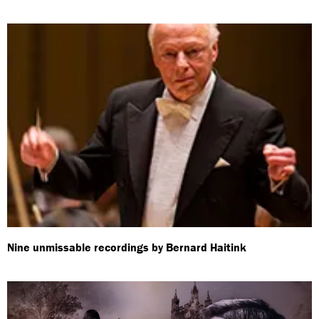
Nine unmissable recordings by Bernard Haitink