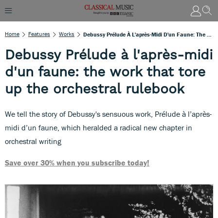
Home
Features
Works
Debussy Prélude À L'après-Midi D'un Faune: The Work That Tore Up The Orchestral Rulebook
Debussy Prélude à l'après-midi
d'un faune: the work that tore
up the orchestral rulebook
We tell the story of Debussy's sensuous work, Prélude à l’après-
midi d’un faune, which heralded a radical new chapter in
orchestral writing
Save over 30% when you subscribe today!