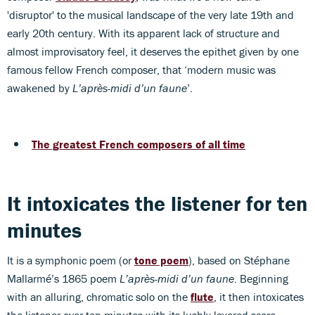
'disruptor' to the musical landscape of the very late 19th and
early 20th century. With its apparent lack of structure and
almost improvisatory feel, it deserves the epithet given by one
famous fellow French composer, that ‘modern music was
awakened by
L’après-midi d’un faune
’.
The greatest French composers of all time
It intoxicates the listener for ten
minutes
It is a symphonic poem (or
tone poem
), based on Stéphane
Mallarmé’s 1865 poem
L’après-midi d’un faune
. Beginning
with an alluring, chromatic solo on the
flute
, it then intoxicates
the listener over ten minutes with its lushly layered score