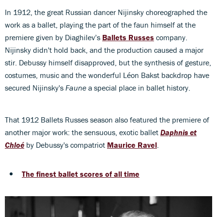
In 1912, the great Russian dancer Nijinsky choreographed the
work as a ballet, playing the part of the faun himself at the
premiere given by Diaghilev’s
Ballets Russes
company.
Nijinsky didn't hold back, and the production caused a major
stir. Debussy himself disapproved, but the synthesis of gesture,
costumes, music and the wonderful Léon Bakst backdrop have
secured Nijinsky's
Faune
a special place in ballet history.
That 1912 Ballets Russes season also featured the premiere of
another major work: the sensuous, exotic ballet
Daphnis et
Chloé
by Debussy's compatriot
Maurice Ravel
.
The finest ballet scores of all time