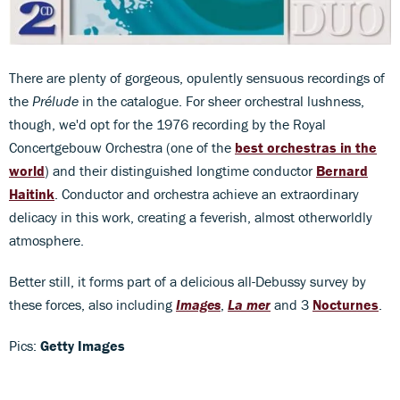
There are plenty of gorgeous, opulently sensuous recordings of
the
Prélude
in the catalogue. For sheer orchestral lushness,
though, we'd opt for the 1976 recording by the Royal
Concertgebouw Orchestra (one of the
best orchestras in the
world
) and their distinguished longtime conductor
Bernard
Haitink
. Conductor and orchestra achieve an extraordinary
delicacy in this work, creating a feverish, almost otherworldly
atmosphere.
Better still, it forms part of a delicious all-Debussy survey by
these forces, also including
Images
,
La mer
and 3
Nocturnes
.
Pics:
Getty Images