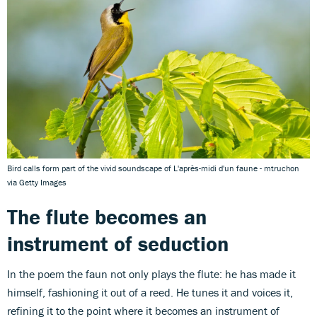
Bird calls form part of the vivid soundscape of L'après-midi d'un faune - mtruchon
via Getty Images
The flute
becomes an
instrument of seduction
In the poem the faun not only plays the flute: he has made it
himself, fashioning it out of a reed. He tunes it and voices it,
refining it to the point where it becomes an instrument of