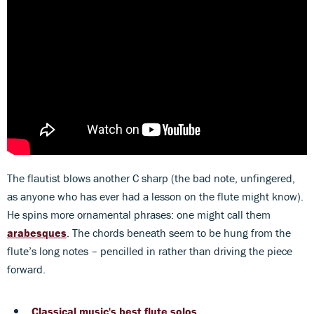
The flautist blows another C sharp (the bad note, unfingered,
as anyone who has ever had a lesson on the flute might know).
He spins more ornamental phrases: one might call them
arabesques
. The chords beneath seem to be hung from the
flute’s long notes – pencilled in rather than driving the piece
forward.
Classical music's best flute solos