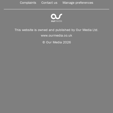
Complaints
Contact us
Manage preferences
This website is owned and published by Our Media Ltd.
www.ourmedia.co.uk
© Our Media 2026