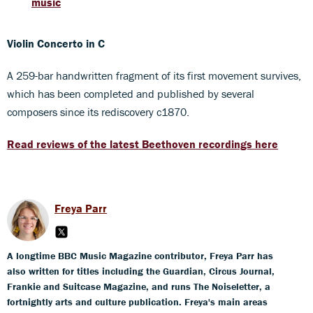
music
Violin Concerto in C
A 259-bar handwritten fragment of its first movement survives,
which has been completed and published by several
composers since its rediscovery c1870.
Read reviews of the latest Beethoven recordings here
Freya Parr
A longtime BBC Music Magazine contributor, Freya Parr has
also written for titles including the Guardian, Circus Journal,
Frankie and Suitcase Magazine, and runs The Noiseletter, a
fortnightly arts and culture publication. Freya's main areas