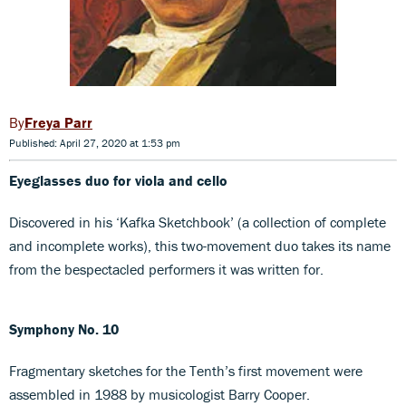
Freya Parr
Published: April 27, 2020 at 1:53 pm
Eyeglasses duo for viola and cello
Discovered in his ‘Kafka Sketchbook’ (a collection of complete
and incomplete works), this two-movement duo takes its name
from the bespectacled performers it was written for.
Symphony No. 10
Fragmentary sketches for the Tenth’s first movement were
assembled in 1988 by musicologist Barry Cooper.