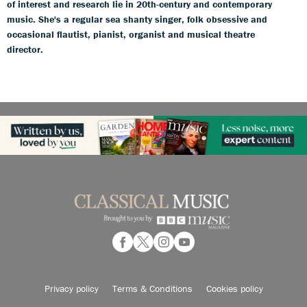
of interest and research lie in 20th-century and contemporary
music. She's a regular sea shanty singer, folk obsessive and
occasional flautist, pianist, organist and musical theatre
director.
Privacy policy
Terms & Conditions
Cookies policy