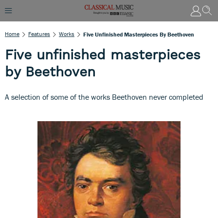
Home
Features
Works
Five Unfinished Masterpieces By Beethoven
Five unfinished masterpieces
by Beethoven
A selection of some of the works Beethoven never completed