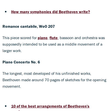
How many symphonies did Beethoven write?
Romance cantabile, WoO 207
This piece scored for
piano
,
flute
, bassoon and orchestra was
supposedly intended to be used as a middle movement of a
larger work.
Piano Concerto No. 6
The longest, most developed of his unfinished works,
Beethoven made around 70 pages of sketches for the opening
movement.
10 of the best arrangements of Beethoven's