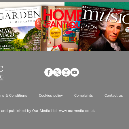
ms & Conditions
Cookies policy
Complaints
Contact us
d and published by Our Media Ltd. www.ourmedia.co.uk