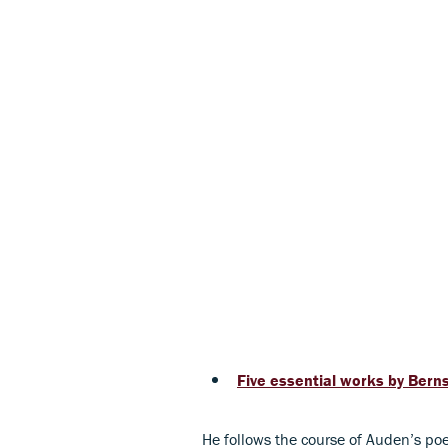
Five essential works by Bern
He follows the course of Auden’s po