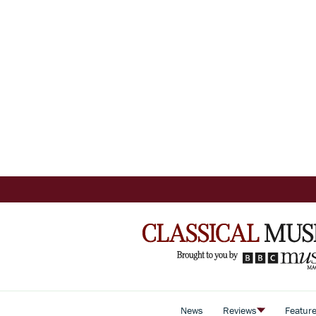
News
Reviews
Featur