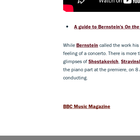
A guide to Bernstein's
On the
While
Bernstein
called the work his
feeling of a concerto. There is more 
glimpses of
Shostakovich
,
Stravins
the piano part at the premiere, on 8
conducting.
BBC Music Magazine