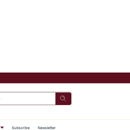
s
Subscribe
Newsletter