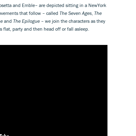
osetta and Emble– are depicted sitting in a NewYork
movements that follow – called
The Seven Ages
,
The
ue
and
The Epilogue
– we join the characters as they
s flat, party and then head off or fall asleep.