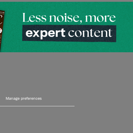
Manage preferences