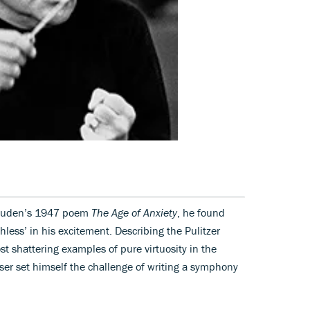
Auden’s 1947 poem
The Age of Anxiety
, he found
hless’ in his excitement. Describing the Pulitzer
st shattering examples of pure virtuosity in the
oser set himself the challenge of writing a symphony