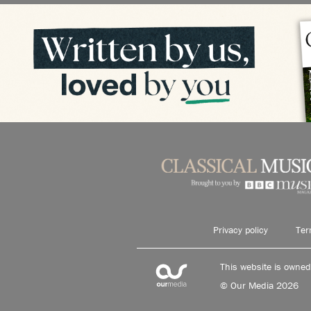
Privacy policy
Ter
This website is owne
© Our Media 2026