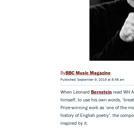
BBC Music Magazine
Published: September 9, 2019 at 8:48 am
When Leonard
Bernstein
read WH 
himself, to use his own words, ‘breat
Prize-winning work as ‘one of the mo
history of English poetry’, the comp
inspired by it.