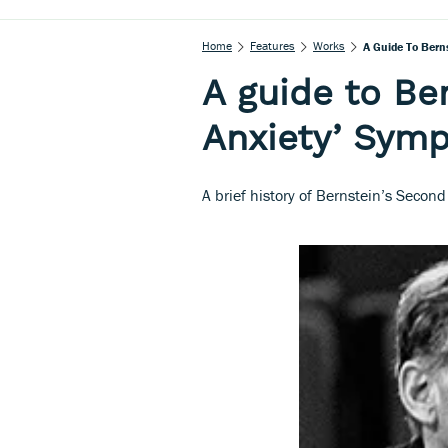
Home
Features
Works
A Guide To Bern
A guide to Ber
Anxiety’ Sym
A brief history of Bernstein’s Seco