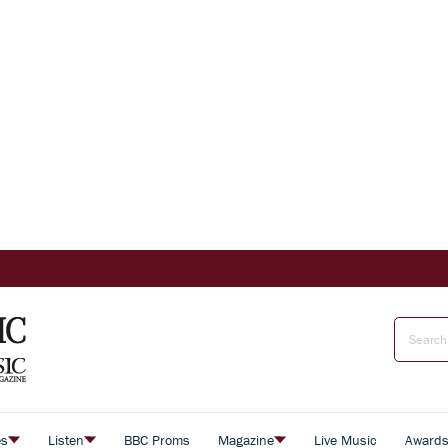
es
Listen
BBC Proms
Magazine
Live Music
Award