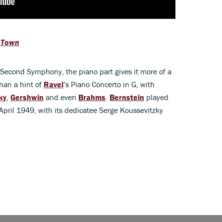
 Town
 Second Symphony, the piano part gives it more of a
than a hint of
Ravel
’s Piano Concerto in G, with
ky
,
Gershwin
and even
Brahms
.
Bernstein
played
 April 1949, with its dedicatee Serge Koussevitzky