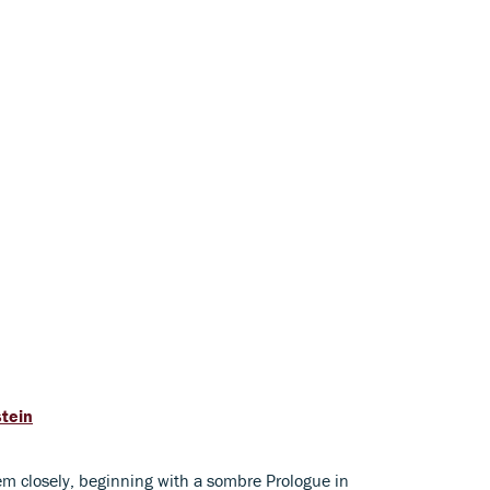
stein
em closely, beginning with a sombre Prologue in