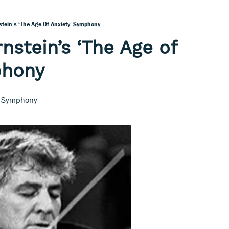
stein’s ‘The Age Of Anxiety’ Symphony
nstein’s ‘The Age of
phony
nd Symphony