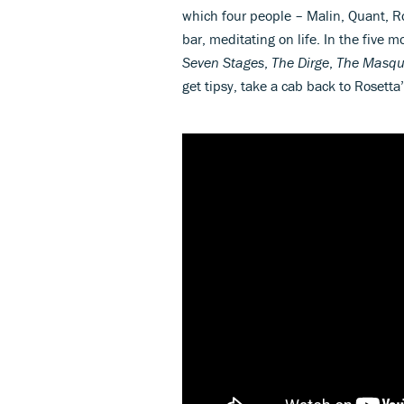
which four people – Malin, Quant, R
bar, meditating on life. In the five 
Seven Stages
,
The Dirge
,
The Masq
get tipsy, take a cab back to Rosetta’