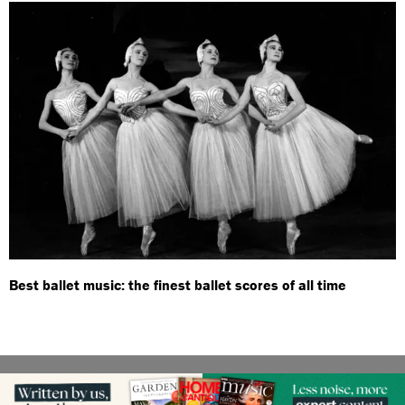
Best ballet music: the finest ballet scores of all time