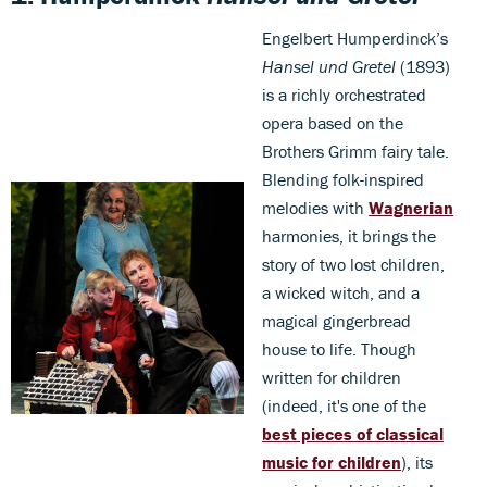
Engelbert Humperdinck’s
Hansel und Gretel
(1893)
is a richly orchestrated
opera based on the
Brothers Grimm fairy tale.
Blending folk-inspired
melodies with
Wagnerian
harmonies, it brings the
story of two lost children,
a wicked witch, and a
magical gingerbread
house to life. Though
written for children
(indeed, it's one of the
best pieces of classical
music for children
), its