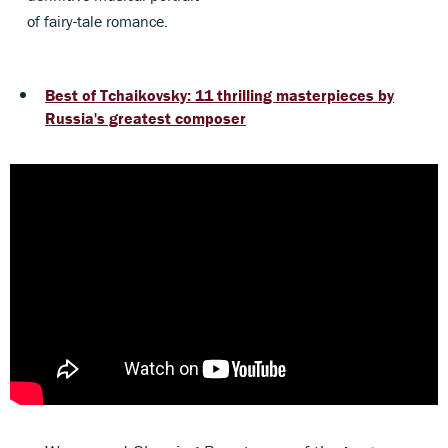
of fairy-tale romance.
Best of Tchaikovsky: 11 thrilling masterpieces by
Russia's greatest composer