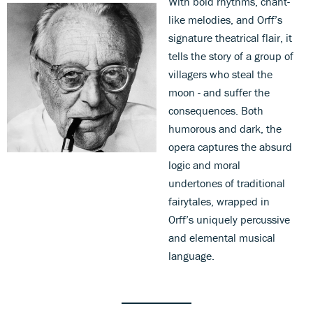
With bold rhythms, chant-
like melodies, and Orff’s
signature theatrical flair, it
tells the story of a group of
villagers who steal the
moon - and suffer the
consequences. Both
humorous and dark, the
opera captures the absurd
logic and moral
undertones of traditional
fairytales, wrapped in
Orff’s uniquely percussive
and elemental musical
language.