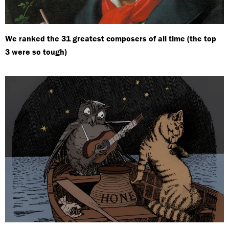
We ranked the 31 greatest composers of all time (the top
3 were so tough)