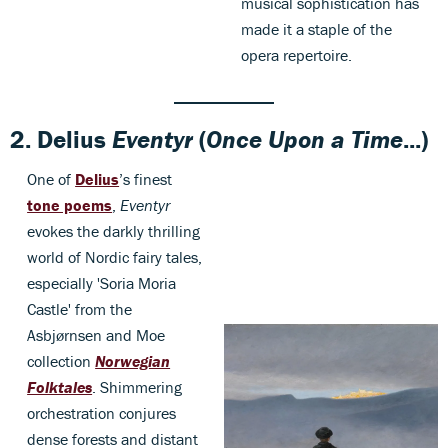
musical sophistication has
made it a staple of the
opera repertoire.
2.
Delius
Eventyr
(
Once Upon a Time
...)
One of
Delius
’s finest
tone poems
,
Eventyr
evokes the darkly thrilling
world of Nordic fairy tales,
especially 'Soria Moria
Castle' from the
Asbjørnsen and Moe
collection
Norwegian
Folktales
. Shimmering
orchestration conjures
dense forests and distant