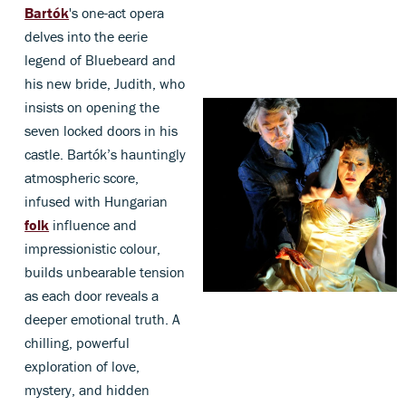
Bartók
's one-act opera
delves into the eerie
legend of Bluebeard and
his new bride, Judith, who
insists on opening the
seven locked doors in his
castle. Bartók’s hauntingly
atmospheric score,
infused with Hungarian
folk
influence and
impressionistic colour,
builds unbearable tension
as each door reveals a
deeper emotional truth. A
chilling, powerful
exploration of love,
mystery, and hidden