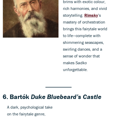
brims with exotic colour,
rich harmonies, and vivid
storytelling.
Rimsky
’s
mastery of orchestration
brings this fairytale world
to life—complete with
shimmering seascapes,
swirling dances, and a
sense of wonder that
makes
Sadko
unforgettable.
6.
Bartók
Duke Bluebeard’s Castle
A dark, psychological take
on the fairytale genre,