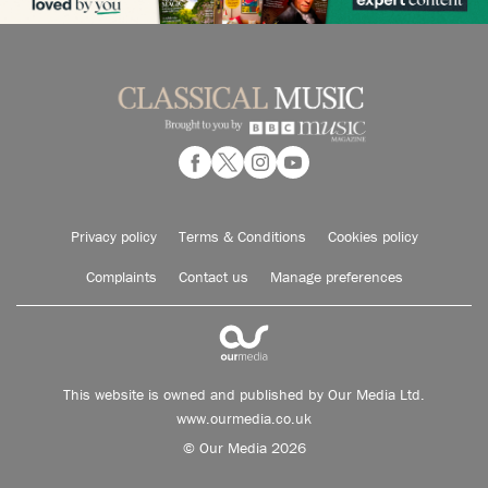
Privacy policy
Terms & Conditions
Cookies policy
Complaints
Contact us
Manage preferences
This website is owned and published by Our Media Ltd.
www.ourmedia.co.uk
© Our Media 2026