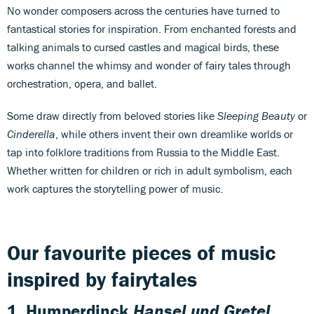
No wonder composers across the centuries have turned to
fantastical stories for inspiration. From enchanted forests and
talking animals to cursed castles and magical birds, these
works channel the whimsy and wonder of fairy tales through
orchestration, opera, and ballet.
Some draw directly from beloved stories like
Sleeping Beauty
or
Cinderella
, while others invent their own dreamlike worlds or
tap into folklore traditions from Russia to the Middle East.
Whether written for children or rich in adult symbolism, each
work captures the storytelling power of music.
Our favourite pieces of music
inspired by fairytales
1.
Humperdinck
Hansel und Gretel