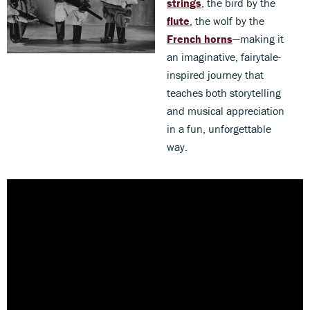
strings
, the bird by the
flute
, the wolf by the
French horns
—making it
an imaginative, fairytale-
inspired journey that
teaches both storytelling
and musical appreciation
in a fun, unforgettable
way.