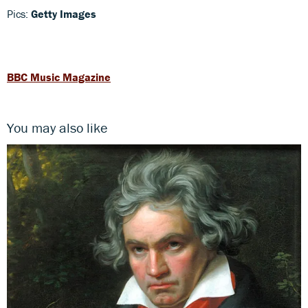
Pics:
Getty Images
BBC Music Magazine
You may also like