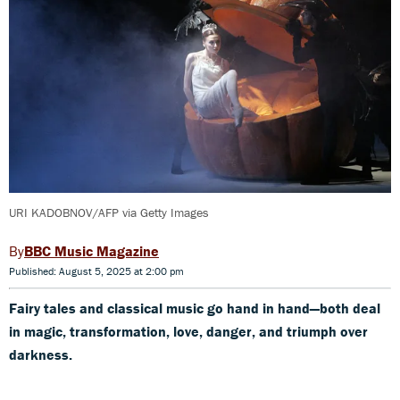
URI KADOBNOV/AFP via Getty Images
BBC Music Magazine
Published: August 5, 2025 at 2:00 pm
Fairy tales and classical music go hand in hand—both deal
in magic, transformation, love, danger, and triumph over
darkness.