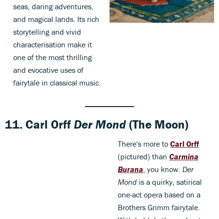
seas, daring adventures,
and magical lands. Its rich
storytelling and vivid
characterisation make it
one of the most thrilling
and evocative uses of
fairytale in classical music.
11.
Carl Orff
Der Mond
(The Moon)
There's more to
Carl Orff
(pictured) than
Carmina
Burana
, you know.
Der
Mond
is a quirky, satirical
one-act opera based on a
Brothers Grimm fairytale.