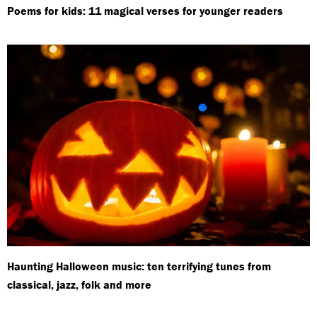
Poems for kids: 11 magical verses for younger readers
Haunting Halloween music: ten terrifying tunes from
classical, jazz, folk and more