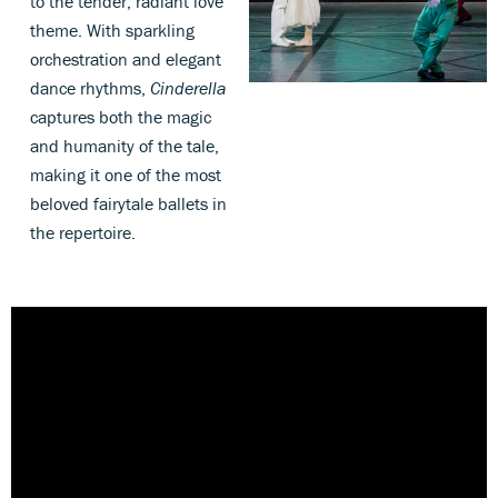
to the tender, radiant love
theme. With sparkling
orchestration and elegant
dance rhythms,
Cinderella
captures both the magic
and humanity of the tale,
making it one of the most
beloved fairytale ballets in
the repertoire.