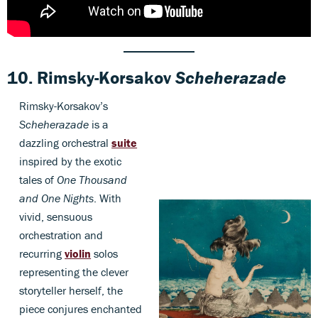
10.
Rimsky-Korsakov
Scheherazade
Rimsky-Korsakov’s
Scheherazade
is a
dazzling orchestral
suite
inspired by the exotic
tales of
One Thousand
and One Nights
. With
vivid, sensuous
orchestration and
recurring
violin
solos
representing the clever
storyteller herself, the
piece conjures enchanted