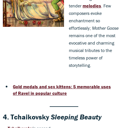
tender
melodies
. Few
composers evoke
enchantment so
effortlessly;
Mother Goose
remains one of the most
evocative and charming
musical tributes to the
timeless power of
storytelling.
Gold medals and sex kittens: 5 memorable uses
of Ravel in popular culture
4.
Tchaikovsky
Sleeping Beauty