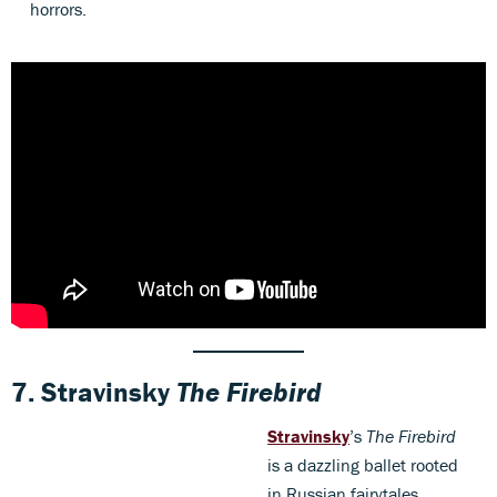
horrors.
7.
Stravinsky
The Firebird
Stravinsky
’s
The Firebird
is a dazzling ballet rooted
in Russian fairytales,