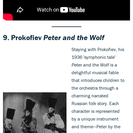
9.
Prokofiev
Peter and the Wolf
Staying with Prokofiev, his
1936 'symphonic tale'
Peter and the Wolf
is a
delightful musical fable
that introduces children to
the orchestra through a
charming narrated
Russian folk story. Each
character is represented
by a unique instrument
and theme—Peter by the