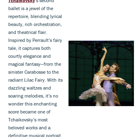
Tchaikovsky
’s second
ballet is a jewel of the
repertoire, blending lyrical
beauty, rich orchestration,
and theatrical flair.
Inspired by Perrault’s fairy
tale, it captures both
courtly elegance and
magical fantasy—from the
sinister Carabosse to the
radiant Lilac Fairy. With its
dazzling waltzes and
soaring melodies, it’s no
wonder this enchanting
score became one of
Tchaikovsky’s most
beloved works and a
definitive musical portrait