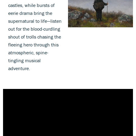
castles, while bursts of
eerie drama bring the
supernatural to life—listen
out for the blood-curdling
shout of trolls chasing the
fleeing hero through this
atmospheric, spine-
tingling musical
adventure.