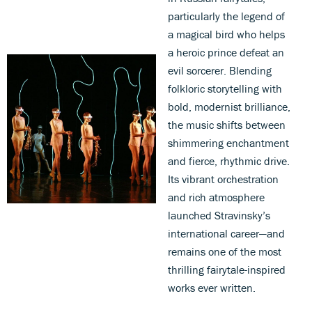
particularly the legend of
a magical bird who helps
a heroic prince defeat an
evil sorcerer. Blending
folkloric storytelling with
bold, modernist brilliance,
the music shifts between
shimmering enchantment
and fierce, rhythmic drive.
Its vibrant orchestration
and rich atmosphere
launched Stravinsky’s
international career—and
remains one of the most
thrilling fairytale-inspired
works ever written.