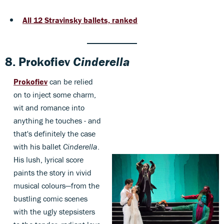
All 12 Stravinsky ballets, ranked
8.
Prokofiev
Cinderella
Prokofiev
can be relied
on to inject some charm,
wit and romance into
anything he touches - and
that's definitely the case
with his ballet
Cinderella
.
His lush, lyrical score
paints the story in vivid
musical colours—from the
bustling comic scenes
with the ugly stepsisters