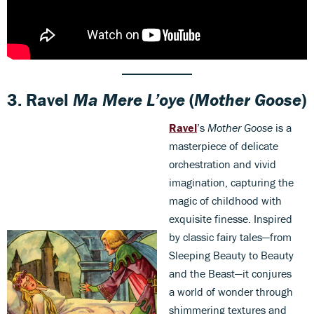
3.
Ravel
Ma Mere L’oye
(
Mother Goose
)
Ravel
’s
Mother Goose
is a
masterpiece of delicate
orchestration and vivid
imagination, capturing the
magic of childhood with
exquisite finesse. Inspired
by classic fairy tales—from
Sleeping Beauty to Beauty
and the Beast—it conjures
a world of wonder through
shimmering textures and