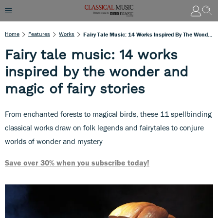
Home
Features
Works
Fairy Tale Music: 14 Works Inspired By The Wonder And Magic Of Fairy Stories
Fairy tale music: 14 works
inspired by the wonder and
magic of fairy stories
From enchanted forests to magical birds, these 11 spellbinding
classical works draw on folk legends and fairytales to conjure
worlds of wonder and mystery
Save over 30% when you subscribe today!