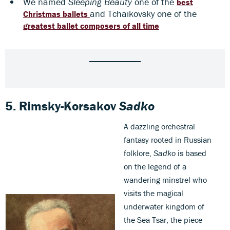
We named
Sleeping Beauty
one of the
best
and Tchaikovsky one of the
Christmas ballets
greatest ballet composers of all time
5.
Rimsky-Korsakov
Sadko
A dazzling orchestral
fantasy rooted in Russian
folklore,
Sadko
is based
on the legend of a
wandering minstrel who
visits the magical
underwater kingdom of
the Sea Tsar, the piece