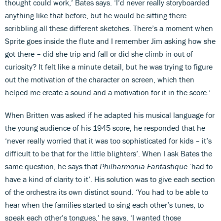
thought could work,’ Bates says. ‘I’d never really storyboarded
anything like that before, but he would be sitting there
scribbling all these different sketches. There’s a moment when
Sprite goes inside the flute and I remember Jim asking how she
got there – did she trip and fall or did she climb in out of
curiosity? It felt like a minute detail, but he was trying to figure
out the motivation of the character on screen, which then
helped me create a sound and a motivation for it in the score.’
When Britten was asked if he adapted his musical language for
the young audience of his 1945 score, he responded that he
‘never really worried that it was too sophisticated for kids – it’s
difficult to be that for the little blighters’. When I ask Bates the
same question, he says that
Philharmonia Fantastique
‘had to
have a kind of clarity to it’. His solution was to give each section
of the orchestra its own distinct sound. ‘You had to be able to
hear when the families started to sing each other’s tunes, to
speak each other’s tongues,’ he says. ‘I wanted those