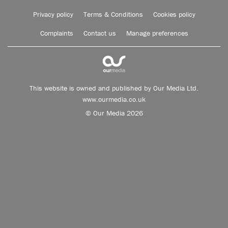
Privacy policy
Terms & Conditions
Cookies policy
Complaints
Contact us
Manage preferences
This website is owned and published by Our Media Ltd.
www.ourmedia.co.uk
© Our Media 2026