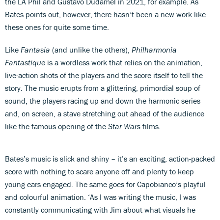
the LA Phil and Gustavo Dudamel in 2021, for example. As
Bates points out, however, there hasn’t been a new work like
these ones for quite some time.
Like
Fantasia
(and unlike the others),
Philharmonia
Fantastique
is a wordless work that relies on the animation,
live-action shots of the players and the score itself to tell the
story. The music
erupts from a glittering, primordial soup of
sound, the players racing up and down the harmonic series
and, on screen, a stave stretching out ahead of the audience
like the famous opening of the
Star Wars
films.
Bates’s music is slick and shiny – it’s an exciting, action-packed
score with nothing to scare anyone off and plenty to keep
young ears engaged. The same goes for Capobianco’s playful
and colourful animation. ‘As I was writing the music, I was
constantly communicating with Jim about what visuals he