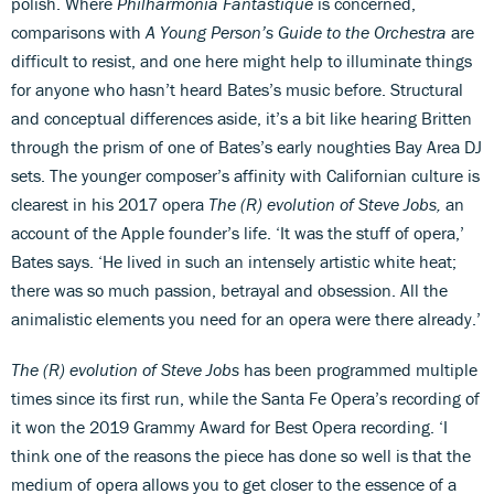
polish. Where
Philharmonia Fantastique
is concerned,
comparisons with
A Young Person’s Guide to the Orchestra
are
difficult to resist, and one here might help to illuminate things
for anyone who hasn’t heard Bates’s music before. Structural
and conceptual differences aside, it’s a bit like hearing Britten
through the prism of one of Bates’s early noughties Bay Area DJ
sets. The younger composer’s affinity with Californian culture is
clearest in his 2017 opera
The (R) evolution of Steve Jobs
,
an
account of the Apple founder’s life. ‘It was the stuff of opera,’
Bates says. ‘He lived in such an intensely artistic white heat;
there was so much passion, betrayal and obsession. All the
animalistic elements you need for an opera were there already.’
The (R) evolution of Steve Jobs
has been programmed multiple
times since its first run, while the Santa Fe Opera’s recording of
it won the 2019 Grammy Award for Best Opera recording. ‘I
think one of the reasons the piece has done so well is that the
medium of opera allows you to get closer to the essence of a