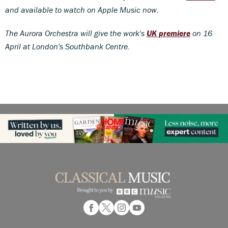
and available to watch on Apple Music now.
The Aurora Orchestra will give the work's
UK premiere
on 16
April at London's Southbank Centre.