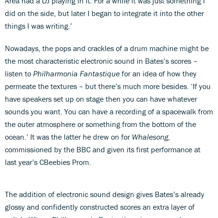
Area had a DJ playing in it. For a while it was just something I
did on the side, but later I began to integrate it into the other
things I was writing.’
Nowadays, the pops and crackles of a drum machine might be
the most characteristic electronic sound in Bates’s scores –
listen to
Philharmonia Fantastique
for an idea of how they
permeate the textures – but there’s much more besides. ‘If you
have speakers set up on stage then you can have whatever
sounds you want. You can have a recording of a spacewalk from
the outer atmosphere or something from the bottom of the
ocean.’ It was the latter he drew on for
Whalesong,
commissioned by the BBC and given its first performance at
last year’s CBeebies Prom.
The addition of electronic sound design gives Bates’s already
glossy and confidently constructed scores an extra layer of