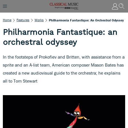
Home
Features
Works
Philharmonia Fantastique: An Orchestral Odyssey
Philharmonia Fantastique: an
orchestral odyssey
In the footsteps of Prokofiev and Britten, with assistance from a
sprite and an A-list team, American composer Mason Bates has
created a new audiovisual guide to the orchestra; he explains
all to Tom Stewart