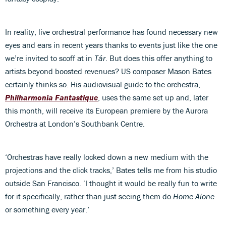
In reality, live orchestral performance has found necessary new
eyes and ears in recent years thanks to events just like the one
we’re invited to scoff at in
Tár
. But does this offer anything to
artists beyond boosted revenues? US composer Mason Bates
certainly thinks so. His audiovisual guide to the orchestra,
Philharmonia Fantastique
, uses the same set up and, later
this month, will receive its European premiere by the Aurora
Orchestra at London’s Southbank Centre.
‘Orchestras have really locked down a new medium with the
projections and the click tracks,’ Bates tells me from his studio
outside San Francisco. ‘I thought it would be really fun to write
for it specifically, rather than just seeing them do
Home Alone
or something every year.’