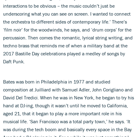
interactions to be obvious – the music couldn’t just be
underscoring what you can see on screen. I wanted to connect
the orchestra to different sides of contemporary life.’ There’s
‘film noir’ for the woodwinds, he says, and ‘drum corps’ for the
percussion. Then comes the romantic, lyrical string writing, and
techno brass that reminds me of when a military band at the
2017 Bastille Day celebrations played a medley of songs by
Daft Punk
.
Bates was born in Philadelphia in 1977 and studied
composition at Juilliard with Samuel Adler, John Corigliano and
David Del Tredici. When he was in New York, he began to try his
hand at DJ-ing, though it wasn’t until he moved to California,
aged 21, that it began to play a more important role in his
musical life. ‘San Francisco was a total party town,’ he says. ‘It
was during the tech boom and basically every space in the Bay