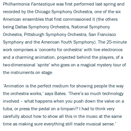
Philharmonia Fantastique
was first performed last spring and
recorded by the Chicago Symphony Orchestra, one of the six
American ensembles that first commissioned it (the others
being Dallas Symphony Orchestra, National Symphony
Orchestra, Pittsburgh Symphony Orchestra, San Francisco
Symphony and the American Youth Symphony). The 25-minute
work comprises a ‘concerto for orchestra’ with live electronics
and a charming animation, projected behind the players, of a
two-dimensional ‘sprite’ who goes on a magical mystery tour of
the instruments on stage.
‘Animation is the perfect medium for showing people the way
the orchestra works,’ says Bates. ‘There’s so much technology
involved – what happens when you push down the valve on a
tuba, or press the pedal on a timpani? I had to think very
carefully about how to show all this in the music at the same
time as making sure everything still made musical sense.’