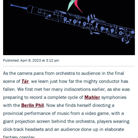
Published: April 8, 2023 at 3:12 pm
As the camera pans from orchestra to audience in the final
scene of
Tár
,
we learn just how far the mighty conductor has
fallen. We first met her many indiscretions earlier, as she was
preparing to record a complete cycle of
Mahler
symphonies
with the
Berlin Phil
. Now she finds herself directing a
provincial performance of music from a video game, with a
giant projection screen behind the orchestra, players wearing
click-track headsets and an audience done up in elaborate
fantasy cosplay.