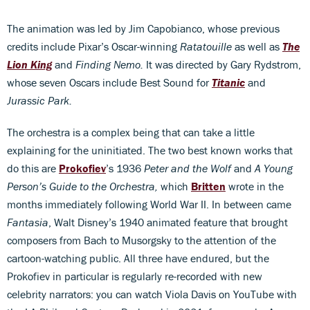
The animation was led by Jim Capobianco, whose previous
credits include Pixar’s Oscar-winning
Ratatouille
as well as
The
Lion King
and
Finding Nemo.
It was directed by Gary Rydstrom,
whose seven Oscars include Best Sound for
Titanic
and
Jurassic Park.
The orchestra is a complex being that can take a little
explaining for the uninitiated. The two best known works that
do this are
Prokofiev
’s 1936
Peter and the Wolf
and
A Young
Person’s Guide to the Orchestra,
which
Britten
wrote in the
months immediately following World War II. In between came
Fantasia
, Walt Disney’s 1940 animated feature that brought
composers from Bach to Musorgsky to the attention of the
cartoon-watching public. All three have endured, but the
Prokofiev in particular is regularly re-recorded with new
celebrity narrators: you can watch Viola Davis on YouTube with