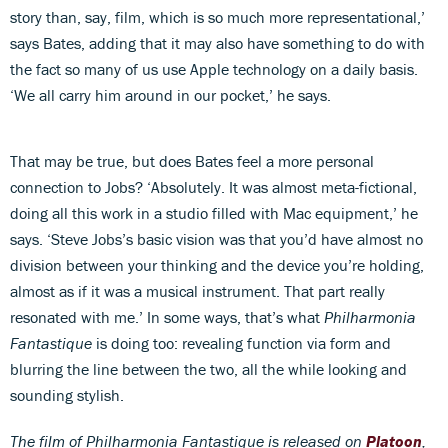
story than, say, film, which is so much more representational,’
says Bates, adding that it may also have something to do with
the fact so many of us use Apple technology on a daily basis.
‘We all carry him around in our pocket,’ he says.
That may be true, but does Bates feel a more personal
connection to Jobs? ‘Absolutely. It was almost meta-fictional,
doing all this work in a studio filled with Mac equipment,’ he
says. ‘Steve Jobs’s basic vision was that you’d have almost no
division between your thinking and the device you’re holding,
almost as if it was a musical instrument. That part really
resonated with me.’ In some ways, that’s what
Philharmonia
Fantastique
is doing too: revealing function via form and
blurring the line between the two, all the while looking and
sounding stylish.
The film of Philharmonia Fantastique is released on
Platoon
,