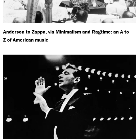
Anderson to Zappa, via Minimalism and Ragtime: an A to
Z of American music