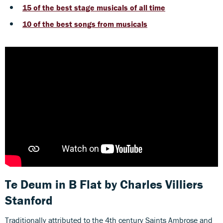
15 of the best stage musicals of all time
10 of the best songs from musicals
Te Deum in B Flat
by Charles Villiers
Stanford
Traditionally attributed to the 4th century Saints Ambrose and