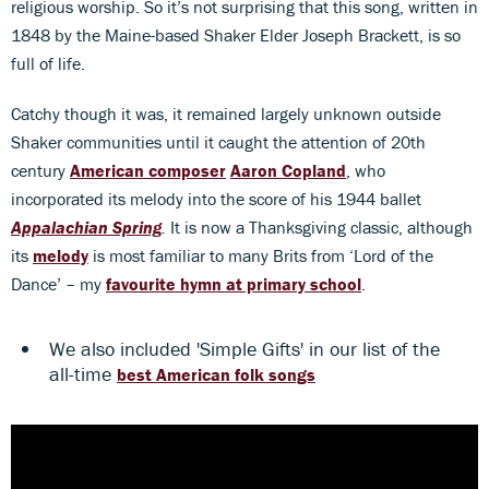
religious worship. So it’s not surprising that this song, written in
1848 by the Maine-based Shaker Elder Joseph Brackett, is so
full of life.
Catchy though it was, it remained largely unknown outside
Shaker communities until it caught the attention of 20th
century
American composer
Aaron Copland
, who
incorporated its melody into the score of his 1944 ballet
Appalachian Spring
.
It is now a Thanksgiving classic, although
its
melody
is most familiar to many Brits from ‘Lord of the
Dance’ – my
favourite
hymn at primary school
.
We also included 'Simple Gifts' in our list of the
all-time
best American folk songs