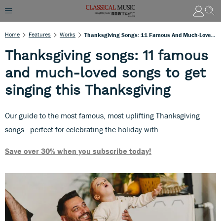
Home
Features
Works
Thanksgiving Songs: 11 Famous And Much-Loved Songs To Get Singing This Thanksgiving
Thanksgiving songs: 11 famous
and much-loved songs to get
singing this Thanksgiving
Our guide to the most famous, most uplifting Thanksgiving
songs - perfect for celebrating the holiday with
Save over 30% when you subscribe today!