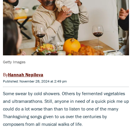
Getty Images
Hannah Nepilova
Published: November 28, 2024 at 2:49 pm
Some swear by cold showers. Others by fermented vegetables
and ultramarathons. Still, anyone in need of a quick pick me up
could do a lot worse than than to listen to one of the many
Thanksgiving songs given to us over the centuries by
composers from all musical walks of life.