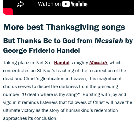
More best Thanksgiving songs
But Thanks Be to God
from
Messiah
by
George Frideric Handel
Taking place in Part 3 of
Handel
’s mighty
Messiah
,
which
concentrates on St Paul’s teaching of the resurrection of the
dead and Christ’s glorification in heaven, this magnificent
chorus serves to dispel the darkness from the preceding
number: ‘O death where is thy sting?’. Bursting with joy and
vigour, it reminds listeners that followers of Christ will have the
ultimate victory as the story of humankind’s redemption
approaches its conclusion.