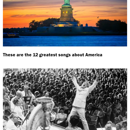
These are the 12 greatest songs about America