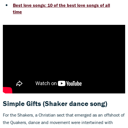
Best love songs: 10 of the best love songs of all
time
Simple Gifts
(Shaker dance song)
For the Shakers, a Christian sect that emerged as an offshoot of
the Quakers, dance and movement were intertwined with