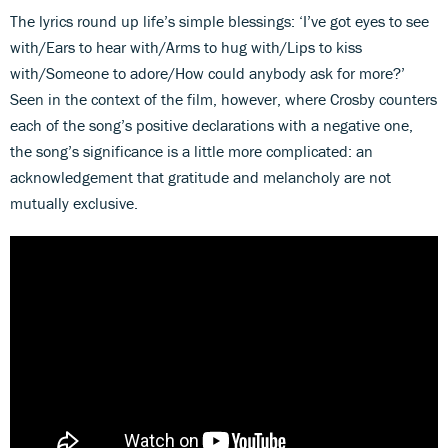
The lyrics round up life’s simple blessings: ‘I’ve got eyes to see
with/Ears to hear with/Arms to hug with/Lips to kiss
with/Someone to adore/How could anybody ask for more?’
Seen in the context of the film, however, where Crosby counters
each of the song’s positive declarations with a negative one,
the song’s significance is a little more complicated: an
acknowledgement that gratitude and melancholy are not
mutually exclusive.