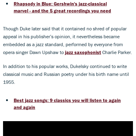
Rhapsody in Blue: Gershwin's jazz-classical
marvel - and the 5 great recordings you need
Though Duke later said that it contained no shred of popular
appeal in his publisher’s opinion, it nevertheless became
embedded as a jazz standard, performed by everyone from
opera singer Dawn Upshaw to
jazz saxophonist
Charlie Parker.
In addition to his popular works, Dukelsky continued to write
classical music and Russian poetry under his birth name until
1955.
Best jazz songs: 9 classics you will listen to again
and again