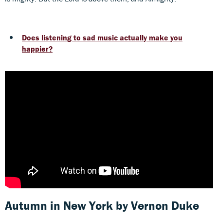
Does listening to sad music actually make you
happier?
Autumn in New York
by Vernon Duke