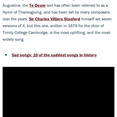
Augustine, the
Te Deum
text has often been referred to as a
Hymn of Thanksgiving, and has been set by many composers
over the years.
Sir Charles Villiers Stanford
himself set seven
versions of it, but this one, written in 1879 for the choir of
Trinity College Cambridge, is the most uplifting, and the most
widely sung.
Sad songs: 10 of the saddest songs in history