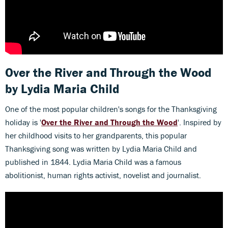
Over the River and Through the Wood
by Lydia Maria Child
One of the most popular children's songs for the Thanksgiving
holiday is '
Over the River and Through the Wood
'. Inspired by
her childhood visits to her grandparents, this popular
Thanksgiving song was written by Lydia Maria Child and
published in 1844. Lydia Maria Child was a famous
abolitionist, human rights activist, novelist and journalist.