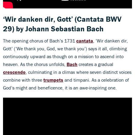
‘Wir danken dir, Gott’
(Cantata BWV
29) by Johann Sebastian Bach
The opening chorus of Bach’s 1731
cantata
, ‘Wir danken dir,
Gott’ (‘We thank you, God, we thank you’) says it all, climbing
continuously upward as though on a mission to ascend into
heaven. As the chorus unfolds,
Bach
creates a gradual
crescendo
, culminating in a climax where seven distinct voices
combine with three
trumpets
and timpani. As a celebration of
God’s might and beneficence, it is an awe-inspiring one.