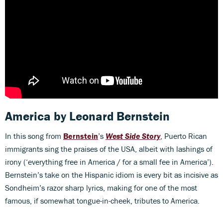
America
by Leonard Bernstein
In this song from
Bernstein
’s
West Side Story
, Puerto Rican
immigrants sing the praises of the USA, albeit with lashings of
irony (‘everything free in America / for a small fee in America’).
Bernstein’s take on the Hispanic idiom is every bit as incisive as
Sondheim’s razor sharp lyrics, making for one of the most
famous, if somewhat tongue-in-cheek, tributes to America.