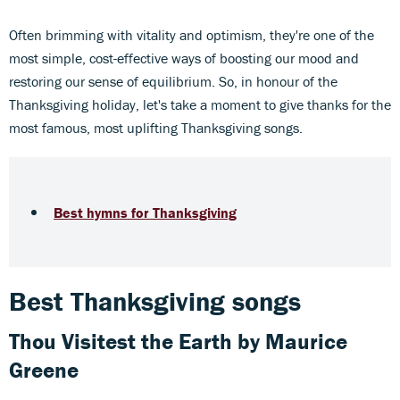
Often brimming with vitality and optimism, they're one of the
most simple, cost-effective ways of boosting our mood and
restoring our sense of equilibrium. So, in honour of the
Thanksgiving holiday, let's take a moment to give thanks for the
most famous, most uplifting Thanksgiving songs.
Best hymns for Thanksgiving
Best Thanksgiving songs
Thou Visitest the Earth
by Maurice
Greene