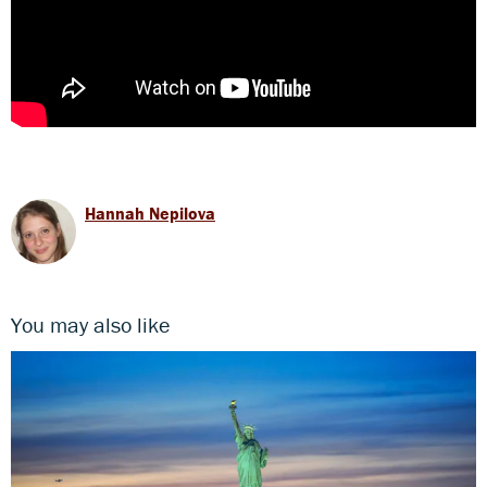
Hannah Nepilova
You may also like