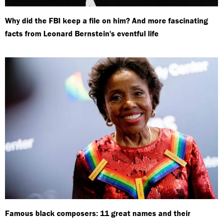
Why did the FBI keep a file on him? And more fascinating
facts from Leonard Bernstein's eventful life
Famous black composers: 11 great names and their