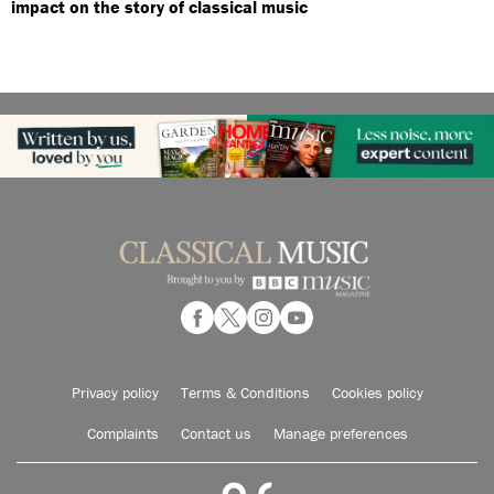
impact on the story of classical music
Privacy policy
Terms & Conditions
Cookies policy
Complaints
Contact us
Manage preferences