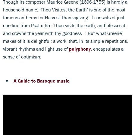
Though its composer Maurice Greene (1696-1755) is hardly a
household name, ‘Thou Visitest the Earth’ is one of the most
famous anthems for Harvest Thanksgiving. It consists of just
one line from Psalm 65: ‘Thou visits the earth, and blesses it;
and crowns the year with thy goodness…’ But what Greene
makes of it is delightful: a work, that, in its simple repetitions,
vibrant rhythms and light use of
polyphony
, encapsulates a
sense of optimism.
A Guide to Baroque music