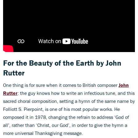
For the Beauty of the Earth
by John
Rutter
One thing is for sure when it comes to British composer
John
Rutter
: the guy knows how to write an infectious tune, and this
sacred choral composition, setting a hymn of the same name by
Folliott S. Pierpoint, is one of his most popular works. He
composed it in 1978, changing the refrain to address ‘God of
all’, rather than ‘Christ, our God’, in order to give the hymn a
more universal Thanksgiving message.