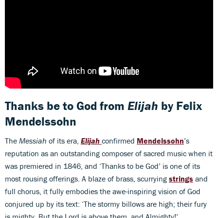
Thanks be to God
from
Elijah
by Felix
Mendelssohn
The
Messiah
of its era,
Elijah
confirmed
Mendelssohn
’s
reputation as an outstanding composer of sacred music when it
was premiered in 1846, and ‘Thanks to be God’ is one of its
most rousing offerings. A blaze of brass, scurrying
strings
and
full chorus, it fully embodies the awe-inspiring vision of God
conjured up by its text: ‘The stormy billows are high; their fury
is mighty. But the Lord is above them, and Almighty!’