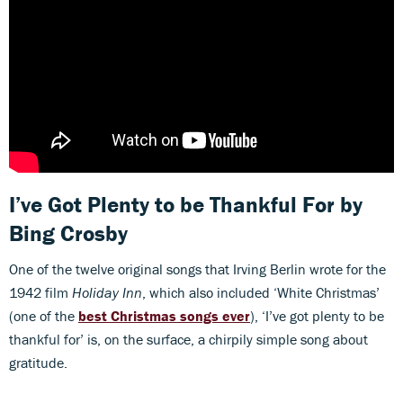
I’ve Got Plenty to be Thankful For
by
Bing Crosby
One of the twelve original songs that Irving Berlin wrote for the
1942 film
Holiday Inn
,
which also included ‘White Christmas’
(one of the
best Christmas songs ever
), ‘I’ve got plenty to be
thankful for’ is, on the surface, a chirpily simple song about
gratitude.