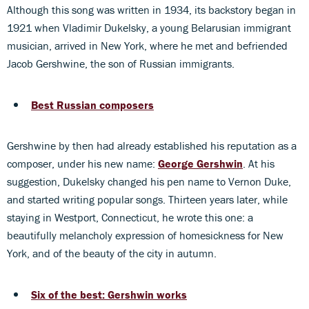
Although this song was written in 1934, its backstory began in
1921 when Vladimir Dukelsky, a young Belarusian immigrant
musician, arrived in New York, where he met and befriended
Jacob Gershwine, the son of Russian immigrants.
Best Russian composers
Gershwine by then had already established his reputation as a
composer, under his new name:
George Gershwin
. At his
suggestion, Dukelsky changed his pen name to Vernon Duke,
and started writing popular songs. Thirteen years later, while
staying in Westport, Connecticut, he wrote this one: a
beautifully melancholy expression of homesickness for New
York, and of the beauty of the city in autumn.
Six of the best: Gershwin works