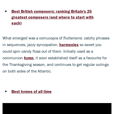
Best British composers: ranking Britain's 25
greatest composers (and where to start with
each)
What emerged was a cornucopia of Rutterisms: catchy phrases
in sequences, jazzy syncopation,
harmonies
so sweet you
could spin candy floss out of them. Initially used as a
communion
hymn
, it soon established itself as a favourite for
the Thanksgiving season, and continues to get regular outings
on both sides of the Atlantic.
Best hymns of all time