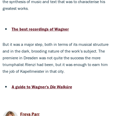
the synthesis of music and text that was to characterise his
greatest works.
The best recordings of Wagner
But it was a major step, both in terms of its musical structure
and in the dark, brooding nature of the work’s subject. The
premiere in Dresden was not quite the success the more
triumphalist
Rienzi
had been, but it was enough to earn him
the job of Kapellmeister in that city.
A guide to Wagner's
Die Walküre
Freya Parr