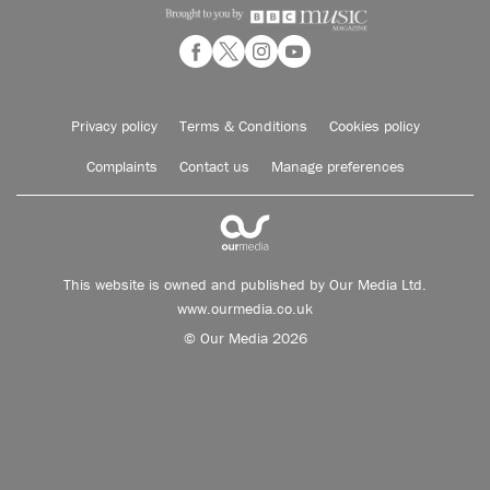
Privacy policy
Terms & Conditions
Cookies policy
Complaints
Contact us
Manage preferences
This website is owned and published by Our Media Ltd.
www.ourmedia.co.uk
© Our Media 2026