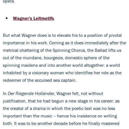
opera.
Wagner's Leitmotifs
But what Wagner does is to elevate his to a position of pivotal
importance in his work. Coming as it does immediately after the
metrical chattering of the Spinning Chorus, the Ballad lifts us
out of the mundane, bourgeois, domestic sphere of the
spinning maidens and into another world altogether: a world
inhabited by a visionary woman who identifies her role as the
redeemer of the accursed sea captain.
In
Der fliegende Holländer
, Wagner felt, not without
justification, that he had begun a new stage in his career: as
the creator of a drama in which the poetic text was no less
important than the music – hence his insistence on writing
both. It was to be another decade before he finally mastered