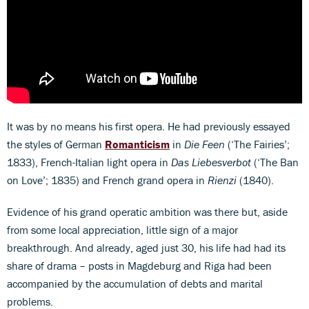
It was by no means his first opera. He had previously essayed
the styles of German
Romanticism
in
Die Feen
(‘The Fairies’;
1833), French-Italian light opera in
Das Liebesverbot
(‘The Ban
on Love’; 1835) and French grand opera in
Rienzi
(1840).
Evidence of his grand operatic ambition was there but, aside
from some local appreciation, little sign of a major
breakthrough. And already, aged just 30, his life had had its
share of drama – posts in Magdeburg and Riga had been
accompanied by the accumulation of debts and marital
problems.