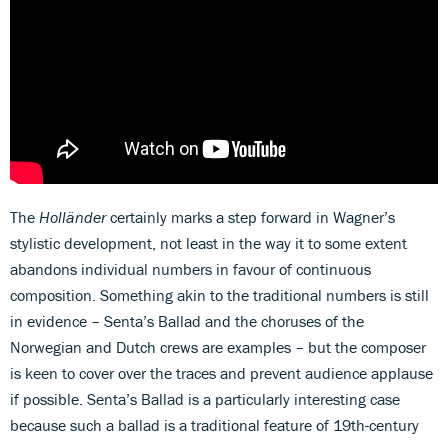
The
Holländer
certainly marks a step forward in Wagner’s
stylistic development, not least in the way it to some extent
abandons individual numbers in favour of continuous
composition. Something akin to the traditional numbers is still
in evidence – Senta’s Ballad and the choruses of the
Norwegian and Dutch crews are examples – but the composer
is keen to cover over the traces and prevent audience applause
if possible. Senta’s Ballad is a particularly interesting case
because such a ballad is a traditional feature of 19th-century