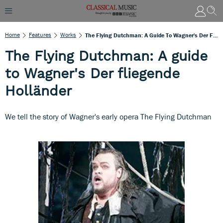
Home
Features
Works
The Flying Dutchman: A Guide To Wagner's Der Fliegende Holländer
The Flying Dutchman: A guide
to Wagner's Der fliegende
Holländer
We tell the story of Wagner's early opera The Flying Dutchman