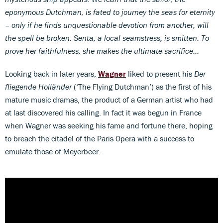
eponymous Dutchman, is fated to journey the seas for eternity
– only if he finds unquestionable devotion from another, will
the spell be broken. Senta, a local seamstress, is smitten. To
prove her faithfulness, she makes the ultimate sacrifice…
Looking back in later years,
Wagner
liked to present his
Der
fliegende Holländer
(‘The Flying Dutchman’) as the first of his
mature music dramas, the product of a German artist who had
at last discovered his calling. In fact it was begun in France
when Wagner was seeking his fame and fortune there, hoping
to breach the citadel of the Paris Opera with a success to
emulate those of Meyerbeer.