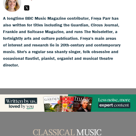
A longtime BBC Music Magazine contributor, Freya Parr has
also written for titles including the Guardian, Circus Journal,
Frankie and Suitcase Magazine, and runs The Noiseletter, a
fortnightly arts and culture publication. Freya's main areas
of interest and research lie in 20th-century and contemporary
music. She's a regular sea shanty singer, folk obsessive and
occasional flautist, pianist, organist and musical theatre
director.