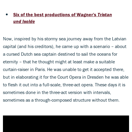
Six of the best productions of Wagner's
Tristan
und Isolde
Now, inspired by his stormy sea journey away from the Latvian
capital (and his creditors), he came up with a scenario – about
a cursed Dutch sea captain destined to sail the oceans for
eternity – that he thought might at least make a suitable
curtain-raiser in Paris. He was unable to get it accepted there,
but in elaborating it for the Court Opera in Dresden he was able
to flesh it out into a full-scale, three-act opera. These days it is
sometimes done in the three-act version with intervals,
sometimes as a through-composed structure without them.