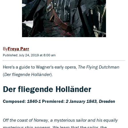
Freya Parr
Published: July 24, 2019 at 8:00 am
Here's a guide to Wagner's early opera,
The Flying Dutchman
(
Der fliegende Holländer
).
Der fliegende Holländer
Composed:
1840-1
Premiered:
2 January 1843, Dresden
Off the coast of Norway, a mysterious sailor and his equally
mysterious ship appears. We learn that the sailor, the