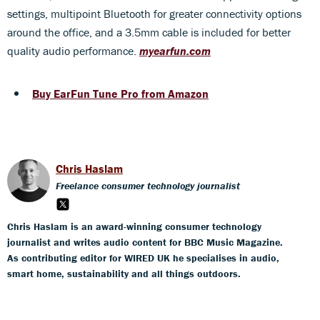
settings, multipoint Bluetooth for greater connectivity options
around the office, and a 3.5mm cable is included for better
quality audio performance.
myearfun.com
Buy EarFun Tune Pro from Amazon
Chris Haslam
Freelance consumer technology journalist
Chris Haslam is an award-winning consumer technology
journalist and writes audio content for BBC Music Magazine.
As contributing editor for WIRED UK he specialises in audio,
smart home, sustainability and all things outdoors.