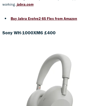
working.
jabra.com
Buy Jabra Evolve2 65 Flex from Amazon
Sony WH-1000XM6 £400