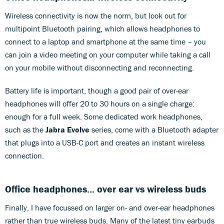
Wireless connectivity is now the norm, but look out for
multipoint Bluetooth pairing, which allows headphones to
connect to a laptop and smartphone at the same time – you
can join a video meeting on your computer while taking a call
on your mobile without disconnecting and reconnecting.
Battery life is important, though a good pair of over-ear
headphones will offer 20 to 30 hours on a single charge:
enough for a full week. Some dedicated work headphones,
such as the
Jabra Evolve
series, come with a Bluetooth adapter
that plugs into a USB-C port and creates an instant wireless
connection.
Office headphones... over ear vs wireless buds
Finally, I have focussed on larger on- and over-ear headphones
rather than true wireless buds. Many of the latest tiny earbuds