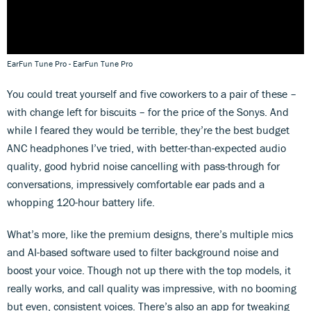
EarFun Tune Pro - EarFun Tune Pro
You could treat yourself and five coworkers to a pair of these –
with change left for biscuits – for the price of the Sonys. And
while I feared they would be terrible, they’re the best budget
ANC headphones I’ve tried, with better-than-expected audio
quality, good hybrid noise cancelling with pass-through for
conversations, impressively comfortable ear pads and a
whopping 120-hour battery life.
What’s more, like the premium designs, there’s multiple mics
and AI-based software used to filter background noise and
boost your voice. Though not up there with the top models, it
really works, and call quality was impressive, with no booming
but even, consistent voices. There’s also an app for tweaking