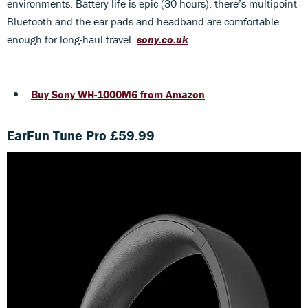
environments. Battery life is epic (30 hours), there’s multipoint
Bluetooth and the ear pads and headband are comfortable
enough for long-haul travel.
sony.co.uk
Buy Sony WH-1000M6 from Amazon
EarFun Tune Pro £59.99