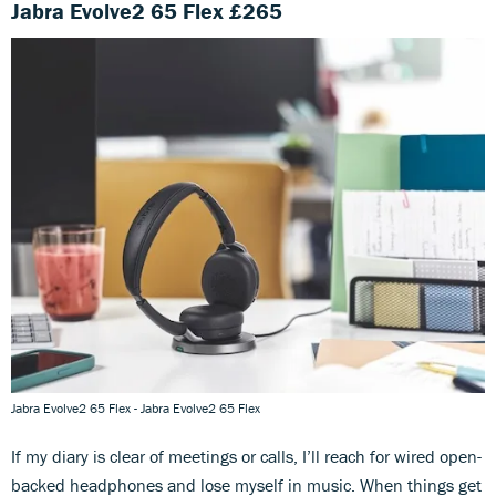
Jabra Evolve2 65 Flex £265
Jabra Evolve2 65 Flex - Jabra Evolve2 65 Flex
If my diary is clear of meetings or calls, I’ll reach for wired open-
backed headphones and lose myself in music. When things get