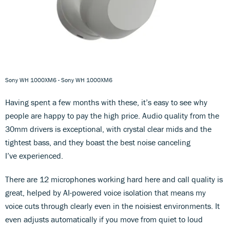
Sony WH 1000XM6 - Sony WH 1000XM6
Having spent a few months with these, it’s easy to see why
people are happy to pay the high price. Audio quality from the
30mm drivers is exceptional, with crystal clear mids and the
tightest bass, and they boast the best noise canceling
I’ve experienced.
There are 12 microphones working hard here and call quality is
great, helped by AI-powered voice isolation that means my
voice cuts through clearly even in the noisiest environments. It
even adjusts automatically if you move from quiet to loud