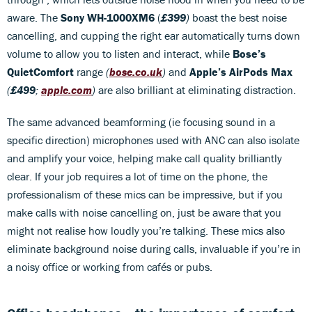
aware. The
Sony WH-1000XM6
(
£399
)
boast the best noise
cancelling, and cupping the right ear automatically turns down
volume to allow you to listen and interact, while
Bose’s
QuietComfort
range
(
bose.co.uk
)
and
Apple’s AirPods Max
(
£499
;
apple.com
)
are also brilliant at eliminating distraction.
The same advanced beamforming (ie focusing sound in a
specific direction) microphones used with ANC can also isolate
and amplify your voice, helping make call quality brilliantly
clear. If your job requires a lot of time on the phone, the
professionalism of these mics can be impressive, but if you
make calls with noise cancelling on, just be aware that you
might not realise how loudly you’re talking. These mics also
eliminate background noise during calls, invaluable if you’re in
a noisy office or working from cafés or pubs.