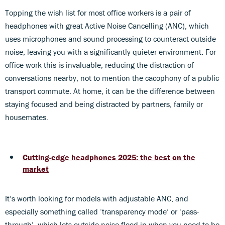
Topping the wish list for most office workers is a pair of
headphones with great Active Noise Cancelling (ANC), which
uses microphones and sound processing to counteract outside
noise, leaving you with a significantly quieter environment. For
office work this is invaluable, reducing the distraction of
conversations nearby, not to mention the cacophony of a public
transport commute. At home, it can be the difference between
staying focused and being distracted by partners, family or
housemates.
Cutting-edge headphones 2025: the best on the
market
It’s worth looking for models with adjustable ANC, and
especially something called ‘transparency mode’ or ‘pass-
through’, which lets outside noise flood in when you need to be