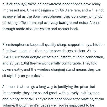
busier, though, these on-ear wireless headphones have really
impressed me. On-ear designs with ANC are rare, and while not
as powerful as the Sony headphones, they do a convincing job
of cutting office hum and everyday background noise. A pass-
through mode also lets voices and chatter back.
Six microphones keep call quality sharp, supported by a hidden
flip-down boom mic that makes speech crystal clear. A tiny
USB-C Bluetooth dongle creates an instant, reliable connection,
and at just 136g they’re wonderfully comfortable. They fold
down neatly, and the wireless charging stand means they can
sit stylishly on your desk.
All these features go a long way to justifying the price, but
importantly, they also sound good, with a lovely inviting tone
and plenty of detail. They’re not headphones for blasting at full
volume, though, so it’s just as well you’re supposed to be