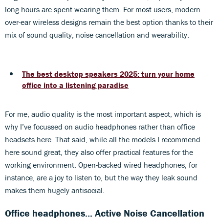
long hours are spent wearing them. For most users, modern
over-ear wireless designs remain the best option thanks to their
mix of sound quality, noise cancellation and wearability.
The best desktop speakers 2025: turn your home
office into a listening paradise
For me, audio quality is the most important aspect, which is
why I’ve focussed on audio headphones rather than office
headsets here. That said, while all the models I recommend
here sound great, they also offer practical features for the
working environment. Open-backed wired headphones, for
instance, are a joy to listen to, but the way they leak sound
makes them hugely antisocial.
Office headphones... Active Noise Cancellation