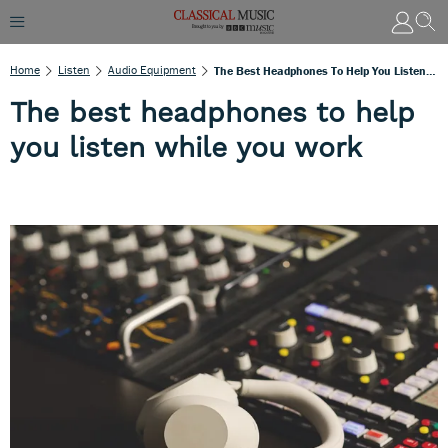
Home
Listen
Audio Equipment
The Best Headphones To Help You Listen While You Work
The best headphones to help
you listen while you work