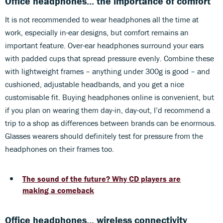
Office headphones... the importance of comfort
It is not recommended to wear headphones all the time at
work, especially in-ear designs, but comfort remains an
important feature. Over-ear headphones surround your ears
with padded cups that spread pressure evenly. Combine these
with lightweight frames – anything under 300g is good – and
cushioned, adjustable headbands, and you get a nice
customisable fit. Buying headphones online is convenient, but
if you plan on wearing them day-in, day-out, I’d recommend a
trip to a shop as differences between brands can be enormous.
Glasses wearers should definitely test for pressure from the
headphones on their frames too.
The sound of the future? Why CD players are
making a comeback
Office headphones... wireless connectivity