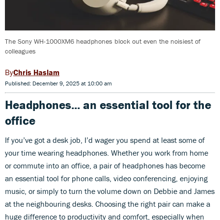
The Sony WH-1000XM6 headphones block out even the noisiest of
colleagues
Chris Haslam
Published: December 9, 2025 at 10:00 am
Headphones... an essential tool for the
office
If you’ve got a desk job, I’d wager you spend at least some of
your time wearing headphones. Whether you work from home
or commute into an office, a pair of headphones has become
an essential tool for phone calls, video conferencing, enjoying
music, or simply to turn the volume down on Debbie and James
at the neighbouring desks. Choosing the right pair can make a
huge difference to productivity and comfort, especially when