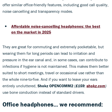
offer similar office-friendly features, including good call quality,
noise cancelling and transparency modes.
Affordable noise-cancelling headphones: the best
on the market in 2025
They are great for commuting and extremely pocketable, but
wearing them for long periods can lead to irritation and
pressure in the ear canal and, in some cases, can contribute to
infections if hygiene is not maintained. This makes them better
suited to short meetings, travel or occasional use rather than
the whole nine-to-five. And if you want to leave your ears
entirely uncluttered,
Shokz OPENCOMM2
(
£159
;
shokz.com
)
use bone conduction instead of standard drivers.
Office headphones... we recommend: