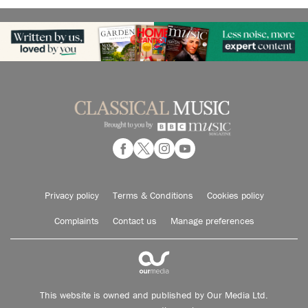
Privacy policy
Terms & Conditions
Cookies policy
Complaints
Contact us
Manage preferences
This website is owned and published by Our Media Ltd.