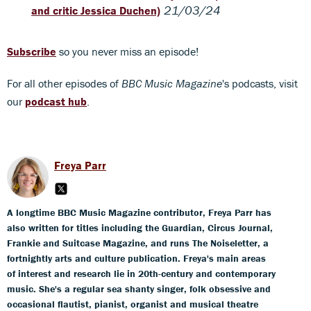
21/03/24
and critic Jessica Duchen)
Subscribe
so you never miss an episode!
For all other episodes of
BBC Music Magazine
's podcasts, visit
our
podcast hub
.
Freya Parr
A longtime BBC Music Magazine contributor, Freya Parr has
also written for titles including the Guardian, Circus Journal,
Frankie and Suitcase Magazine, and runs The Noiseletter, a
fortnightly arts and culture publication. Freya's main areas
of interest and research lie in 20th-century and contemporary
music. She's a regular sea shanty singer, folk obsessive and
occasional flautist, pianist, organist and musical theatre