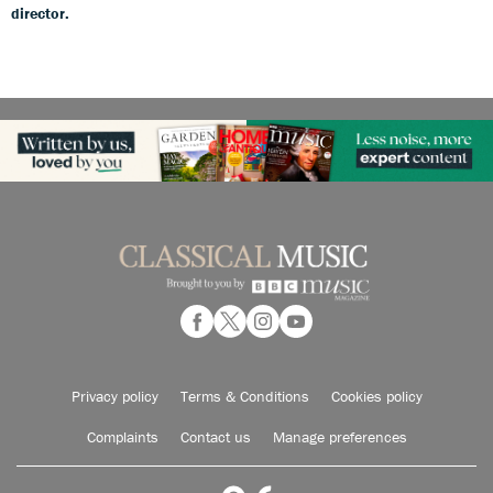
director.
Privacy policy
Terms & Conditions
Cookies policy
Complaints
Contact us
Manage preferences