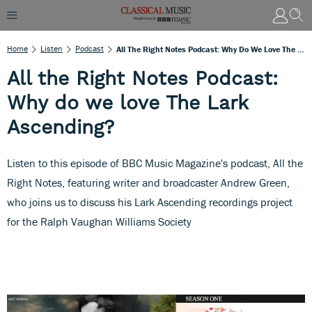
Home
Listen
Podcast
All The Right Notes Podcast: Why Do We Love The Lark Ascending?
All the Right Notes Podcast:
Why do we love The Lark
Ascending?
Listen to this episode of BBC Music Magazine's podcast, All the
Right Notes, featuring writer and broadcaster Andrew Green,
who joins us to discuss his Lark Ascending recordings project
for the Ralph Vaughan Williams Society