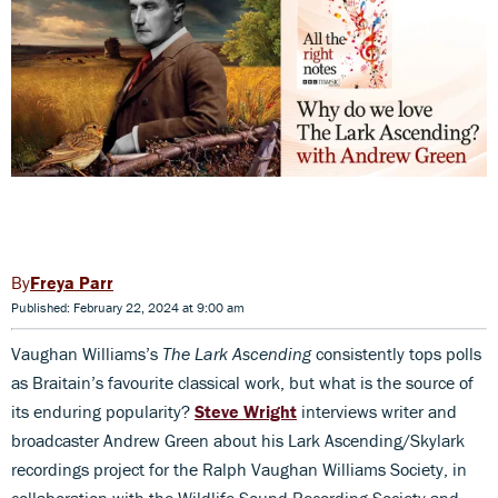
Freya Parr
Published: February 22, 2024 at 9:00 am
Vaughan Williams’s
The Lark Ascending
consistently tops polls
as Braitain’s favourite classical work, but what is the source of
its enduring popularity?
Steve Wright
interviews writer and
broadcaster Andrew Green about his Lark Ascending/Skylark
recordings project for the Ralph Vaughan Williams Society, in
collaboration with the Wildlife Sound Recording Society and