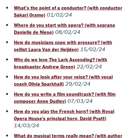
What’s the point of a conductor? (with conductor
01/02/24
Sakari Oramo)
Where do you start with opera? (with soprano
08/02/24
Danielle de Niese)
How do musicians cope with pressure? (with
15/02/24
cellist Laura Van der Heijden)
Why do we love The Lark Ascending? (with
22/02/24
broadcaster Andrew Green)
How do you look after your voice? (with vocal
29/02/24
coach Olivia Sparkhall)
How do you write a film soundtrack? (with film
07/03/24
composer Anne Dudley)
How do you play the French horn? (with Royal
Opera House's principal horn, David Pyatt)
14/03/24
What do musical terms really mean? (with author