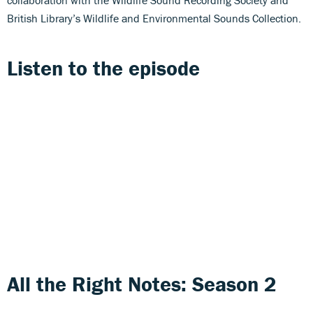
British Library’s Wildlife and Environmental Sounds Collection.
Listen to the episode
All the Right Notes: Season 2