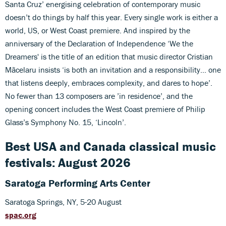
Santa Cruz’ energising celebration of contemporary music
doesn’t do things by half this year. Every single work is either a
world, US, or West Coast premiere. And inspired by the
anniversary of the Declaration of Independence ‘We the
Dreamers' is the title of an edition that music director Cristian
Mãcelaru insists ‘is both an invitation and a responsibility… one
that listens deeply, embraces complexity, and dares to hope’.
No fewer than 13 composers are ’in residence’, and the
opening concert includes the West Coast premiere of Philip
Glass’s Symphony No. 15, ‘Lincoln’.
Best USA and Canada classical music
festivals: August 2026
Saratoga Performing Arts Center
Saratoga Springs, NY, 5-20 August
spac.org