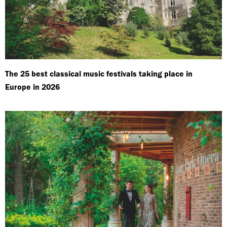
The 25 best classical music festivals taking place in
Europe in 2026