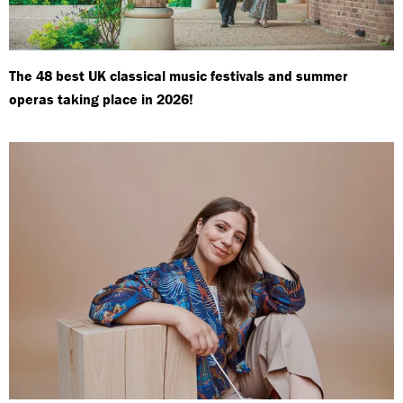
The 48 best UK classical music festivals and summer
operas taking place in 2026!