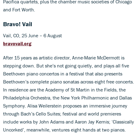
Pacifica quartets, plus the chamber music societies of Chicago
and Fort Worth.
Bravo! Vail
Vail, CO, 25 June – 6 August
bravovail.org
After 15 years as artistic director, Anne-Marie McDermott is
stepping down. But she’s not going quietly, and plays all five
Beethoven piano concertos in a festival that also presents
Beethoven’s complete piano sonatas across eight free concerts.
In residence are the Academy of St Martin in the Fields, the
Philadelphia Orchestra, the New York Philharmonic and Dallas
Symphony. Alisa Weilerstein proposes an immersive journey
through Bach’s Cello Suites; festival and world premieres
include works by John Adams and Aaron Jay Kernis; ‘Classically
Uncorked’, meanwhile, ventures eight hands at two pianos.