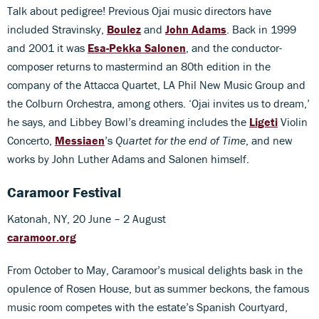
Talk about pedigree! Previous Ojai music directors have
included Stravinsky,
Boulez
and
John Adams
. Back in 1999
and 2001 it was
Esa-Pekka Salonen
, and the conductor-
composer returns to mastermind an 80th edition in the
company of the Attacca Quartet, LA Phil New Music Group and
the Colburn Orchestra, among others. ‘Ojai invites us to dream,’
he says, and Libbey Bowl’s dreaming includes the
Ligeti
Violin
Concerto,
Messiaen
’s
Quartet for the end of Time
, and new
works by John Luther Adams and Salonen himself.
Caramoor Festival
Katonah, NY, 20 June – 2 August
caramoor.org
From October to May, Caramoor’s musical delights bask in the
opulence of Rosen House, but as summer beckons, the famous
music room competes with the estate’s Spanish Courtyard,