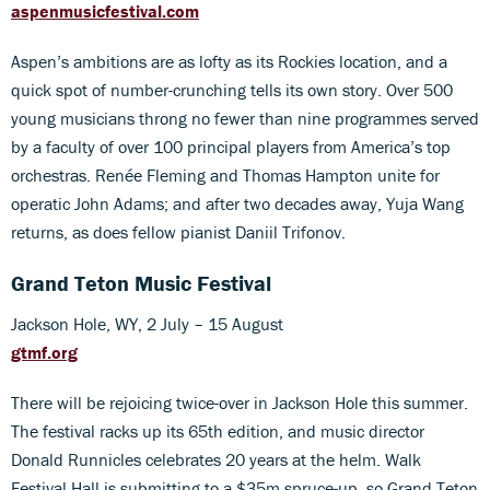
aspenmusicfestival.com
Aspen’s ambitions are as lofty as its Rockies location, and a
quick spot of number-crunching tells its own story. Over 500
young musicians throng no fewer than nine programmes served
by a faculty of over 100 principal players from America’s top
orchestras. Renée Fleming and Thomas Hampton unite for
operatic John Adams; and after two decades away, Yuja Wang
returns, as does fellow pianist Daniil Trifonov.
Grand Teton Music Festival
Jackson Hole, WY, 2 July – 15 August
gtmf.org
There will be rejoicing twice-over in Jackson Hole this summer.
The festival racks up its 65th edition, and music director
Donald Runnicles celebrates 20 years at the helm. Walk
Festival Hall is submitting to a $35m spruce-up, so Grand Teton