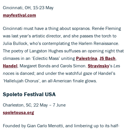
Cincinnati, OH, 15-23 May
mayfestival.com
Cincinnati must have a thing about sopranos. Renée Fleming
was last year’s artistic director, and she passes the torch to
Julia Bullock, who’s contemplating the Harlem Renaissance.
The poetry of Langston Hughes suffuses an opening night that
climaxes in an ‘Eclectic Mass’ uniting
Palestrina
,
JS Bach
,
Handel
, Margaret Bonds and Carols Simon.
Stravinsky
’s
Les
noces
is danced; and under the watchful gaze of Handel’s
‘Hallelujah Chorus’, an all-American finale glows.
Spoleto Festival USA
Charleston, SC, 22 May – 7 June
spoletousa.org
Founded by Gian Carlo Menotti, and limbering up to its half-