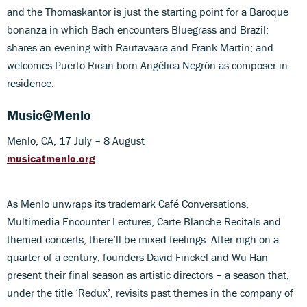
and the Thomaskantor is just the starting point for a Baroque
bonanza in which Bach encounters Bluegrass and Brazil;
shares an evening with Rautavaara and Frank Martin; and
welcomes Puerto Rican-born Angélica Negrón as composer-in-
residence.
Music@Menlo
Menlo, CA, 17 July – 8 August
musicatmenlo.org
As Menlo unwraps its trademark Café Conversations,
Multimedia Encounter Lectures, Carte Blanche Recitals and
themed concerts, there’ll be mixed feelings. After nigh on a
quarter of a century, founders David Finckel and Wu Han
present their final season as artistic directors – a season that,
under the title ‘Redux’, revisits past themes in the company of