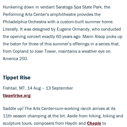
Hunkering down in verdant Saratoga Spa State Park, the
Performing Arts Center’s amphitheatre provides the
Philadelphia Orchestra with a custom-built summer home.
Literally. It was designed by Eugene Ormandy, who conducted
the opening concert exactly 60 years ago. Marin Alsop picks up
the baton for three of this summer’s offerings in a series that,
from Copland to Joan Tower, maintains a weather eye on
America 250.
Tippet Rise
Fishtail, MT, 14 Aug – 13 September
tippetrise.org
Saddle up! The Arts Center-cum-working ranch arrives at its
11th season champing at the bit. Aside from hiking, biking and
sculpture tours, composers from Haydn and
Chopin
to