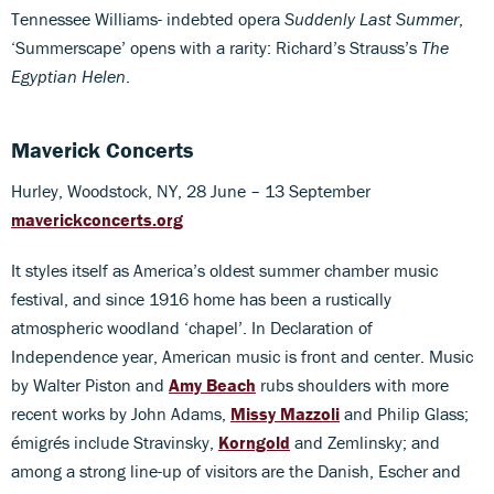
Tennessee Williams- indebted opera
Suddenly Last Summer
,
‘Summerscape’ opens with a rarity: Richard’s Strauss’s
The
Egyptian Helen
.
Maverick Concerts
Hurley, Woodstock, NY, 28 June – 13 September
maverickconcerts.org
It styles itself as America’s oldest summer chamber music
festival, and since 1916 home has been a rustically
atmospheric woodland ‘chapel’. In Declaration of
Independence year, American music is front and center. Music
by Walter Piston and
Amy Beach
rubs shoulders with more
recent works by John Adams,
Missy Mazzoli
and Philip Glass;
émigrés include Stravinsky,
Korngold
and Zemlinsky; and
among a strong line-up of visitors are the Danish, Escher and