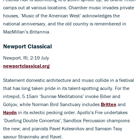
camps out at various locations. Chamber music invades private
houses, ‘Music of the American West’ acknowledges the
national anniversary, and the old country is remembered in
MacMillan’s
Britannia
.
Newport Classical
Newport, RI, 2-19 July
newportclassical.org
Statement domestic architecture and music collide in a festival
that has long taken pride in its talent-spotting acuity. For the
intrepid, 5.15am ‘Sunrise Meditations’ invoke Biber and
Golijov, while Norman Bird Sanctuary includes
Britten
and
Haydn
in its eclectic pecking order. Apollo’s Fire undertakes
‘Duelling Double Concertos’; Sandbox Percussion champions
the new; and pianists Pavel Kolesnikov and Samson Tsoy
savour Stravinsky and Ravel.