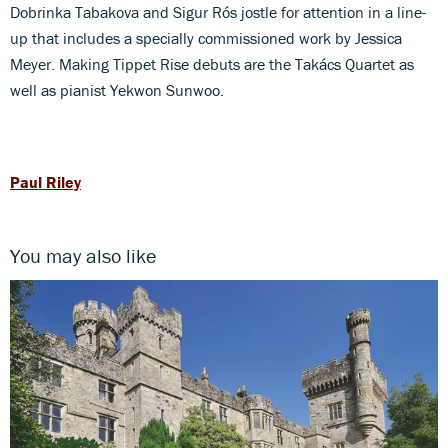
Dobrinka Tabakova and Sigur Rós jostle for attention in a line-
up that includes a specially commissioned work by Jessica
Meyer. Making Tippet Rise debuts are the Takács Quartet as
well as pianist Yekwon Sunwoo.
Paul Riley
You may also like