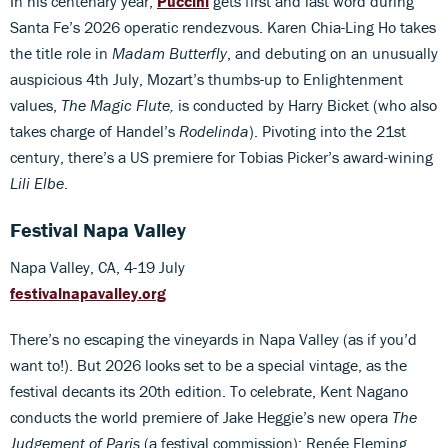
In his centenary year,
Puccini
gets first and last word during
Santa Fe’s 2026 operatic rendezvous. Karen Chia-Ling Ho takes
the title role in
Madam Butterfly
, and debuting on an unusually
auspicious 4th July, Mozart’s thumbs-up to Enlightenment
values,
The Magic Flute,
is conducted by Harry Bicket (who also
takes charge of Handel’s
Rodelinda
). Pivoting into the 21st
century, there’s a US premiere for Tobias Picker’s award-wining
Lili Elbe
.
Festival Napa Valley
Napa Valley, CA, 4-19 July
festivalnapavalley.org
There’s no escaping the vineyards in Napa Valley (as if you’d
want to!). But 2026 looks set to be a special vintage, as the
festival decants its 20th edition. To celebrate, Kent Nagano
conducts the world premiere of Jake Heggie’s new opera
The
Judgement of Paris
(a festival commission); Renée Fleming