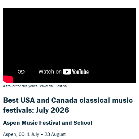
A trailer for this year's Bravo! Vail Festival
Best USA and Canada classical music
festivals: July 2026
Aspen Music Festival and School
Aspen, CO, 1 July – 23 August