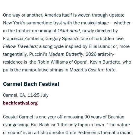
One way or another, America itself is woven through upstate
New York’s summertime tryst with the musical stage – whether
in the frontier dreaming of
Oklahoma!
, newly directed by
Francesca Zambello; Gregory Spears’s tale of forbidden love,
Fellow Travellers
; a song cycle inspired by Ellis Island; or, more
tangentially, Puccini’s
Madam Butterfly
. 2026 artist-in-
residence is ‘the Robin Williams of Opera’, Kevin Burdette, who
pulls the manipulative strings in Mozart’s
Così fan tutte
.
Carmel Bach Festival
Carmel, CA, 11-25 July
bachfestival.org
Coastal Carmel is one year off amassing 90 years of Bachian
evangelising. But Bach isn’t the only topic in town. ‘The nature
of sound’ is on artistic director Grete Pedersen’s thematic radar,