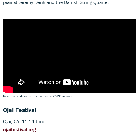
pianist Jeremy Denk and the Danish String Quartet.
Ravinia Festival announces its 2026 season
Ojai Festival
Ojai, CA, 11-14 June
ojaifestival.org