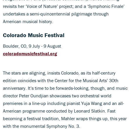
revisits her ‘Voice of Nature’ project; and a ‘Symphonic Finale’
undertakes a semi-quincentennial pilgrimage through
American musical history.
Colorado Music Festival
Boulder, CO, 9 July - 9 August
coloradomusicfestival.org
The stars are aligning, insists Colorado, as its half-century
edition coincides with the Center for the Musical Arts’ 30th
anniversary. It’s time to be forwards-looking, though, and music
director Peter Oundjian showcases two orchestral world
premieres in a line-up including pianist Yuja Wang and an all-
American programme conducted by Leonard Slatkin. Fast
becoming a festival tradition, Mahler wraps things up, this year
with the monumental Symphony No. 3.