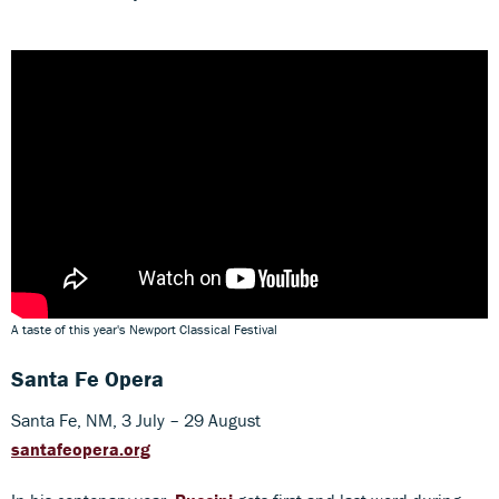
A taste of this year's Newport Classical Festival
Santa Fe Opera
Santa Fe, NM, 3 July – 29 August
santafeopera.org