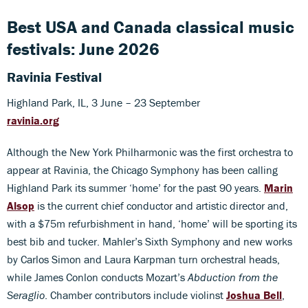
Best USA and Canada classical music
festivals: June 2026
Ravinia Festival
Highland Park, IL, 3 June – 23 September
ravinia.org
Although the New York Philharmonic was the first orchestra to
appear at Ravinia, the Chicago Symphony has been calling
Highland Park its summer ‘home’ for the past 90 years.
Marin
Alsop
is the current chief conductor and artistic director and,
with a $75m refurbishment in hand, ‘home’ will be sporting its
best bib and tucker. Mahler’s Sixth Symphony and new works
by Carlos Simon and Laura Karpman turn orchestral heads,
while James Conlon conducts Mozart’s
Abduction from the
Seraglio
. Chamber contributors include violinst
Joshua Bell
,