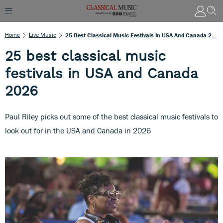
Home
Live Music
25 Best Classical Music Festivals In USA And Canada 2026
25 best classical music
festivals in USA and Canada
2026
Paul Riley picks out some of the best classical music festivals to
look out for in the USA and Canada in 2026