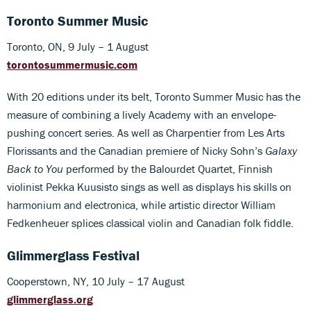
Toronto Summer Music
Toronto, ON, 9 July – 1 August
torontosummermusic.com
With 20 editions under its belt, Toronto Summer Music has the
measure of combining a lively Academy with an envelope-
pushing concert series. As well as Charpentier from Les Arts
Florissants and the Canadian premiere of Nicky Sohn’s
Galaxy
Back to You
performed by the Balourdet Quartet, Finnish
violinist Pekka Kuusisto sings as well as displays his skills on
harmonium and electronica, while artistic director William
Fedkenheuer splices classical violin and Canadian folk fiddle.
Glimmerglass Festival
Cooperstown, NY, 10 July – 17 August
glimmerglass.org