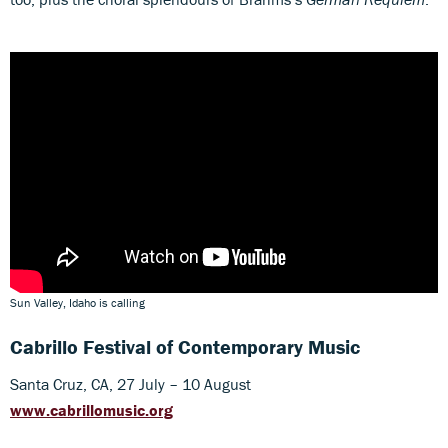
Sun Valley, Idaho is calling
Cabrillo Festival of Contemporary Music
Santa Cruz, CA, 27 July – 10 August
www.cabrillomusic.org