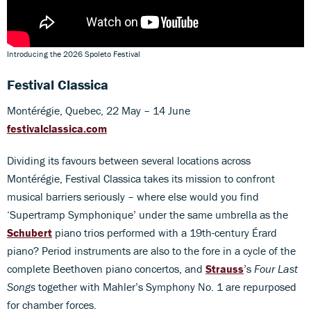
Introducing the 2026 Spoleto Festival
Festival Classica
Montérégie, Quebec, 22 May – 14 June
festivalclassica.com
Dividing its favours between several locations across
Montérégie, Festival Classica takes its mission to confront
musical barriers seriously – where else would you find
‘Supertramp Symphonique’ under the same umbrella as the
Schubert
piano trios performed with a 19th-century Érard
piano? Period instruments are also to the fore in a cycle of the
complete Beethoven piano concertos, and
Strauss
’s
Four Last
Songs
together with Mahler’s Symphony No. 1 are repurposed
for chamber forces.