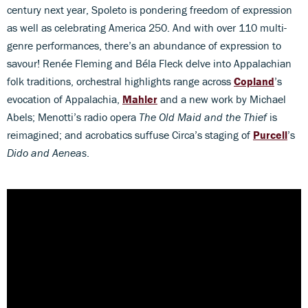
century next year, Spoleto is pondering freedom of expression
as well as celebrating America 250. And with over 110 multi-
genre performances, there’s an abundance of expression to
savour! Renée Fleming and Béla Fleck delve into Appalachian
folk traditions, orchestral highlights range across
Copland
’s
evocation of Appalachia,
Mahler
and a new work by Michael
Abels; Menotti’s radio opera
The Old Maid and the Thief
is
reimagined; and acrobatics suffuse Circa’s staging of
Purcell
’s
Dido and Aeneas
.