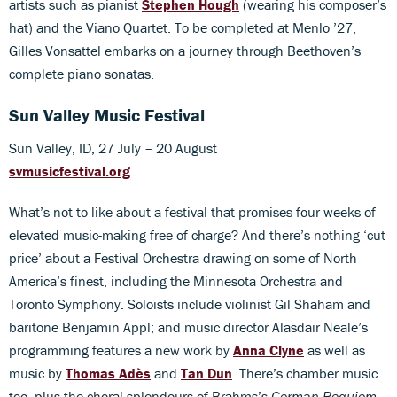
artists such as pianist
Stephen Hough
(wearing his composer’s
hat) and the Viano Quartet. To be completed at Menlo ’27,
Gilles Vonsattel embarks on a journey through Beethoven’s
complete piano sonatas.
Sun Valley Music Festival
Sun Valley, ID, 27 July – 20 August
svmusicfestival.org
What’s not to like about a festival that promises four weeks of
elevated music-making free of charge? And there’s nothing ‘cut
price’ about a Festival Orchestra drawing on some of North
America’s finest, including the Minnesota Orchestra and
Toronto Symphony. Soloists include violinist Gil Shaham and
baritone Benjamin Appl; and music director Alasdair Neale’s
programming features a new work by
Anna Clyne
as well as
music by
Thomas Adès
and
Tan Dun
. There’s chamber music
too, plus the choral splendours of Brahms’s
German Requiem
.