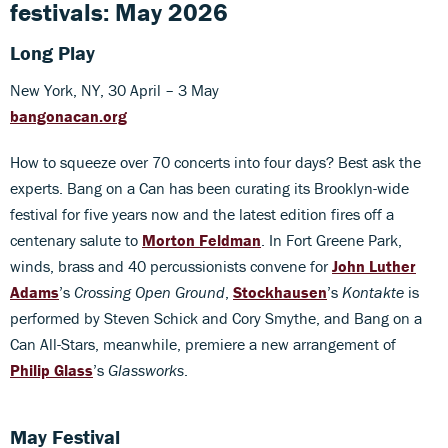
festivals: May 2026
Long Play
New York, NY, 30 April – 3 May
bangonacan.org
How to squeeze over 70 concerts into four days? Best ask the
experts. Bang on a Can has been curating its Brooklyn-wide
festival for five years now and the latest edition fires off a
centenary salute to
Morton Feldman
. In Fort Greene Park,
winds, brass and 40 percussionists convene for
John Luther
Adams
’s
Crossing Open Ground
,
Stockhausen
’s
Kontakte
is
performed by Steven Schick and Cory Smythe, and Bang on a
Can All-Stars, meanwhile, premiere a new arrangement of
Philip Glass
’s
Glassworks
.
May Festival