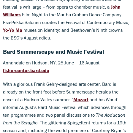
festival is writ large – from opera to chamber music, a
John
Williams
Film Night to the Martha Graham Dance Company.
Esa-Pekka Salonen curates the Festival of Contemporary Music;
Yo-Yo Ma
muses on identity; and Beethoven’s Ninth crowns
the BSO’s August adieu.
Bard Summerscape and Music Festival
Annandale-on-Hudson, NY, 25 June – 16 August
fishercenter.bard.edu
With a glorious Frank Gehry-designed arts center, Bard is
already on the front foot before Summerscape heralds the
onset of a Hudson Valley summer. ‘
Mozart
and his World’
informs August’s Bard Music Festival which advances through
ten programmes and two panel discussions to
The Abduction
from the Seraglio
. The glittering Spiegeltent returns for a 19th
season and, including the world premiere of Courtney Bryan’s