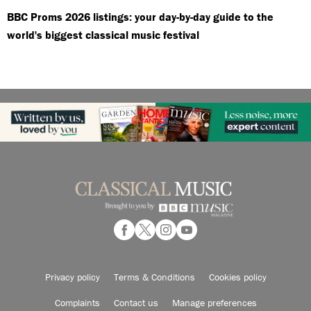
BBC Proms 2026 listings: your day-by-day guide to the
world's biggest classical music festival
Privacy policy
Terms & Conditions
Cookies policy
Complaints
Contact us
Manage preferences