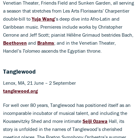
Venetian Theater, Friends Field and Sunken Garden, all serving
a season that stretches from Les Arts Florissants’ Charpentier
double-bill to
Yuja Wang
’s deep dive into Afro-Latin and
Caribbean music. Premieres include works by Christopher
Cerrone and Jeff Scott; pianist Hélène Grimaud bestrides Bach,
Beethoven
and
Brahms
; and in the Venetian Theater,
Handel’s
Tolomeo
ascends the Egyptian throne.
Tanglewood
Lenox, MA, 21 June – 2 September
tanglewood.org
For well over 80 years, Tanglewood has positioned itself as an
incomparable incubator of musical talent, and including the
Koussevitzky Shed and more intimate
Seiji Ozawa
Hall, its
story is unfolded in the names of Tanglewood’s cherished
meeting places. The Boston Symphony Orchestra’s summer