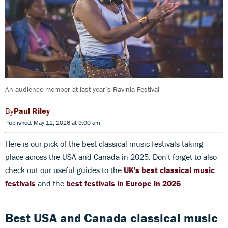
An audience member at last year’s Ravinia Festival
Paul Riley
Published: May 12, 2026 at 9:00 am
Here is our pick of the best classical music festivals taking
place across the USA and Canada in 2025. Don't forget to also
check out our useful guides to the
U
K's best classical music
festivals
and the
b
est festivals in Europe in 2026
.
Best USA and Canada classical music