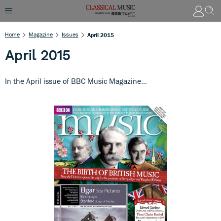
Home
Magazine
Issues
April 2015
April 2015
In the April issue of BBC Music Magazine...