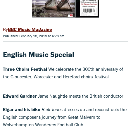
BBC Music Magazine
Published: February 18, 2015 at 4:28 pm
English Music Special
Three Choirs Festival
We celebrate the 300th anniversary of
the Gloucester, Worcester and Hereford choirs' festival
Edward Gardner
Jame Naughtie meets the British conductor
Elgar and his bike
Rick Jones
dresses up and reconstructs the
English composer's journey from Great Malvern to
Wolverhampton Wanderers Football Club