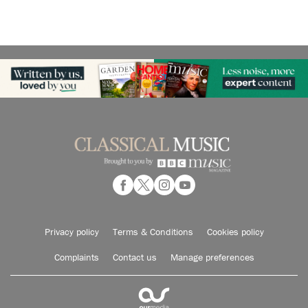
Privacy policy
Terms & Conditions
Cookies policy
Complaints
Contact us
Manage preferences