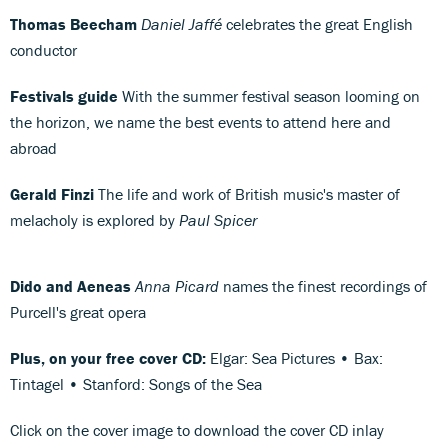
Thomas Beecham
Daniel Jaffé
celebrates the great English
conductor
Festivals guide
With the summer festival season looming on
the horizon, we name the best events to attend here and
abroad
Gerald Finzi
The life and work of British music's master of
melacholy is explored by
Paul Spicer
Dido and Aeneas
Anna Picard
names the finest recordings of
Purcell's great opera
Plus, on your free cover CD:
Elgar: Sea Pictures • Bax:
Tintagel • Stanford: Songs of the Sea
Click on the cover image to download the cover CD inlay