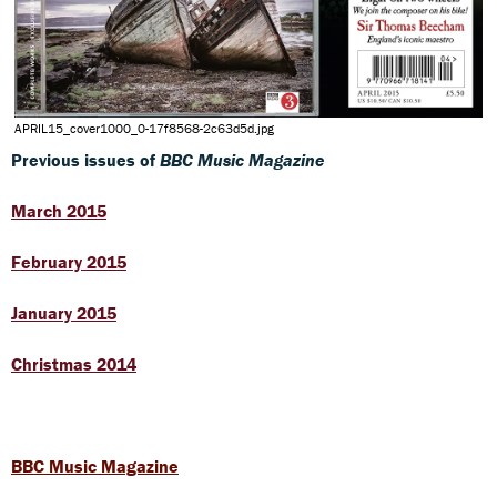
APRIL15_cover1000_0-17f8568-2c63d5d.jpg
Previous issues of
BBC Music Magazine
March 2015
February 2015
January 2015
Christmas 2014
BBC Music Magazine