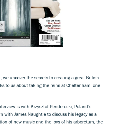
 we uncover the secrets to creating a great British
lks to us about taking the reins at Cheltenham, one
erview is with Krzysztof Penderecki, Poland’s
wn with James Naughtie to discuss his legacy as a
ion of new music and the joys of his arboretum, the