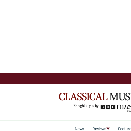
News
Reviews
Featur