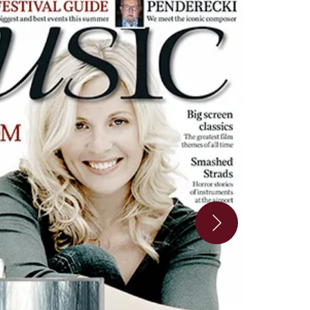
look_inside_2-8