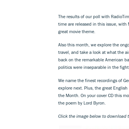
The results of our poll with RadioTim
time are released in this issue, wit
great movie theme.
Also this month, we explore the ong
travel, and take a look at what the ai
back on the remarkable American ba
politics were inseparable in the fight
We name the finest recordings of Ge
explore next. Plus, the great Englis
the Month. On your cover CD this m
the poem by Lord Byron.
Click the image below to download 