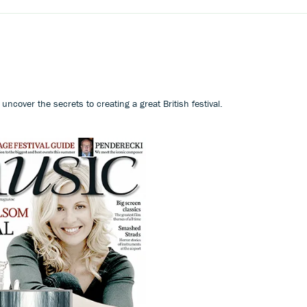
ncover the secrets to creating a great British festival.