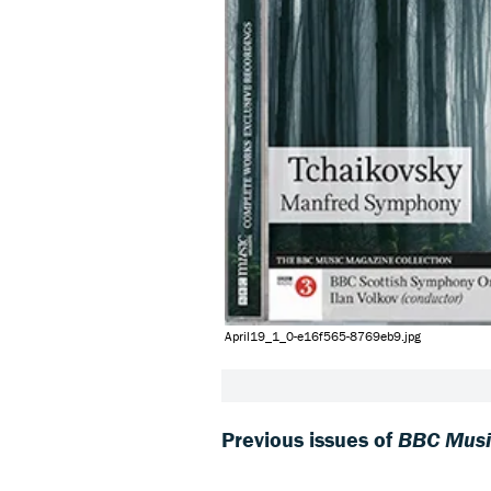
April19_1_0-e16f565-8769eb9.jpg
Previous issues of
BBC Musi