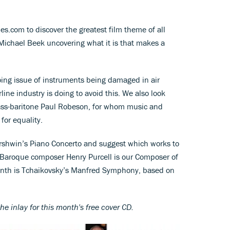
es.com to discover the greatest film theme of all
h Michael Beek uncovering what it is that makes a
oing issue of instruments being damaged in air
rline industry is doing to avoid this. We also look
ss-baritone Paul Robeson, for whom music and
 for equality.
rshwin’s Piano Concerto and suggest which works to
h Baroque composer Henry Purcell is our Composer of
onth is Tchaikovsky’s Manfred Symphony, based on
th
e inlay for this month's free cover CD.