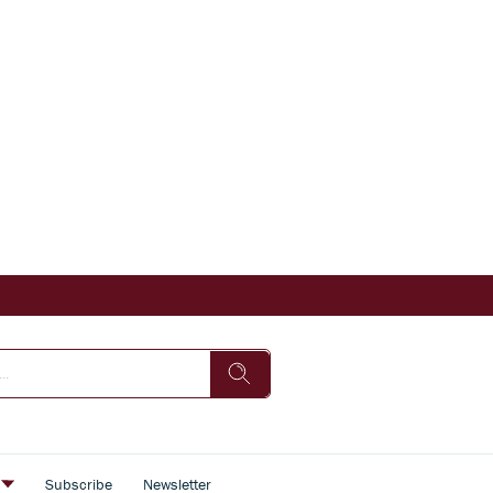
s
Subscribe
Newsletter