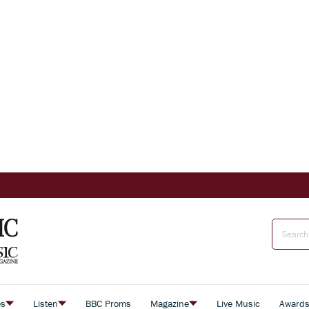
es
Listen
BBC Proms
Magazine
Live Music
Award