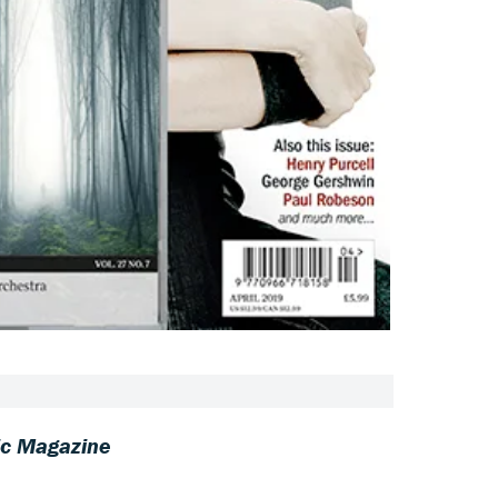
c Magazine