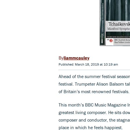
liammcauley
Published: March 18, 2019 at 10:19 am
Ahead of the summer festival season,
festival. Trumpeter Alison Balsom ta
of Britain’s most renowned festivals.
This month’s BBC Music Magazine Int
greatest living composer. He sits do
composer and conductor, the stagnat
place in which he feels happiest.