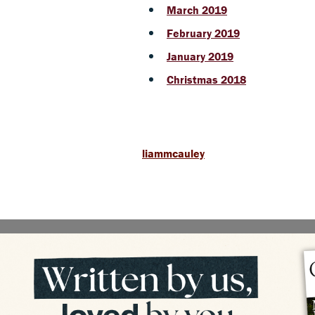
March 2019
February 2019
January 2019
Christmas 2018
liammcauley