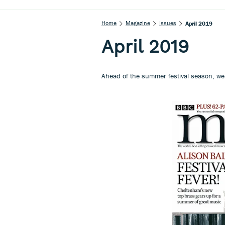
Home
Magazine
Issues
April 2019
April 2019
Ahead of the summer festival season, we u