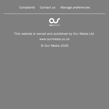
Complaints
Contact us
Manage preferences
This website is owned and published by Our Media Ltd.
www.ourmedia.co.uk
© Our Media 2026