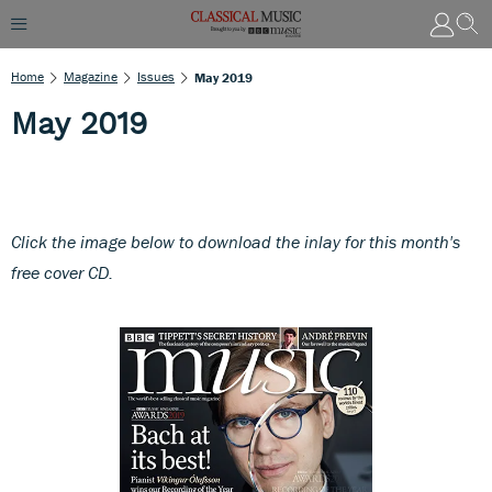
Home
Magazine
Issues
May 2019
May 2019
Click the image below to download th
e inlay for this month's
free cover CD.