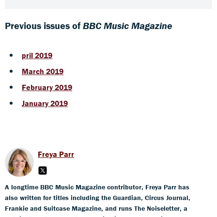
Previous issues of
BBC Music Magazine
pril 2019
March 2019
February 2019
January 2019
Freya Parr
A longtime BBC Music Magazine contributor, Freya Parr has
also written for titles including the Guardian, Circus Journal,
Frankie and Suitcase Magazine, and runs The Noiseletter, a