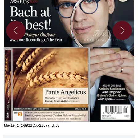
M
May19_1_1-8911b5d-22b774d.jpg