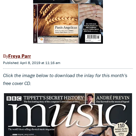
Freya Parr
Published: April 8, 2019 at 11:16 am
Click the image below to download th
e inlay for this month's
free cover CD.