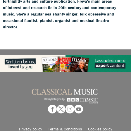
fortnightly arts and culture publication. Freya's main areas
of interest and research lie in 20th-century and contemporary
music. She's a regular sea shanty singer, folk obsessive and
occasional flautist, pianist, organist and musical theatre
director.
Privacy policy
Terms & Conditions
Cookies policy