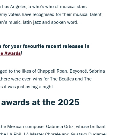
n Los Angeles, a who’s who of musical stars
y voters have recognised for their musical talent,
en’s music, latin jazz and spoken word.
 for your favourite recent releases in
!
ne Awards
ed to the likes of Chappell Roan, Beyoncé, Sabrina
there were even wins for The Beatles and The
ts it was just as big a night.
 awards at the 2025
the Mexican composer Gabriela Ortiz, whose brilliant
the LA Phil, LA Master Chorale and Gustavo Dudamel