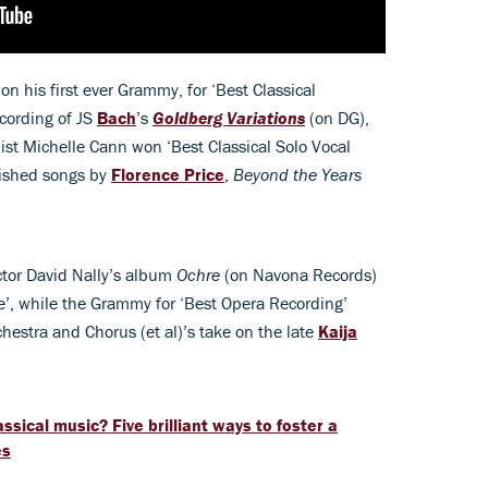
on his first ever Grammy, for ‘Best Classical
ecording of JS
Bach
’s
Goldberg Variations
(on DG),
st Michelle Cann won ‘Best Classical Solo Vocal
lished songs by
Florence Price
,
Beyond the Years
ctor David Nally’s album
Ochre
(on Navona Records)
’, while the Grammy for ‘Best Opera Recording’
estra and Chorus (et al)’s take on the late
Kaija
assical music? Five brilliant ways to foster a
es