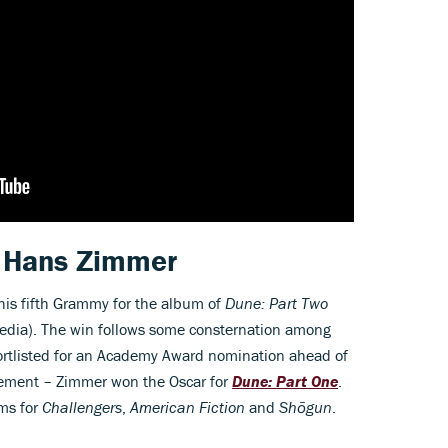
r Hans Zimmer
is fifth Grammy for the album of
Dune: Part Two
Media). The win follows some consternation among
ortlisted for an Academy Award nomination ahead of
ement – Zimmer won the Oscar for
Dune: Part One
.
ms for
Challengers
,
American Fiction
and
Shōgun
.