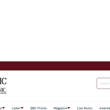
es
Listen
BBC Proms
Magazine
Live Music
Award