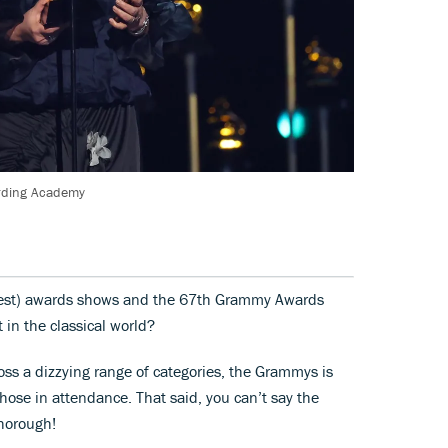
ording Academy
ongest) awards shows and the 67th Grammy Awards
in the classical world?
ss a dizzying range of categories, the Grammys is
hose in attendance. That said, you can’t say the
horough!