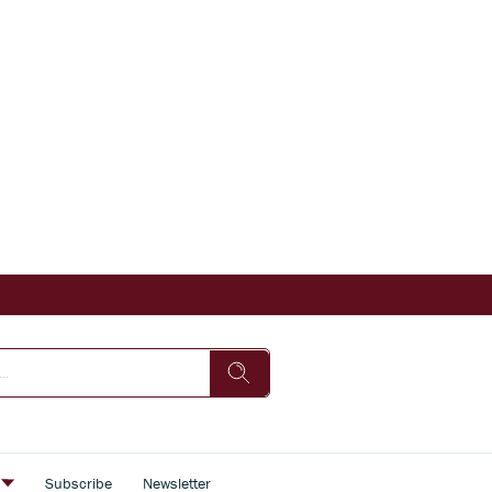
s
Subscribe
Newsletter