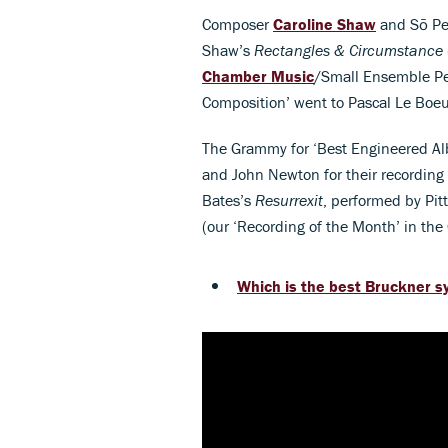
Composer
Caroline Shaw
and Sō Per
Shaw’s
Rectangles & Circumstance
Chamber Music
/Small Ensemble Per
Composition’ went to Pascal Le Boe
The Grammy for ‘Best Engineered Al
and John Newton for their recording
Bates’s
Resurrexit
, performed by Pi
(our ‘Recording of the Month’ in the
Which is the best Bruckner 