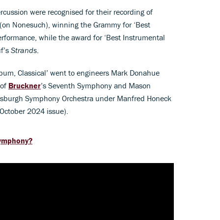
cussion were recognised for their recording of
(on Nonesuch), winning the Grammy for ‘Best
formance, while the award for ‘Best Instrumental
uf’s
Strands
.
bum, Classical’ went to engineers Mark Donahue
 of
Bruckner
’s Seventh Symphony and Mason
ttsburgh Symphony Orchestra under Manfred Honeck
 October 2024 issue).
symphony?