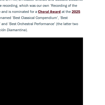
 recording, which was our own ‘Recording of the
 and is nominated for a
Choral Award
at the
2025
 named ‘Best Classical Compendium’, ‘Best
and ‘Best Orchestral Performance’ (the latter two
ción Diamantina
).