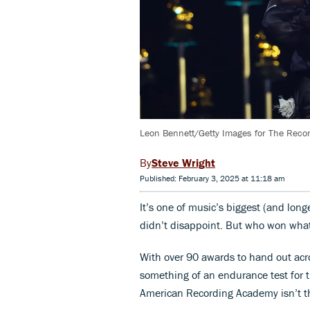
Leon Bennett/Getty Images for The Rec
Steve Wright
Published: February 3, 2025 at 11:18 am
It’s one of music’s biggest (and l
didn’t disappoint. But who won what 
With over 90 awards to hand out acro
something of an endurance test for t
American Recording Academy isn’t t