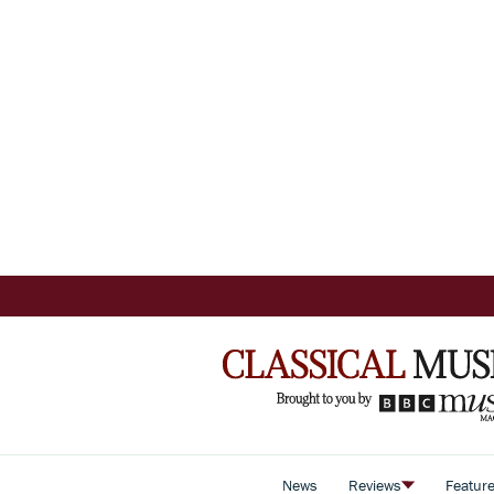
News
Reviews
Featur