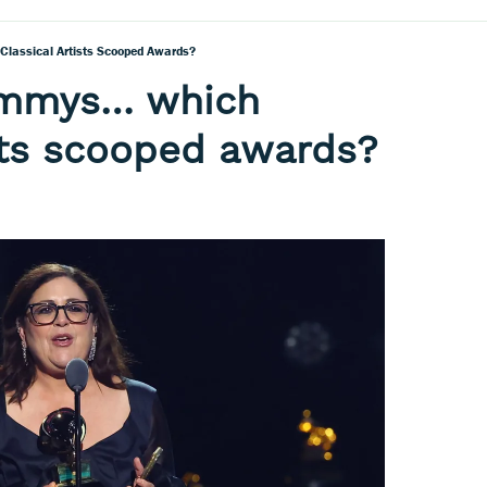
assical Artists Scooped Awards?
ammys… which
ists scooped awards?