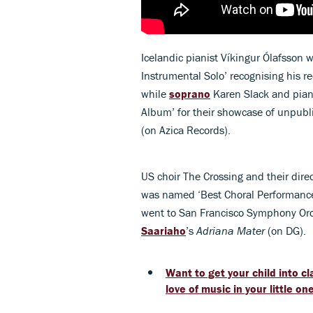
Icelandic pianist Víkingur Ólafsson w
Instrumental Solo’ recognising his r
while
soprano
Karen Slack and piani
Album’ for their showcase of unpub
(on Azica Records).
US choir The Crossing and their dire
was named ‘Best Choral Performance
went to San Francisco Symphony Orch
Saariaho
’s
Adriana Mater
(on DG).
Want to get your child into cl
love of music in your little on