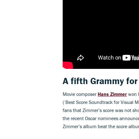
A fifth Grammy fo
Movie composer
Hans Zimmer
won h
(‘Best Score Soundtrack for Visual 
fans that Zimmer’s score was not sh
the recent Oscar nominees announc
Zimmer’s album beat the score albu