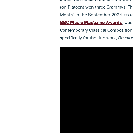
(on Platoon) won three Grammys. The
Month’ in the September 2024 issue
BBC Music Magazine Awards
, was
Contemporary Classical Composition’ 
specifically for the title work,
Revolu