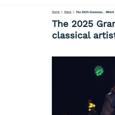
Home
News
The 2025 Grammys… Which Cl
The 2025 Gr
classical art