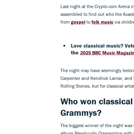
Last night at the Crypto.com Arena i
assembled to find out who the Academ
from
gospel
to
folk music
via childr
Love classical music? Vote
the
2025 BBC Music Magazi
The night may have seemingly belong
Carpenter and Kendrick Lamar, and 
Rolling Stones, but for classical artis
Who won classical
Grammys?
The biggest winner of the night was 
album
Revolución Diamantina
with 