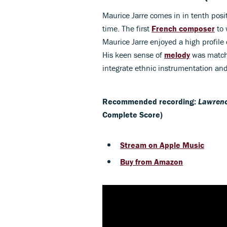
Maurice Jarre comes in in tenth posi
time. The first
French composer
to 
Maurice Jarre enjoyed a high profile
His keen sense of
melody
was match
integrate ethnic instrumentation and
Recommended recording:
Lawrenc
Complete Score)
Stream on Apple Music
Buy from Amazon