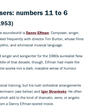
ers: numbers 11 to 6
1953)
ue soundworld is
Danny Elfman
. Composer, singer,
ted frequently with director Tim Burton, whose films
, gothic, and whimsical musical language.
d singer and songwriter for the 1980s surrealist New
dle of that decade, though, Elfman had made the
ble scores mix a dark, macabre sense of humour
ical training, but his lush orchestral arrangements
 Herrmann (see below) and
Igor Stravinsky
. He often
which add to the kind of dramatic, eerie, or angelic
rom a Danny Elfman-scored movie.