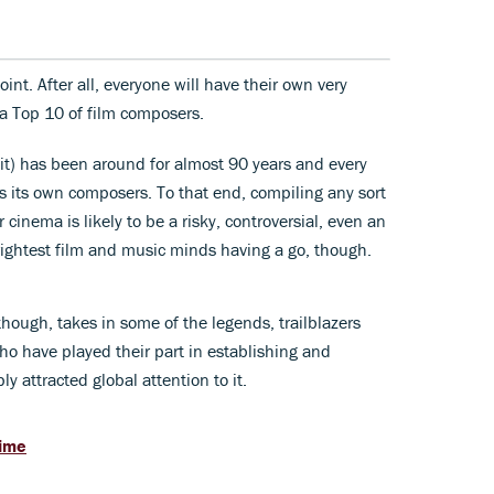
oint. After all, everyone will have their own very
 a Top 10 of film composers.
w it) has been around for almost 90 years and every
s its own composers. To that end, compiling any sort
 cinema is likely to be a risky, controversial, even an
rightest film and music minds having a go, though.
 though, takes in some of the legends, trailblazers
 have played their part in establishing and
ly attracted global attention to it.
time