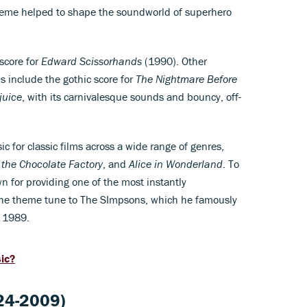
heme helped to shape the soundworld of superhero
score for
Edward Scissorhands
(1990). Other
 include the gothic score for
The Nightmare Before
juice
, with its carnivalesque sounds and bouncy, off-
 for classic films across a wide range of genres,
 the Chocolate Factory
, and
Alice in Wonderland
. To
 for providing one of the most instantly
 the theme tune to The SImpsons, which he famously
n 1989.
sic?
24-2009)