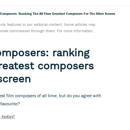
 Composers: Ranking The All-Time Greatest Composers For The Silver Screen
ts featured in our editorial content. Some articles may
a small commission through them. For more information,
omposers: ranking
greatest composers
 screen
st film composers of all time, but do you agree with
 favourite?
 today!