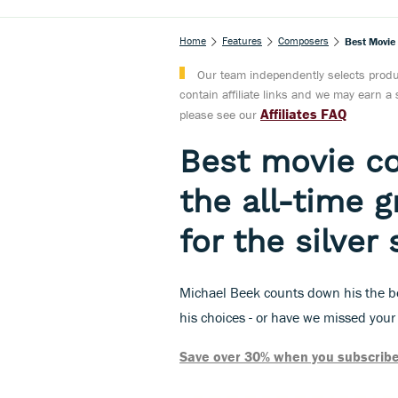
Home
Features
Composers
Best Movie
Our team independently selects produc
contain affiliate links and we may earn 
Affiliates FAQ
please see our
Best movie c
the all-time 
for the silver
Michael Beek counts down his the be
his choices - or have we missed your
Save over 30% when you subscribe