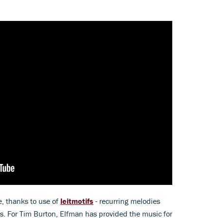
, thanks to use of
leitmotifs
- recurring melodies
es. For Tim Burton, Elfman has provided the music for