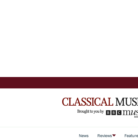
News
Reviews
Featur