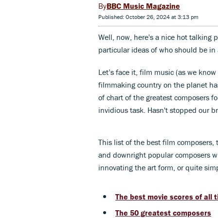
BBC Music Magazine
Published: October 26, 2024 at 3:13 pm
Well, now, here's a nice hot talking p
particular ideas of who should be in
Let’s face it, film music (as we kno
filmmaking country on the planet ha
of chart of the greatest composers for
invidious task. Hasn't stopped our b
This list of the best film composers,
and downright popular composers who
innovating the art form, or quite simp
The best movie scores of all 
The 50 greatest composers