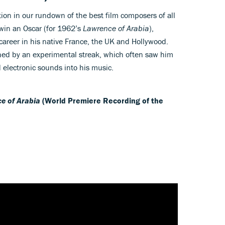
tion in our rundown of the best film composers of all
win an Oscar (for 1962’s
Lawrence of Arabia
),
 career in his native France, the UK and Hollywood.
ed by an experimental streak, which often saw him
 electronic sounds into his music.
e of Arabia
(World Premiere Recording of the