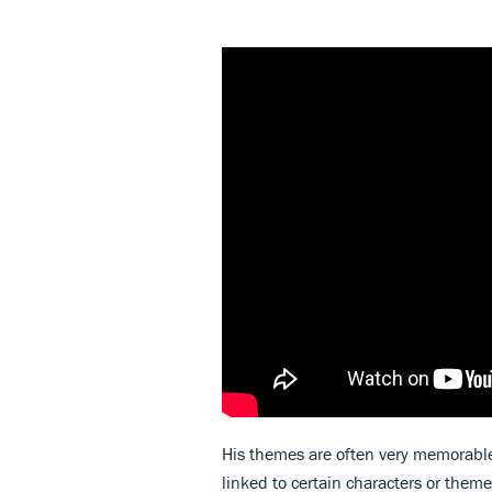
His themes are often very memorable
linked to certain characters or them