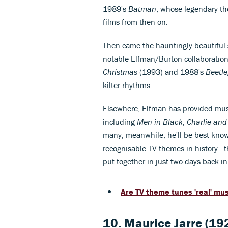
1989's
Batman
, whose legendary t
films from then on.
Then came the hauntingly beautiful 
notable Elfman/Burton collaborations
Christmas
(1993) and 1988's
Beetle
kilter rhythms.
Elsewhere, Elfman has provided music
including
Men in Black
,
Charlie and
many, meanwhile, he'll be best known
recognisable TV themes in history -
put together in just two days back i
Are TV theme tunes 'real' mu
10.
Maurice Jarre (19