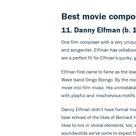
Best movie compos
11. Danny Elfman (b. 
One film composer with a very uniq
and songwriter, Elfman has collabora
are a perfect fit for Elfman's quirky
Elfman first came to fame as the lea
Wave band Oingo Boingo. By the mid
move into film music. His unmistaka
with playful and mischievous motifs.
Danny Elfman didn't have formal mus
bear echoes of the likes of Bernard
likes to mix in choral elements, too, 
soundworlds we've come to expect f