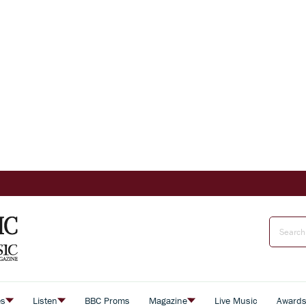
es
Listen
BBC Proms
Magazine
Live Music
Award