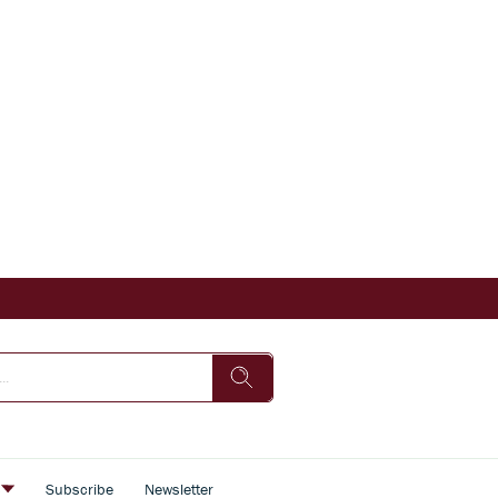
s
Subscribe
Newsletter