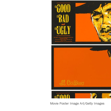
Movie Poster Image Art/Getty Images