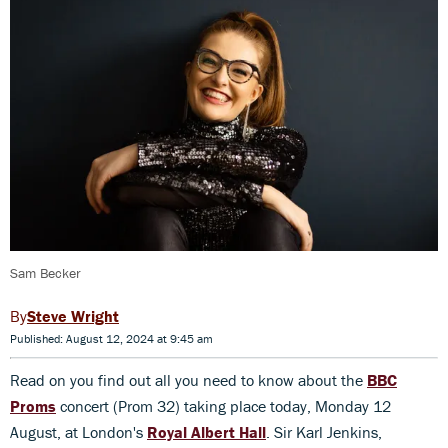
Sam Becker
Steve Wright
Published: August 12, 2024 at 9:45 am
Read on you find out all you need to know about the
BBC
Proms
concert (Prom 32) taking place today, Monday 12
August, at London's
Royal Albert Hall
. Sir Karl Jenkins,