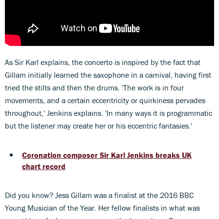
As Sir Karl explains, the concerto is inspired by the fact that
Gillam initially learned the saxophone in a carnival, having first
tried the stilts and then the drums. 'The work is in four
movements, and a certain eccentricity or quirkiness pervades
throughout,' Jenkins explains. 'In many ways it is programmatic
but the listener may create her or his eccentric fantasies.'
Coronation composer Sir Karl Jenkins breaks UK
chart record
Did you know? Jess Gillam was a finalist at the 2016 BBC
Young Musician of the Year. Her fellow finalists in what was