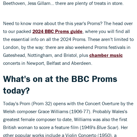
Beethoven, Jess Gillam... there are plenty of treats in store.
Need to know more about the this year's Proms? The head over
to our packed
2024 BBC Proms guide
, where you will find all
the essential info on all the 2024 Proms. These aren't limited to
London, by the way: there are also weekend Proms festivals in
Gateshead, Nottingham, and Bristol, plus
chamber music
concerts in Newport, Belfast and Aberdeen.
What's on at the BBC Proms
today?
Today's Prom (Prom 32) opens with the Concert Overture by the
Welsh composer Grace Williams (1906-77). Probably Wales's
greatest female composer to date, Williams was also the first
British woman to score a feature film (1949's
Blue Scar
). Her
other popular works include a Violin Concerto (1950), a