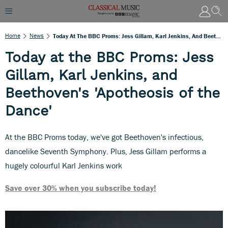
Home
News
Today At The BBC Proms: Jess Gillam, Karl Jenkins, And Beethoven's 'Apotheosis Of The Dance'
Today at the BBC Proms: Jess
Gillam, Karl Jenkins, and
Beethoven's 'Apotheosis of the
Dance'
At the BBC Proms today, we've got Beethoven's infectious,
dancelike Seventh Symphony. Plus, Jess Gillam performs a
hugely colourful Karl Jenkins work
Save over 30% when you subscribe today!