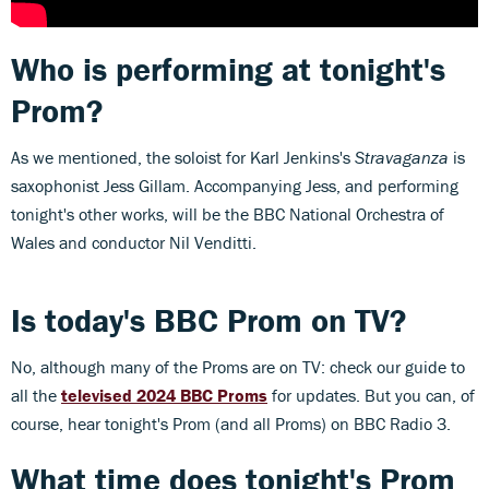
Who is performing at tonight's
Prom?
As we mentioned, the soloist for Karl Jenkins's
Stravaganza
is
saxophonist Jess Gillam. Accompanying Jess, and performing
tonight's other works, will be the BBC National Orchestra of
Wales and conductor Nil Venditti.
Is today's BBC Prom on TV?
No, although many of the Proms are on TV: check our guide to
all the
televised 2024 BBC Proms
for updates. But you can, of
course, hear tonight's Prom (and all Proms) on BBC Radio 3.
What time does tonight's Prom