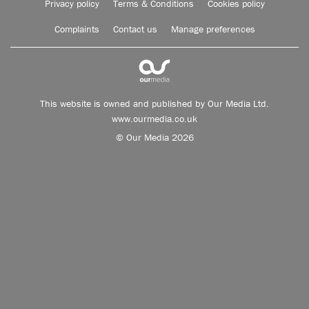
Privacy policy
Terms & Conditions
Cookies policy
Complaints
Contact us
Manage preferences
This website is owned and published by Our Media Ltd.
www.ourmedia.co.uk
© Our Media 2026