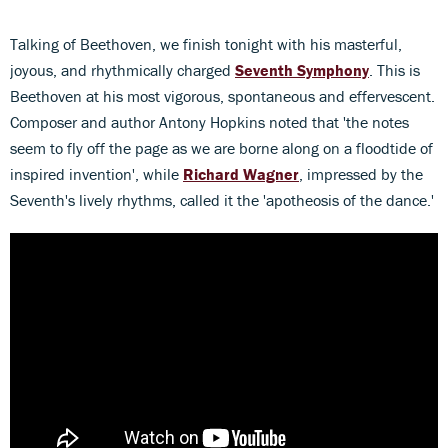
Talking of Beethoven, we finish tonight with his masterful,
joyous, and rhythmically charged
Seventh Symphony
. This is
Beethoven at his most vigorous, spontaneous and effervescent.
Composer and author Antony Hopkins noted that 'the notes
seem to fly off the page as we are borne along on a floodtide of
inspired invention', while
Richard
Wagner
, impressed by the
Seventh's lively rhythms, called it the 'apotheosis of the dance.'