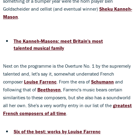
something of a bumper year were the horn player Ben
Goldscheider and cellist (and eventual winner)
Sheku Kanneh-
Mason
.
The Kanneh-Masons: meet Britain's most
talented musical family
Next on the programme is the Overture No. 1 by the supremely
talented and, let's say it, somewhat underrated French
composer
Louise Farrenc
. From the era of
Schumann
and
following that of
Beethoven
, Farrenc's music bears certain
similarities to these composers, but she also has a soundworld
all her own. She's a very worthy entry in our list of the
greatest
French composers of all time
.
Six of the best: works by Louise Farrenc