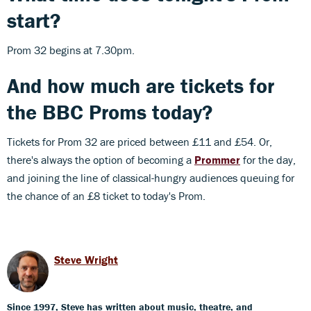
start?
Prom 32 begins at 7.30pm.
And how much are tickets for
the BBC Proms today?
Tickets for Prom 32 are priced between £11 and £54. Or,
there's always the option of becoming a
Prommer
for the day,
and joining the line of classical-hungry audiences queuing for
the chance of an £8 ticket to today's Prom.
Steve Wright
Since 1997, Steve has written about music, theatre, and