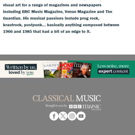
visual art for a range of magazines and newspapers
including BBC Music Magazine, Venue Magazine and The
Guardian. His musical passions include prog rock,
krautrock, postpunk... basically anything composed between
1966 and 1985 that had a bit of an edge to it.