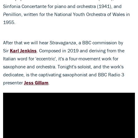
Sinfonia Concertante for piano and orchestra (1941), and
Penillion
, written for the National Youth Orchestra of Wales in
1955.
After that we will hear
Stravaganza
, a
BBC commission by
Sir
Karl Jenkins
. Composed in 2019 and deriving from the
Italian word for 'eccentric', it's a four-movement work for
saxophone and orchestra. Tonight's soloist, and the work's
dedicatee, is the captivating saxophonist and BBC Radio 3
presenter
Jess Gillam
.