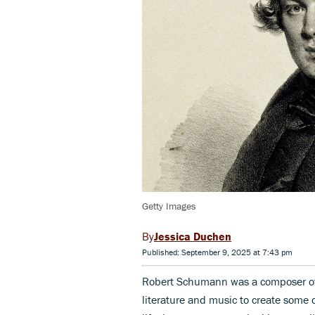
Getty Images
Jessica Duchen
Published: September 9, 2025 at 7:43 pm
Robert Schumann was a composer of 
literature and music to create some 