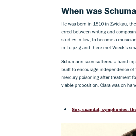
When was Schuma
He was born in 1810 in Zwickau, the 
erred between writing and composing
studies in law, to become a musician
in Leipzig and there met Wieck’s smal
Schumann soon suffered a hand injur
built to encourage independence of th
mercury poisoning after treatment for
viable proposition. Clara was on h
Sex, scandal, symphonies: the