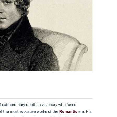
extraordinary depth, a visionary who fused
of the most evocative works of the
Romantic
era. His