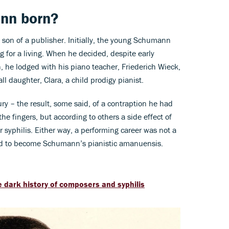
nn born?
son of a publisher. Initially, the young Schumann
 for a living. When he decided, despite early
, he lodged with his piano teacher, Friederich Wieck,
l daughter, Clara, a child prodigy pianist.
y – the result, some said, of a contraption he had
e fingers, but according to others a side effect of
 syphilis. Either way, a performing career was not a
and to become Schumann’s pianistic amanuensis.
 dark history of composers and syphilis