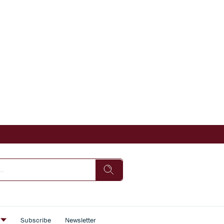
s
Subscribe
Newsletter