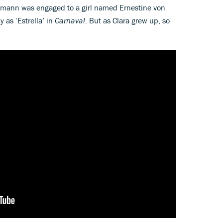
humann was engaged to a girl named Ernestine von
 as ‘Estrella’ in
Carnaval
. But as Clara grew up, so