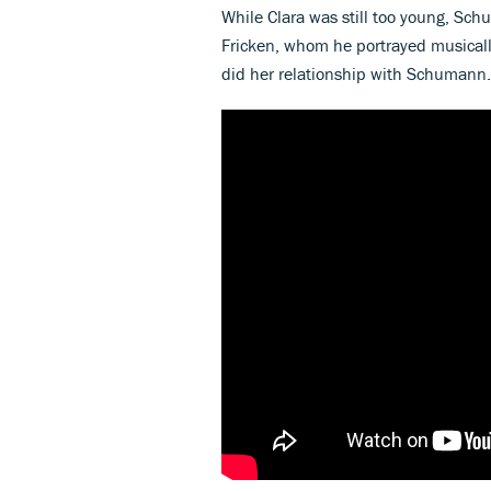
While Clara was still too young, Sc
Fricken, whom he portrayed musically
did her relationship with Schumann.