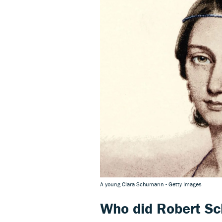
A young Clara Schumann - Getty Images
Who did Robert S