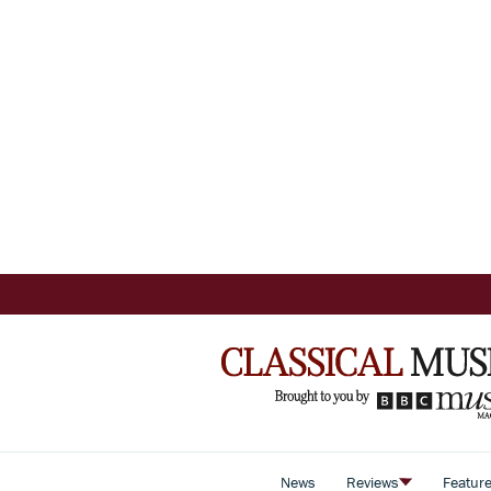
News
Reviews
Featur