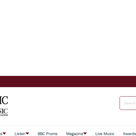
es
Listen
BBC Proms
Magazine
Live Music
Award