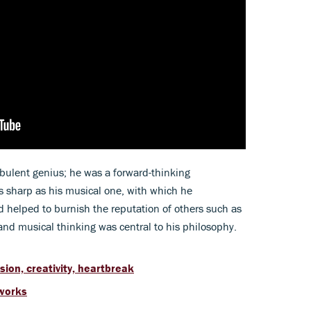
ulent genius; he was a forward-thinking
 as sharp as his musical one, with which he
helped to burnish the reputation of others such as
y and musical thinking was central to his philosophy.
ion, creativity, heartbreak
 works