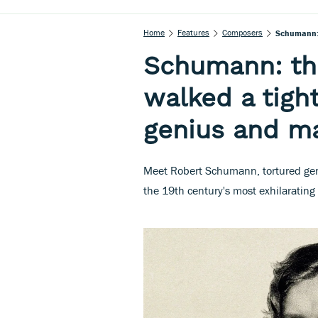
Home
Features
Composers
Schumann: 
Schumann: t
walked a tig
genius and m
Meet Robert Schumann, tortured geni
the 19th century's most exhilarating