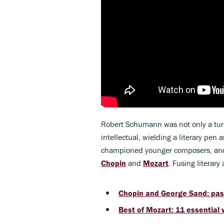
Robert Schumann was not only a turb
intellectual, wielding a literary pen
championed younger composers, and 
Chopin
and
Mozart
. Fusing literar
Chopin and George Sand: pass
Best of Mozart: 11 essential