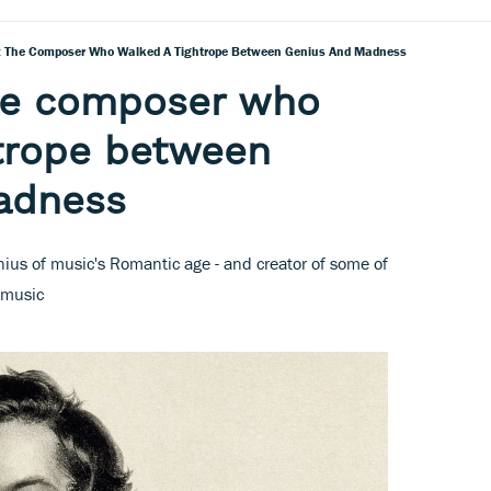
The Composer Who Walked A Tightrope Between Genius And Madness
he composer who
htrope between
adness
us of music's Romantic age - and creator of some of
 music