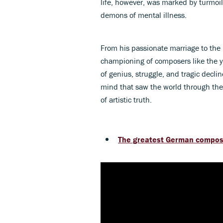
life, however, was marked by turmoil -
demons of mental illness.
From his passionate marriage to the b
championing of composers like the
of genius, struggle, and tragic decli
mind that saw the world through the
of artistic truth.
The greatest German compose