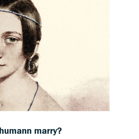
chumann marry?