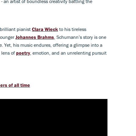
 an artist of boundless creativity battling the
rilliant pianist
Clara Wieck
to his tireless
 younger
Johannes Brahms
, Schumann’s story is one
ne. Yet, his music endures, offering a glimpse into a
 lens of
poetry
, emotion, and an unrelenting pursuit
rs of all time