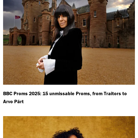
BBC Proms 2025: 15 unmissable Proms, from Traitors to
Arvo Pärt