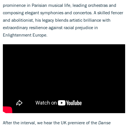
prominence in Parisian musical life, leading orchestras and
composing elegant symphonies and concertos. A skilled fencer
and abolitionist, his legacy blends artistic brilliance with
extraordinary resilience against racial prejudice in
Enlightenment Europe.
After the interval, we hear the UK premiere of the
Danse