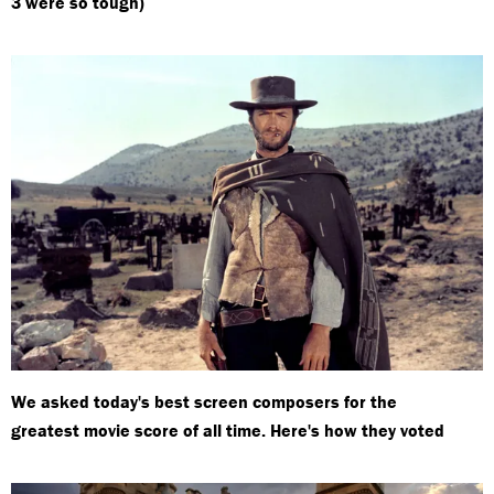
3 were so tough)
We asked today's best screen composers for the
greatest movie score of all time. Here's how they voted