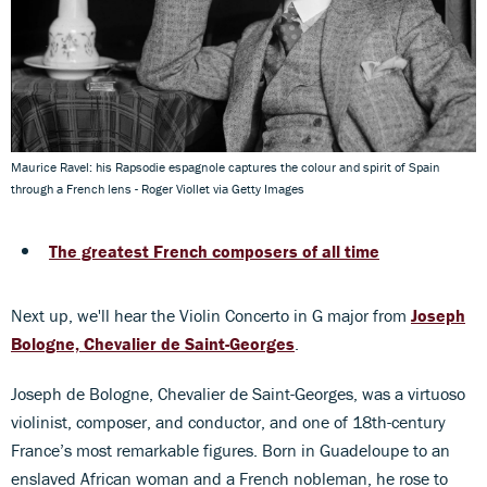
Maurice Ravel: his Rapsodie espagnole captures the colour and spirit of Spain
through a French lens - Roger Viollet via Getty Images
The greatest French composers of all time
Next up, we'll hear the Violin Concerto in G major from
Joseph
Bologne, Chevalier de Saint-Georges
.
Joseph de Bologne, Chevalier de Saint-Georges, was a virtuoso
violinist, composer, and conductor, and one of 18th-century
France’s most remarkable figures. Born in Guadeloupe to an
enslaved African woman and a French nobleman, he rose to