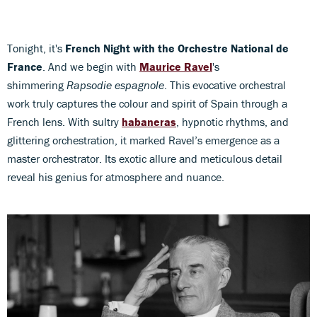
Tonight, it's
French Night with the Orchestre National de
France
. And we begin with
Maurice Ravel
's
shimmering
Rapsodie espagnole
. This evocative orchestral
work truly captures the colour and spirit of Spain through a
French lens. With sultry
habaneras
, hypnotic rhythms, and
glittering orchestration, it marked Ravel’s emergence as a
master orchestrator. Its exotic allure and meticulous detail
reveal his genius for atmosphere and nuance.