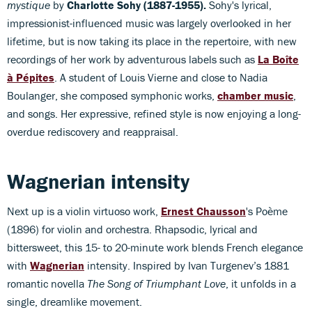
mystique
by
Charlotte Sohy (1887-1955).
Sohy's lyrical,
impressionist-influenced music was largely overlooked in her
lifetime, but is now taking its place in the repertoire, with new
recordings of her work by adventurous labels such as
La Boîte
à Pépites
. A student of Louis Vierne and close to Nadia
Boulanger, she composed symphonic works,
chamber music
,
and songs. Her expressive, refined style is now enjoying a long-
overdue rediscovery and reappraisal.
Wagnerian intensity
Next up is a violin virtuoso work,
Ernest Chausson
's Poème
(1896) for violin and orchestra. Rhapsodic, lyrical and
bittersweet, this 15- to 20-minute work blends French elegance
with
Wagnerian
intensity. Inspired by Ivan Turgenev’s 1881
romantic novella
The Song of Triumphant Love
, it unfolds in a
single, dreamlike movement.