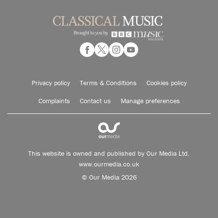
Privacy policy
Terms & Conditions
Cookies policy
Complaints
Contact us
Manage preferences
This website is owned and published by Our Media Ltd.
www.ourmedia.co.uk
© Our Media 2026