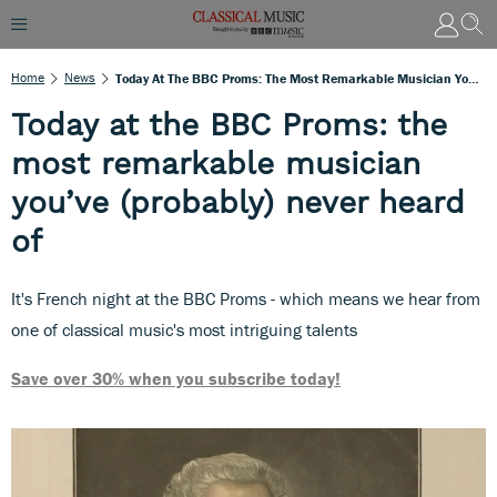
Home
News
Today At The BBC Proms: The Most Remarkable Musician You’ve (probably) Never Heard Of
Today at the BBC Proms: the
most remarkable musician
you’ve (probably) never heard
of
It's French night at the BBC Proms - which means we hear from
one of classical music's most intriguing talents
Save over 30% when you subscribe today!