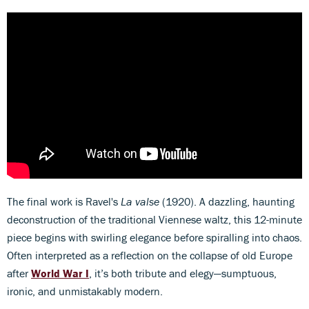
The final work is Ravel's
La valse
(1920). A dazzling, haunting
deconstruction of the traditional Viennese waltz, this 12-minute
piece begins with swirling elegance before spiralling into chaos.
Often interpreted as a reflection on the collapse of old Europe
after
World War I
, it’s both tribute and elegy—sumptuous,
ironic, and unmistakably modern.