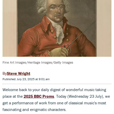
Fine Art Images/Heritage Images/Getty Images
Steve Wright
Published: July 23, 2025 at 9:01 am
Welcome back to your daily digest of wonderful music taking
place at the
2025 BBC Proms
. Today (Wednesday 23 July), we
get a performance of work from one of classical music's most
fascinating and enigmatic characters.