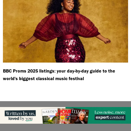
BBC Proms 2025 listings: your day-by-day guide to the
world's biggest classical music festival