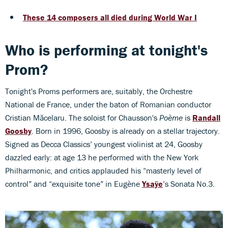
These 14 composers all died during World War I
Who is performing at tonight's
Prom?
Tonight's Proms performers are, suitably, the Orchestre
National de France, under the baton of Romanian conductor
Cristian Măcelaru. The soloist for Chausson's
Poème
is
Randall
Goosby
. Born in 1996, Goosby is already on a stellar trajectory.
Signed as Decca Classics’ youngest violinist at 24, Goosby
dazzled early: at age 13 he performed with the New York
Philharmonic, and critics applauded his “masterly level of
control” and “exquisite tone” in Eugène
Ysaÿe
’s Sonata No.3.