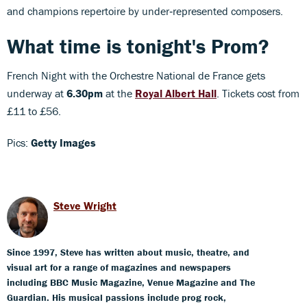
and champions repertoire by under‑represented composers.
What time is tonight's Prom?
French Night with the Orchestre National de France gets
underway at
6.30pm
at the
Royal Albert Hall
. Tickets cost from
£11 to £56.
Pics:
Getty Images
Steve Wright
Since 1997, Steve has written about music, theatre, and
visual art for a range of magazines and newspapers
including BBC Music Magazine, Venue Magazine and The
Guardian. His musical passions include prog rock,