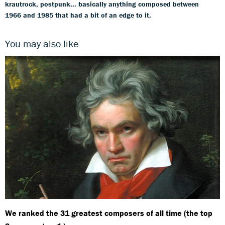
krautrock, postpunk... basically anything composed between
1966 and 1985 that had a bit of an edge to it.
You may also like
We ranked the 31 greatest composers of all time (the top