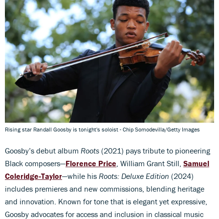
Rising star Randall Goosby is tonight's soloist - Chip Somodevilla/Getty Images
Goosby’s debut album
Roots
(2021) pays tribute to pioneering
Black composers—
Florence Price
, William Grant Still,
Samuel
Coleridge‑Taylor
—while his
Roots: Deluxe Edition
(2024)
includes premieres and new commissions, blending heritage
and innovation. Known for tone that is elegant yet expressive,
Goosby advocates for access and inclusion in classical music