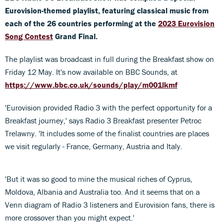
Eurovision-themed playlist, featuring classical music from
each of the 26 countries performing at the
2023 Eurovision
Song Contest
Grand Final.
The playlist was broadcast in full during the Breakfast show on
Friday 12 May. It's now available on BBC Sounds, at
https://www.bbc.co.uk/sounds/play/m001lkmf
'Eurovision provided Radio 3 with the perfect opportunity for a
Breakfast journey,' says Radio 3 Breakfast presenter Petroc
Trelawny. 'It includes some of the finalist countries are places
we visit regularly - France, Germany, Austria and Italy.
'But it was so good to mine the musical riches of Cyprus,
Moldova, Albania and Australia too. And it seems that on a
Venn diagram of Radio 3 listeners and Eurovision fans, there is
more crossover than you might expect.'