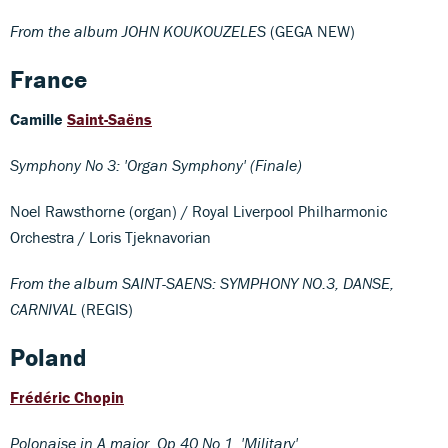
From the album JOHN KOUKOUZELES
(GEGA NEW)
France
Camille
Saint-Saëns
Symphony No 3: 'Organ Symphony' (Finale)
Noel Rawsthorne (organ) / Royal Liverpool Philharmonic
Orchestra / Loris Tjeknavorian
From the album SAINT-SAENS: SYMPHONY NO.3, DANSE,
CARNIVAL
(REGIS)
Poland
Frédéric Chopin
Polonaise in A major, Op 40 No 1, 'Military'