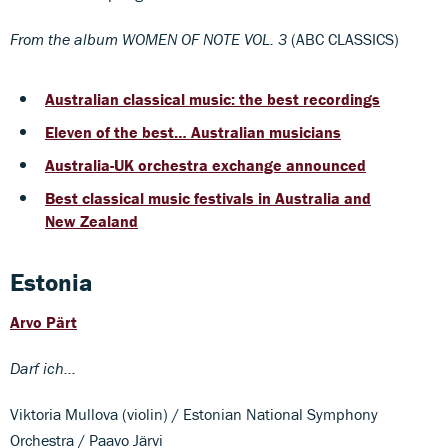
From the album WOMEN OF NOTE VOL. 3
(ABC CLASSICS)
Australian classical music: the best recordings
Eleven of the best… Australian musicians
Australia-UK orchestra exchange announced
Best classical music festivals in Australia and
New Zealand
Estonia
Arvo Pärt
Darf ich...
Viktoria Mullova (violin) / Estonian National Symphony
Orchestra / Paavo Järvi