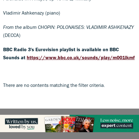
Vladimir Ashkenazy (piano)
From the album CHOPIN: POLONAISES: VLADIMIR ASHKENAZY
(DECCA)
BBC Radio 3's Eurovision playlist is available on BBC
Sounds at
https://www.bbc.co.uk/sounds/play/m001lkmf
There are no contents matching the filter criteria.