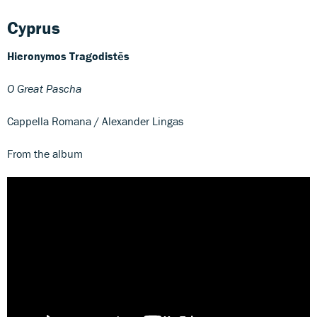
Cyprus
Hieronymos Tragodistēs
O Great Pascha
Cappella Romana / Alexander Lingas
From the album