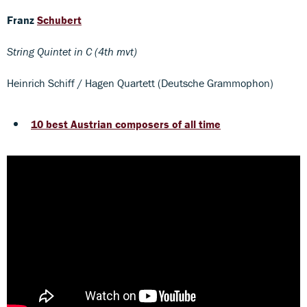
Franz
Schubert
String Quintet in C (4th mvt)
Heinrich Schiff / Hagen Quartett (Deutsche Grammophon)
10 best Austrian composers of all time