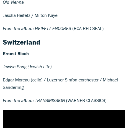
Old Vienna
Jascha Heifetz / Milton Kaye
From the album HEIFETZ ENCORES
(RCA RED SEAL)
Switzerland
Ernest Bloch
Jewish Song (Jewish Life)
Edgar Moreau (cello) / Luzerner Sinfonieorchester / Michael
Sanderling
From the album TRANSMISSION
(WARNER CLASSICS)