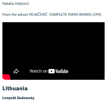
Nataša Veljković.
From the album PEJAČEVIĆ: COMPLETE PIANO WORKS (CPO)
Lithuania
Leopold Godowsky