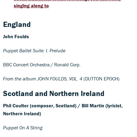
singing along to
England
John Foulds
Puppet Ballet Suite: I. Prelude
BBC Concert Orchestra / Ronald Corp.
From the album JOHN FOULDS, VOL. 4
(DUTTON EPOCH)
Scotland and Northern Ireland
Phil Coulter (composer, Scotland) /
Bill Martin (lyricist,
Northern Ireland)
Puppet On A String