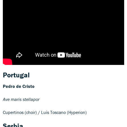
Portugal
Pedro de Cristo
Ave maris stellapor
Cupertinos (choir) / Luís Toscano (Hyperion)
Serbia