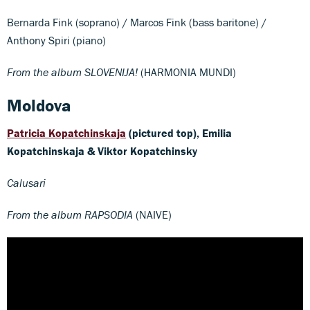
Bernarda Fink (soprano) / Marcos Fink (bass baritone) /
Anthony Spiri (piano)
From the album SLOVENIJA!
(HARMONIA MUNDI)
Moldova
Patricia Kopatchinskaja
(pictured top), Emilia
Kopatchinskaja & Viktor Kopatchinsky
Calusari
From the album RAPSODIA
(NAIVE)