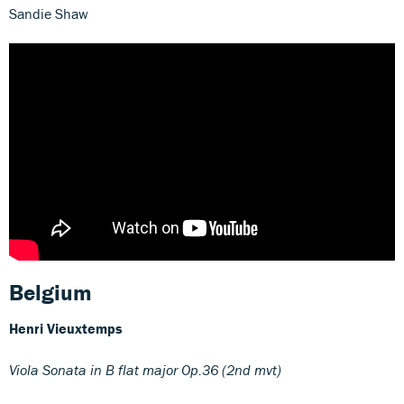
Sandie Shaw
Belgium
Henri Vieuxtemps
Viola Sonata in B flat major Op.36 (2nd mvt)