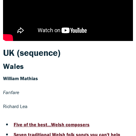
UK (sequence)
Wales
William Mathias
Fanfare
Richard Lea
Five of the best...Welsh composers
Seven traditional Welsh folk songs you can't help