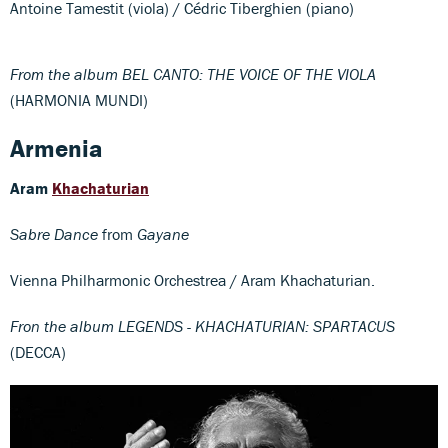
Antoine Tamestit (viola) / Cédric Tiberghien (piano)
From the album BEL CANTO: THE VOICE OF THE VIOLA
(HARMONIA MUNDI)
Armenia
Aram
Khachaturian
Sabre Dance
from
Gayane
Vienna Philharmonic Orchestrea / Aram Khachaturian.
Fron the album LEGENDS - KHACHATURIAN: SPARTACUS
(DECCA)