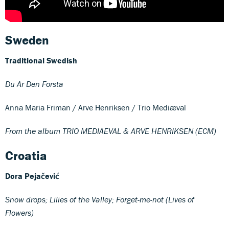
Sweden
Traditional Swedish
Du Ar Den Forsta
Anna Maria Friman / Arve Henriksen / Trio Mediæval
From the album TRIO MEDIAEVAL & ARVE HENRIKSEN (ECM)
Croatia
Dora Pejačević
Snow drops; Lilies of the Valley; Forget-me-not (Lives of
Flowers)