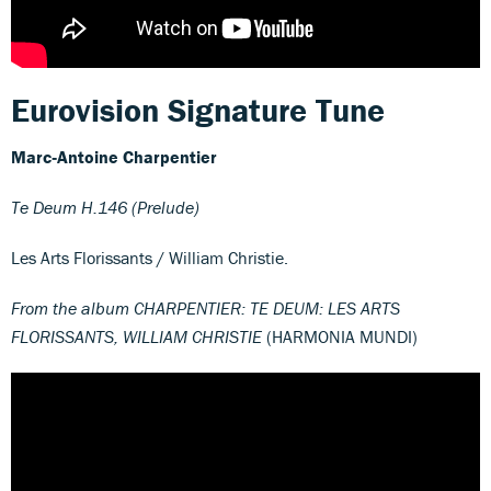
Eurovision Signature Tune
Marc
‐
Antoine Charpentier
Te Deum H.146 (Prelude)
Les Arts Florissants / William Christie.
From the album CHARPENTIER: TE DEUM: LES ARTS
FLORISSANTS, WILLIAM CHRISTIE
(HARMONIA MUNDI)