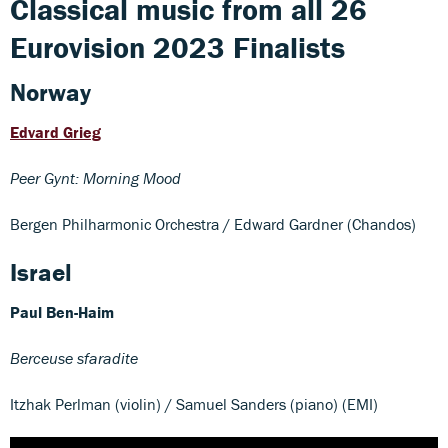
Classical music from all 26
Eurovision 2023 Finalists
Norway
Edvard Grieg
Peer Gynt: Morning Mood
Bergen Philharmonic Orchestra / Edward Gardner (Chandos)
Israel
Paul Ben-Haim
Berceuse sfaradite
Itzhak Perlman (violin) / Samuel Sanders (piano) (EMI)