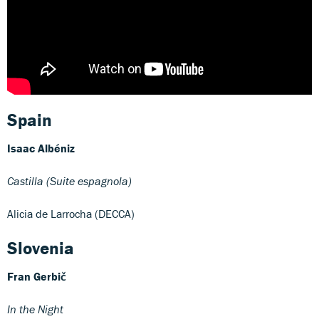
Spain
Isaac Albéniz
Castilla (Suite espagnola)
Alicia de Larrocha (DECCA)
Slovenia
Fran Gerbič
In the Night