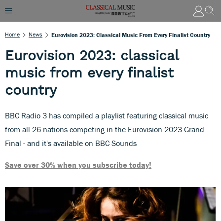
Home
News
Eurovision 2023: Classical Music From Every Finalist Country
Eurovision 2023: classical
music from every finalist
country
BBC Radio 3 has compiled a playlist featuring classical music
from all 26 nations competing in the Eurovision 2023 Grand
Final - and it's available on BBC Sounds
Save over 30% when you subscribe today!