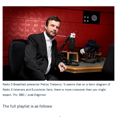
Radio 3 Breakfast presenter Petroc Trelawny: 'It seems that on a Venn diagram of
Radio 3 listeners and Eurovision fans, there is more crossover than you might
expect.' Pic: BBC / Jude Edginton
The full playlist is as follows: