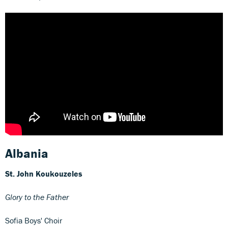
Albania
St. John Koukouzeles
Glory to the Father
Sofia Boys' Choir