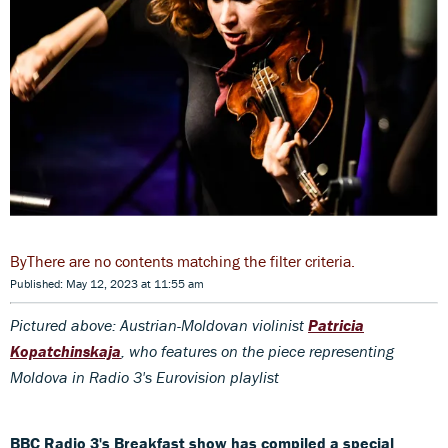
There are no contents matching the filter criteria.
Published: May 12, 2023 at 11:55 am
Pictured above: Austrian-Moldovan violinist
Patricia
Kopatchinskaja
, who features on the piece representing
Moldova in Radio 3's Eurovision playlist
BBC Radio 3's Breakfast show has compiled a special