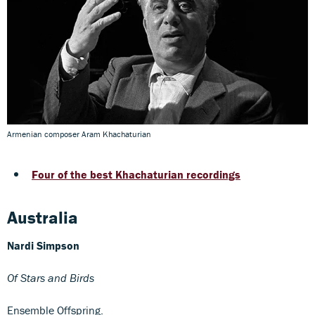
Armenian composer Aram Khachaturian
Four of the best Khachaturian recordings
Australia
Nardi Simpson
Of Stars and Birds
Ensemble Offspring.