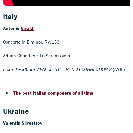
Italy
Antonio
Vivaldi
Concerto in E minor, RV.133
Adrian Chandler / La Serenissima
From the album VIVALDI: THE FRENCH CONNECTION 2
(AVIE)
The best Italian composers of all time
Ukraine
Valentin Silvestrov