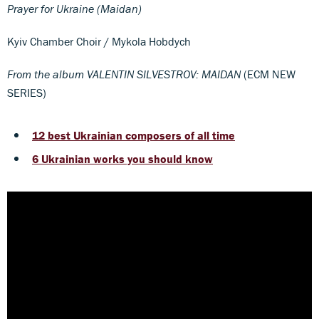
Prayer for Ukraine (Maidan)
Kyiv Chamber Choir / Mykola Hobdych
From the album VALENTIN SILVESTROV: MAIDAN
(ECM NEW
SERIES)
12 best Ukrainian composers of all time
6 Ukrainian works you should know