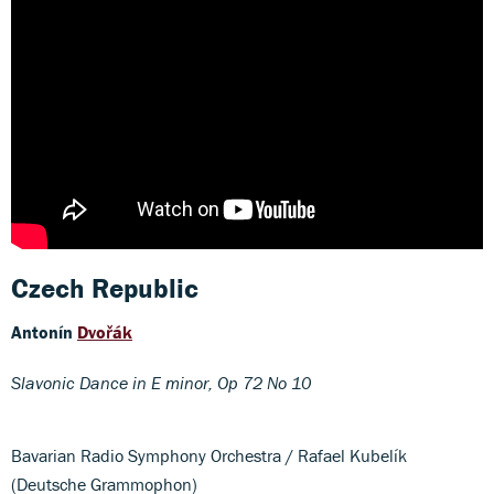
Czech Republic
Antonín
Dvořák
Slavonic Dance in E minor, Op 72 No 10
Bavarian Radio Symphony Orchestra / Rafael Kubelík
(Deutsche Grammophon)