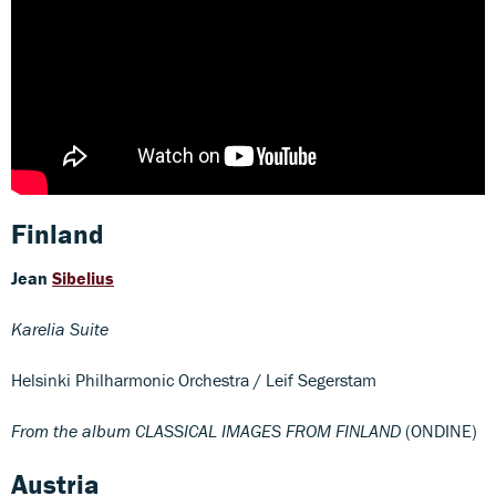
Finland
Jean
Sibelius
Karelia Suite
Helsinki Philharmonic Orchestra / Leif Segerstam
From the album CLASSICAL IMAGES FROM FINLAND
(ONDINE)
Austria