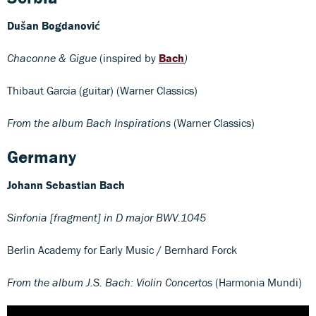
Dušan Bogdanović
Chaconne & Gigue
(inspired by
Bach
)
Thibaut Garcia (guitar) (Warner Classics)
From the album Bach Inspirations
(Warner Classics)
Germany
Johann Sebastian Bach
Sinfonia [fragment] in D major BWV.1045
Berlin Academy for Early Music / Bernhard Forck
From the album J.S. Bach: Violin Concertos
(Harmonia Mundi)