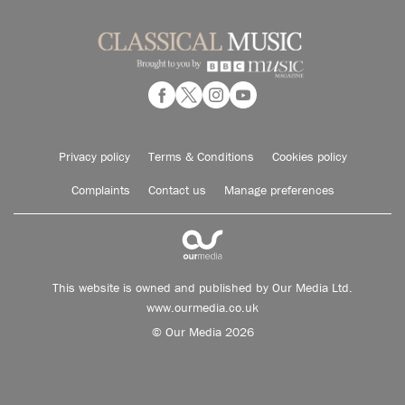
Privacy policy
Terms & Conditions
Cookies policy
Complaints
Contact us
Manage preferences
This website is owned and published by Our Media Ltd.
www.ourmedia.co.uk
© Our Media 2026