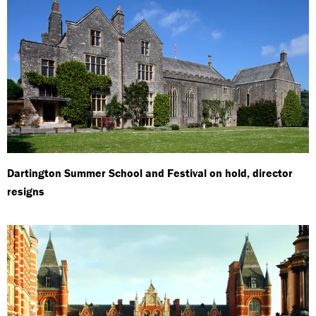
Dartington Summer School and Festival on hold, director
resigns