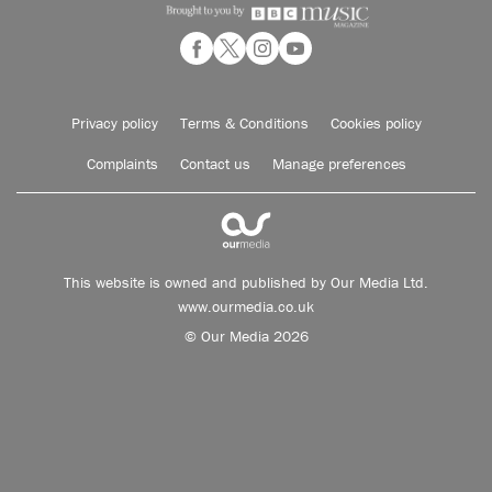
Privacy policy
Terms & Conditions
Cookies policy
Complaints
Contact us
Manage preferences
This website is owned and published by Our Media Ltd.
www.ourmedia.co.uk
© Our Media 2026