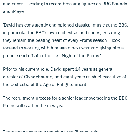
audiences – leading to record-breaking figures on BBC Sounds
and iPlayer.
'David has consistently championed classical music at the BBC,
in particular the BBC’s own orchestras and choirs, ensuring
they remain the beating heart of every Proms season. I look
forward to working with him again next year and giving him a
proper send-off after the Last Night of the Proms.'
Prior to his current role, David spent 14 years as general
director of Glyndebourne, and eight years as chief executive of
the Orchestra of the Age of Enlightenment.
The recruitment process for a senior leader overseeing the BBC
Proms will start in the new year.
There are no contents matching the filter criteria.