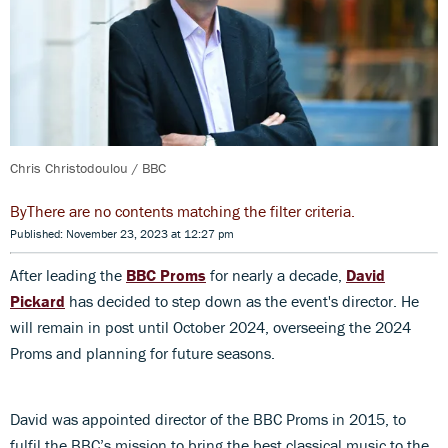
Chris Christodoulou / BBC
There are no contents matching the filter criteria.
Published: November 23, 2023 at 12:27 pm
After leading the
BBC Proms
for nearly a decade,
David
Pickard
has decided to step down as the event's director. He
will remain in post until October 2024, overseeing the 2024
Proms and planning for future seasons.
David was appointed director of the BBC Proms in 2015, to
fulfil the BBC’s mission to bring the best classical music to the