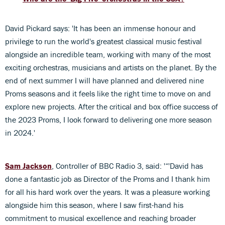
David Pickard says: 'It has been an immense honour and
privilege to run the world's greatest classical music festival
alongside an incredible team, working with many of the most
exciting orchestras, musicians and artists on the planet. By the
end of next summer I will have planned and delivered nine
Proms seasons and it feels like the right time to move on and
explore new projects. After the critical and box office success of
the 2023 Proms, I look forward to delivering one more season
in 2024.'
Sam Jackson
, Controller of BBC Radio 3, said: '“'David has
done a fantastic job as Director of the Proms and I thank him
for all his hard work over the years. It was a pleasure working
alongside him this season, where I saw first-hand his
commitment to musical excellence and reaching broader