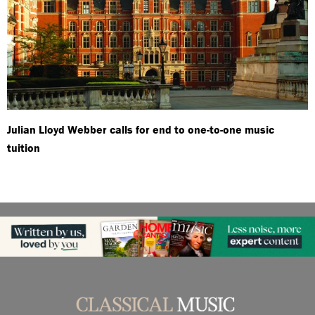
Julian Lloyd Webber calls for end to one-to-one music
tuition