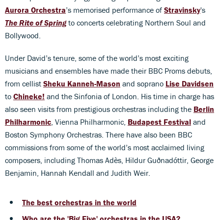
Aurora Orchestra
’s memorised performance of
Stravinsky
's
The
Rite of Spring
to concerts celebrating Northern Soul and
Bollywood.
Under David’s tenure, some of the world’s most exciting
musicians and ensembles have made their BBC Proms debuts,
from cellist
Sheku Kanneh-Mason
and soprano
Lise Davidsen
to
Chineke!
and the Sinfonia of London. His time in charge has
also seen visits from prestigious orchestras including the
Berlin
Philharmonic
, Vienna Philharmonic,
Budapest Festival
and
Boston Symphony Orchestras. There have also been BBC
commissions from some of the world’s most acclaimed living
composers, including Thomas Adès, Hildur Guðnadóttir, George
Benjamin, Hannah Kendall and Judith Weir.
The best orchestras in the world
Who are the 'Big Five' orchestras in the USA?