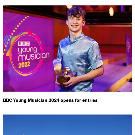
BBC Young Musician 2024 opens for entries