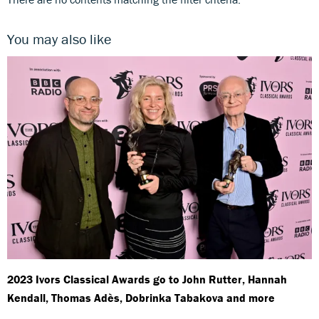
You may also like
2023 Ivors Classical Awards go to John Rutter, Hannah
Kendall, Thomas Adès, Dobrinka Tabakova and more