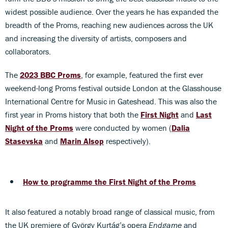
widest possible audience. Over the years he has expanded the
breadth of the Proms, reaching new audiences across the UK
and increasing the diversity of artists, composers and
collaborators.
The
2023 BBC Proms
, for example, featured the first ever
weekend-long Proms festival outside London at the Glasshouse
International Centre for Music in Gateshead. This was also the
first year in Proms history that both the
First Night
and
Last
Night of the Proms
were conducted by women (
Dalia
Stasevska
and
Marin Alsop
respectively).
How to programme the First Night of the Proms
It also featured a notably broad range of classical music, from
the UK premiere of György Kurtág’s opera
Endgame
and