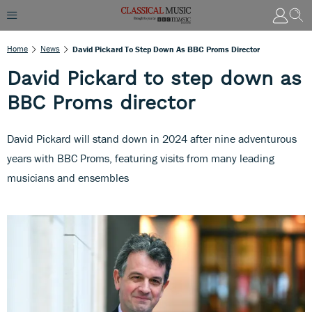
Home
News
David Pickard To Step Down As BBC Proms Director
David Pickard to step down as
BBC Proms director
David Pickard will stand down in 2024 after nine adventurous
years with BBC Proms, featuring visits from many leading
musicians and ensembles