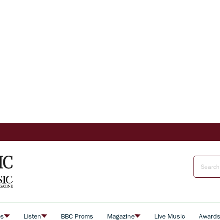
es
Listen
BBC Proms
Magazine
Live Music
Award