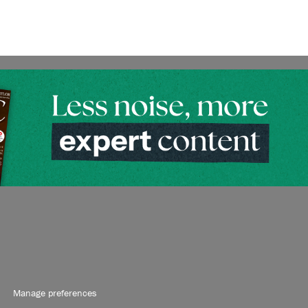
Manage preferences