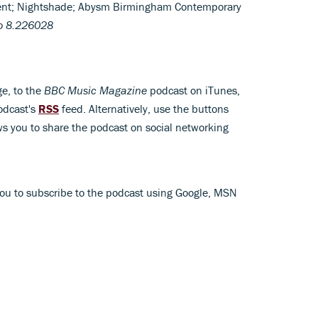
ent; Nightshade; Abysm Birmingham Contemporary
o 8.226028
ge, to the
BBC Music Magazine
podcast on iTunes,
odcast's
RSS
feed. Alternatively, use the buttons
s you to share the podcast on social networking
ou to subscribe to the podcast using Google, MSN