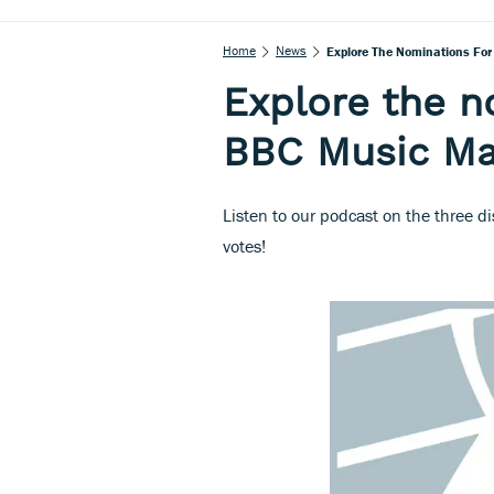
Home
News
Explore The Nominations Fo
Explore the n
BBC Music Ma
Listen to our podcast on the three d
votes!