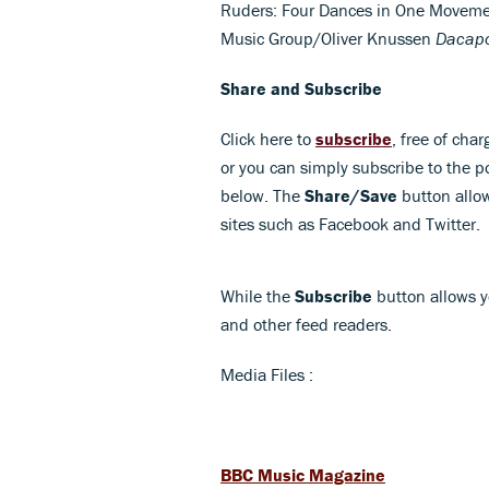
Ruders: Four Dances in One Movem
Music Group/Oliver Knussen
Dacap
Share and Subscribe
Click here to
subscribe
, free of char
or you can simply subscribe to the p
below. The
Share/Save
button allow
sites such as Facebook and Twitter.
While the
Subscribe
button allows y
and other feed readers.
Media Files :
BBC Music Magazine