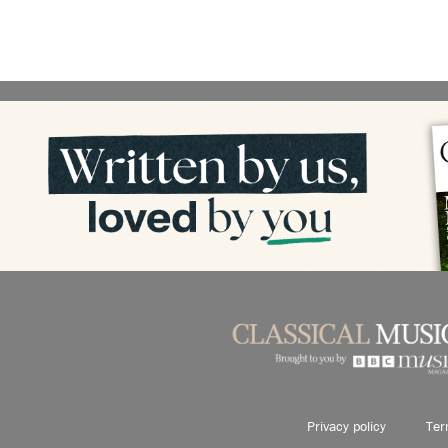
Privacy policy
Ter