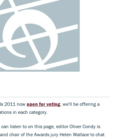
rds 2011 now
open for voting
, we'll be offering a
tions in each category.
can listen to on this page, editor Oliver Condy is
 and chair of the Awards jury Helen Wallace to chat