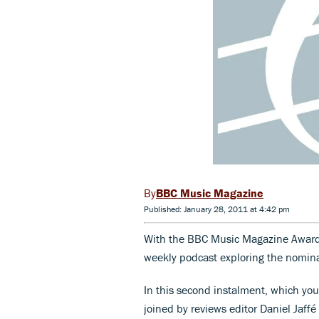
BBC Music Magazine
Published: January 28, 2011 at 4:42 pm
With the BBC Music Magazine Awa
weekly podcast exploring the nomina
In this second instalment, which you 
joined by reviews editor Daniel Jaffé