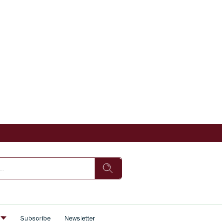
s
Subscribe
Newsletter