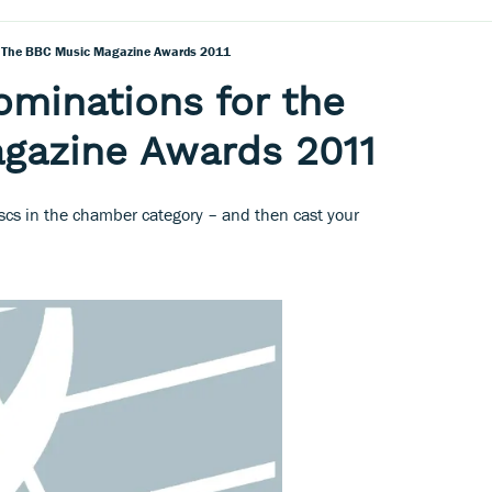
r The BBC Music Magazine Awards 2011
ominations for the
gazine Awards 2011
iscs in the chamber category – and then cast your