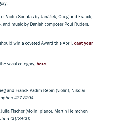
ory.
 of Violin Sonatas by Janáček, Grieg and Franck,
no, and music by Danish composer Poul Ruders.
should win a coveted Award this April,
cast your
 the vocal category,
here
.
ieg and Franck Vadim Repin (violin), Nikolai
ophon 477 8794
Julia Fischer (violin, piano), Martin Helmchen
ybrid CD/SACD)