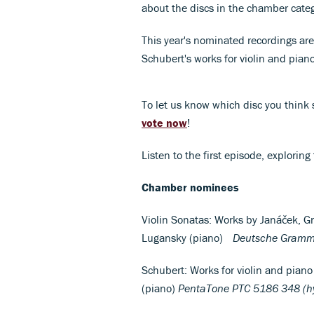
about the discs in the chamber categ
This year's nominated recordings are
Schubert's works for violin and pia
To let us know which disc you think 
vote now
!
Listen to the first episode, exploring
Chamber nominees
Violin Sonatas: Works by Janáček, Gr
Lugansky (piano)
Deutsche Gramm
Schubert: Works for violin and piano 
(piano)
PentaTone PTC 5186 348 (h