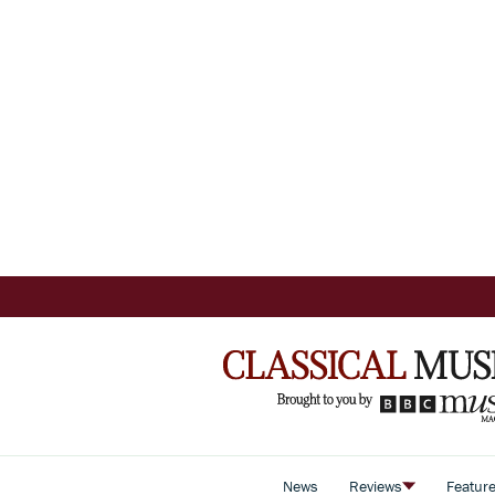
News
Reviews
Featur