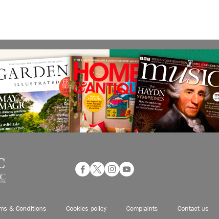
ms & Conditions
Cookies policy
Complaints
Contact us