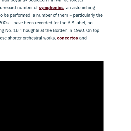
ld-record number of
symphonies
: an astonishing
to be performed, a number of them – particularly the
 200s – have been recorded for the BIS label, not
ling No. 16 ‘Thoughts at the Border’ in 1990. On top
ose shorter orchestral works,
concertos
and