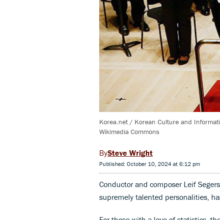
Korea.net / Korean Culture and Informat
Wikimedia Commons
Steve Wright
Published: October 10, 2024 at 6:12 pm
Conductor and composer Leif Segerst
supremely talented personalities, ha
For those with a love of statistics, 