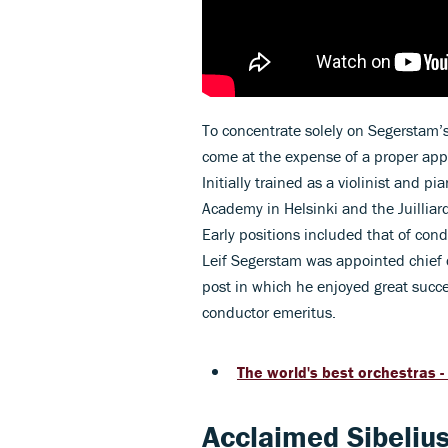
To concentrate solely on Segerstam’
come at the expense of a proper app
Initially trained as a violinist and p
Academy in Helsinki and the Juillia
Early positions included that of con
Leif Segerstam was appointed chief 
post in which he enjoyed great succ
conductor emeritus.
The world's best orchestras -
Acclaimed Sibelius