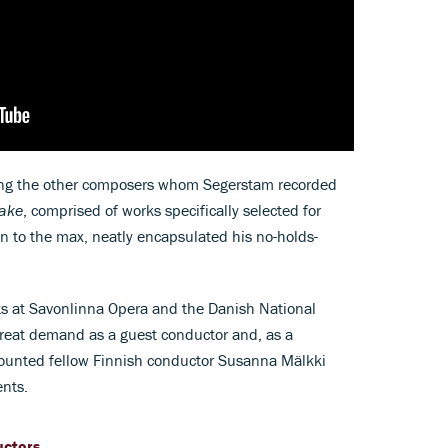
g the other composers whom Segerstam recorded
ake
, comprised of works specifically selected for
n to the max, neatly encapsulated his no-holds-
ts at Savonlinna Opera and the Danish National
reat demand as a guest conductor and, as a
counted fellow Finnish conductor Susanna Mälkki
nts.
uctors