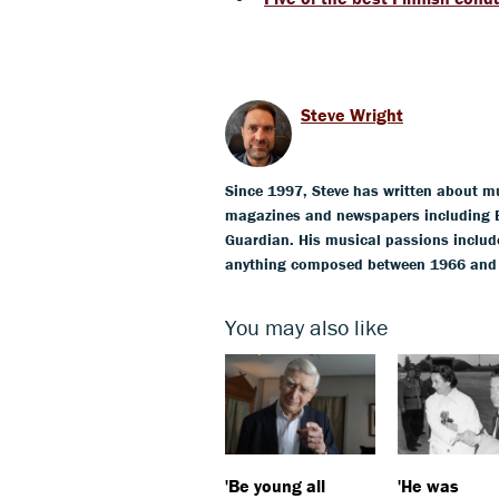
Steve Wright
Since 1997, Steve has written about mus
magazines and newspapers including 
Guardian. His musical passions include
anything composed between 1966 and 19
You may also like
'Be young all
'He was