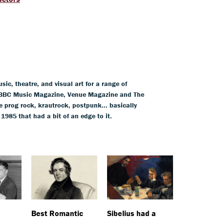
ic, theatre, and visual art for a range of
BBC Music Magazine, Venue Magazine and The
 prog rock, krautrock, postpunk... basically
85 that had a bit of an edge to it.
Best Romantic
Sibelius had a