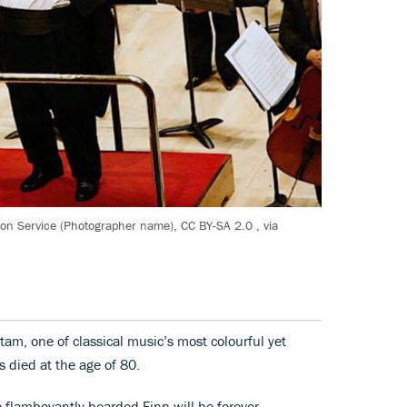
ion Service (Photographer name), CC BY-SA 2.0
, via
am, one of classical music’s most colourful yet
s died at the age of 80.
the flamboyantly bearded Finn will be forever