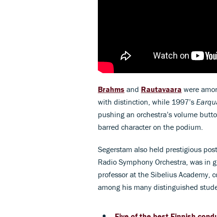
Brahms
and
Rautavaara
were amon
with distinction, while 1997’s
Earqu
pushing an orchestra’s volume butto
barred character on the podium.
Segerstam also held prestigious pos
Radio Symphony Orchestra, was in g
professor at the Sibelius Academy, 
among his many distinguished stude
Five of the best Finnish cond