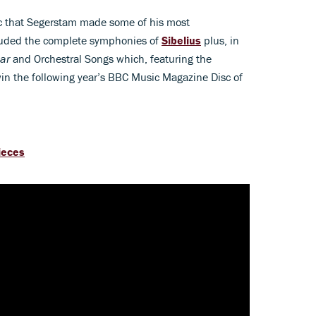
ic that Segerstam made some of his most
cluded the complete symphonies of
Sibelius
plus, in
ar
and Orchestral Songs which, featuring the
win the following year’s BBC Music Magazine Disc of
pieces