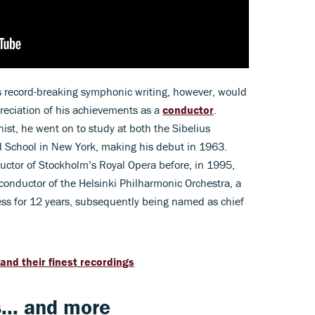
s record-breaking symphonic writing, however, would
reciation of his achievements as a
conductor
.
ianist, he went on to study at both the Sibelius
rd School in New York, making his debut in 1963.
ductor of Stockholm’s Royal Opera before, in 1995,
conductor of the Helsinki Philharmonic Orchestra, a
ess for 12 years, subsequently being named as chief
 and their finest recordings
... and more