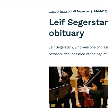
Home
News
Leif Segerstam (1944-2024):
Leif Segersta
obituary
Leif Segerstam, who was one of class
personalities, has died at the age of