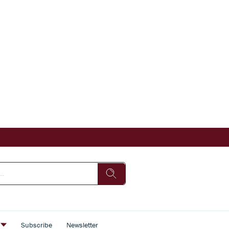
s
Subscribe
Newsletter