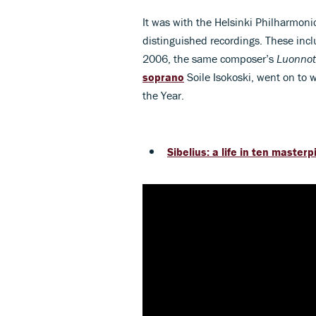
It was with the Helsinki Philharmon
distinguished recordings. These in
2006, the same composer’s
Luonnot
soprano
Soile Isokoski, went on to 
the Year.
Sibelius: a life in ten master