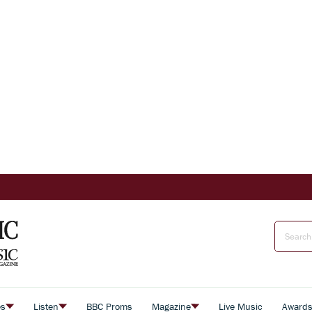
es
Listen
BBC Proms
Magazine
Live Music
Award