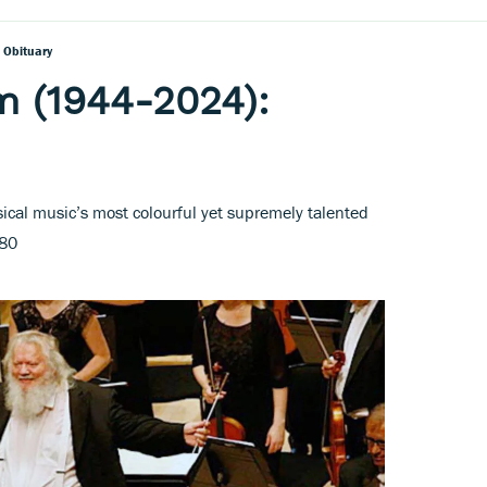
 Obituary
m (1944-2024):
ical music’s most colourful yet supremely talented
 80