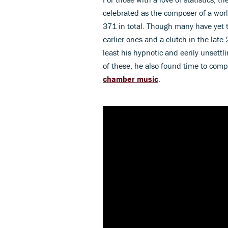
celebrated as the composer of a wor
371 in total. Though many have yet 
earlier ones and a clutch in the late
least his hypnotic and eerily unsett
of these, he also found time to comp
chamber music
.