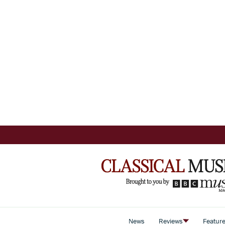
News
Reviews
Featur