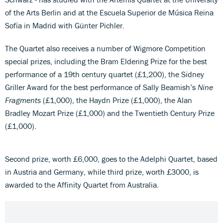
of the Arts Berlin and at the Escuela Superior de Música Reina
Sofía in Madrid with Günter Pichler.
The Quartet also receives a number of Wigmore Competition
special prizes, including the Bram Eldering Prize for the best
performance of a 19th century quartet (£1,200), the Sidney
Griller Award for the best performance of Sally Beamish’s
Nine
Fragments
(£1,000), the Haydn Prize (£1,000), the Alan
Bradley Mozart Prize (£1,000) and the Twentieth Century Prize
(£1,000).
Second prize, worth £6,000, goes to the Adelphi Quartet, based
in Austria and Germany, while third prize, worth £3000, is
awarded to the Affinity Quartet from Australia.