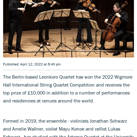
Published: April 12, 2022 at 8:40 pm
The Berlin-based Leonkoro Quartet has won the 2022 Wigmore
Hall International String Quartet Competition and receives the
top prize of £10,000 in addition to a number of performances
and residencies at venues around the world.
Formed in 2019, the ensemble - violinists Jonathan Schwarz
and Amelie Wallner, violist Mayu Konoe and cellist Lukas
Schwarz - has studied with the Artemis Quartet at the University