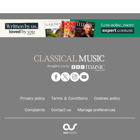
Privacy policy
Terms & Conditions
Cookies policy
Complaints
Contact us
Manage preferences