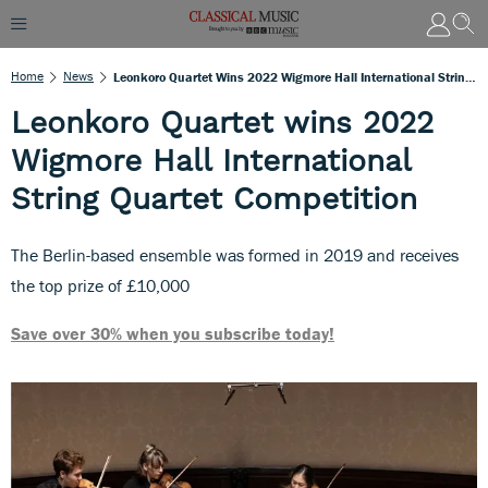
Home
News
Leonkoro Quartet Wins 2022 Wigmore Hall International String Quartet Competition
Leonkoro Quartet wins 2022
Wigmore Hall International
String Quartet Competition
The Berlin-based ensemble was formed in 2019 and receives
the top prize of £10,000
Save over 30% when you subscribe today!