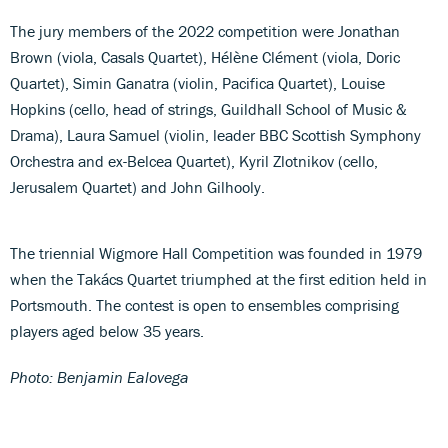
The jury members of the 2022 competition were Jonathan
Brown (viola, Casals Quartet), Hélène Clément (viola, Doric
Quartet), Simin Ganatra (violin, Pacifica Quartet), Louise
Hopkins (cello, head of strings, Guildhall School of Music &
Drama), Laura Samuel (violin, leader BBC Scottish Symphony
Orchestra and ex-Belcea Quartet), Kyril Zlotnikov (cello,
Jerusalem Quartet) and John Gilhooly.
The triennial Wigmore Hall Competition was founded in 1979
when the Takács Quartet triumphed at the first edition held in
Portsmouth. The contest is open to ensembles comprising
players aged below 35 years.
Photo: Benjamin Ealovega