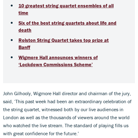
10 greatest string quartet ensembles of all
time
Six of the best string quartets about life and
death
Rolston String Quartet takes top prize at
Banff
Wigmore Hall announces winners of
‘Lockdown Commissions Scheme’
John Gilhooly, Wigmore Hall director and chairman of the jury,
said, ‘This past week had been an extraordinary celebration of
the string quartet, witnessed both by our live audiences in
London as well as the thousands of viewers around the world
who watched the live stream. The standard of playing fills us
with great confidence for the future.’