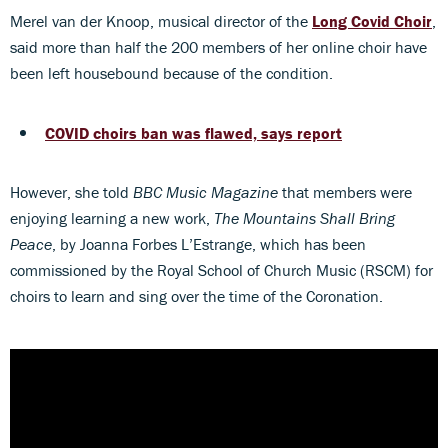
Merel van der Knoop, musical director of the
Long Covid Choir
,
said more than half the 200 members of her online choir have
been left housebound because of the condition.
COVID choirs ban was flawed, says report
However, she told
BBC Music Magazine
that members were
enjoying learning a new work,
The Mountains Shall Bring
Peace
, by Joanna Forbes L’Estrange, which has been
commissioned by the Royal School of Church Music (RSCM) for
choirs to learn and sing over the time of the Coronation.