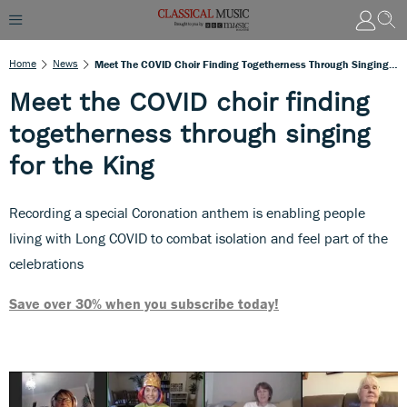
Home
News
Meet The COVID Choir Finding Togetherness Through Singing For The King
Meet the COVID choir finding
togetherness through singing
for the King
Recording a special Coronation anthem is enabling people
living with Long COVID to combat isolation and feel part of the
celebrations
Save over 30% when you subscribe today!