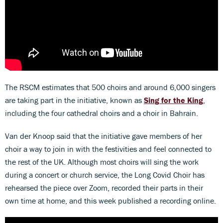
The RSCM estimates that 500 choirs and around 6,000 singers
are taking part in the initiative, known as
Sing for the King
,
including the four cathedral choirs and a choir in Bahrain.
Van der Knoop said that the initiative gave members of her
choir a way to join in with the festivities and feel connected to
the rest of the UK. Although most choirs will sing the work
during a concert or church service, the Long Covid Choir has
rehearsed the piece over Zoom, recorded their parts in their
own time at home, and this week published a recording online.