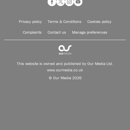
Privacy policy
Terms & Conditions
Cookies policy
Complaints
Contact us
Manage preferences
This website is owned and published by Our Media Ltd.
www.ourmedia.co.uk
© Our Media 2026