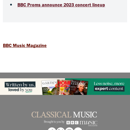
BBC Proms announce 2023 concert lineup
BBC Music Magazine