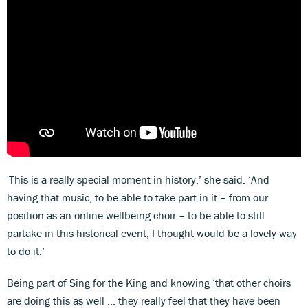
'This is a really special moment in history,’ she said. ‘And
having that music, to be able to take part in it – from our
position as an online wellbeing choir – to be able to still
partake in this historical event, I thought would be a lovely way
to do it.’
Being part of Sing for the King and knowing ‘that other choirs
are doing this as well … they really feel that they have been