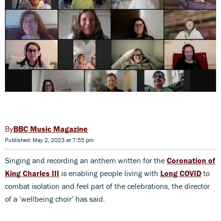
BBC Music Magazine
Published: May 2, 2023 at 7:55 pm
Singing and recording an anthem written for the
Coronation of
King Charles III
is enabling people living with
Long COVID
to
combat isolation and feel part of the celebrations, the director
of a ‘wellbeing choir’ has said.