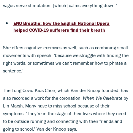
vagus nerve stimulation, [which] calms everything down.’
ENO Breathe: how the English National Opera
helped COVID-19 sufferers find their breath
She offers cognitive exercises as well, such as combining small
movements with speech, ‘because we struggle with finding the
right words, or sometimes we can't remember how to phrase a
sentence.’
The Long Covid Kids Choir, which Van der Knoop founded, has
also recorded a work for the coronation,
When We Celebrate
by
Lin Marsh. Many have to miss school because of their
symptoms. ‘They’re in the stage of their lives where they need
to be outside running and connecting with their friends and
going to school,’ Van der Knoop says.