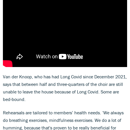
Van der Knoop, who has had Long Covid since December 2021,
says that between half and three-quarters of the choir are still
unable to leave the house because of Long Covid. Some are
bed-bound.
Rehearsals are tailored to members’ health needs. ‘We always
do breathing exercises, mindfulness exercises. We do a lot of
humming, because that's proven to be really beneficial for