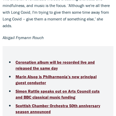
mindfulness, and music is the focus. ‘Although we're all there
with Long Covid, I'm trying to give them some time away from
Long Covid – give them a moment of something else,’ she
adds.
Abigail Frymann Rouch
Coronation album will be recorded live and
released the same day
Marin Alsop is Philharmonia’s new principal
guest conductor
Simon Rattle speaks out on Arts Council cuts
and BBC classical music funding
Scottish Chamber Orchestra 50th anniversary
season announced