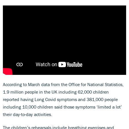
According to March data from the Office for National Statistics,
1.9 million people in the UK including 62,000 children
reported having Long Covid symptoms and 381,000 people
including 10,000 children said those symptoms ‘limited a lot’
their day-to-day activities.
The children’s rehearsals include breathing exercises and