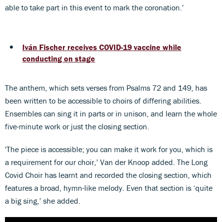
able to take part in this event to mark the coronation.’
Iván Fischer receives COVID-19 vaccine while
conducting on stage
The anthem, which sets verses from Psalms 72 and 149, has
been written to be accessible to choirs of differing abilities.
Ensembles can sing it in parts or in unison, and learn the whole
five-minute work or just the closing section.
'The piece is accessible; you can make it work for you, which is
a requirement for our choir,’ Van der Knoop added. The Long
Covid Choir has learnt and recorded the closing section, which
features a broad, hymn-like melody. Even that section is ‘quite
a big sing,’ she added.