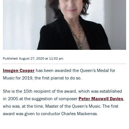
Published: August 27, 2020 at 11:02 pm
Imogen Cooper
has been awarded the Queen's Medal for
Music for 2019, the first pianist to do so.
She is the 15th recipient of the award, which was established
in 2005 at the suggestion of composer
Peter Maxwell Davies
,
who was, at the time, Master of the Queen's Music. The first
award was given to conductor Charles Mackerras.