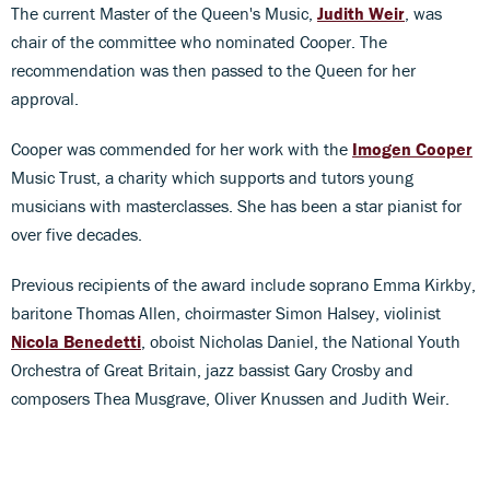
The current Master of the Queen's Music,
Judith Weir
, was
chair of the committee who nominated Cooper. The
recommendation was then passed to the Queen for her
approval.
Cooper was commended for her work with the
Imogen Cooper
Music Trust, a charity which supports and tutors young
musicians with masterclasses. She has been a star pianist for
over five decades.
Previous recipients of the award include soprano Emma Kirkby,
baritone Thomas Allen, choirmaster Simon Halsey, violinist
Nicola Benedetti
, oboist Nicholas Daniel, the National Youth
Orchestra of Great Britain, jazz bassist Gary Crosby and
composers Thea Musgrave, Oliver Knussen and Judith Weir.