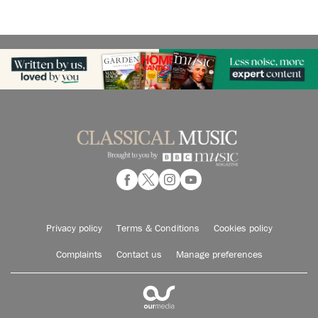
Privacy policy
Terms & Conditions
Cookies policy
Complaints
Contact us
Manage preferences