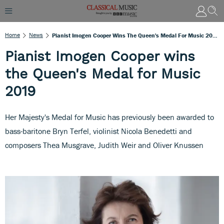
Home
News
Pianist Imogen Cooper Wins The Queen's Medal For Music 2019
Pianist Imogen Cooper wins
the Queen's Medal for Music
2019
Her Majesty's Medal for Music has previously been awarded to
bass-baritone Bryn Terfel, violinist Nicola Benedetti and
composers Thea Musgrave, Judith Weir and Oliver Knussen