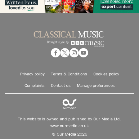
Privacy policy
Terms & Conditions
Cookies policy
Complaints
Contact us
Manage preferences
This website is owned and published by Our Media Ltd.
www.ourmedia.co.uk
© Our Media 2026