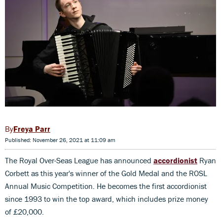
Freya Parr
Published: November 26, 2021 at 11:09 am
The Royal Over-Seas League has announced
accordionist
Ryan
Corbett as this year's winner of the Gold Medal and the ROSL
Annual Music Competition. He becomes the first accordionist
since 1993 to win the top award, which includes prize money
of £20,000.