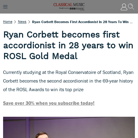
Home
News
Ryan Corbett Becomes First Accordionist In 28 Years To Win ROSL Gold Medal
Ryan Corbett becomes first
accordionist in 28 years to win
ROSL Gold Medal
Currently studying at the Royal Conservatoire of Scotland, Ryan
Corbett becomes the second accordionist in the 69-year history
of the ROSL Awards to win its top prize
Save over 30% when you subscribe today!