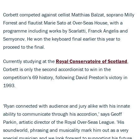
Corbett competed against cellist Matthias Balzat, soprano Milly
Forrest and flautist Marie Sato at Over-Seas House, with a
programme including works by Scarlatti, Franck Angelis and
Semyonov. He won the keyboard final earlier this year to
proceed to the final.
Currently studying at the
Royal Conservatoire of Scotland
,
Corbett is only the second accordionist to win in the
competition's 69 history, following David Preston's victory in
1993.
'Ryan connected with audience and jury alike with his innate
ability to communicate through his accordion,' says Geoff
Parkin, artistic director of the Royal Over-Seas League. 'His
soundworld, phrasing and musicality mark him out as a very
special musician and we look forward to supporting his future