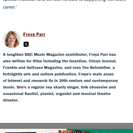
career.'
Freya Parr
A longtime BBC Music Magazine contributor, Freya Parr has
also written for titles including the Guardian, Circus Journal,
Frankie and Suitcase Magazine, and runs The Noiseletter, a
fortnightly arts and culture publication. Freya's main areas
of interest and research lie in 20th-century and contemporary
music. She's a regular sea shanty singer, folk obsessive and
occasional flautist, pianist, organist and musical theatre
director.