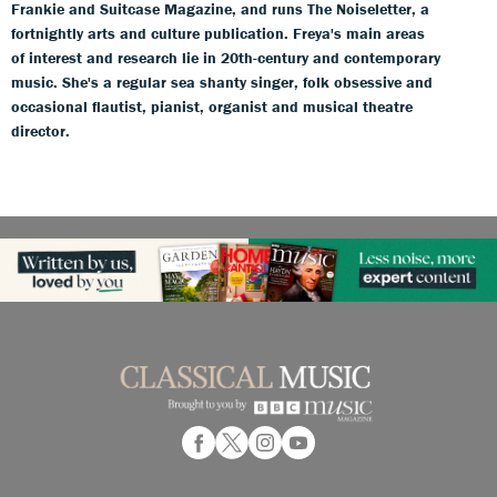
Frankie and Suitcase Magazine, and runs The Noiseletter, a
fortnightly arts and culture publication. Freya's main areas
of interest and research lie in 20th-century and contemporary
music. She's a regular sea shanty singer, folk obsessive and
occasional flautist, pianist, organist and musical theatre
director.