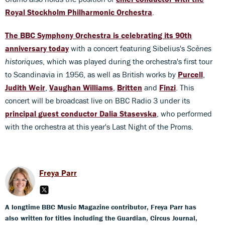
Royal Stockholm Philharmonic Orchestra
.
The BBC Symphony Orchestra is celebrating its 90th
anniversary today
with a concert featuring Sibelius's
Scènes
historiques
, which was played during the orchestra's first tour
to Scandinavia in 1956, as well as British works by
Purcell
,
Judith Weir
,
Vaughan Williams
,
Britten
and
Finzi
. This
concert will be broadcast live on BBC Radio 3 under its
principal guest conductor Dalia Stasevska
, who performed
with the orchestra at this year's Last Night of the Proms.
Freya Parr
A longtime BBC Music Magazine contributor, Freya Parr has
also written for titles including the Guardian, Circus Journal,