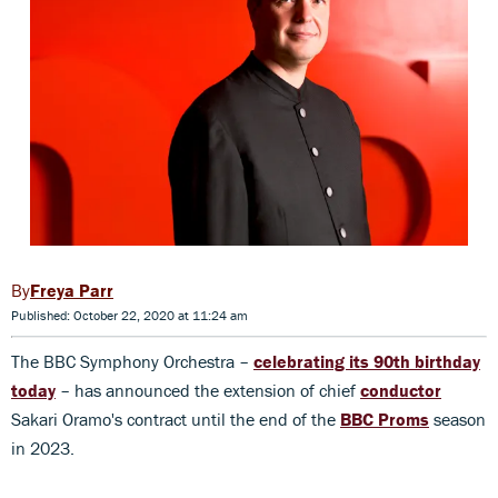
Freya Parr
Published: October 22, 2020 at 11:24 am
The BBC Symphony Orchestra –
celebrating its 90th birthday
today
– has announced the extension of chief
conductor
Sakari Oramo's contract until the end of the
BBC Proms
season
in 2023.