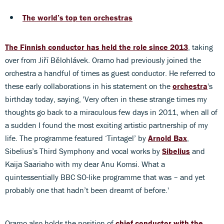
The world’s top ten orchestras
The Finnish conductor has held the role since 2013
, taking
over from Jiří Bělohlávek. Oramo had previously joined the
orchestra a handful of times as guest conductor. He referred to
these early collaborations in his statement on the
orchestra
's
birthday today, saying, 'Very often in these strange times my
thoughts go back to a miraculous few days in 2011, when all of
a sudden I found the most exciting artistic partnership of my
life. The programme featured ‘Tintagel’ by
Arnold Bax
,
Sibelius’s Third Symphony and vocal works by
Sibelius
and
Kaija Saariaho with my dear Anu Komsi. What a
quintessentially BBC SO-like programme that was – and yet
probably one that hadn’t been dreamt of before.'
Oramo also holds the position of
chief conductor with the