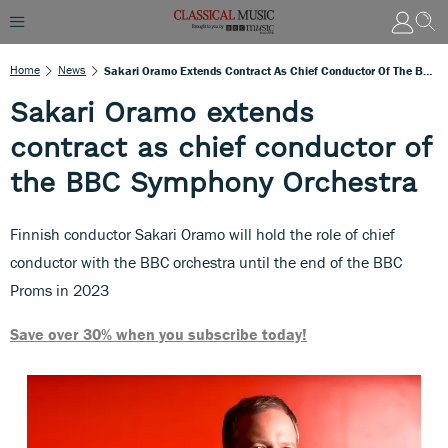
Home
News
Sakari Oramo Extends Contract As Chief Conductor Of The BBC Symphony Orchestra
Sakari Oramo extends
contract as chief conductor of
the BBC Symphony Orchestra
Finnish conductor Sakari Oramo will hold the role of chief
conductor with the BBC orchestra until the end of the BBC
Proms in 2023
Save over 30% when you subscribe today!