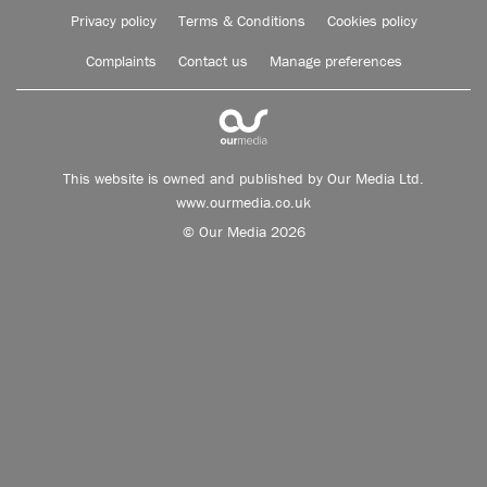
Privacy policy
Terms & Conditions
Cookies policy
Complaints
Contact us
Manage preferences
This website is owned and published by Our Media Ltd.
www.ourmedia.co.uk
© Our Media 2026