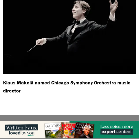
Klaus Mäkelä named Chicago Symphony Orchestra music
director