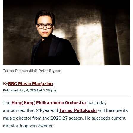
Tarmo Peltokoski © Peter Rigaud
BBC Music Magazine
Published: July 4, 2024 at 2:39 pm
The
Hong Kong Philharmonic Orchestra
has today
announced that 24-year-old
Tarmo Peltokoski
will become its
music director from the 2026-27 season. He succeeds current
director Jaap van Zweden.