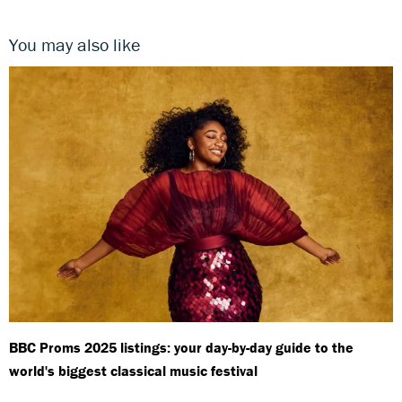
You may also like
BBC Proms 2025 listings: your day-by-day guide to the
world's biggest classical music festival