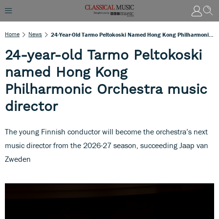
Home
News
24-Year-Old Tarmo Peltokoski Named Hong Kong Philharmonic Orchestra Music Director
24-year-old Tarmo Peltokoski
named Hong Kong
Philharmonic Orchestra music
director
The young Finnish conductor will become the orchestra’s next
music director from the 2026-27 season, succeeding Jaap van
Zweden