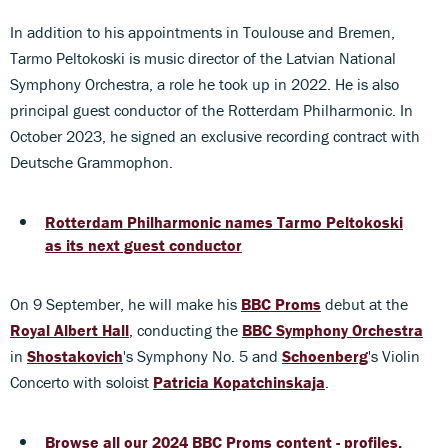
In addition to his appointments in Toulouse and Bremen,
Tarmo Peltokoski is music director of the Latvian National
Symphony Orchestra, a role he took up in 2022. He is also
principal guest conductor of the Rotterdam Philharmonic. In
October 2023, he signed an exclusive recording contract with
Deutsche Grammophon.
Rotterdam Philharmonic names Tarmo Peltokoski
as its next guest conductor
On 9 September, he will make his
BBC Proms
debut at the
Royal Albert Hall
, conducting the
BBC Symphony Orchestra
in
Shostakovich
's Symphony No. 5 and
Schoenberg
's Violin
Concerto with soloist
Patricia Kopatchinskaja
.
Browse all our 2024 BBC Proms content - profiles,