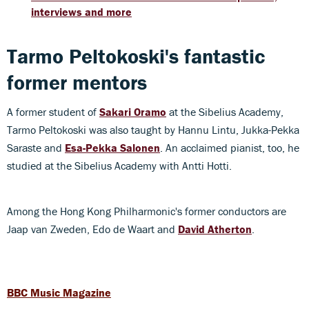
interviews and more
Tarmo Peltokoski's fantastic
former mentors
A former student of
Sakari Oramo
at the Sibelius Academy,
Tarmo Peltokoski was also taught by Hannu Lintu, Jukka-Pekka
Saraste and
Esa-Pekka Salonen
. An acclaimed pianist, too, he
studied at the Sibelius Academy with Antti Hotti.
Among the Hong Kong Philharmonic's former conductors are
Jaap van Zweden, Edo de Waart and
David Atherton
.
BBC Music Magazine