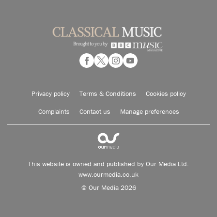
Privacy policy
Terms & Conditions
Cookies policy
Complaints
Contact us
Manage preferences
This website is owned and published by Our Media Ltd.
www.ourmedia.co.uk
© Our Media 2026