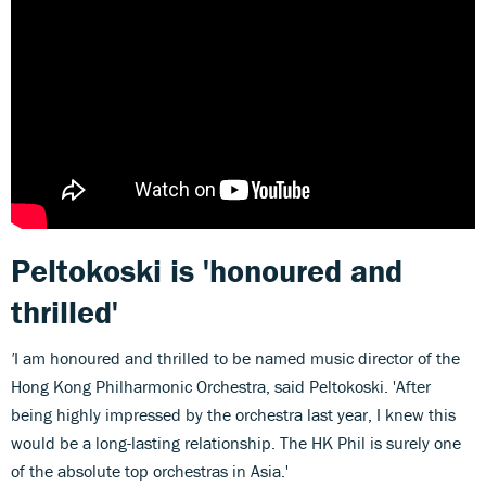
Peltokoski is 'honoured and
thrilled'
'
I am honoured and thrilled to be named music director of the
Hong Kong Philharmonic Orchestra, said Peltokoski. 'After
being highly impressed by the orchestra last year, I knew this
would be a long-lasting relationship. The HK Phil is surely one
of the absolute top orchestras in Asia.'