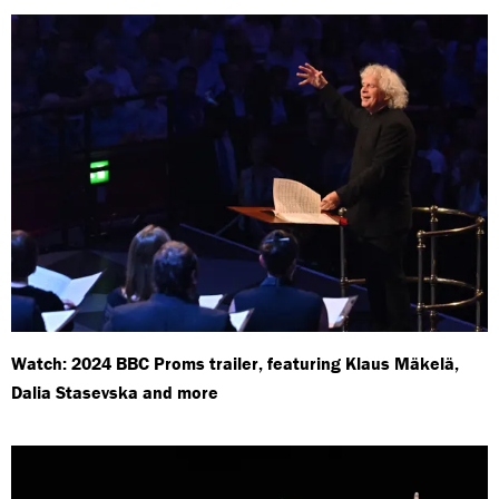
Watch: 2024 BBC Proms trailer, featuring Klaus Mäkelä,
Dalia Stasevska and more