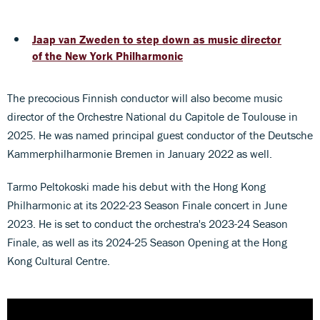
Jaap van Zweden to step down as music director
of the New York Philharmonic
The precocious Finnish conductor will also become music
director of the Orchestre National du Capitole de Toulouse in
2025. He was named principal guest conductor of the Deutsche
Kammerphilharmonie Bremen in January 2022 as well.
Tarmo Peltokoski made his debut with the Hong Kong
Philharmonic at its 2022-23 Season Finale concert in June
2023. He is set to conduct the orchestra's 2023-24 Season
Finale, as well as its 2024-25 Season Opening at the Hong
Kong Cultural Centre.