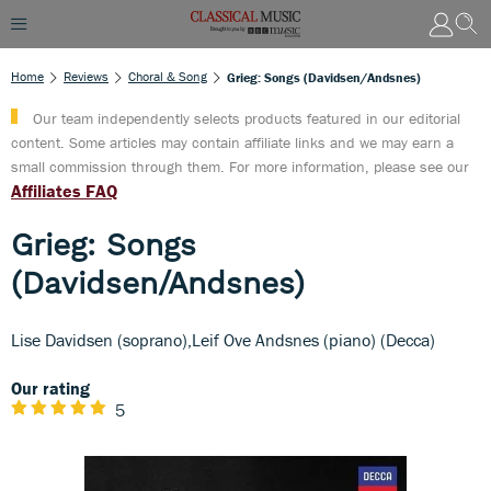
Home
Reviews
Choral & Song
Grieg: Songs (Davidsen/Andsnes)
Our team independently selects products featured in our editorial
content. Some articles may contain affiliate links and we may earn a
small commission through them. For more information, please see our
Affiliates FAQ
Grieg: Songs
(Davidsen/Andsnes)
Lise Davidsen (soprano),Leif Ove Andsnes (piano) (Decca)
Our rating
5