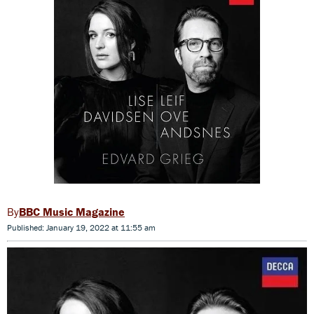
BBC Music Magazine
Published: January 19, 2022 at 11:55 am