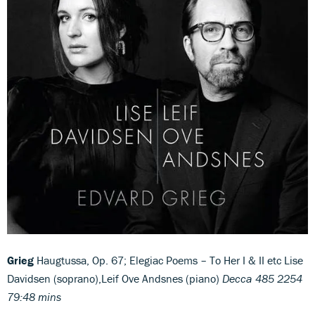
Grieg
Haugtussa, Op. 67; Elegiac Poems – To Her I & II etc Lise
Davidsen (soprano),Leif Ove Andsnes (piano)
Decca 485 2254
79:48 mins