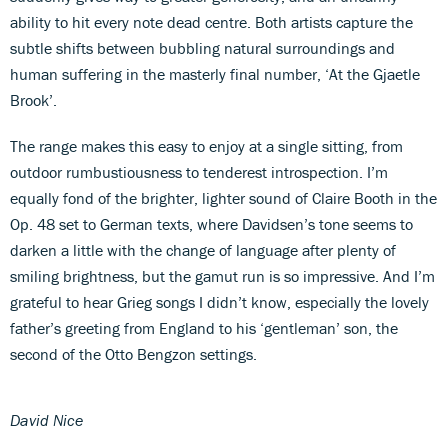
ability to hit every note dead centre. Both artists capture the
subtle shifts between bubbling natural surroundings and
human suffering in the masterly final number, ‘At the Gjaetle
Brook’.
The range makes this easy to enjoy at a single sitting, from
outdoor rumbustiousness to tenderest introspection. I’m
equally fond of the brighter, lighter sound of Claire Booth in the
Op. 48 set to German texts, where Davidsen’s tone seems to
darken a little with the change of language after plenty of
smiling brightness, but the gamut run is so impressive. And I’m
grateful to hear Grieg songs I didn’t know, especially the lovely
father’s greeting from England to his ‘gentleman’ son, the
second of the Otto Bengzon settings.
David Nice