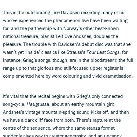
This is the outstanding Lise Davidsen recording many of us
who’ve experienced the phenomenon live have been waiting
for, and the partnership with Norway’s other best-known
national treasure, pianist Leif Ove Andsnes, doubles the
pleasure. The trouble with Davidsen’s debut disc was that she
wasn’t yet ‘inside’ classics like Strauss’s
Four Last Songs
, for
instance. Grieg’s songs, though, are in the bloodstream; the full
range up to that glorious and still-focused upper register is
complemented here by word colouring and vivid dramatisation.
It’s vital that the recital begins with Grieg’s only connected
song-cycle,
Haugtussa
, about an earthy mountain girl;
Andsnes’s vintage mountain-spring sound kicks off, and then
we have a dark cliff face from both. There’s rapture at the
centre of the sequence, where the same-stanza format
suddenly gives way to greater generosity, and an uncanny