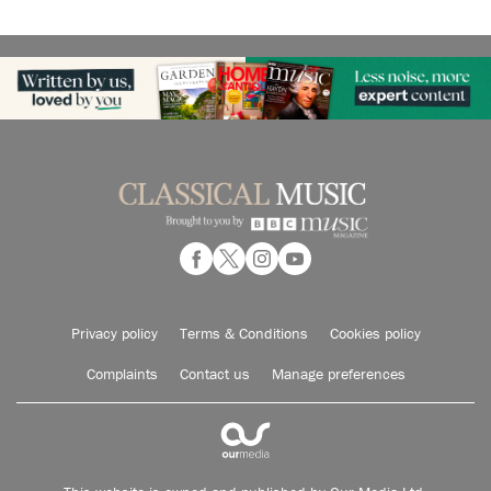
Privacy policy
Terms & Conditions
Cookies policy
Complaints
Contact us
Manage preferences