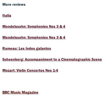
More reviews
Italia
Mendelssohn: Symphonies Nos 3 & 4
Mendelssohn: Symphonies Nos 3 & 4
Rameau: Les Indes galantes
Schoenberg: Accompaniment to a Cinematographic Scene
Mozart: Violin Concertos Nos 1-4
BBC Music Magazine