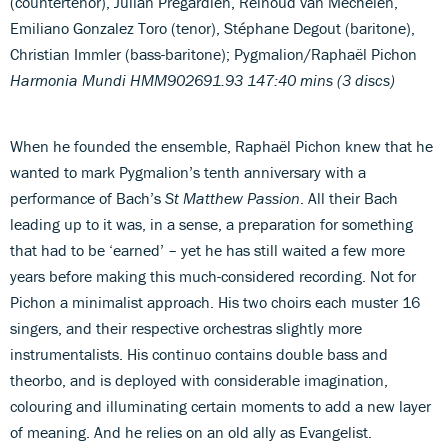
(countertenor), Julian Prégardien, Reinoud van Mechelen,
Emiliano Gonzalez Toro (tenor), Stéphane Degout (baritone),
Christian Immler (bass-baritone); Pygmalion/Raphaël Pichon
Harmonia Mundi HMM902691.93 147:40 mins (3 discs)
When he founded the ensemble, Raphaël Pichon knew that he
wanted to mark Pygmalion’s tenth anniversary with a
performance of Bach’s
St Matthew Passion
. All their Bach
leading up to it was, in a sense, a preparation for something
that had to be ‘earned’ – yet he has still waited a few more
years before making this much-considered recording. Not for
Pichon a minimalist approach. His two choirs each muster 16
singers, and their respective orchestras slightly more
instrumentalists. His continuo contains double bass and
theorbo, and is deployed with considerable imagination,
colouring and illuminating certain moments to add a new layer
of meaning. And he relies on an old ally as Evangelist.