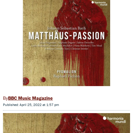
BBC Music Magazine
Published: April 25, 2022 at 1:57 pm