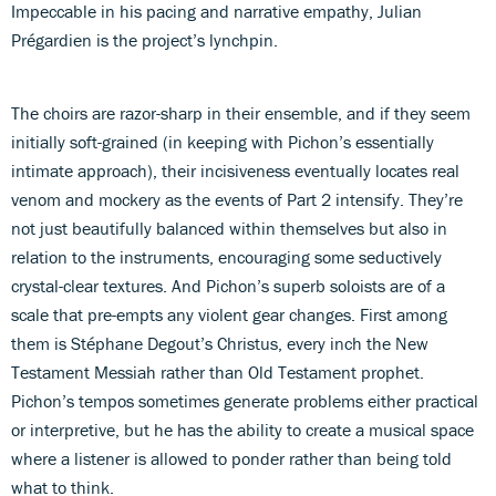
Impeccable in his pacing and narrative empathy, Julian
Prégardien is the project’s lynchpin.
The choirs are razor-sharp in their ensemble, and if they seem
initially soft-grained (in keeping with Pichon’s essentially
intimate approach), their incisiveness eventually locates real
venom and mockery as the events of Part 2 intensify. They’re
not just beautifully balanced within themselves but also in
relation to the instruments, encouraging some seductively
crystal-clear textures. And Pichon’s superb soloists are of a
scale that pre-empts any violent gear changes. First among
them is Stéphane Degout’s Christus, every inch the New
Testament Messiah rather than Old Testament prophet.
Pichon’s tempos sometimes generate problems either practical
or interpretive, but he has the ability to create a musical space
where a listener is allowed to ponder rather than being told
what to think.