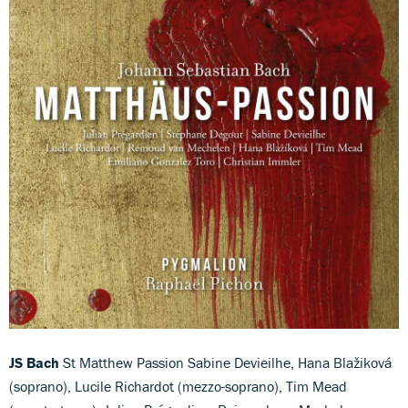
JS Bach
St Matthew Passion Sabine Devieilhe, Hana Blažiková
(soprano), Lucile Richardot (mezzo-soprano), Tim Mead