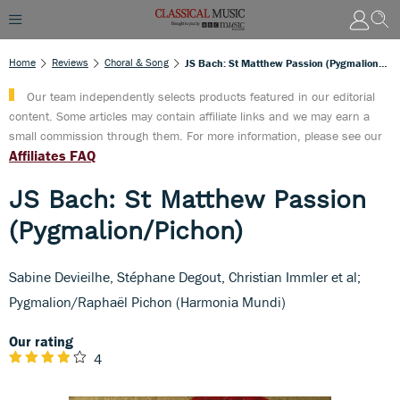
Home
Reviews
Choral & Song
JS Bach: St Matthew Passion (Pygmalion/Pichon)
Our team independently selects products featured in our editorial
content. Some articles may contain affiliate links and we may earn a
small commission through them. For more information, please see our
Affiliates FAQ
JS Bach: St Matthew Passion
(Pygmalion/Pichon)
Sabine Devieilhe, Stéphane Degout, Christian Immler et al;
Pygmalion/Raphaël Pichon (Harmonia Mundi)
Our rating
4