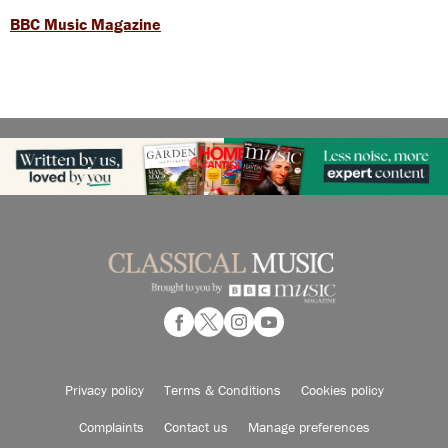
BBC Music Magazine
Privacy policy
Terms & Conditions
Cookies policy
Complaints
Contact us
Manage preferences