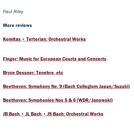
Paul Riley
More reviews
Komitas • Terterian: Orchestral Works
Finger: Music for European Courts and Concerts
Bryce Dessner: Tenebre, etc
Beethoven: Symphony No. 9 (Bach Collegium Japan/Suzuki)
Beethoven: Symphonies Nos 5 & 6 (WDR/Janowski)
JB Bach • JL Bach • JS Bach: Orchestral Works