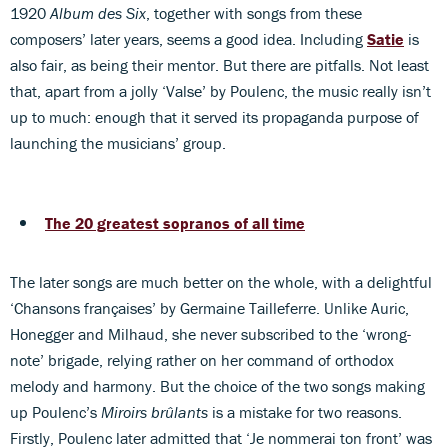
1920
Album des Six
, together with songs from these
composers’ later years, seems a good idea. Including
Satie
is
also fair, as being their mentor. But there are pitfalls. Not least
that, apart from a jolly ‘Valse’ by Poulenc, the music really isn’t
up to much: enough that it served its propaganda purpose of
launching the musicians’ group.
The 20 greatest sopranos of all time
The later songs are much better on the whole, with a delightful
‘Chansons françaises’ by Germaine Tailleferre. Unlike Auric,
Honegger and Milhaud, she never subscribed to the ‘wrong-
note’ brigade, relying rather on her command of orthodox
melody and harmony. But the choice of the two songs making
up Poulenc’s
Miroirs brûlants
is a mistake for two reasons.
Firstly, Poulenc later admitted that ‘Je nommerai ton front’ was