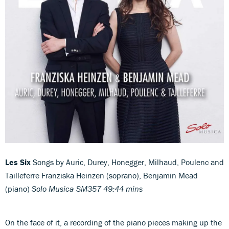
Les Six
Songs by Auric, Durey, Honegger, Milhaud, Poulenc and
Tailleferre Franziska Heinzen (soprano), Benjamin Mead
(piano)
Solo Musica SM357 49:44 mins
On the face of it, a recording of the piano pieces making up the