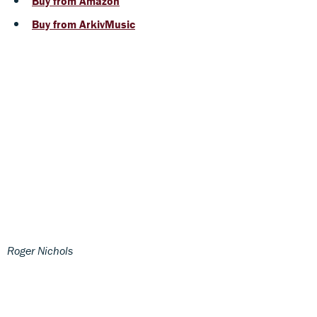
Buy from Amazon
Buy from ArkivMusic
Roger Nichols