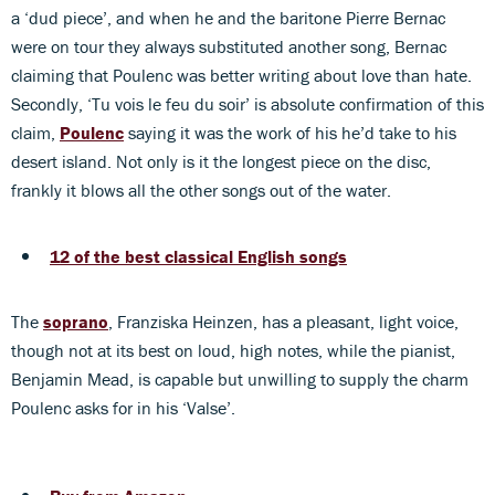
a ‘dud piece’, and when he and the baritone Pierre Bernac
were on tour they always substituted another song, Bernac
claiming that Poulenc was better writing about love than hate.
Secondly, ‘Tu vois le feu du soir’ is absolute confirmation of this
claim,
Poulenc
saying it was the work of his he’d take to his
desert island. Not only is it the longest piece on the disc,
frankly it blows all the other songs out of the water.
12 of the best classical English songs
The
soprano
, Franziska Heinzen, has a pleasant, light voice,
though not at its best on loud, high notes, while the pianist,
Benjamin Mead, is capable but unwilling to supply the charm
Poulenc asks for in his ‘Valse’.