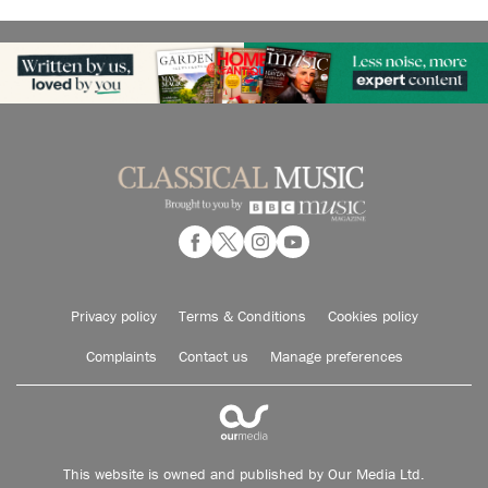
Privacy policy
Terms & Conditions
Cookies policy
Complaints
Contact us
Manage preferences
This website is owned and published by Our Media Ltd.