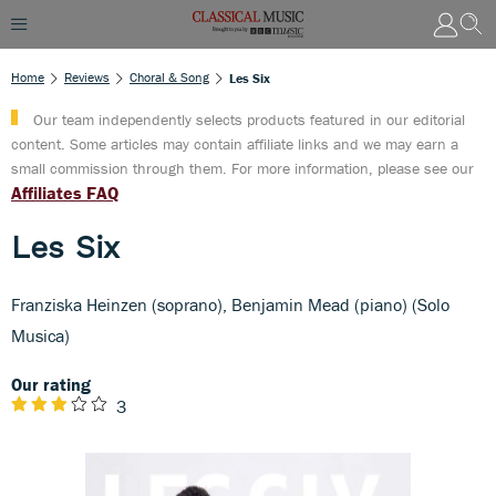
Home
Reviews
Choral & Song
Les Six
Our team independently selects products featured in our editorial
content. Some articles may contain affiliate links and we may earn a
small commission through them. For more information, please see our
Affiliates FAQ
Les Six
Franziska Heinzen (soprano), Benjamin Mead (piano) (Solo
Musica)
Our rating
3