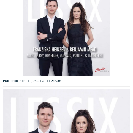
Published: April 14, 2021 at 11:39 am